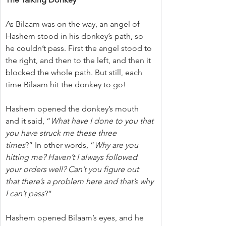
As Bilaam was on the way, an angel of 
Hashem stood in his donkey’s path, so 
he couldn’t pass. First the angel stood to 
the right, and then to the left, and then it 
blocked the whole path. But still, each 
time Bilaam hit the donkey to go!
Hashem opened the donkey’s mouth 
and it said, “
What have I done to you that 
you have struck me these three 
times
?” In other words, “
Why are you 
hitting me? Haven’t I always followed 
your orders well? Can’t you figure out 
that there’s a problem here and that’s why 
I can’t pass
?”
Hashem opened Bilaam’s eyes, and he 