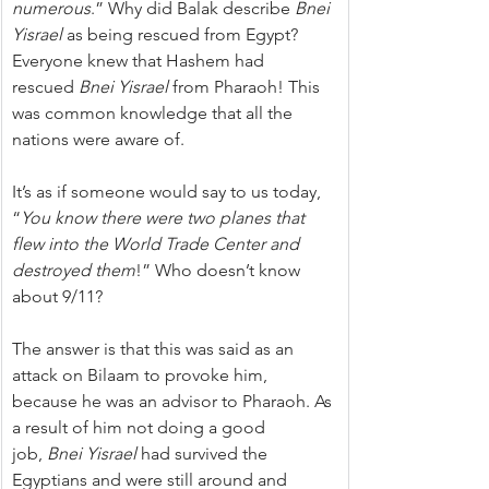
numerous
.” Why did Balak describe 
Bnei 
Yisrael
 as being rescued from Egypt? 
Everyone knew that Hashem had 
rescued 
Bnei Yisrael
 from Pharaoh! This 
was common knowledge that all the 
nations were aware of.
It’s as if someone would say to us today, 
“
You know there were two planes that 
flew into the World Trade Center and 
destroyed them
!” Who doesn’t know 
about 9/11?
The answer is that this was said as an 
attack on Bilaam to provoke him, 
because he was an advisor to Pharaoh. As 
a result of him not doing a good 
job, 
Bnei Yisrael
 had survived the 
Egyptians and were still around and 