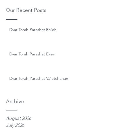
Our Recent Posts
Dvar Torah Parashat Re'eh
Dvar Torah Parashat Ekev
Dvar Torah Parashat Va'etchanan
Archive
August 2026
July 2026