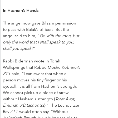
In Hashem’s Hands
The angel now gave Bilaam permission 
to pass with Balak’s officers. But the 
angel said to him, “
Go with the men, but 
only the word that I shall speak to you, 
shall you speak
!”
Rabbi Biderman wrote in Torah 
Wellsprings that Rebbe Moshe Kobriner’s 
ZT’L
 said, “I can swear that when a 
person moves his tiny finger or his 
eyeball, it is all from Hashem's strength. 
We cannot pick up a piece of straw 
without Hashem's strength (
Torat Avot, 
Emunah u'Bitachon
 22).” The Lechovitzer 
Rav 
ZT’L
 would often say, “Without 
Hakadosh Baruch Hu
, it is impossible to 