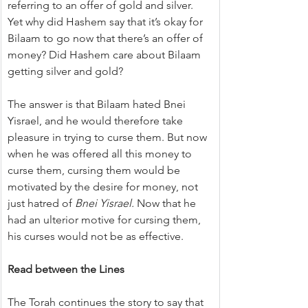
referring to an offer of gold and silver. 
Yet why did Hashem say that it’s okay for 
Bilaam to go now that there’s an offer of 
money? Did Hashem care about Bilaam 
getting silver and gold?
The answer is that Bilaam hated Bnei 
Yisrael, and he would therefore take 
pleasure in trying to curse them. But now 
when he was offered all this money to 
curse them, cursing them would be 
motivated by the desire for money, not 
just hatred of 
Bnei Yisrael.
 Now that he 
had an ulterior motive for cursing them, 
his curses would not be as effective.
Read between the Lines
The Torah continues the story to say that 