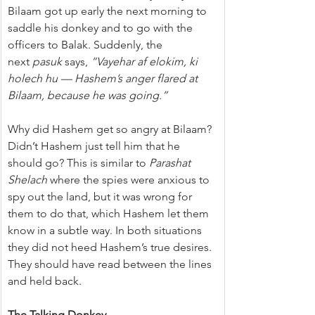
Bilaam got up early the next morning to 
saddle his donkey and to go with the 
officers to Balak. Suddenly, the 
next 
pasuk
 says, 
“Vayehar af elokim, ki 
holech hu — Hashem’s anger flared at 
Bilaam, because he was going.”
Why did Hashem get so angry at Bilaam? 
Didn’t Hashem just tell him that he 
should go? This is similar to 
Parashat 
Shelach
 where the spies were anxious to 
spy out the land, but it was wrong for 
them to do that, which Hashem let them 
know in a subtle way. In both situations 
they did not heed Hashem’s true desires. 
They should have read between the lines 
and held back.
The Talking Donkey