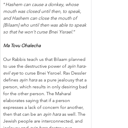
“
Hashem can cause a donkey, whose 
mouth was closed until then, to speak, 
and Hashem can close the mouth of 
[Bilaam] who until then was able to speak 
so that he won't curse Bnei Yisrael
.”
Ma Tovu Ohalecha
Our Rabbis teach us that Bilaam planned 
to use the destructive power of 
ayin hara
-
evil eye
 to curse Bnei Yisroel. Rav Dessler 
defines 
ayin hara
 as a pure jealousy that a 
person, which results in only desiring bad 
for the other person. The Maharal 
elaborates saying that if a person 
expresses a lack of concern for another, 
then that can be an 
ayin hara
 as well. The 
Jewish people are interconnected, and 
jealousy and 
ayin hara
 destroy our 