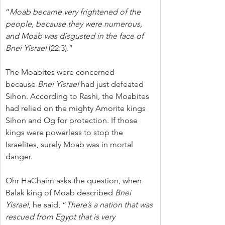
“
Moab became very frightened of the 
people, because they were numerous, 
and Moab was disgusted in the face of 
Bnei Yisrael 
(22:3).”
The Moabites were concerned 
because 
Bnei Yisrael
 had just defeated 
Sihon. According to Rashi, the Moabites 
had relied on the mighty Amorite kings 
Sihon and Og for protection. If those 
kings were powerless to stop the 
Israelites, surely Moab was in mortal 
danger.
Ohr HaChaim asks the question, when 
Balak king of Moab described 
Bnei 
Yisrael
, he said, “
There’s a nation that was 
rescued from Egypt that is very 