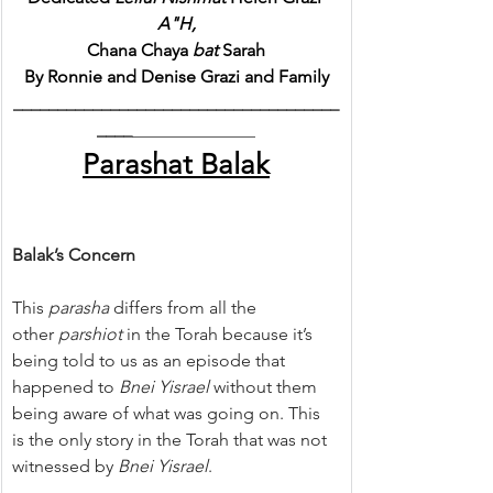
A"H,
Chana Chaya 
bat
 Sarah
By Ronnie and Denise Grazi and Family
_____________________________________
____
______________
Parashat Balak
Balak’s Concern
This 
parasha
 differs from all the 
other 
parshiot
 in the Torah because it’s 
being told to us as an episode that 
happened to 
Bnei Yisrael 
without them 
being aware of what was going on. This 
is the only story in the Torah that was not 
witnessed by 
Bnei Yisrael
.