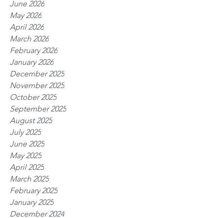
June 2026
May 2026
April 2026
March 2026
February 2026
January 2026
December 2025
November 2025
October 2025
September 2025
August 2025
July 2025
June 2025
May 2025
April 2025
March 2025
February 2025
January 2025
December 2024