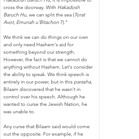
cross the doorway. With 
Hakadosh 
Baruch Hu
, we can split the sea (
Torat 
Avot, Emunah u'Bitachon
 7).”
We think we can do things on our own 
and only need Hashem's aid for 
something beyond our strength. 
However, the fact is that we cannot do 
anything without Hashem. Let's consider 
the ability to speak. We think speech is 
entirely in our power, but in this 
parasha
, 
Bilaam discovered that he wasn't in 
control over his speech. Although he 
wanted to curse the Jewish Nation, he 
was unable to.
Any curse that Bilaam said would come 
out the opposite. For example, if he 