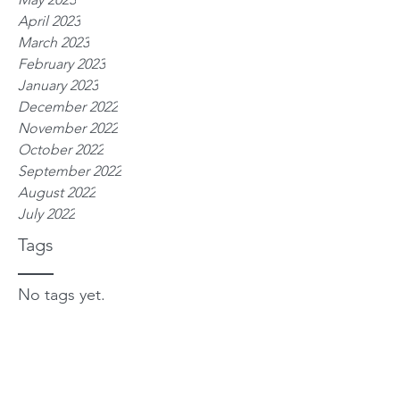
April 2023
March 2023
February 2023
January 2023
December 2022
November 2022
October 2022
September 2022
August 2022
July 2022
Tags
No tags yet.