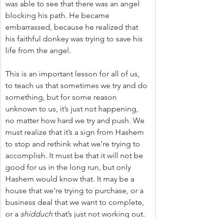
was able to see that there was an angel 
blocking his path. He became 
embarrassed, because he realized that 
his faithful donkey was trying to save his 
life from the angel.
This is an important lesson for all of us, 
to teach us that sometimes we try and do 
something, but for some reason 
unknown to us, it’s just not happening, 
no matter how hard we try and push. We 
must realize that it’s a sign from Hashem 
to stop and rethink what we’re trying to 
accomplish. It must be that it will not be 
good for us in the long run, but only 
Hashem would know that. It may be a 
house that we’re trying to purchase, or a 
business deal that we want to complete, 
or a 
shidduch
 that’s just not working out.