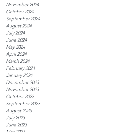
November 2024
October 2024
September 2024
August 2024
July 2024
June 2024
May 2024
April 2024
March 2024
February 2024
January 2024
December 2023
November 2023
October 2023
September 2023
August 2023
July 2023
June 2023
May 2023