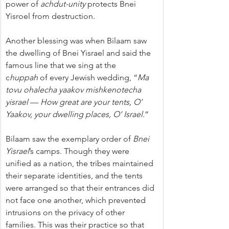
power of 
achdut-unity
 protects Bnei 
Yisroel from destruction.
Another blessing was when Bilaam saw 
the dwelling of Bnei Yisrael and said the 
famous line that we sing at the 
c
huppah
 of every Jewish wedding, “
Ma 
tovu ohalecha yaakov mishkenotecha 
yisrael
 — 
How great are your tents, O’ 
Yaakov, your dwelling places, O’ Israel
.”
Bilaam saw the exemplary order of 
Bnei 
Yisrael
’s camps. Though they were 
unified as a nation, the tribes maintained 
their separate identities, and the tents 
were arranged so that their entrances did 
not face one another, which prevented 
intrusions on the privacy of other 
families. This was their practice so that 