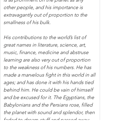
other people, and his importance is 
extravagantly out of proportion to the 
smallness of his bulk.
His contributions to the world’s list of 
great names in literature, science, art, 
music, finance, medicine and abstruse 
learning are also very out of proportion 
to the weakness of his numbers. He has 
made a marvelous fight in this world in all 
ages; and has done it with his hands tied 
behind him. He could be vain of himself 
and be excused for it. The Egyptians, the 
Babylonians and the Persians rose, filled 
the planet with sound and splendor, then 
faded to dream-stuff and passed away; 
the Greeks and Romans followed and 
made a vast noise, and they were gone; 