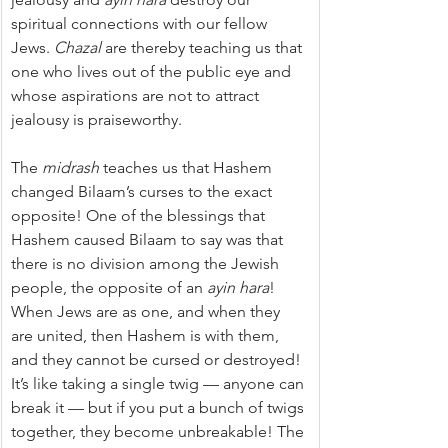
spiritual connections with our fellow 
Jews. 
Chazal
 are thereby teaching us that 
one who lives out of the public eye and 
whose aspirations are not to attract 
jealousy is praiseworthy.
The 
midrash
 teaches us that Hashem 
changed Bilaam’s curses to the exact 
opposite! One of the blessings that 
Hashem caused Bilaam to say was that 
there is no division among the Jewish 
people, the opposite of an 
ayin hara
! 
When Jews are as one, and when they 
are united, then Hashem is with them, 
and they cannot be cursed or destroyed! 
It’s like taking a single twig — anyone can 
break it — but if you put a bunch of twigs 
together, they become unbreakable! The 