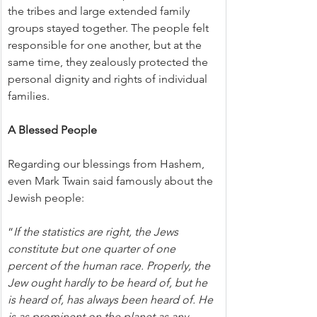
the tribes and large extended family 
groups stayed together. The people felt 
responsible for one another, but at the 
same time, they zealously protected the 
personal dignity and rights of individual 
families.
A Blessed People
Regarding our blessings from Hashem, 
even Mark Twain said famously about the 
Jewish people:
“
If the statistics are right, the Jews 
constitute but one quarter of one 
percent of the human race. Properly, the 
Jew ought hardly to be heard of, but he 
is heard of, has always been heard of. He 
is as prominent on the planet as any 