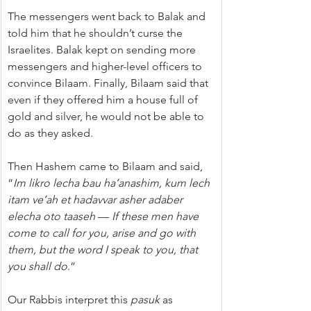
The messengers went back to Balak and 
told him that he shouldn’t curse the 
Israelites. Balak kept on sending more 
messengers and higher-level officers to 
convince Bilaam. Finally, Bilaam said that 
even if they offered him a house full of 
gold and silver, he would not be able to 
do as they asked.
Then Hashem came to Bilaam and said, 
“
Im likro lecha bau ha’anashim, kum lech 
itam ve’ah et hadavvar asher adaber 
elecha oto taaseh
 — 
If these men have 
come to call for you, arise and go with 
them, but the word I speak to you, that 
you shall do
.”
Our Rabbis interpret this 
pasuk
 as 