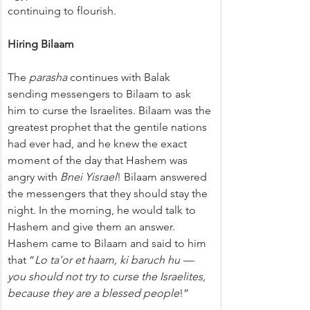
continuing to flourish.
Hiring Bilaam
The 
parasha
 continues with Balak 
sending messengers to Bilaam to ask 
him to curse the Israelites. Bilaam was the 
greatest prophet that the gentile nations 
had ever had, and he knew the exact 
moment of the day that Hashem was 
angry with 
Bnei Yisrael
! Bilaam answered 
the messengers that they should stay the 
night. In the morning, he would talk to 
Hashem and give them an answer. 
Hashem came to Bilaam and said to him 
that “
Lo ta’or et haam, ki baruch hu — 
you should not try to curse the Israelites, 
because they are a blessed people
!”