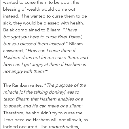
wanted to curse them to be poor, the 
blessing of wealth would come out 
instead. If he wanted to curse them to be 
sick, they would be blessed with health. 
Balak complained to Bilaam, “
I have 
brought you here to curse Bnei Yisrael, 
but you blessed them instead
!” Bilaam 
answered, “
How can I curse them if 
Hashem does not let me curse them, and 
how can I get angry at them if Hashem is 
not angry with them
?”
The Ramban writes, “
The purpose of the 
miracle [of the talking donkey] was to 
teach Bilaam that Hashem enables one 
to speak, and He can make one silent
.” 
Therefore, he shouldn't try to curse the 
Jews because Hashem will not allow it, as 
indeed occurred. The 
midrash
 writes, 