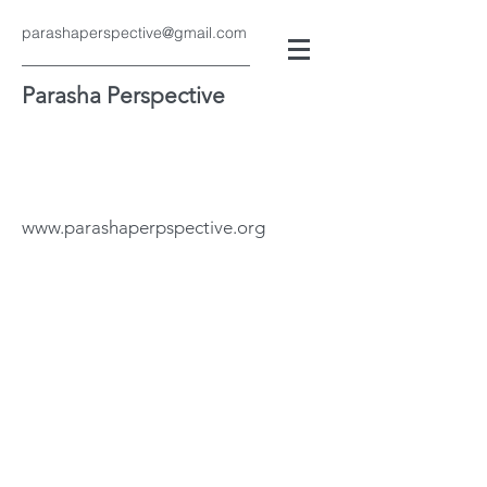
parashaperspective@gmail.com
Parasha Perspective
www.parashaperpspective.org