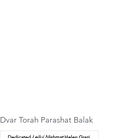
Dvar Torah Parashat Balak
Dedicated 
Leilui Nishmat 
Helen Grazi 