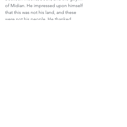
of Midian. He impressed upon himself 
that this was not his land, and these 
were not his people. He thanked 
Hashem and gave Hakarat Hatov for 
Hashem giving him the strength to 
withstand the influence of the 
Midianite people. This teaches us the 
importance of staying separate as a 
Jewish nation. We must never get too 
comfortable or lose our way by 
assimilating.
There are many religious Jews in the 
world, however this does not console 
Hashem over the millions who do not 
even know Who He is. If someone’s 
child was lost, lo aleinu, no one would 
say to him, “Why do you feel so bad? 