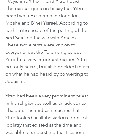
“Vayishma Yitro — and Yitro heard.” 
The passuk goes on to say that Yitro 
heard what Hashem had done for 
Moshe and B’nei Yisrael. According to 
Rashi, Yitro heard of the parting of the 
Red Sea and the war with Amalek. 
These two events were known to 
everyone, but the Torah singles out 
Yitro for a very important reason. Yitro 
not only heard, but also decided to act 
on what he had heard by converting to 
Judaism.
Yitro had been a very prominent priest 
in his religion, as well as an advisor to 
Pharaoh. The midrash teaches that 
Yitro looked at all the various forms of 
idolatry that existed at the time and 
was able to understand that Hashem is 