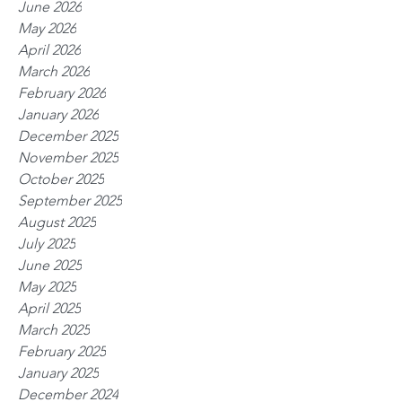
June 2026
May 2026
April 2026
March 2026
February 2026
January 2026
December 2025
November 2025
October 2025
September 2025
August 2025
July 2025
June 2025
May 2025
April 2025
March 2025
February 2025
January 2025
December 2024