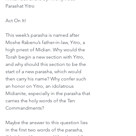
Parashat Yitro
Act On It!
This week’s parasha is named after 
Moshe Rabenu’s father-in-law, Yitro, a 
high priest of Midian. Why would the 
Torah begin a new section with Yitro, 
and why should this section to be the 
start of a new parasha, which would 
then carry his name? Why confer such 
an honor on Yitro, an idolatrous 
Midianite, especially in the parasha that 
carries the holy words of the Ten 
Commandments?
Maybe the answer to this question lies 
in the first two words of the parasha, 