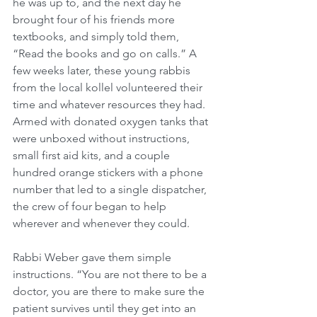
he was up to, and the next day he 
brought four of his friends more 
textbooks, and simply told them, 
“Read the books and go on calls.” A 
few weeks later, these young rabbis 
from the local kollel volunteered their 
time and whatever resources they had. 
Armed with donated oxygen tanks that 
were unboxed without instructions, 
small first aid kits, and a couple 
hundred orange stickers with a phone 
number that led to a single dispatcher, 
the crew of four began to help 
wherever and whenever they could.
Rabbi Weber gave them simple 
instructions. “You are not there to be a 
doctor, you are there to make sure the 
patient survives until they get into an 