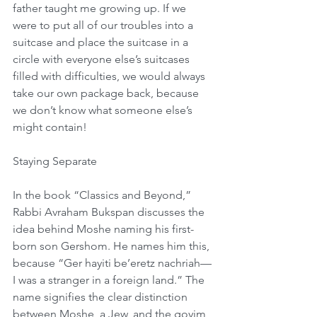
father taught me growing up. If we 
were to put all of our troubles into a 
suitcase and place the suitcase in a 
circle with everyone else’s suitcases 
filled with difficulties, we would always 
take our own package back, because 
we don’t know what someone else’s 
might contain!
Staying Separate
In the book “Classics and Beyond,” 
Rabbi Avraham Bukspan discusses the 
idea behind Moshe naming his first-
born son Gershom. He names him this, 
because “Ger hayiti be’eretz nachriah—
I was a stranger in a foreign land.” The 
name signifies the clear distinction 
between Moshe, a Jew, and the goyim 