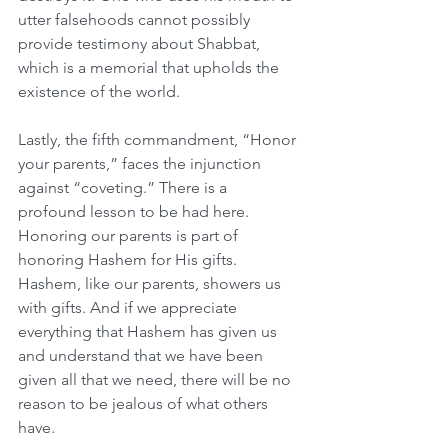
utter falsehoods cannot possibly 
provide testimony about Shabbat, 
which is a memorial that upholds the 
existence of the world.
Lastly, the fifth commandment, “Honor 
your parents,” faces the injunction 
against “coveting.” There is a 
profound lesson to be had here. 
Honoring our parents is part of 
honoring Hashem for His gifts. 
Hashem, like our parents, showers us 
with gifts. And if we appreciate 
everything that Hashem has given us 
and understand that we have been 
given all that we need, there will be no 
reason to be jealous of what others 
have.