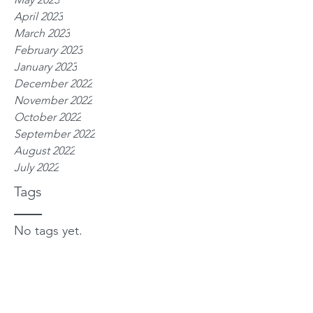
April 2023
March 2023
February 2023
January 2023
December 2022
November 2022
October 2022
September 2022
August 2022
July 2022
Tags
No tags yet.