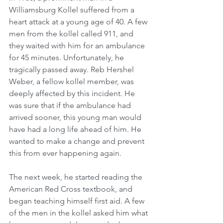
Williamsburg Kollel suffered from a 
heart attack at a young age of 40. A few 
men from the kollel called 911, and 
they waited with him for an ambulance 
for 45 minutes. Unfortunately, he 
tragically passed away. Reb Hershel 
Weber, a fellow kollel member, was 
deeply affected by this incident. He 
was sure that if the ambulance had 
arrived sooner, this young man would 
have had a long life ahead of him. He 
wanted to make a change and prevent 
this from ever happening again.
The next week, he started reading the 
American Red Cross textbook, and 
began teaching himself first aid. A few 
of the men in the kollel asked him what 