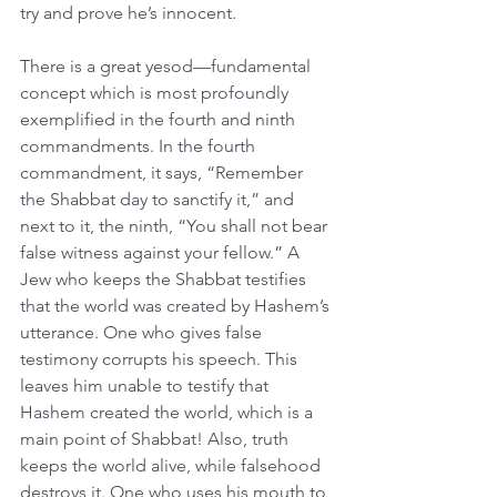
try and prove he’s innocent.
There is a great yesod—fundamental 
concept which is most profoundly 
exemplified in the fourth and ninth 
commandments. In the fourth 
commandment, it says, “Remember 
the Shabbat day to sanctify it,” and 
next to it, the ninth, “You shall not bear 
false witness against your fellow.” A 
Jew who keeps the Shabbat testifies 
that the world was created by Hashem’s 
utterance. One who gives false 
testimony corrupts his speech. This 
leaves him unable to testify that 
Hashem created the world, which is a 
main point of Shabbat! Also, truth 
keeps the world alive, while falsehood 
destroys it. One who uses his mouth to 