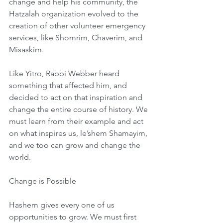
change and help his community, the 
Hatzalah organization evolved to the 
creation of other volunteer emergency 
services, like Shomrim, Chaverim, and 
Misaskim.
Like Yitro, Rabbi Webber heard 
something that affected him, and 
decided to act on that inspiration and 
change the entire course of history. We 
must learn from their example and act 
on what inspires us, le’shem Shamayim, 
and we too can grow and change the 
world.
Change is Possible
Hashem gives every one of us 
opportunities to grow. We must first 