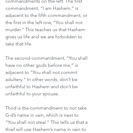
commandments on the left. The first 
commandment, “I am Hashem,” is 
adjacent to the fifth commandment, or 
the first in the left row, “You shall not 
murder.” This teaches us that Hashem 
gives us life and we are forbidden to 
take that life.
The second commandment, “You shall 
have no other gods before me,” is 
adjacent to “You shall not commit 
adultery.” In other words, don’t be 
unfaithful to Hashem and don’t be 
unfaithful to your spouse.
Third is the commandment to not take 
G-d’s name in vain, which is next to 
“You shall not steal.” This tells us that a 
thief will use Hashem’s name in vain to 