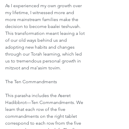
As I experienced my own growth over 
my lifetime, I witnessed more and 
more mainstream families make the 
decision to become baalei teshuvah. 
This transformation meant leaving a lot 
of our old ways behind us and 
adopting new habits and changes 
through our Torah learning, which led 
us to tremendous personal growth in 
mitzvot and ma’asim tovim.  
The Ten Commandments
This parasha includes the Aseret 
Hadibbrot—Ten Commandments. We 
learn that each row of the five 
commandments on the right tablet 
correspond to each row from the five 