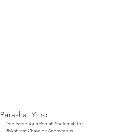
Parashat Yitro
Dedicated for a Refuah Shelemah for 
Rivkah bat Chava by Anonymous