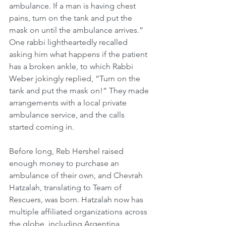
ambulance. If a man is having chest 
pains, turn on the tank and put the 
mask on until the ambulance arrives.” 
One rabbi lightheartedly recalled 
asking him what happens if the patient 
has a broken ankle, to which Rabbi 
Weber jokingly replied, “Turn on the 
tank and put the mask on!” They made 
arrangements with a local private 
ambulance service, and the calls 
started coming in.
Before long, Reb Hershel raised 
enough money to purchase an 
ambulance of their own, and Chevrah 
Hatzalah, translating to Team of 
Rescuers, was born. Hatzalah now has 
multiple affiliated organizations across 
the globe, including Argentina, 