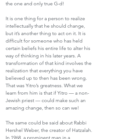
the one and only true G-d!
It is one thing for a person to realize 
intellectually that he should change, 
but it’s another thing to act on it. It is 
difficult for someone who has held 
certain beliefs his entire life to alter his 
way of thinking in his later years. A 
transformation of that kind involves the 
realization that everything you have 
believed up to then has been wrong. 
That was Yitro’s greatness. What we 
learn from him is that if Yitro — a non-
Jewish priest — could make such an 
amazing change, then so can we!
The same could be said about Rabbi 
Hershel Weber, the creator of Hatzalah. 
In 1968, a prominent man in a 