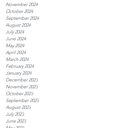
November 2024
October 2024
September 2024
August 2024
July 2024
June 2024
May 2024
April 2024
March 2024
February 2024
January 2024
December 2023
November 2023
October 2023
September 2023
August 2023
July 2023
June 2023
May 2023