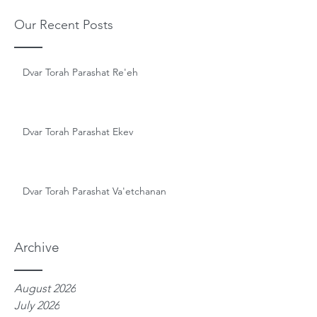
Our Recent Posts
Dvar Torah Parashat Re'eh
Dvar Torah Parashat Ekev
Dvar Torah Parashat Va'etchanan
Archive
August 2026
July 2026