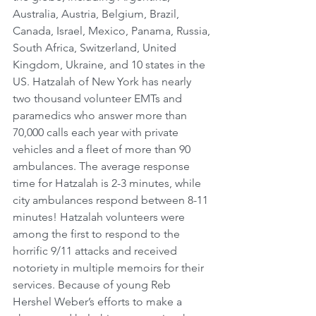
Australia, Austria, Belgium, Brazil, 
Canada, Israel, Mexico, Panama, Russia, 
South Africa, Switzerland, United 
Kingdom, Ukraine, and 10 states in the 
US. Hatzalah of New York has nearly 
two thousand volunteer EMTs and 
paramedics who answer more than 
70,000 calls each year with private 
vehicles and a fleet of more than 90 
ambulances. The average response 
time for Hatzalah is 2-3 minutes, while 
city ambulances respond between 8-11 
minutes! Hatzalah volunteers were 
among the first to respond to the 
horrific 9/11 attacks and received 
notoriety in multiple memoirs for their 
services. Because of young Reb 
Hershel Weber’s efforts to make a 