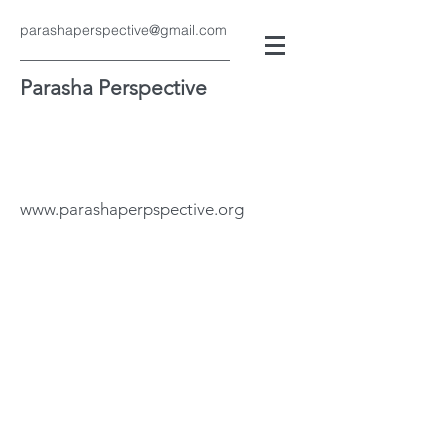
parashaperspective@gmail.com
Parasha Perspective
www.parashaperpspective.org