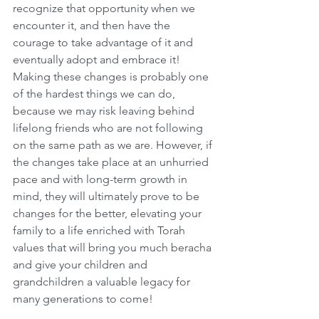
recognize that opportunity when we 
encounter it, and then have the 
courage to take advantage of it and 
eventually adopt and embrace it! 
Making these changes is probably one 
of the hardest things we can do, 
because we may risk leaving behind 
lifelong friends who are not following 
on the same path as we are. However, if 
the changes take place at an unhurried 
pace and with long-term growth in 
mind, they will ultimately prove to be 
changes for the better, elevating your 
family to a life enriched with Torah 
values that will bring you much beracha 
and give your children and 
grandchildren a valuable legacy for 
many generations to come!