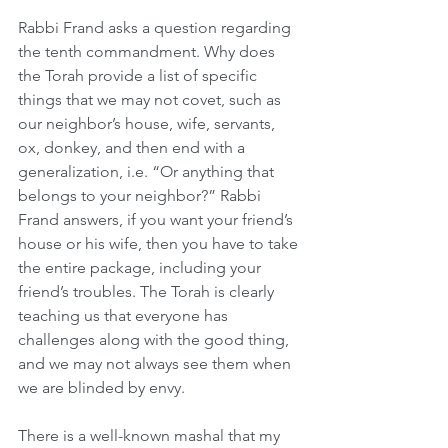
Rabbi Frand asks a question regarding 
the tenth commandment. Why does 
the Torah provide a list of specific 
things that we may not covet, such as 
our neighbor’s house, wife, servants, 
ox, donkey, and then end with a 
generalization, i.e. “Or anything that 
belongs to your neighbor?” Rabbi 
Frand answers, if you want your friend’s 
house or his wife, then you have to take 
the entire package, including your 
friend’s troubles. The Torah is clearly 
teaching us that everyone has 
challenges along with the good thing, 
and we may not always see them when 
we are blinded by envy.
There is a well-known mashal that my 