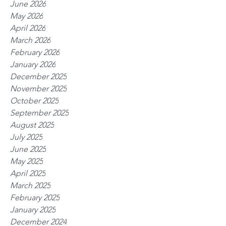
June 2026
May 2026
April 2026
March 2026
February 2026
January 2026
December 2025
November 2025
October 2025
September 2025
August 2025
July 2025
June 2025
May 2025
April 2025
March 2025
February 2025
January 2025
December 2024