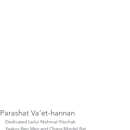
Parashat Va’et-hannan
Dedicated Leilui Nishmat Yitzchak 
Yaakov Ben Meir and Chana Mindel Bat 