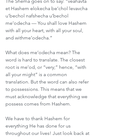
The Shema goes on to say: “veahavta 
et Hashem elokecha be’chol levavcha 
u’bechol nafshecha u’bechol 
me’odecha — You shall love Hashem 
with all your heart, with all your soul, 
and withme’odecha.”
What does me’odecha mean? The 
word is hard to translate. The closest 
root is me’od, or “very;” hence, “with 
all your might” is a common 
translation. But the word can also refer 
to possessions. This means that we 
must acknowledge that everything we 
possess comes from Hashem.
We have to thank Hashem for 
everything He has done for us 
throughout our lives! Just look back at 