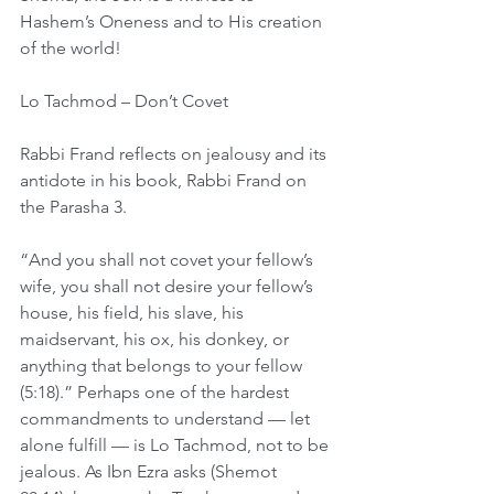
Hashem’s Oneness and to His creation 
of the world!
Lo Tachmod – Don’t Covet
Rabbi Frand reflects on jealousy and its 
antidote in his book, Rabbi Frand on 
the Parasha 3.
“And you shall not covet your fellow’s 
wife, you shall not desire your fellow’s 
house, his field, his slave, his 
maidservant, his ox, his donkey, or 
anything that belongs to your fellow 
(5:18).” Perhaps one of the hardest 
commandments to understand — let 
alone fulfill — is Lo Tachmod, not to be 
jealous. As Ibn Ezra asks (Shemot 