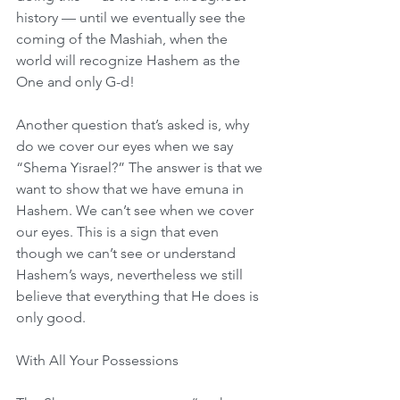
history — until we eventually see the 
coming of the Mashiah, when the 
world will recognize Hashem as the 
One and only G-d!
Another question that’s asked is, why 
do we cover our eyes when we say 
“Shema Yisrael?” The answer is that we 
want to show that we have emuna in 
Hashem. We can’t see when we cover 
our eyes. This is a sign that even 
though we can’t see or understand 
Hashem’s ways, nevertheless we still 
believe that everything that He does is 
only good.
With All Your Possessions