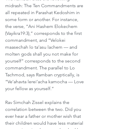
midrash: The Ten Commandments are 
all repeated in Parashat Kedoshim in 
some form or another. For instance, 
the verse, “Ani Hashem Elokechem 
(Vayikra19:3),” corresponds to the first 
commandment, and “Velokei 
maasechah lo ta’asu lachem — and 
molten gods shall you not make for 
yourself” corresponds to the second 
commandment. The parallel to Lo 
Tachmod, says Ramban cryptically, is 
“Ve’ahavta lerei’acha kamocha — Love 
your fellow as yourself.”
Rav Simchah Zissel explains the 
correlation between the two. Did you 
ever hear a father or mother wish that 
their children would have less material 