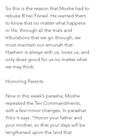
So this is the reason that Moshe had to 
rebuke B’nei Yisrael. He wanted them 
to know that no matter what happens 
in life, through all the trials and 
tribulations that we go through, we 
must maintain our emunah that 
Hashem is always with us, loves us, and 
only does good for us no matter what 
we may think.
Honoring Parents
Now in this week’s parasha, Moshe 
repeated the Ten Commandments, 
with a few minor changes. In parashat 
Yitro it says: “Honor your father and 
your mother, so that your days will be 
lengthened upon the land that 