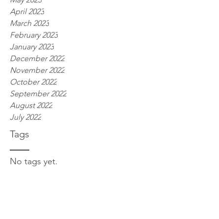
April 2023
March 2023
February 2023
January 2023
December 2022
November 2022
October 2022
September 2022
August 2022
July 2022
Tags
No tags yet.