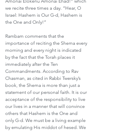
Amonai Elokenu Amonai Ehad!” which 
we recite three times a day. “Hear, O 
Israel: Hashem is Our G-d, Hashem is 
the One and Only!”
Rambam comments that the 
importance of reciting the Shema every 
morning and every night is indicated 
by the fact that the Torah places it 
immediately after the Ten 
Commandments. According to Rav 
Chasman, as cited in Rabbi Twersky’s 
book, the Shema is more than just a 
statement of our personal faith. It is our 
acceptance of the responsibility to live 
our lives in a manner that will convince 
others that Hashem is the One and 
only G-d. We must be a living example 
by emulating His middot of hesed. We 