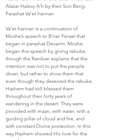
Alazar Halevy A'h by their Son Benjy
Parashat Va’et-hannan
Va’et-hannan is a continuation of 
Moshe’s speech to B’nei Yisrael that 
began in parashat Devarim. Moshe 
began this speech by giving rebuke, 
though the Ramban explains that the 
intention was not to put the people 
down, but rather to show them that 
even though they deserved the rebuke, 
Hashem had still blessed them 
throughout their forty years of 
wandering in the desert. They were 
provided with maan, with water, with a 
guiding pillar of cloud and fire, and 
with constant Divine protection. In this 
way Hashem showed His love for the 