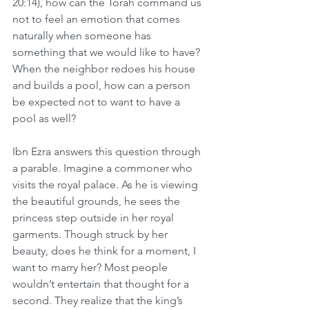
20:14), how can the Torah command us 
not to feel an emotion that comes 
naturally when someone has 
something that we would like to have? 
When the neighbor redoes his house 
and builds a pool, how can a person 
be expected not to want to have a 
pool as well?
Ibn Ezra answers this question through 
a parable. Imagine a commoner who 
visits the royal palace. As he is viewing 
the beautiful grounds, he sees the 
princess step outside in her royal 
garments. Though struck by her 
beauty, does he think for a moment, I 
want to marry her? Most people 
wouldn’t entertain that thought for a 
second. They realize that the king’s 