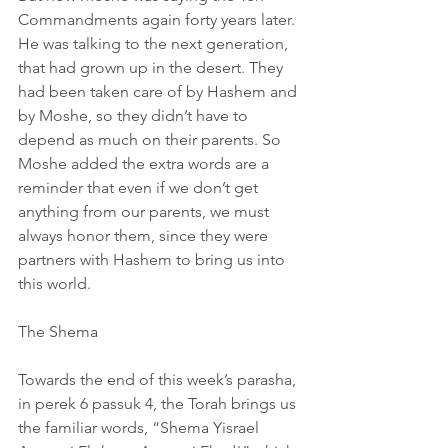
Commandments again forty years later. 
He was talking to the next generation, 
that had grown up in the desert. They 
had been taken care of by Hashem and 
by Moshe, so they didn’t have to 
depend as much on their parents. So 
Moshe added the extra words are a 
reminder that even if we don’t get 
anything from our parents, we must 
always honor them, since they were 
partners with Hashem to bring us into 
this world.
The Shema
Towards the end of this week’s parasha, 
in perek 6 passuk 4, the Torah brings us 
the familiar words, “Shema Yisrael 