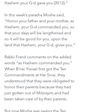
Hashem your G-d gave you (20:12).”
In this week’s parasha Moshe said, 
“Honor your father and your mother, as 
Hashem, your G-d commanded you, so 
that your days will be lengthened and 
so it will be good for you, upon the 
land that Hashem, your G-d, gives you.”
Rabbi Frand comments on the added 
words “as Hashem commanded you.” 
When B’nei Yisrael first got the Ten 
Commandments at Har Sinai, they 
understood that they were obligated to 
honor their parents because they had 
just gotten out of Mitzrayim,and had 
been taken care of by their parents.
But now Moshe was saying the Ten 