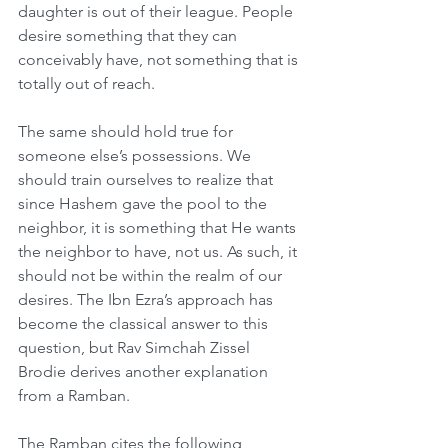
daughter is out of their league. People 
desire something that they can 
conceivably have, not something that is 
totally out of reach.
The same should hold true for 
someone else’s possessions. We 
should train ourselves to realize that 
since Hashem gave the pool to the 
neighbor, it is something that He wants 
the neighbor to have, not us. As such, it 
should not be within the realm of our 
desires. The Ibn Ezra’s approach has 
become the classical answer to this 
question, but Rav Simchah Zissel 
Brodie derives another explanation 
from a Ramban.
The Ramban cites the following 