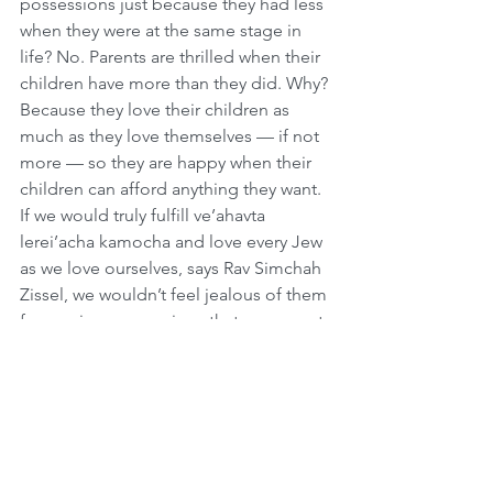
possessions just because they had less 
when they were at the same stage in 
life? No. Parents are thrilled when their 
children have more than they did. Why? 
Because they love their children as 
much as they love themselves — if not 
more — so they are happy when their 
children can afford anything they want. 
If we would truly fulfill ve’ahavta 
lerei’acha kamocha and love every Jew 
as we love ourselves, says Rav Simchah 
Zissel, we wouldn’t feel jealous of them 
for owning possessions that we cannot 
afford. We would be happy for them, 
just as we are happy when our own 
children have more than we do.
How to Get the Nations’ Respect