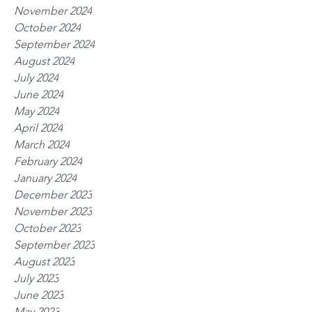
November 2024
October 2024
September 2024
August 2024
July 2024
June 2024
May 2024
April 2024
March 2024
February 2024
January 2024
December 2023
November 2023
October 2023
September 2023
August 2023
July 2023
June 2023
May 2023