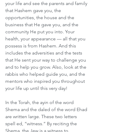
your life and see the parents and family 
that Hashem gave you, the 
opportunities, the house and the 
business that He gave you, and the 
community He put you into. Your 
health, your appearance — all that you 
possess is from Hashem. And this 
includes the adversities and the tests 
that He sent your way to challenge you 
and to help you grow. Also, look at the 
rabbis who helped guide you, and the 
mentors who inspired you throughout 
your life up until this very day!
In the Torah, the ayin of the word 
Shema and the daled of the word Ehad 
are written large. These two letters 
spell ed, “witness.” By reciting the 
Shema, the Jew is a witness to 