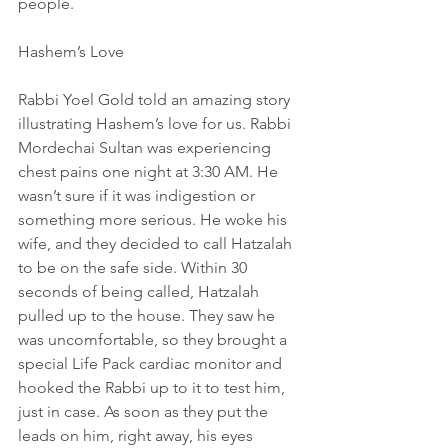
people.
Hashem’s Love
Rabbi Yoel Gold told an amazing story 
illustrating Hashem’s love for us. Rabbi 
Mordechai Sultan was experiencing 
chest pains one night at 3:30 AM. He 
wasn’t sure if it was indigestion or 
something more serious. He woke his 
wife, and they decided to call Hatzalah 
to be on the safe side. Within 30 
seconds of being called, Hatzalah 
pulled up to the house. They saw he 
was uncomfortable, so they brought a 
special Life Pack cardiac monitor and 
hooked the Rabbi up to it to test him, 
just in case. As soon as they put the 
leads on him, right away, his eyes 