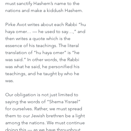
must sanctify Hashem’s name to the 
nations and make a kiddush Hashem.
Pirke Avot writes about each Rabbi “hu 
haya omer… — he used to say…,” and 
then writes a quote which is the 
essence of his teachings. The literal 
translation of “hu haya omer” is “he 
was said.” In other words, the Rabbi 
was what he said, he personified his 
teachings, and he taught by who he 
was.
Our obligation is not just limited to 
saying the words of “Shema Yisrael” 
for ourselves. Rather, we must spread 
them to our Jewish brethren be a light 
among the nations. We must continue 
doing this — as we have throughout 