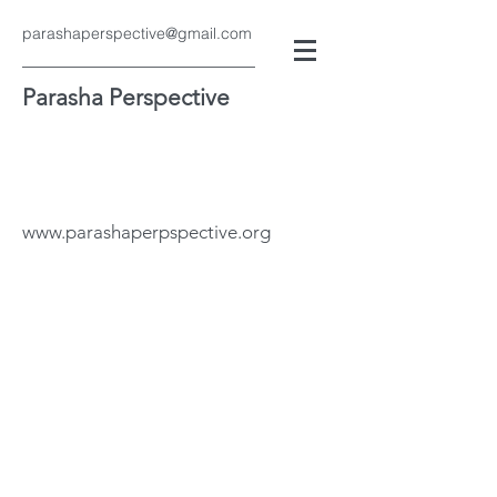
parashaperspective@gmail.com
Parasha Perspective
www.parashaperpspective.org