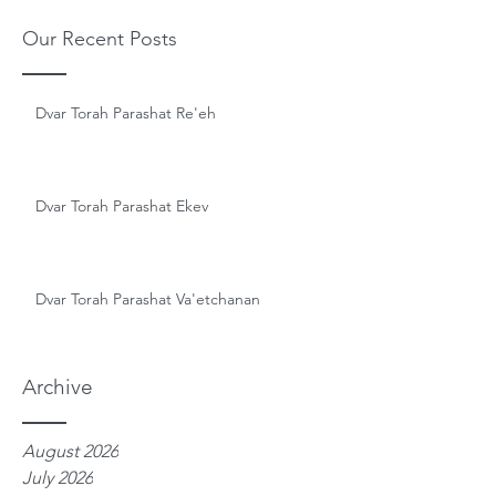
Our Recent Posts
Dvar Torah Parashat Re'eh
Dvar Torah Parashat Ekev
Dvar Torah Parashat Va'etchanan
Archive
August 2026
July 2026