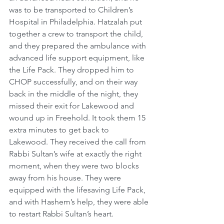
was to be transported to Children’s 
Hospital in Philadelphia. Hatzalah put 
together a crew to transport the child, 
and they prepared the ambulance with 
advanced life support equipment, like 
the Life Pack. They dropped him to 
CHOP successfully, and on their way 
back in the middle of the night, they 
missed their exit for Lakewood and 
wound up in Freehold. It took them 15 
extra minutes to get back to 
Lakewood. They received the call from 
Rabbi Sultan’s wife at exactly the right 
moment, when they were two blocks 
away from his house. They were 
equipped with the lifesaving Life Pack, 
and with Hashem’s help, they were able 
to restart Rabbi Sultan’s heart. 