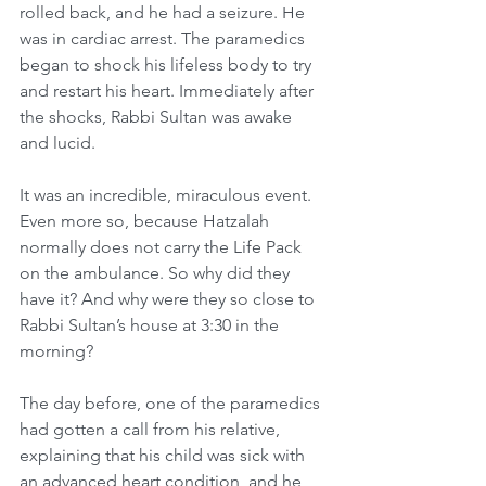
rolled back, and he had a seizure. He 
was in cardiac arrest. The paramedics 
began to shock his lifeless body to try 
and restart his heart. Immediately after 
the shocks, Rabbi Sultan was awake 
and lucid.
It was an incredible, miraculous event. 
Even more so, because Hatzalah 
normally does not carry the Life Pack 
on the ambulance. So why did they 
have it? And why were they so close to 
Rabbi Sultan’s house at 3:30 in the 
morning?
The day before, one of the paramedics 
had gotten a call from his relative, 
explaining that his child was sick with 
an advanced heart condition, and he 