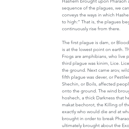
Hashem brought upon Pharaoh and
sequence of the plagues, we can s
conveys the ways in which Hashem
to high:” That is, the plagues be
continuously rise from there.
The first plague is dam, or Blood
is at the lowest point on earth. T
Frogs are amphibians, who live pa
third plague was kinim, Lice. Lic
the ground. Next came arov, wil
fifth plague was dever, or Pestile
Shechin, or Boils, affected people
onto the ground. The wind broug
hoshech, a thick Darkness that h
makat bechorot, the Killing of 
exactly who would die and at wh
brought in order to break Pharaoh
ultimately brought about the Exo