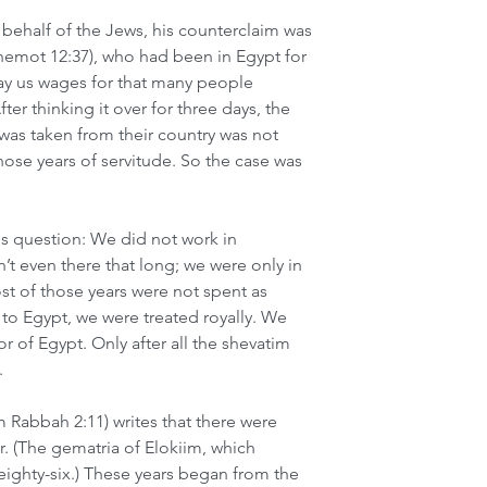
ehalf of the Jews, his counterclaim was 
Shemot 12:37), who had been in Egypt for 
y us wages for that many people 
er thinking it over for three days, the 
was taken from their country was not 
ose years of servitude. So the case was 
s question: We did not work in 
’t even there that long; we were only in 
st of those years were not spent as 
to Egypt, we were treated royally. We 
or of Egypt. Only after all the shevatim 
.
m Rabbah 2:11) writes that there were 
r. (The gematria of Elokiim, which 
eighty-six.) These years began from the 