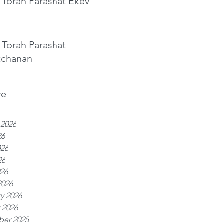
 Torah Parashat Ekev
 Torah Parashat
tchanan
ve
 2026
26
026
26
026
2026
y 2026
 2026
er 2025