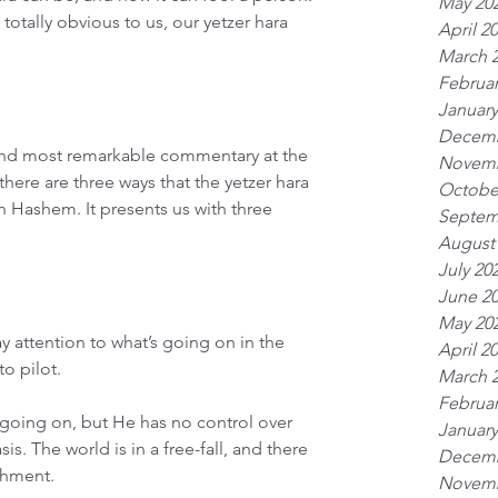
May 20
tally obvious to us, our yetzer hara 
April 2
March 
Februar
January
Decemb
nd most remarkable commentary at the 
Novemb
there are three ways that the yetzer hara 
Octobe
in Hashem. It presents us with three 
Septem
August
July 20
June 2
May 20
y attention to what’s going on in the 
April 2
o pilot.
March 
Februar
going on, but He has no control over 
January
s. The world is in a free-fall, and there 
Decemb
shment.
Novemb