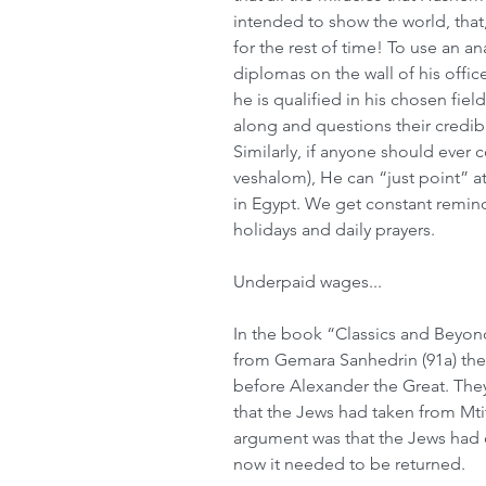
intended to show the world, that, 
for the rest of time! To use an an
diplomas on the wall of his offic
he is qualified in his chosen fie
along and questions their credibil
Similarly, if anyone should ever
veshalom), He can “just point” a
in Egypt. We get constant remind
holidays and daily prayers.
Underpaid wages...
In the book “Classics and Beyon
from Gemara Sanhedrin (91a) the 
before Alexander the Great. They
that the Jews had taken from Mti
argument was that the Jews had o
now it needed to be returned.