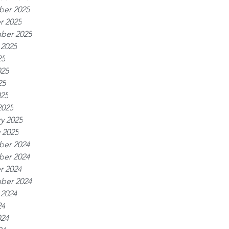
er 2025
r 2025
ber 2025
 2025
25
025
25
025
2025
y 2025
 2025
er 2024
er 2024
r 2024
ber 2024
 2024
24
024