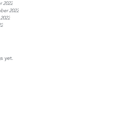
r 2022
ber 2022
 2022
22
s yet.