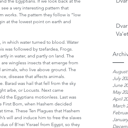
Dvar
 the Egyptians. If we look back at the 
ee a very interesting pattern that 
 works. The pattern they follow is “low 
gin at the lowest point on earth and 
Dvar
Va'e
, in which water turned to blood. Water 
his was followed by tzefardea, Frogs. 
Archi
rtly in water, and partly on land. The 
e are wingless insects that emerge from 
d animals, who live above ground. The 
August
nce, disease that affects animals. 
July 20
. Barad was hail that fell from the sky 
June 2
ht arbe, or Locusts. Next came 
May 20
eld the Egyptians motionless. Last was 
April 2
the First Born, when Hashem decided 
March 
at time. These Ten Plagues that Hashem 
Februar
’s will and induce him to free the slaves 
January
dus of B’nei Yisrael from Egypt, so they 
Decemb