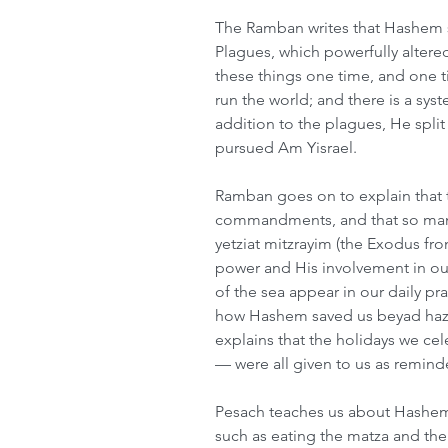
The Ramban writes that Hashem s
Plagues, which powerfully altered
these things one time, and one 
run the world; and there is a sy
addition to the plagues, He spli
pursued Am Yisrael.
Ramban goes on to explain that 
commandments, and that so ma
yetziat mitzrayim (the Exodus fr
power and His involvement in our
of the sea appear in our daily p
how Hashem saved us beyad haz
explains that the holidays we ce
— were all given to us as remind
Pesach teaches us about Hashem t
such as eating the matza and the