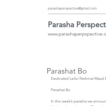
parashaperspective@gmail.com
Parasha Perspect
www.parashaperpspective.
Parashat Bo
Dedicated Leilui Nishmat Mazal B
Parashat Bo
In this week’s parasha we encount