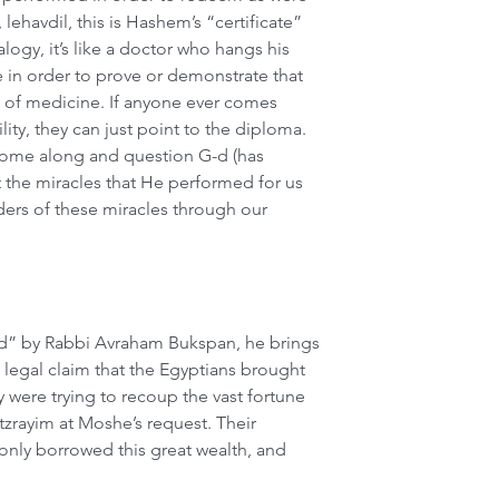
lehavdil, this is Hashem’s “certificate” 
alogy, it’s like a doctor who hangs his 
e in order to prove or demonstrate that 
ld of medicine. If anyone ever comes 
ity, they can just point to the diploma. 
 come along and question G-d (has 
t the miracles that He performed for us 
ers of these miracles through our 
d” by Rabbi Avraham Bukspan, he brings 
legal claim that the Egyptians brought 
 were trying to recoup the vast fortune 
tzrayim at Moshe’s request. Their 
nly borrowed this great wealth, and 