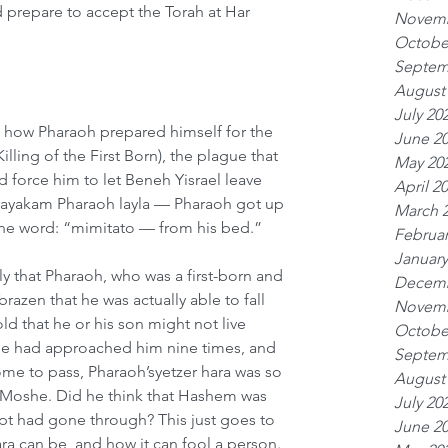
prepare to accept the Torah at Har 
Novemb
Octobe
Septem
August
July 20
d how Pharaoh prepared himself for the 
June 2
lling of the First Born), the plague that 
May 20
nd force him to let Beneh Yisrael leave 
April 2
“vayakam Pharaoh layla — Pharaoh got up 
March 
one word: “mimitato — from his bed.”
Februar
January
ly that Pharaoh, who was a first-born and 
Decemb
razen that he was actually able to fall 
Novemb
d that he or his son might not live 
Octobe
he had approached him nine times, and 
Septem
me to pass, Pharaoh’syetzer hara was so 
August
ve Moshe. Did he think that Hashem was 
July 20
ypt had gone through? This just goes to 
June 2
ra can be, and how it can fool a person. 