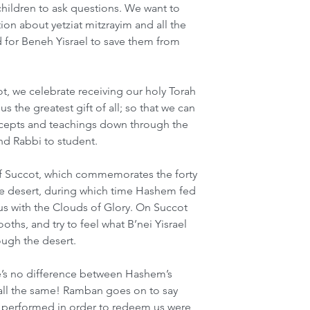
children to ask questions. We want to 
on about yetziat mitzrayim and all the 
for Beneh Yisrael to save them from 
ot, we celebrate receiving our holy Torah 
 the greatest gift of all; so that we can 
recepts and teachings down through the 
nd Rabbi to student.
 of Succot, which commemorates the forty 
he desert, during which time Hashem fed 
s with the Clouds of Glory. On Succot 
ths, and try to feel what B’nei Yisrael 
ough the desert.
e’s no difference between Hashem’s 
 all the same! Ramban goes on to say 
m performed in order to redeem us were 