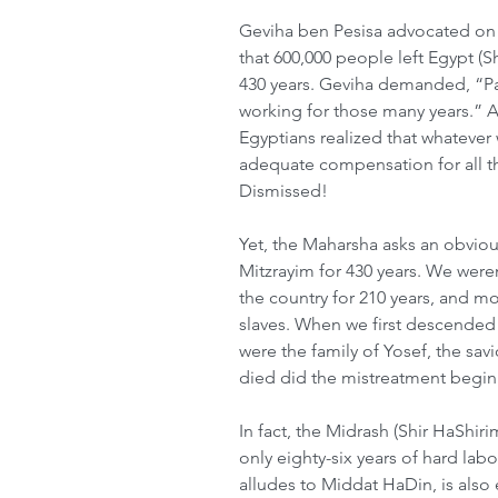
Geviha ben Pesisa advocated on b
that 600,000 people left Egypt (
430 years. Geviha demanded, “Pa
working for those many years.” Aft
Egyptians realized that whatever 
adequate compensation for all th
Dismissed!
Yet, the Maharsha asks an obviou
Mitzrayim for 430 years. We weren
the country for 210 years, and mo
slaves. When we first descended 
were the family of Yosef, the savi
died did the mistreatment begin
In fact, the Midrash (Shir HaShiri
only eighty-six years of hard labo
alludes to Middat HaDin, is also 