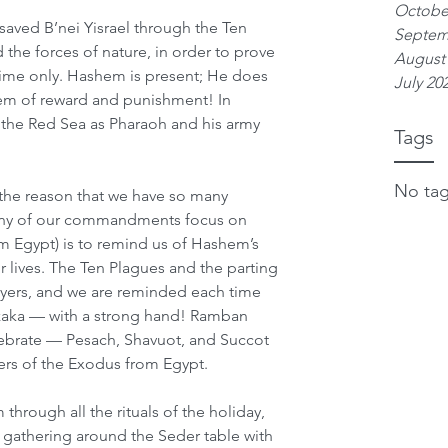
Octobe
aved B’nei Yisrael through the Ten 
Septem
 the forces of nature, in order to prove 
August
time only. Hashem is present; He does 
July 20
stem of reward and punishment! In 
t the Red Sea as Pharaoh and his army 
Tags
No tag
the reason that we have so many 
ny of our commandments focus on 
om Egypt) is to remind us of Hashem’s 
 lives. The Ten Plagues and the parting 
rayers, and we are reminded each time 
aka — with a strong hand! Ramban 
lebrate — Pesach, Shavuot, and Succot 
ers of the Exodus from Egypt.
hrough all the rituals of the holiday, 
 gathering around the Seder table with 