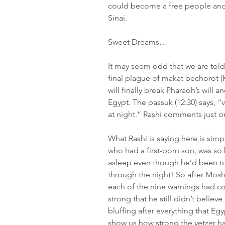
could become a free people and 
Sinai.
Sweet Dreams…
It may seem odd that we are tol
final plague of makat bechorot (Ki
will finally break Pharaoh’s will a
Egypt. The passuk (12:30) says, 
at night.” Rashi comments just 
What Rashi is saying here is simp
who had a first-born son, was so b
asleep even though he’d been tol
through the night! So after Mos
each of the nine warnings had co
strong that he still didn’t belie
bluffing after everything that Eg
show us how strong the yetzer ha