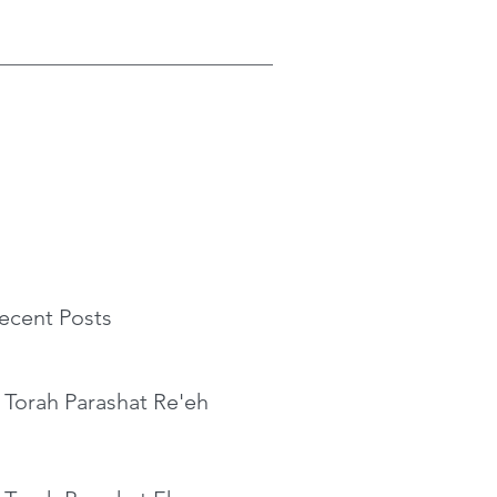
ecent Posts
 Torah Parashat Re'eh