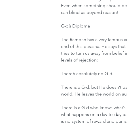
Even when something should be to
can blind us beyond reason!
G-d’s Diploma
The Ramban has a very famous a
end of this parasha. He says that 
tries to turn us away from belief 
levels of rejection:
There’s absolutely no G-d.
There is a G-d, but He doesn’t pa
world. He leaves the world on aut
There is a G-d who knows what’s 
what happens on a day-to-day basi
is no system of reward and puni