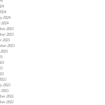
24
024
2024
y 2024
 2024
er 2023
er 2023
r 2023
ber 2023
 2023
23
023
23
023
2023
y 2023
 2023
er 2022
er 2022