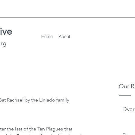
ive
Home
About
org
Our R
at Rachael by the Liniado family
Dvar
er the last of the Ten Plagues that 