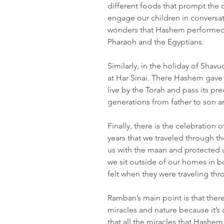
different foods that prompt the 
engage our children in conversati
wonders that Hashem performed 
Pharaoh and the Egyptians.
Similarly, in the holiday of Shavu
at Har Sinai. There Hashem gave us
live by the Torah and pass its p
generations from father to son a
Finally, there is the celebration
years that we traveled through t
us with the maan and protected u
we sit outside of our homes in boo
felt when they were traveling thr
Ramban’s main point is that ther
miracles and nature because it’s
that all the miracles that Hashe