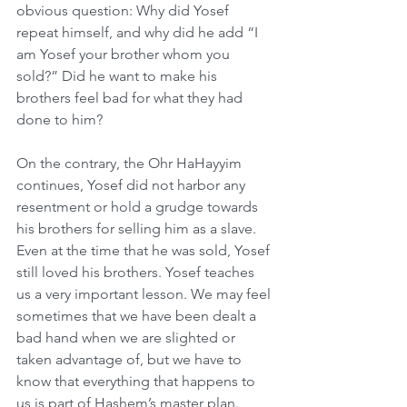
obvious question: Why did Yosef 
repeat himself, and why did he add “I 
am Yosef your brother whom you 
sold?” Did he want to make his 
brothers feel bad for what they had 
done to him?
On the contrary, the Ohr HaHayyim 
continues, Yosef did not harbor any 
resentment or hold a grudge towards 
his brothers for selling him as a slave. 
Even at the time that he was sold, Yosef 
still loved his brothers. Yosef teaches 
us a very important lesson. We may feel 
sometimes that we have been dealt a 
bad hand when we are slighted or 
taken advantage of, but we have to 
know that everything that happens to 
us is part of Hashem’s master plan.