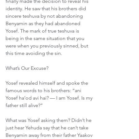
finally made the decision to reveal his 
identity. He saw that his brothers did 
sincere teshuva by not abandoning 
Benyamin as they had abandoned 
Yosef. The mark of true teshuva is 
being in the same situation that you 
were when you previously sinned, but 
this time avoiding the sin.
What’s Our Excuse?
Yosef revealed himself and spoke the 
famous words to his brothers: “ani 
Yosef ha’od avi hai? — I am Yosef. Is my 
father still alive?”
What was Yosef asking them? Didn’t he 
just hear Yehuda say that he can’t take 
Benyamin away from their father Yaakov 