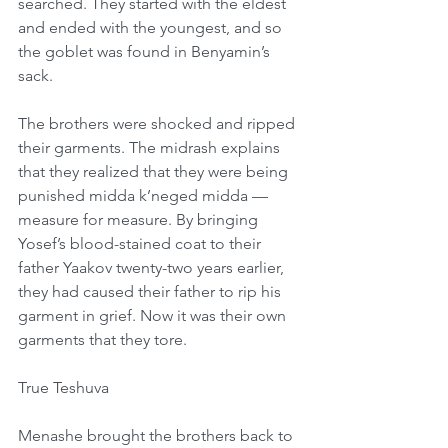
searched. They started with the eldest 
and ended with the youngest, and so 
the goblet was found in Benyamin’s 
sack.
The brothers were shocked and ripped 
their garments. The midrash explains 
that they realized that they were being 
punished midda k’neged midda — 
measure for measure. By bringing 
Yosef’s blood-stained coat to their 
father Yaakov twenty-two years earlier, 
they had caused their father to rip his 
garment in grief. Now it was their own 
garments that they tore.
True Teshuva
Menashe brought the brothers back to 