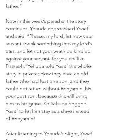
father.”
Now in this week’s parasha, the story 
continues. Yehuda approached Yosef 
and said, “Please, my lord, let now your 
servant speak something into my lord’s 
ears, and let not your wrath be kindled 
against your servant, for you are like 
Pharaoh.”Yehuda told Yosef the whole 
story in private: How they have an old 
father who had lost one son, and they 
could not return without Benyamin, his 
youngest son, because this will bring 
him to his grave. So Yehuda begged 
Yosef to let him stay as a slave instead 
of Benyamin!
After listening to Yehuda’s plight, Yosef 