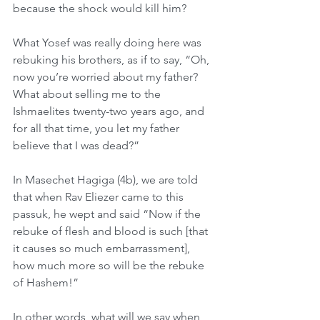
because the shock would kill him?
What Yosef was really doing here was 
rebuking his brothers, as if to say, “Oh, 
now you’re worried about my father? 
What about selling me to the 
Ishmaelites twenty-two years ago, and 
for all that time, you let my father 
believe that I was dead?”
In Masechet Hagiga (4b), we are told 
that when Rav Eliezer came to this 
passuk, he wept and said “Now if the 
rebuke of flesh and blood is such [that 
it causes so much embarrassment], 
how much more so will be the rebuke 
of Hashem!”
In other words, what will we say when 