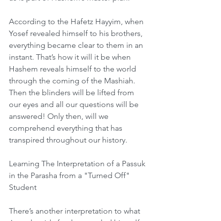
According to the Hafetz Hayyim, when 
Yosef revealed himself to his brothers, 
everything became clear to them in an 
instant. That’s how it will it be when 
Hashem reveals himself to the world 
through the coming of the Mashiah. 
Then the blinders will be lifted from 
our eyes and all our questions will be 
answered! Only then, will we 
comprehend everything that has 
transpired throughout our history.
Learning The Interpretation of a Passuk 
in the Parasha from a "Turned Off" 
Student
There’s another interpretation to what 