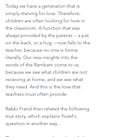
Today we have a generation that is 
simply starving for love. Therefore, 
children are often looking for love in 
the classroom. A function that was 
always provided by the parents -- a pat 
on the back, or a hug -- now falls to the 
teacher, because no one is home, 
literally. Our new insights into the 
words of the Rambam come to us 
because we see what children are not 
receiving at home, and we see what 
they need. And this is the love that 
teachers must often provide. 
Rabbi Frand then related the following 
true story, which explains Yosef's 
question in another way...