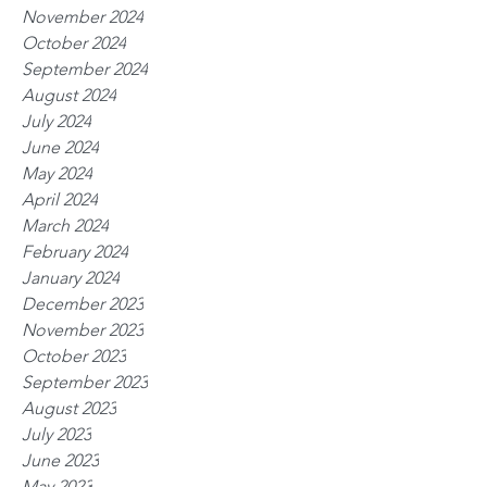
November 2024
October 2024
September 2024
August 2024
July 2024
June 2024
May 2024
April 2024
March 2024
February 2024
January 2024
December 2023
November 2023
October 2023
September 2023
August 2023
July 2023
June 2023
May 2023