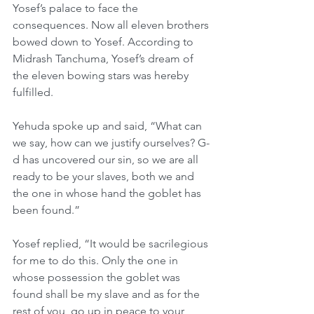
Yosef’s palace to face the 
consequences. Now all eleven brothers 
bowed down to Yosef. According to 
Midrash Tanchuma, Yosef’s dream of 
the eleven bowing stars was hereby 
fulfilled.
Yehuda spoke up and said, “What can 
we say, how can we justify ourselves? G-
d has uncovered our sin, so we are all 
ready to be your slaves, both we and 
the one in whose hand the goblet has 
been found.”
Yosef replied, “It would be sacrilegious 
for me to do this. Only the one in 
whose possession the goblet was 
found shall be my slave and as for the 
rest of you, go up in peace to your 