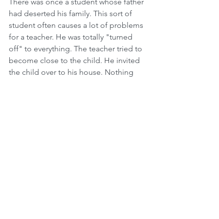
There was once a student whose father 
had deserted his family. This sort of 
student often causes a lot of problems 
for a teacher. He was totally "turned 
off" to everything. The teacher tried to 
become close to the child. He invited 
the child over to his house. Nothing 
helped. The child just sat there in class 
and did not participate.
As is unfortunately the case with 
teachers sometimes, the teacher was 
prepared to write this child off. "Put 
him in the back of the class; let him just 
sit there. Hopefully he will absorb 
some of what is being taught. I gave it 
my best shot, there is nothing more I 
can do." And so that is what the 
teacher did.