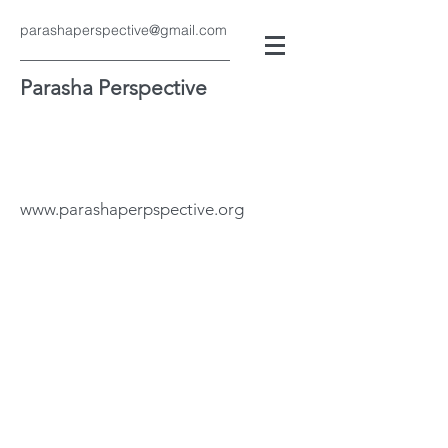
parashaperspective@gmail.com
Parasha Perspective
www.parashaperpspective.org