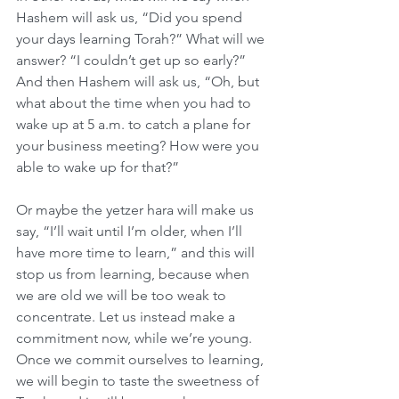
Hashem will ask us, “Did you spend 
your days learning Torah?” What will we 
answer? “I couldn’t get up so early?” 
And then Hashem will ask us, “Oh, but 
what about the time when you had to 
wake up at 5 a.m. to catch a plane for 
your business meeting? How were you 
able to wake up for that?”
Or maybe the yetzer hara will make us 
say, “I’ll wait until I’m older, when I’ll 
have more time to learn,” and this will 
stop us from learning, because when 
we are old we will be too weak to 
concentrate. Let us instead make a 
commitment now, while we’re young. 
Once we commit ourselves to learning, 
we will begin to taste the sweetness of 