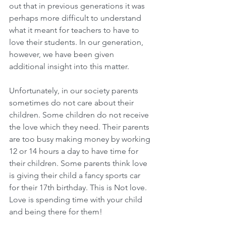
out that in previous generations it was 
perhaps more difficult to understand 
what it meant for teachers to have to 
love their students. In our generation, 
however, we have been given 
additional insight into this matter. 
Unfortunately, in our society parents 
sometimes do not care about their 
children. Some children do not receive 
the love which they need. Their parents 
are too busy making money by working 
12 or 14 hours a day to have time for 
their children. Some parents think love 
is giving their child a fancy sports car 
for their 17th birthday. This is Not love. 
Love is spending time with your child 
and being there for them!