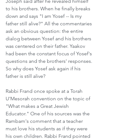
Joseph said after he revealed himself 
to his brothers. When he finally breaks 
down and says "I am Yosef -- Is my 
father still alive?" All the commentaries 
ask an obvious question: the entire 
dialog between Yosef and his brothers 
was centered on their father. Yaakov 
had been the constant focus of Yosef's 
questions and the brothers' responses. 
So why does Yosef ask again if his 
father is still alive? 
Rabbi Frand once spoke at a Torah 
U'Mesorah convention on the topic of 
"What makes a Great Jewish 
Educator." One of his sources was the 
Rambam's comment that a teacher 
must love his students as if they were 
his own children. Rabbi Frand pointed 