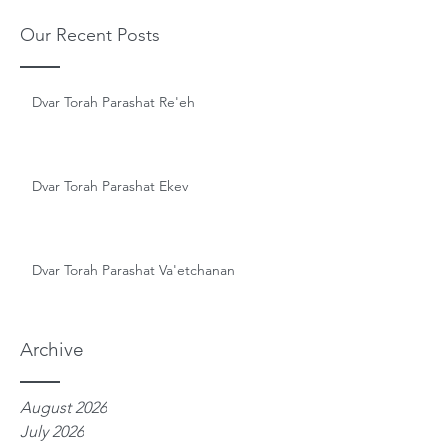
Our Recent Posts
Dvar Torah Parashat Re'eh
Dvar Torah Parashat Ekev
Dvar Torah Parashat Va'etchanan
Archive
August 2026
July 2026