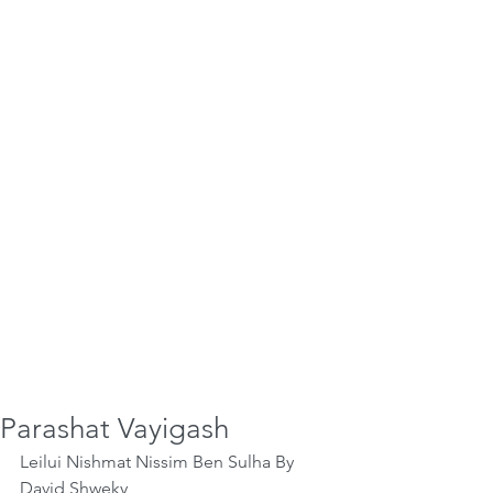
Parashat Vayigash
Leilui Nishmat Nissim Ben Sulha By 
David Shweky