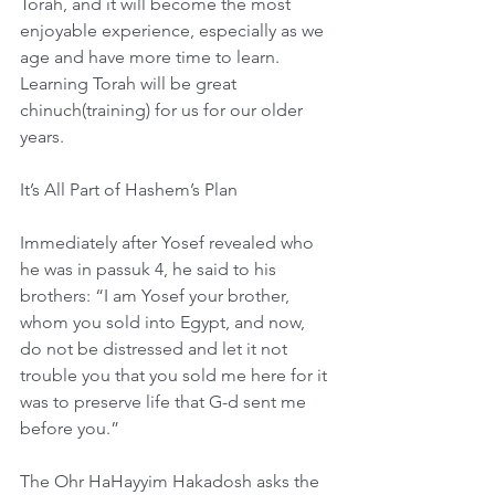
Torah, and it will become the most 
enjoyable experience, especially as we 
age and have more time to learn. 
Learning Torah will be great 
chinuch(training) for us for our older 
years.
It’s All Part of Hashem’s Plan
Immediately after Yosef revealed who 
he was in passuk 4, he said to his 
brothers: “I am Yosef your brother, 
whom you sold into Egypt, and now, 
do not be distressed and let it not 
trouble you that you sold me here for it 
was to preserve life that G-d sent me 
before you.”
The Ohr HaHayyim Hakadosh asks the 