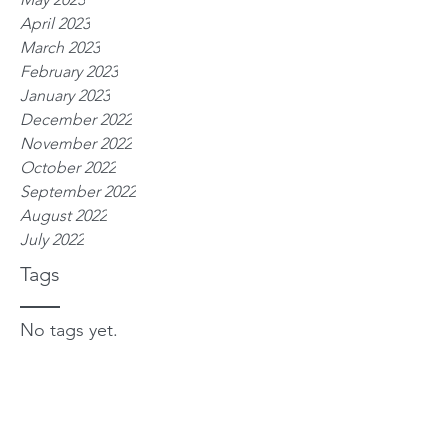
April 2023
March 2023
February 2023
January 2023
December 2022
November 2022
October 2022
September 2022
August 2022
July 2022
Tags
No tags yet.