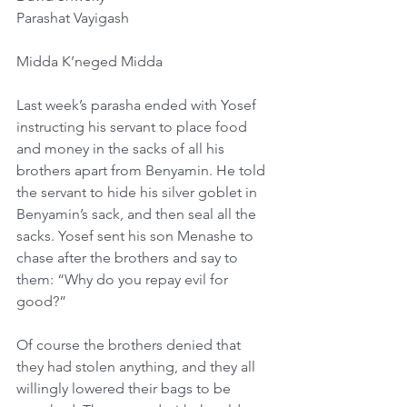
Parashat Vayigash
Midda K’neged Midda
Last week’s parasha ended with Yosef 
instructing his servant to place food 
and money in the sacks of all his 
brothers apart from Benyamin. He told 
the servant to hide his silver goblet in 
Benyamin’s sack, and then seal all the 
sacks. Yosef sent his son Menashe to 
chase after the brothers and say to 
them: “Why do you repay evil for 
good?”
Of course the brothers denied that 
they had stolen anything, and they all 
willingly lowered their bags to be 