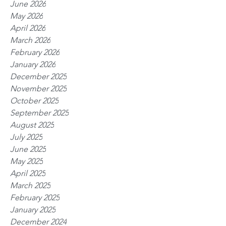
June 2026
May 2026
April 2026
March 2026
February 2026
January 2026
December 2025
November 2025
October 2025
September 2025
August 2025
July 2025
June 2025
May 2025
April 2025
March 2025
February 2025
January 2025
December 2024