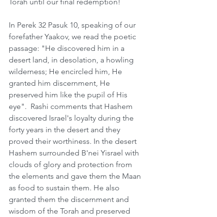
Torah until our final redemption!
In Perek 32 Pasuk 10, speaking of our 
forefather Yaakov, we read the poetic 
passage: "He discovered him in a 
desert land, in desolation, a howling 
wilderness; He encircled him, He 
granted him discernment, He 
preserved him like the pupil of His 
eye".  Rashi comments that Hashem 
discovered Israel's loyalty during the 
forty years in the desert and they 
proved their worthiness. In the desert 
Hashem surrounded B'nei Yisrael with 
clouds of glory and protection from 
the elements and gave them the Maan 
as food to sustain them. He also 
granted them the discernment and 
wisdom of the Torah and preserved 