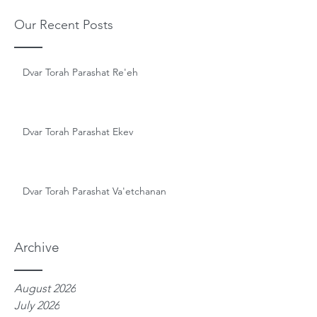
Our Recent Posts
Dvar Torah Parashat Re'eh
Dvar Torah Parashat Ekev
Dvar Torah Parashat Va'etchanan
Archive
August 2026
July 2026