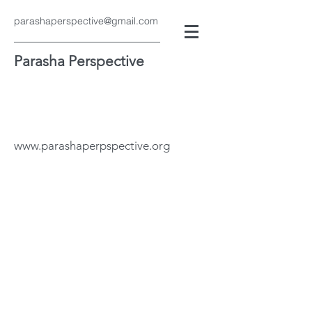
parashaperspective@gmail.com
Parasha Perspective
www.parashaperpspective.org