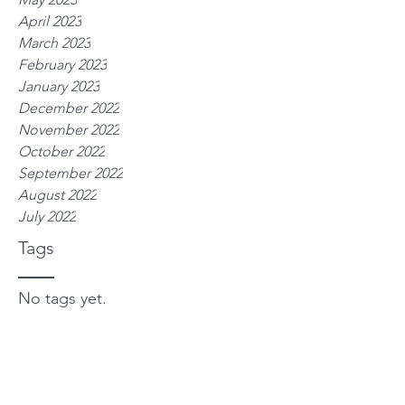
April 2023
March 2023
February 2023
January 2023
December 2022
November 2022
October 2022
September 2022
August 2022
July 2022
Tags
No tags yet.