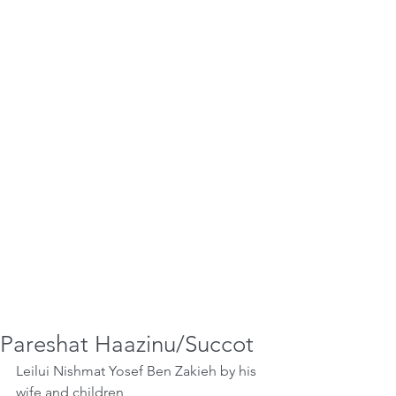
Pareshat Haazinu/Succot
Leilui Nishmat Yosef Ben Zakieh by his 
wife and children