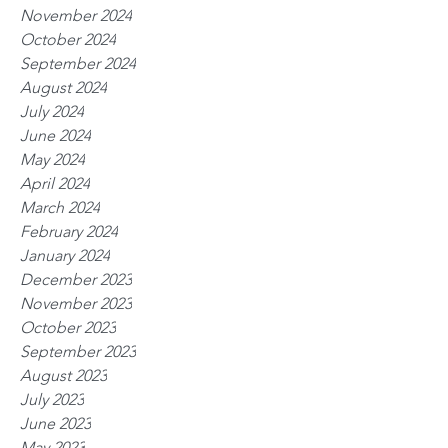
November 2024
October 2024
September 2024
August 2024
July 2024
June 2024
May 2024
April 2024
March 2024
February 2024
January 2024
December 2023
November 2023
October 2023
September 2023
August 2023
July 2023
June 2023
May 2023