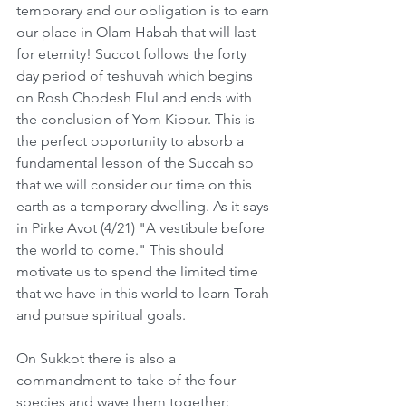
temporary and our obligation is to earn 
our place in Olam Habah that will last 
for eternity! Succot follows the forty 
day period of teshuvah which begins 
on Rosh Chodesh Elul and ends with 
the conclusion of Yom Kippur. This is 
the perfect opportunity to absorb a 
fundamental lesson of the Succah so 
that we will consider our time on this 
earth as a temporary dwelling. As it says 
in Pirke Avot (4/21) "A vestibule before 
the world to come." This should 
motivate us to spend the limited time 
that we have in this world to learn Torah 
and pursue spiritual goals.  
On Sukkot there is also a 
commandment to take of the four 
species and wave them together: