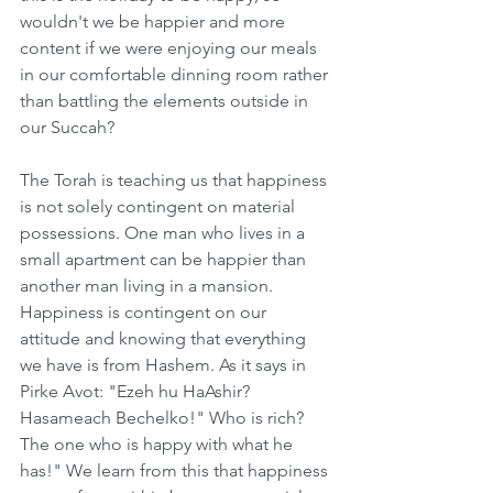
wouldn't we be happier and more 
content if we were enjoying our meals 
in our comfortable dinning room rather 
than battling the elements outside in 
our Succah?
The Torah is teaching us that happiness 
is not solely contingent on material 
possessions. One man who lives in a 
small apartment can be happier than 
another man living in a mansion. 
Happiness is contingent on our 
attitude and knowing that everything 
we have is from Hashem. As it says in 
Pirke Avot: "Ezeh hu HaAshir? 
Hasameach Bechelko!" Who is rich? 
The one who is happy with what he 
has!" We learn from this that happiness 