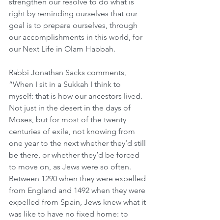
strengthen our resolve to do what is 
right by reminding ourselves that our 
goal is to prepare ourselves, through 
our accomplishments in this world, for 
our Next Life in Olam Habbah.
Rabbi Jonathan Sacks comments, 
“When I sit in a Sukkah I think to 
myself: that is how our ancestors lived. 
Not just in the desert in the days of 
Moses, but for most of the twenty 
centuries of exile, not knowing from 
one year to the next whether they’d still 
be there, or whether they’d be forced 
to move on, as Jews were so often. 
Between 1290 when they were expelled 
from England and 1492 when they were 
expelled from Spain, Jews knew what it 
was like to have no fixed home: to 