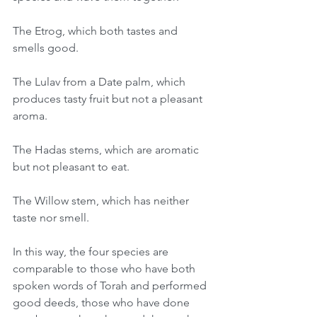
The Etrog, which both tastes and 
smells good.
The Lulav from a Date palm, which 
produces tasty fruit but not a pleasant 
aroma.
The Hadas stems, which are aromatic 
but not pleasant to eat.
The Willow stem, which has neither 
taste nor smell.
In this way, the four species are 
comparable to those who have both 
spoken words of Torah and performed 
good deeds, those who have done 