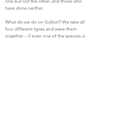
one but not the other, and those who 
have done neither.
What do we do on Sukkot? We take all 
four different types and wave them 
together – if even one of the species is 
missing, one is unable to fulfill this 
Mitzvah. We learn through the four 
species that every Jew is integral to the 
whole. Another idea about the 4 
species is that we wave the Lulav and 
Etrog in all 4 directions saying 
“Hoshiana” which symbolizes that 
we’re searching for salvation. Then we 
stop and say “Hatzlichana” which 
symbolizes that when we have found 
our salvation we should stop searching 
and stay put.