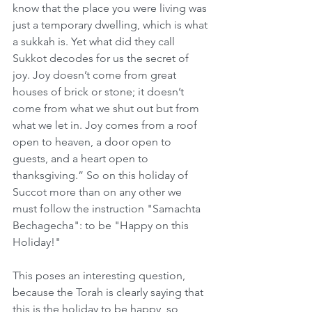
know that the place you were living was 
just a temporary dwelling, which is what 
a sukkah is. Yet what did they call 
Sukkot decodes for us the secret of 
joy. Joy doesn’t come from great 
houses of brick or stone; it doesn’t 
come from what we shut out but from 
what we let in. Joy comes from a roof 
open to heaven, a door open to 
guests, and a heart open to 
thanksgiving.” So on this holiday of 
Succot more than on any other we 
must follow the instruction "Samachta 
Bechagecha": to be "Happy on this 
Holiday!"
This poses an interesting question, 
because the Torah is clearly saying that 
this is the holiday to be happy, so 