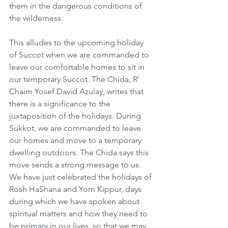
them in the dangerous conditions of 
the wilderness.
This alludes to the upcoming holiday 
of Succot when we are commanded to 
leave our comfortable homes to sit in 
our temporary Succot. The Chida, R’ 
Chaim Yosef David Azulay, writes that 
there is a significance to the 
juxtaposition of the holidays. During 
Sukkot, we are commanded to leave 
our homes and move to a temporary 
dwelling outdoors. The Chida says this 
move sends a strong message to us. 
We have just celebrated the holidays of 
Rosh HaShana and Yom Kippur, days 
during which we have spoken about 
spiritual matters and how they need to 
be primary in our lives, so that we may 