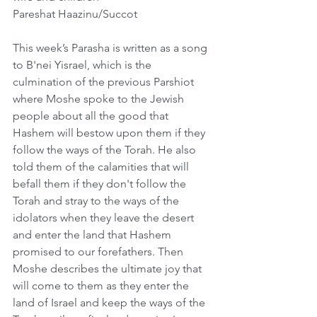
Pareshat Haazinu/Succot
This week’s Parasha is written as a song 
to B'nei Yisrael, which is the 
culmination of the previous Parshiot 
where Moshe spoke to the Jewish 
people about all the good that 
Hashem will bestow upon them if they 
follow the ways of the Torah. He also 
told them of the calamities that will 
befall them if they don't follow the 
Torah and stray to the ways of the 
idolators when they leave the desert 
and enter the land that Hashem 
promised to our forefathers. Then 
Moshe describes the ultimate joy that 
will come to them as they enter the 
land of Israel and keep the ways of the 