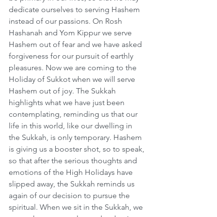
dedicate ourselves to serving Hashem 
instead of our passions. On Rosh 
Hashanah and Yom Kippur we serve 
Hashem out of fear and we have asked 
forgiveness for our pursuit of earthly 
pleasures. Now we are coming to the 
Holiday of Sukkot when we will serve 
Hashem out of joy. The Sukkah 
highlights what we have just been 
contemplating, reminding us that our 
life in this world, like our dwelling in 
the Sukkah, is only temporary. Hashem 
is giving us a booster shot, so to speak, 
so that after the serious thoughts and 
emotions of the High Holidays have 
slipped away, the Sukkah reminds us 
again of our decision to pursue the 
spiritual. When we sit in the Sukkah, we 