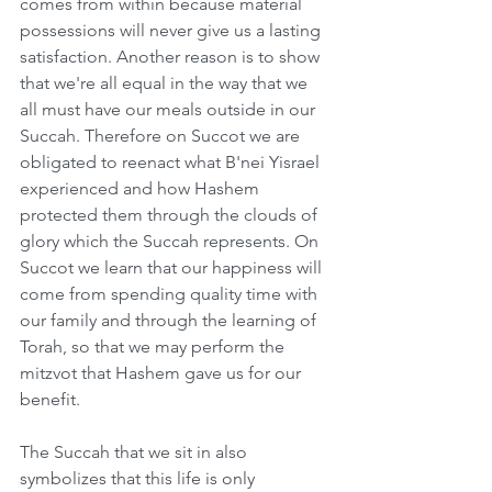
comes from within because material 
possessions will never give us a lasting 
satisfaction. Another reason is to show 
that we're all equal in the way that we 
all must have our meals outside in our 
Succah. Therefore on Succot we are 
obligated to reenact what B'nei Yisrael 
experienced and how Hashem 
protected them through the clouds of 
glory which the Succah represents. On 
Succot we learn that our happiness will 
come from spending quality time with 
our family and through the learning of 
Torah, so that we may perform the 
mitzvot that Hashem gave us for our 
benefit.
The Succah that we sit in also 
symbolizes that this life is only 