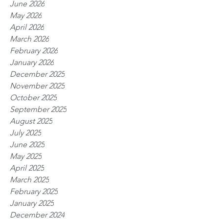
June 2026
May 2026
April 2026
March 2026
February 2026
January 2026
December 2025
November 2025
October 2025
September 2025
August 2025
July 2025
June 2025
May 2025
April 2025
March 2025
February 2025
January 2025
December 2024