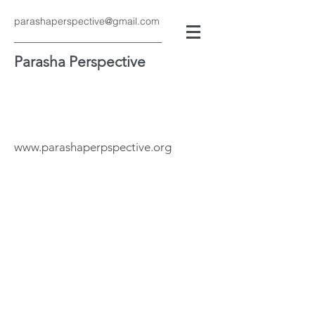
parashaperspective@gmail.com
Parasha Perspective
www.parashaperpspective.org