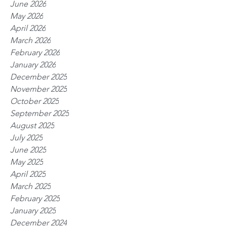
June 2026
May 2026
April 2026
March 2026
February 2026
January 2026
December 2025
November 2025
October 2025
September 2025
August 2025
July 2025
June 2025
May 2025
April 2025
March 2025
February 2025
January 2025
December 2024