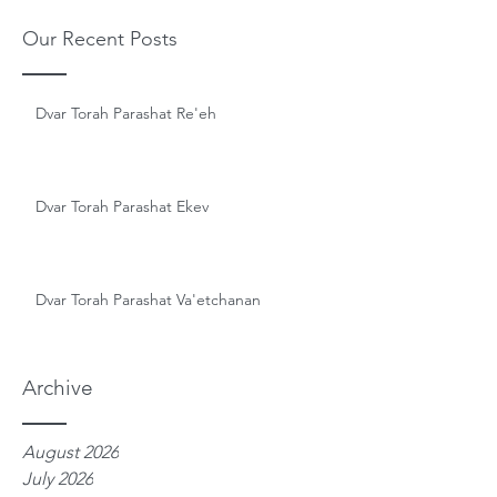
Our Recent Posts
Dvar Torah Parashat Re'eh
Dvar Torah Parashat Ekev
Dvar Torah Parashat Va'etchanan
Archive
August 2026
July 2026