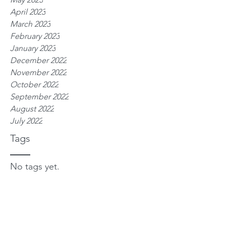
April 2023
March 2023
February 2023
January 2023
December 2022
November 2022
October 2022
September 2022
August 2022
July 2022
Tags
No tags yet.