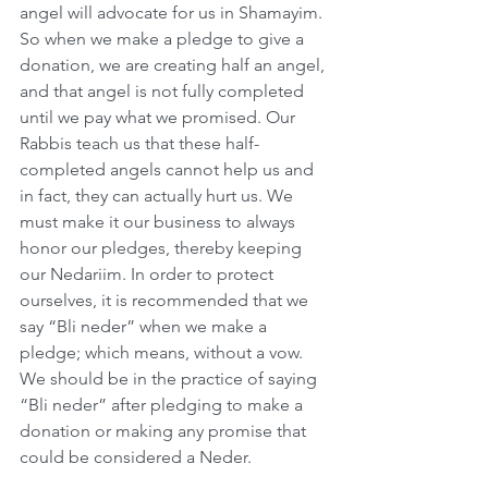
angel will advocate for us in Shamayim. 
So when we make a pledge to give a 
donation, we are creating half an angel, 
and that angel is not fully completed 
until we pay what we promised. Our 
Rabbis teach us that these half-
completed angels cannot help us and 
in fact, they can actually hurt us. We 
must make it our business to always 
honor our pledges, thereby keeping 
our Nedariim. In order to protect 
ourselves, it is recommended that we 
say “Bli neder” when we make a 
pledge; which means, without a vow. 
We should be in the practice of saying 
“Bli neder” after pledging to make a 
donation or making any promise that 
could be considered a Neder.      