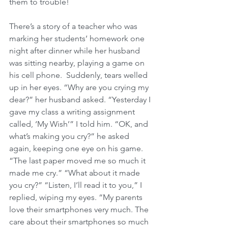
them to trouble! 
There’s a story of a teacher who was 
marking her students’ homework one 
night after dinner while her husband 
was sitting nearby, playing a game on 
his cell phone.  Suddenly, tears welled 
up in her eyes. “Why are you crying my 
dear?” her husband asked. “Yesterday I 
gave my class a writing assignment 
called, ‘My Wish’” I told him. “OK, and 
what’s making you cry?” he asked 
again, keeping one eye on his game. 
“The last paper moved me so much it 
made me cry.” “What about it made 
you cry?” “Listen, I’ll read it to you,” I 
replied, wiping my eyes. “My parents 
love their smartphones very much. The 
care about their smartphones so much 