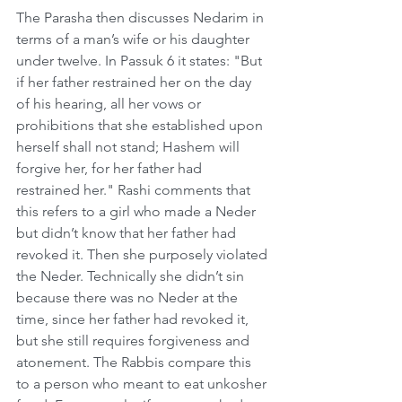
The Parasha then discusses Nedarim in 
terms of a man’s wife or his daughter 
under twelve. In Passuk 6 it states: "But 
if her father restrained her on the day 
of his hearing, all her vows or 
prohibitions that she established upon 
herself shall not stand; Hashem will 
forgive her, for her father had 
restrained her." Rashi comments that 
this refers to a girl who made a Neder 
but didn’t know that her father had 
revoked it. Then she purposely violated 
the Neder. Technically she didn’t sin 
because there was no Neder at the 
time, since her father had revoked it, 
but she still requires forgiveness and 
atonement. The Rabbis compare this 
to a person who meant to eat unkosher 