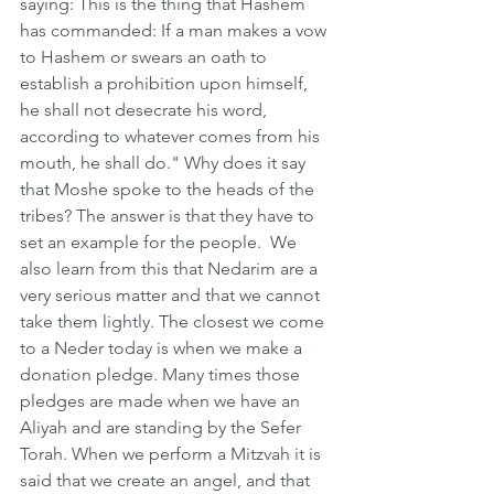
saying: This is the thing that Hashem 
has commanded: If a man makes a vow 
to Hashem or swears an oath to 
establish a prohibition upon himself, 
he shall not desecrate his word, 
according to whatever comes from his 
mouth, he shall do." Why does it say 
that Moshe spoke to the heads of the 
tribes? The answer is that they have to 
set an example for the people.  We 
also learn from this that Nedarim are a 
very serious matter and that we cannot 
take them lightly. The closest we come 
to a Neder today is when we make a 
donation pledge. Many times those 
pledges are made when we have an 
Aliyah and are standing by the Sefer 
Torah. When we perform a Mitzvah it is 
said that we create an angel, and that 