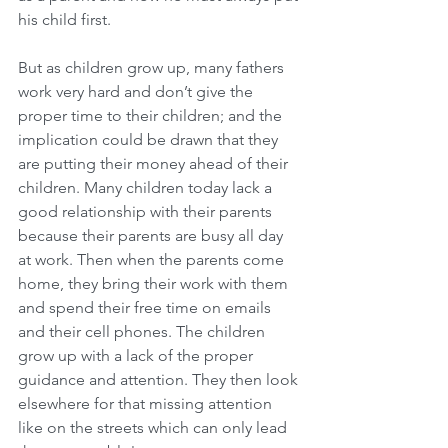
his child first.
But as children grow up, many fathers 
work very hard and don’t give the 
proper time to their children; and the 
implication could be drawn that they 
are putting their money ahead of their 
children. Many children today lack a 
good relationship with their parents 
because their parents are busy all day 
at work. Then when the parents come 
home, they bring their work with them 
and spend their free time on emails 
and their cell phones. The children 
grow up with a lack of the proper 
guidance and attention. They then look 
elsewhere for that missing attention 
like on the streets which can only lead 