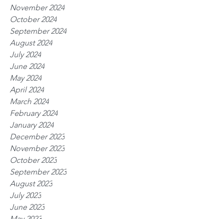
November 2024
October 2024
September 2024
August 2024
July 2024
June 2024
May 2024
April 2024
March 2024
February 2024
January 2024
December 2023
November 2023
October 2023
September 2023
August 2023
July 2023
June 2023
May 2023