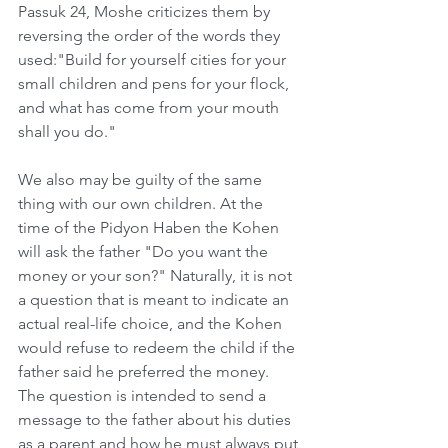
Passuk 24, Moshe criticizes them by 
reversing the order of the words they 
used:"Build for yourself cities for your 
small children and pens for your flock, 
and what has come from your mouth 
shall you do."
We also may be guilty of the same 
thing with our own children. At the 
time of the Pidyon Haben the Kohen 
will ask the father "Do you want the 
money or your son?" Naturally, it is not 
a question that is meant to indicate an 
actual real-life choice, and the Kohen 
would refuse to redeem the child if the 
father said he preferred the money. 
The question is intended to send a 
message to the father about his duties 
as a parent and how he must always put 