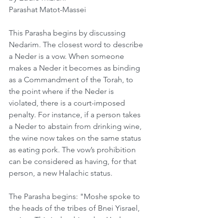
Parashat Matot-Massei
This Parasha begins by discussing 
Nedarim. The closest word to describe 
a Neder is a vow. When someone 
makes a Neder it becomes as binding 
as a Commandment of the Torah, to 
the point where if the Neder is 
violated, there is a court-imposed 
penalty. For instance, if a person takes 
a Neder to abstain from drinking wine, 
the wine now takes on the same status 
as eating pork. The vow’s prohibition 
can be considered as having, for that 
person, a new Halachic status.
The Parasha begins: "Moshe spoke to 
the heads of the tribes of Bnei Yisrael, 