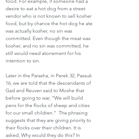
food. For example, if someone had a 
desire to eat a hot dog from a street 
vendor who is not known to sell kosher 
food, but by chance the hot dog he ate 
was actually kosher, no sin was 
committed. Even though the meat was 
kosher, and no sin was committed, he 
still would need atonement for his 
intention to sin.    
Later in the Parasha, in Perek 32, Passuk 
16, we are told that the descendants of  
Gad and Reuven said to Moshe that 
before going to war, “We will build 
pens for the flocks of sheep and cities 
for our small children."  The phrasing 
suggests that they are giving priority to 
their flocks over their children. It is 
asked, Why would they do this? In 