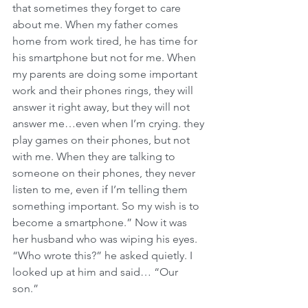
that sometimes they forget to care 
about me. When my father comes 
home from work tired, he has time for 
his smartphone but not for me. When 
my parents are doing some important 
work and their phones rings, they will 
answer it right away, but they will not 
answer me…even when I’m crying. they 
play games on their phones, but not 
with me. When they are talking to 
someone on their phones, they never 
listen to me, even if I’m telling them 
something important. So my wish is to 
become a smartphone.” Now it was 
her husband who was wiping his eyes. 
“Who wrote this?” he asked quietly. I 
looked up at him and said… “Our 
son.” 