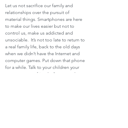
Let us not sacrifice our family and 
relationships over the pursuit of 
material things. Smartphones are here 
to make our lives easier but not to 
control us, make us addicted and 
unsociable.  It’s not too late to return to 
a real family life, back to the old days 
when we didn’t have the Internet and 
computer games. Put down that phone 
for a while. Talk to your children your 
spouse or your friends. Set a good 
example for your children. Whatever 
you do, they will also do. Talk to the 
people you love and make sure they 
feel loved. And you can receive love 
from them too. 
Can your phone give you Love?