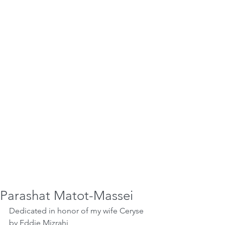
Parashat Matot-Massei
Dedicated in honor of my wife Ceryse 
by Eddie Mizrahi