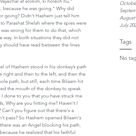
Vayechar af elokim, ki holech hu.” 
Octobe
m, because he was going." Why did 
Septem
r going? Didn't Hashem just tell him 
August
r to Parashat Shelah where the spies were 
July 20
t was wrong for them to do that, which 
 way. In both situations they did not 
Tags
y should have read between the lines 
No tag
el of Hashem stood in his donkey’s path 
e right and then to the left, and then the 
e path, but still, each time Bilaam hit 
d the mouth of the donkey to speak 
I done to you that you have struck me 
s, Why are you hitting me? Haven't I 
 Can't you figure out that there's a 
an't pass? So Hashem opened Bilaam's 
 there was an Angel blocking his path, 
ause he realized that his faithful 