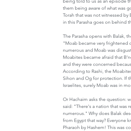
being told to us as an episode t
them being aware of what was goin
Torah that was not witnessed by 
in this Parasha goes on behind t
The Parasha opens with Balak, th
"Moab became very frightened o
numerous and Moab was disgusted
Moabites became afraid that B'ne
and they were concerned because 
According to Rashi, the Moabites
Sihon and Og for protection. If 
Israelites, surely Moab was in mor
Or Hachaim asks the question: wh
said: "There's a nation that was r
numerous." Why does Balak descr
from Egypt that way? Everyone kn
Pharaoh by Hashem! This was co