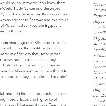
 would say to us today: "You know there 
Novemb
he World Trade Center and destroyed 
Octobe
11? The answer is that this was said as 
Septem
was an advisor to Pharoah and as a result 
August
ei Yisrael had survived the Egyptians 
July 20
ed to flourish. 
June 2
May 20
sends messengers to Bilaam to curse the 
April 2
st prophet that the gentile nations had 
March 
 moment of the day that Hashem was 
Februar
m answered the officers, that they 
January
uld talk to Hashem and give them an 
Decemb
ame to Bilaam and said to him that "He 
Novemb
lites, because they are a blessed people." 
Octobe
Septem
August
ak and told him that he shouldn't curse 
July 20
ding more officers and higher level 
June 2
inally said that even if they offered him 