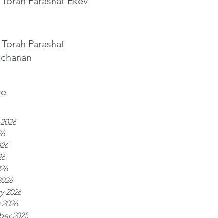
 Torah Parashat Ekev
 Torah Parashat
tchanan
ve
 2026
26
026
26
026
2026
y 2026
 2026
er 2025