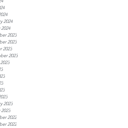
24
024
2024
y 2024
 2024
er 2023
er 2023
r 2023
ber 2023
 2023
23
023
23
023
2023
y 2023
 2023
er 2022
er 2022