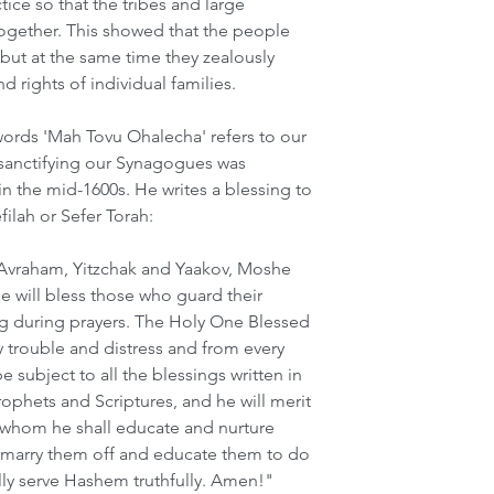
tice so that the tribes and large 
ogether. This showed that the people 
 but at the same time they zealously 
 rights of individual families.  
words 'Mah Tovu Ohalecha' refers to our 
sanctifying our Synagogues was 
 the mid-1600s. He writes a blessing to 
filah or Sefer Torah:
Avraham, Yitzchak and Yaakov, Moshe 
 will bless those who guard their 
 during prayers. The Holy One Blessed 
 trouble and distress and from every 
e subject to all the blessings written in 
ophets and Scriptures, and he will merit 
n whom he shall educate and nurture 
marry them off and educate them to do 
lly serve Hashem truthfully. Amen!"