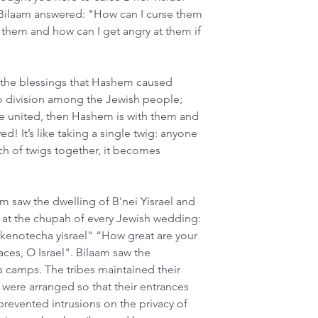
Bilaam answered: "How can I curse them 
them and how can I get angry at them if 
"
 the blessings that Hashem caused 
no division among the Jewish people; 
re united, then Hashem is with them and 
d! It’s like taking a single twig: anyone 
nch of twigs together, it becomes 
 saw the dwelling of B'nei Yisrael and 
g at the chupah of every Jewish wedding: 
enotecha yisrael" “How great are your 
aces, O Israel". Bilaam saw the 
s camps. The tribes maintained their 
s were arranged so that their entrances 
revented intrusions on the privacy of 