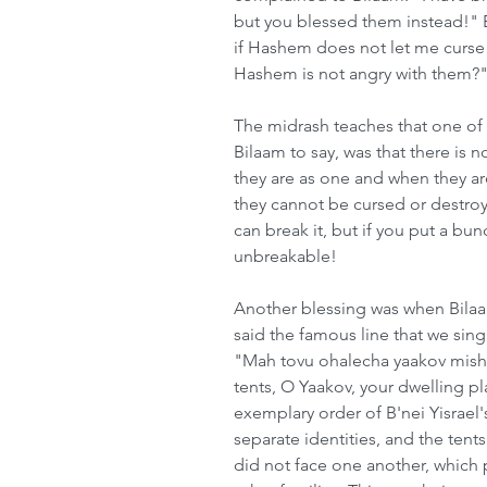
but you blessed them instead!" 
if Hashem does not let me curse 
Hashem is not angry with them?
The midrash teaches that one of
Bilaam to say, was that there is 
they are as one and when they a
they cannot be cursed or destroye
can break it, but if you put a bu
unbreakable!
Another blessing was when Bilaam
said the famous line that we sin
"Mah tovu ohalecha yaakov mishk
tents, O Yaakov, your dwelling pl
exemplary order of B'nei Yisrael'
separate identities, and the tent
did not face one another, which p