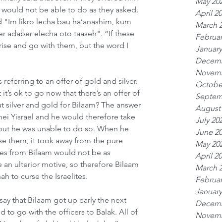
May 20
e would not be able to do as they asked. 
April 2
"Im likro lecha bau ha’anashim, kum 
March 
er adaber elecha oto taaseh". “If these 
Februar
rise and go with them, but the word I 
January
Decemb
Novemb
 referring to an offer of gold and silver. 
Octobe
t’s ok to go now that there’s an offer of 
Septem
silver and gold for Bilaam? The answer 
August
'nei Yisrael and he would therefore take 
July 20
 but he was unable to do so. When he 
June 2
se them, it took away from the pure 
May 20
ses from Bilaam would not be as 
April 2
 an ulterior motive, so therefore Bilaam 
March 
 to curse the Israelites.   
Februar
January
say that Bilaam got up early the next 
Decemb
to go with the officers to Balak. All of 
Novemb