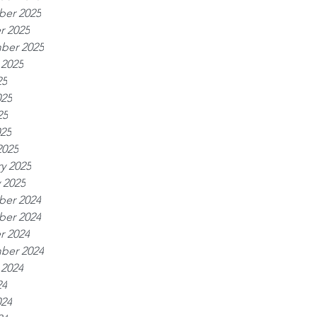
er 2025
r 2025
ber 2025
 2025
25
025
25
025
2025
y 2025
 2025
er 2024
er 2024
r 2024
ber 2024
 2024
24
024