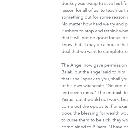
donkey was trying to save his lif
lesson for all of us, to teach us
something but for some reason un
No matter how hard we try and pus
Hashem to stop and rethink what 
that it will not be good for us i
know that. It may be a house that
deal that we want to complete, e
The Angel now gave permission to
Balak, but the angel said to him
that I shall speak to you, shall y
of his own witchcraft: "Go and bu
and seven rams." The midrash tell
Yisrael but it would not work, be
come out the opposite. For exam
poor, the blessing for wealth wo
to curse them to be sick, they wo
complained to Bilaam: "I have br