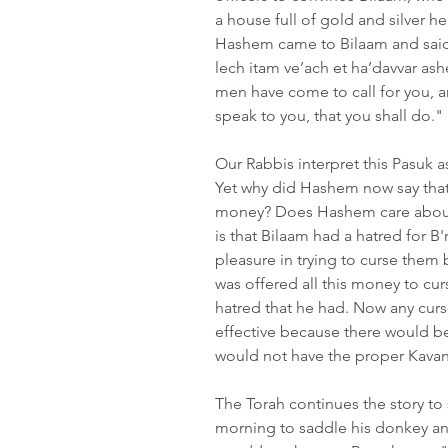
a house full of gold and silver h
Hashem came to Bilaam and said 
lech itam ve’ach et ha’davvar ash
men have come to call for you, a
speak to you, that you shall do."
Our Rabbis interpret this Pasuk as
Yet why did Hashem now say that i
money? Does Hashem care about 
is that Bilaam had a hatred for B
pleasure in trying to curse them
was offered all this money to cur
hatred that he had. Now any cur
effective because there would be
would not have the proper Kavanah
The Torah continues the story to 
morning to saddle his donkey and 