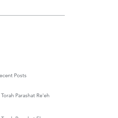
ecent Posts
 Torah Parashat Re'eh