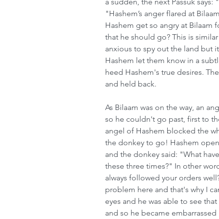
a sudden, the next Passuk says: "
"Hashem’s anger flared at Bilaa
Hashem get so angry at Bilaam fo
that he should go? This is simila
anxious to spy out the land but i
Hashem let them know in a subtle
heed Hashem's true desires. The
and held back.
As Bilaam was on the way, an ang
so he couldn't go past, first to th
angel of Hashem blocked the whol
the donkey to go! Hashem opene
and the donkey said: "What have 
these three times?" In other word
always followed your orders well?
problem here and that's why I c
eyes and he was able to see that
and so he became embarrassed bec