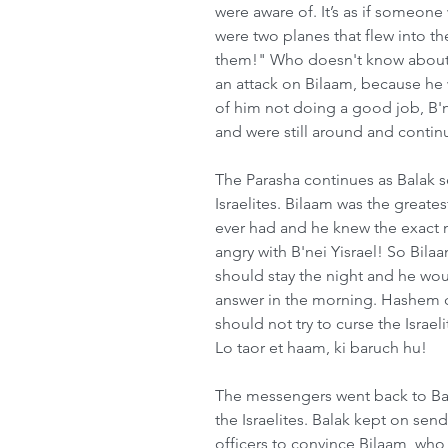
were aware of. It’s as if someone
were two planes that flew into t
them!" Who doesn't know about 9/
an attack on Bilaam, because he 
of him not doing a good job, B'n
and were still around and continu
The Parasha continues as Balak 
Israelites. Bilaam was the greate
ever had and he knew the exact
angry with B'nei Yisrael! So Bilaa
should stay the night and he wo
answer in the morning. Hashem c
should not try to curse the Israe
Lo taor et haam, ki baruch hu!
The messengers went back to Bal
the Israelites. Balak kept on sen
officers to convince Bilaam, who f