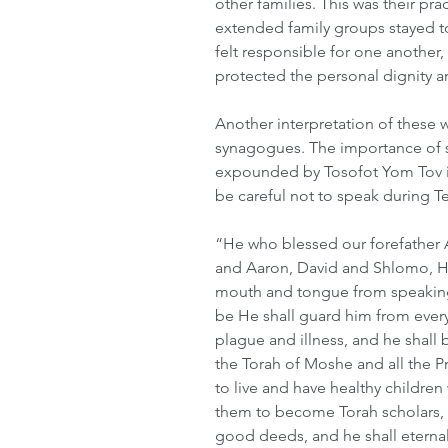
other families. This was their prac
extended family groups stayed t
felt responsible for one another,
protected the personal dignity and
Another interpretation of these 
synagogues. The importance of 
expounded by Tosofot Yom Tov in
be careful not to speak during Te
“He who blessed our forefather 
and Aaron, David and Shlomo, He
mouth and tongue from speaking
be He shall guard him from every
plague and illness, and he shall b
the Torah of Moshe and all the Pr
to live and have healthy childre
them to become Torah scholars, 
good deeds, and he shall eterna