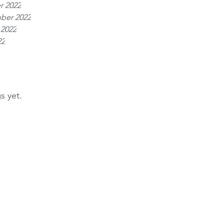
r 2022
ber 2022
 2022
22
s yet.