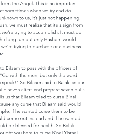
e from the Angel. This is an important 
 that sometimes when we try and do 
known to us, it’s just not happening. 
h, we must realize that it’s a sign from 
we're trying to accomplish. It must be 
n the long run but only Hashem would 
 we're trying to purchase or a business 
tc.
 Bilaam to pass with the officers of 
: "Go with the men, but only the word 
ou speak!" So Bilaam said to Balak, as part 
ild seven alters and prepare seven bulls 
s us that Bilaam tried to curse B'nei 
cause any curse that Bilaam said would 
ple, if he wanted curse them to be 
uld come out instead and if he wanted 
uld be blessed for health. So Balak 
ought you here to curse B'nei Yisrael 