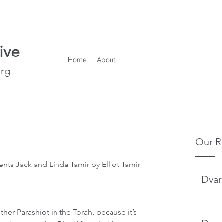
ive
Home
About
org
Our R
nts Jack and Linda Tamir by Elliot Tamir 
Dvar
other Parashiot in the Torah, because it’s 