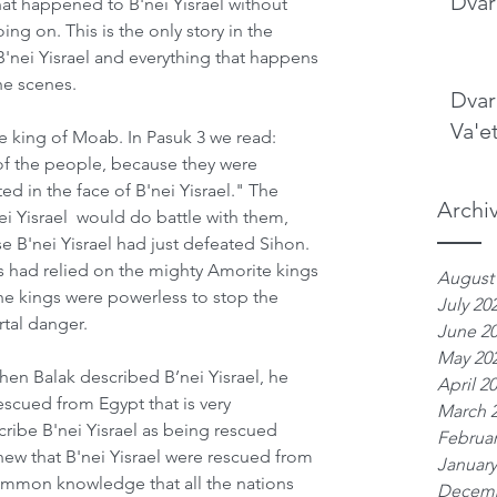
Dvar
hat happened to B'nei Yisrael without 
g on. This is the only story in the 
B'nei Yisrael and everything that happens 
he scenes. 
Dvar
Va'e
e king of Moab. In Pasuk 3 we read: 
f the people, because they were 
 in the face of B'nei Yisrael." The 
Archi
i Yisrael  would do battle with them, 
B'nei Yisrael had just defeated Sihon. 
 had relied on the mighty Amorite kings 
August
the kings were powerless to stop the 
July 20
tal danger.   
June 2
May 20
en Balak described B’nei Yisrael, he 
April 2
escued from Egypt that is very 
March 
ibe B'nei Yisrael as being rescued 
Februar
ew that B'nei Yisrael were rescued from 
January
mmon knowledge that all the nations 
Decemb