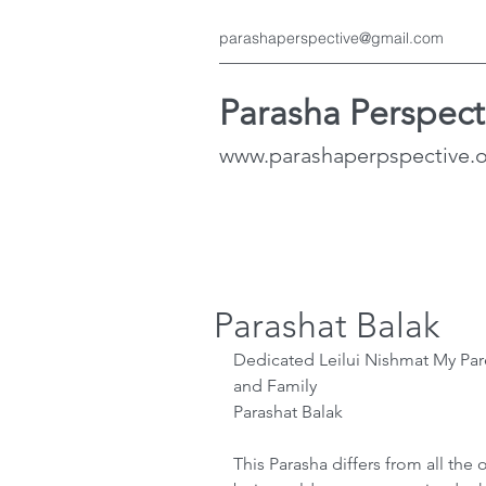
parashaperspective@gmail.com
Parasha Perspect
www.parashaperpspective.
Parashat Balak
Dedicated Leilui Nishmat My Pare
and Family
Parashat Balak
This Parasha differs from all the 