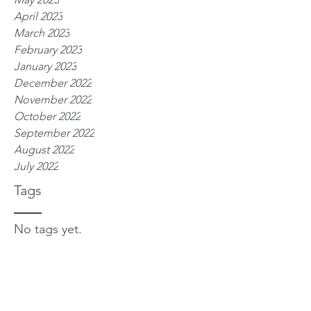
April 2023
March 2023
February 2023
January 2023
December 2022
November 2022
October 2022
September 2022
August 2022
July 2022
Tags
No tags yet.