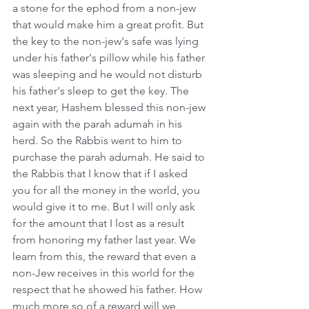
a stone for the ephod from a non-jew 
that would make him a great profit. But 
the key to the non-jew's safe was lying 
under his father's pillow while his father 
was sleeping and he would not disturb 
his father's sleep to get the key. The 
next year, Hashem blessed this non-jew 
again with the parah adumah in his 
herd. So the Rabbis went to him to 
purchase the parah adumah. He said to 
the Rabbis that I know that if I asked 
you for all the money in the world, you 
would give it to me. But I will only ask 
for the amount that I lost as a result 
from honoring my father last year. We 
learn from this, the reward that even a 
non-Jew receives in this world for the 
respect that he showed his father. How 
much more so of a reward will we 