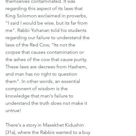
themselves contaminated. It was 
regarding this aspect of its laws that 
King Solomon exclaimed in proverbs, 
"I said I would be wise, but its far from 
me". Rabbi Yohanan told his students 
regarding our failure to understand the 
laws of the Red Cow, "Its not the 
corpse that causes contamination or 
the ashes of the cow that cause purity. 
These laws are decrees from Hashem, 
and man has no right to question 
them". In other words, an essential 
component of wisdom is the 
knowledge that man's failure to 
understand the truth does not make it 
untrue!    
There's a story in Masekhet Kidushin 
(31a), where the Rabbis wanted to a buy 