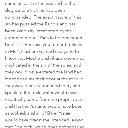
name at least in the way and to the 
degree to which he had been 
commanded. The exact nature of this 
sin has puzzled the Rabbis and has 
been variously interpreted by the 
commentators. "Yaan lo he-emanetem 
bee" … "Because you did not believe 
in Me". Hashem wanted everyone to 
know that Moshe and Aharon were not 
implicated in the sin of the spies, and 
they would have entered the land had 
it not been for their error at the rock. If 
they would have continued to try and 
speak to the rock, water would have 
eventually come from the proper rock 
and Hashem's name would have been 
sanctified, and all of B'nei Yisrael 
would have drawn the intended lesson 
that "If a rock, which does not speak or 