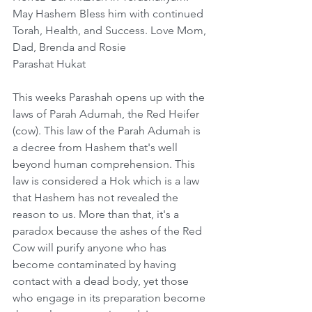
May Hashem Bless him with continued 
Torah, Health, and Success. Love Mom, 
Dad, Brenda and Rosie
Parashat Hukat
This weeks Parashah opens up with the 
laws of Parah Adumah, the Red Heifer 
(cow). This law of the Parah Adumah is 
a decree from Hashem that's well 
beyond human comprehension. This 
law is considered a Hok which is a law 
that Hashem has not revealed the 
reason to us. More than that, it's a 
paradox because the ashes of the Red 
Cow will purify anyone who has 
become contaminated by having 
contact with a dead body, yet those 
who engage in its preparation become 