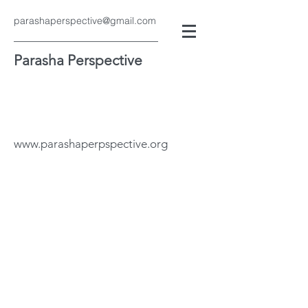
parashaperspective@gmail.com
Parasha Perspective
www.parashaperpspective.org