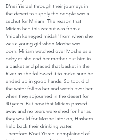
B'nei Yisrael through their journeys in 
the desert to supply the people was a 
zechut for Miriam. The reason that 
Miriam had this zechut was from a 
'midah keneged midah' from when she 
was a young girl when Moshe was 
born. Miriam watched over Moshe as a 
baby as she and her mother put him in 
a basket and placed that basket in the 
River as she followed it to make sure he 
ended up in good hands. So too, did 
the water follow her and watch over her 
when they sojourned in the desert for 
40 years. But now that Miriam passed 
away and no tears were shed for her as 
they would for Moshe later on, Hashem 
held back their drinking water. 
Therefore B'nei Yisrael complained of 