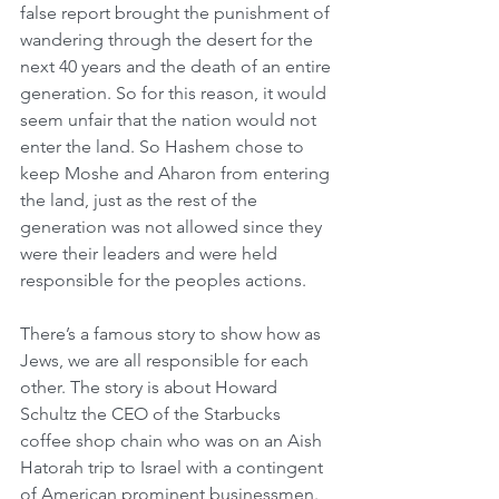
false report brought the punishment of 
wandering through the desert for the 
next 40 years and the death of an entire 
generation. So for this reason, it would 
seem unfair that the nation would not 
enter the land. So Hashem chose to 
keep Moshe and Aharon from entering 
the land, just as the rest of the 
generation was not allowed since they 
were their leaders and were held 
responsible for the peoples actions.  
There’s a famous story to show how as 
Jews, we are all responsible for each 
other. The story is about Howard 
Schultz the CEO of the Starbucks 
coffee shop chain who was on an Aish 
Hatorah trip to Israel with a contingent 
of American prominent businessmen. 