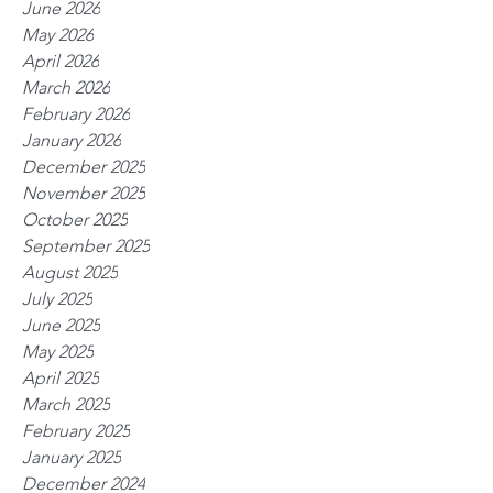
June 2026
May 2026
April 2026
March 2026
February 2026
January 2026
December 2025
November 2025
October 2025
September 2025
August 2025
July 2025
June 2025
May 2025
April 2025
March 2025
February 2025
January 2025
December 2024