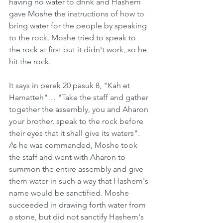
having no water to drink and Hashem 
gave Moshe the instructions of how to 
bring water for the people by speaking 
to the rock. Moshe tried to speak to 
the rock at first but it didn't work, so he 
hit the rock.   
It says in perek 20 pasuk 8, "Kah et 
Hamatteh"… "Take the staff and gather 
together the assembly, you and Aharon 
your brother, speak to the rock before 
their eyes that it shall give its waters". 
As he was commanded, Moshe took 
the staff and went with Aharon to 
summon the entire assembly and give 
them water in such a way that Hashem's 
name would be sanctified. Moshe 
succeeded in drawing forth water from 
a stone, but did not sanctify Hashem's 