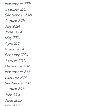
November 2024
October 2024
September 2024
August 2024
July 2024
June 2024
May 2024
April 2024
March 2024
February 2024
January 2024
December 2023
November 2023
October 2023
September 2023
August 2023
July 2023
June 2023
May 2023