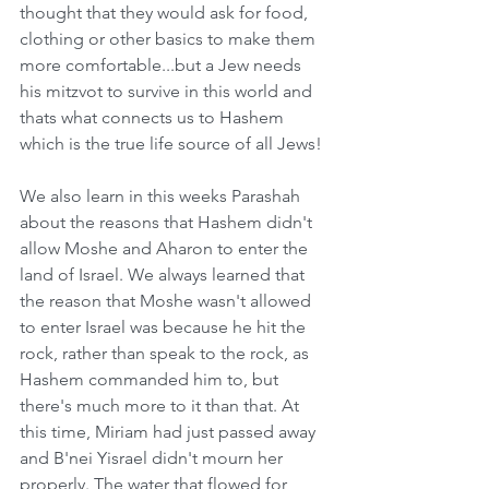
thought that they would ask for food, 
clothing or other basics to make them 
more comfortable...but a Jew needs 
his mitzvot to survive in this world and 
thats what connects us to Hashem 
which is the true life source of all Jews! 
We also learn in this weeks Parashah 
about the reasons that Hashem didn't 
allow Moshe and Aharon to enter the 
land of Israel. We always learned that 
the reason that Moshe wasn't allowed 
to enter Israel was because he hit the 
rock, rather than speak to the rock, as 
Hashem commanded him to, but 
there's much more to it than that. At 
this time, Miriam had just passed away 
and B'nei Yisrael didn't mourn her 
properly. The water that flowed for 