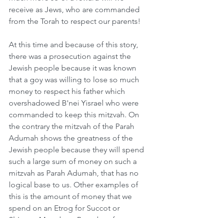
receive as Jews, who are commanded 
from the Torah to respect our parents!  
At this time and because of this story, 
there was a prosecution against the 
Jewish people because it was known 
that a goy was willing to lose so much 
money to respect his father which 
overshadowed B'nei Yisrael who were 
commanded to keep this mitzvah. On 
the contrary the mitzvah of the Parah 
Adumah shows the greatness of the 
Jewish people because they will spend 
such a large sum of money on such a 
mitzvah as Parah Adumah, that has no 
logical base to us. Other examples of 
this is the amount of money that we 
spend on an Etrog for Succot or 