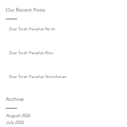
Our Recent Posts
Dvar Torah Parashat Re'eh
Dvar Torah Parashat Ekev
Dvar Torah Parashat Va'etchanan
Archive
August 2026
July 2026