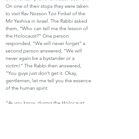
On one of their stops they were taken 
to visit Rav Nosson Tzvi Finkel of the 
Mir Yeshiva in Israel. The Rabbi asked 
them, “Who can tell me the lesson of 
the Holocaust?” One person 
responded, “We will never forget” a 
second person answered, “We will 
never again be a bystander or a 
victim!” The Rabbi then answered, 
“You guys just don’t get it. Okay, 
gentlemen, let me tell you the essence 
of the human spirit. 
“As you know, during the Holocaust, 
the people were transported in the 
worst possible, inhumane way – by 
railcar. They thought they were going 
to a work camp. We all know they were 