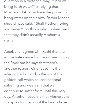
question in a rhetorical way, "Shall we 
bring forth water?" Implying that 
Moshe and Aharon have the power to 
bring water on their own. Rather Moshe 
should have said, "Shall Hashem bring 
you water?" So this is why Hashem said 
that they didn't sanctify Hashem's 
name.
Abarbanel agrees with Rashi that the 
immediate cause for the sin was hitting 
the Rock but he says that there's 
another reason. One reason is that 
Aharon had a hand in the sin of the 
golden calf which caused national 
suffering and was a sin that we 
continue to suffer from until this very 
day. Another reason is that Moshe sent 
the spies to check out the land whose 