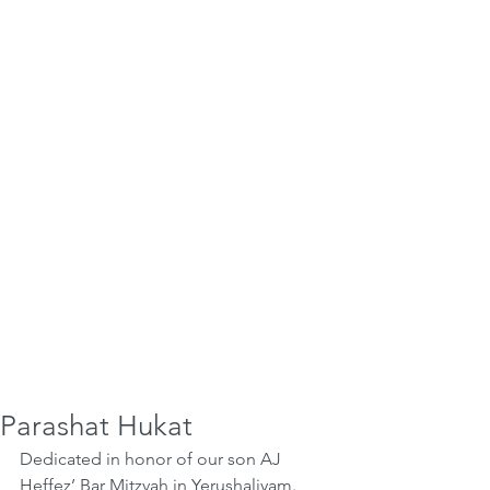
Parashat Hukat
Dedicated in honor of our son AJ 
Heffez’ Bar Mitzvah in Yerushaliyam. 