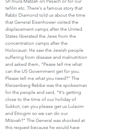
Sh'mura Matzah on Pesach or for our 
tefilin etc. There's a famous story that 
Rabbi Diamond told us about the time 
that General Eisenhower visited the 
displacement camps after the United 
States liberated the Jews from the 
concentration camps after the 
Holocaust. He saw the Jewish people 
suffering from disease and malnutrition 
and asked them, "Pease tell me what 
can the US Government get for you. 
Please tell me what you need?" The 
Kleisenberg Rebbe was the spokesman 
for the people and said, "It's getting 
close to the time of our holiday of 
Sukkot, can you please get us Lulavim 
and Etrogim so we can do our 
Mitzvah?" The General was shocked at 
this request because he would have 