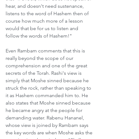
hear, and doesn't need sustenance, 
listens to the word of Hashem then of 
course how much more of a lesson 
would that be for us to listen and 
follow the words of Hashem!"
Even Rambam comments that this is 
really beyond the scope of our 
comprehension and one of the great 
secrets of the Torah. Rashi's view is 
simply that Moshe sinned because he 
struck the rock, rather than speaking to 
it as Hashem commanded him to. He 
also states that Moshe sinned because 
he became angry at the people for 
demanding water. Rabenu Hananel, 
whose view is joined by Rambam says 
the key words are when Moshe asks the 