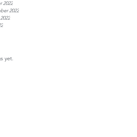
r 2022
ber 2022
 2022
22
s yet.