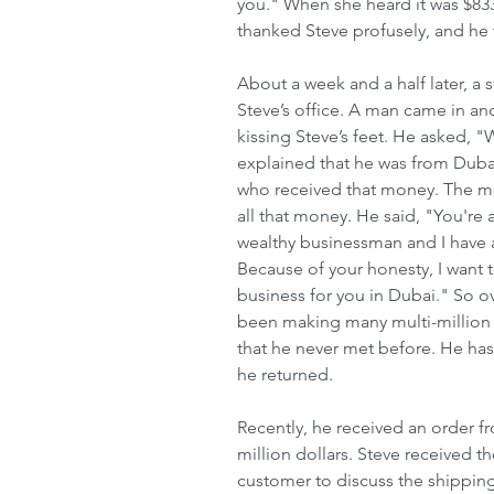
you." When she heard it was $833
thanked Steve profusely, and he 
About a week and a half later, a s
Steve’s office. A man came in an
kissing Steve’s feet. He asked, "
explained that he was from Dubai,
who received that money. The ma
all that money. He said, "You're 
wealthy businessman and I have a 
Because of your honesty, I want 
business for you in Dubai." So ove
been making many multi-million d
that he never met before. He has
he returned.
Recently, he received an order f
million dollars. Steve received t
customer to discuss the shipping