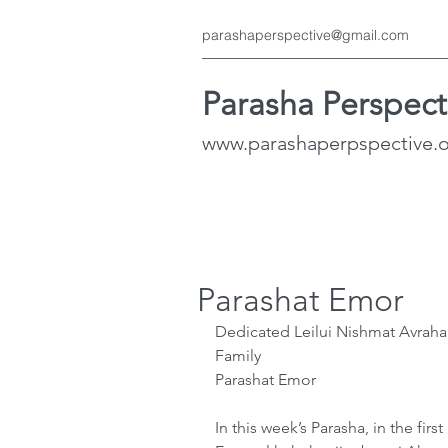
parashaperspective@gmail.com
Parasha Perspect
www.parashaperpspective.
Parashat Emor
Dedicated Leilui Nishmat Avraha
Family
Parashat Emor
In this week’s Parasha, in the fir