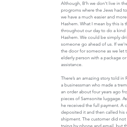
Although, B'h we don't live in th
progroms where the Jews had to g
we have a much easier and more 
Hashem. What I mean by this is 
throughout our day to do a kind 
Hashem. We could be simply dri
someone go ahead of us. If we're
the door for someone as we let 
elderly person with a package o
assistance.
There’s an amazing story told in
a businessman who made a trem
an order about four years ago fro
pieces of Samsonite luggage. As a
he received the full payment. A c
deposited it and then called his
shipment. The customer did not 
trying by phone and email, but t