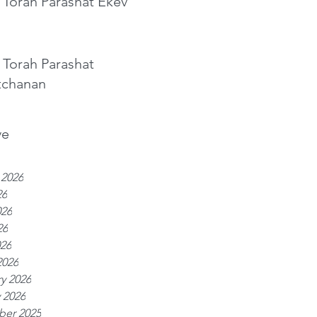
 Torah Parashat Ekev
 Torah Parashat
tchanan
ve
 2026
26
026
26
026
2026
y 2026
 2026
er 2025