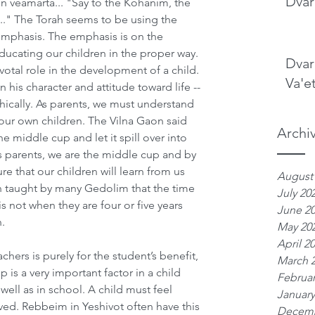
Dvar
 veamarta... "Say to the Kohanim, the 
.." The Torah seems to be using the 
mphasis. The emphasis is on the 
ducating our children in the proper way. 
Dvar
otal role in the development of a child. 
Va'e
n his character and attitude toward life -- 
phically. As parents, we must understand 
ur own children. The Vilna Gaon said 
Archi
the middle cup and let it spill over into 
as parents, we are the middle cup and by 
 that our children will learn from us 
August
en taught by many Gedolim that the time 
July 20
s not when they are four or five years 
June 2
.
May 20
April 2
chers is purely for the student’s benefit, 
March 
p is a very important factor in a child 
Februar
ell as in school. A child must feel 
January
ed. Rebbeim in Yeshivot often have this 
Decemb