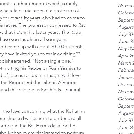
tudents, a phenomenon which is rarely 
Novemb
cha relates the story of a professor of 
Octobe
ity for over fifty years who had to come to 
Septem
is father. The professor confessed to Rav 
August
that he's in his latter years. The Rabbi 
July 20
ve you taught in all your years 
June 2
and came up with about 30,000 students. 
May 20
 have invited you to their wedding?" 
April 2
 disheartened, "Not a single one." 
March 
t inviting his Rebbe or Rosh Yeshiva to 
Februar
 of, because Torah is taught with love 
January
 the Rebbe and the Talmid. A Rebbe 
Decemb
and this close relationship is a natural 
Novemb
  
Octobe
Septem
ll the laws concerning what the Kohanim 
August
ere chosen by Hashem to undertake all 
July 20
formed in the Bet Hamikdash for the 
June 2
e the Kohanim are designated to perform 