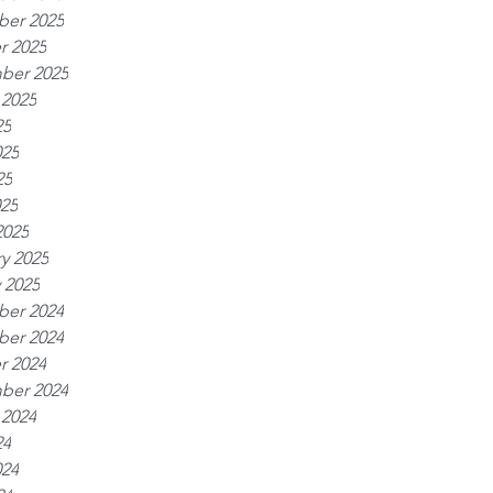
er 2025
r 2025
ber 2025
 2025
25
025
25
025
2025
y 2025
 2025
er 2024
er 2024
r 2024
ber 2024
 2024
24
024