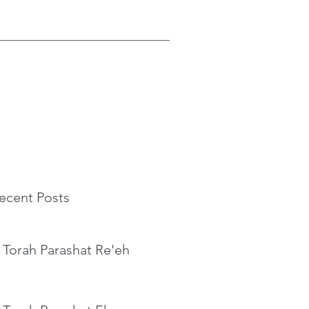
ecent Posts
 Torah Parashat Re'eh