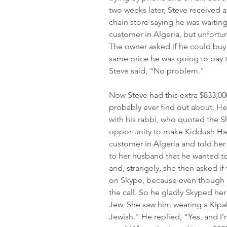
two weeks later, Steve received a
chain store saying he was waiting
customer in Algeria, but unfortu
The owner asked if he could buy 
same price he was going to pay t
Steve said, "No problem."  
Now Steve had this extra $833,00
probably ever find out about. He
with his rabbi, who quoted the Sh
opportunity to make Kiddush Has
customer in Algeria and told he
to her husband that he wanted to
and, strangely, she then asked if
on Skype, because even though S
the call. So he gladly Skyped her
Jew. She saw him wearing a Kipah
Jewish." He replied, "Yes, and I'