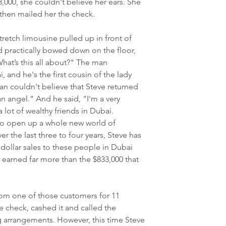
,000, she couldn't believe her ears. She 
then mailed her the check.
tretch limousine pulled up in front of 
d practically bowed down on the floor, 
What’s this all about?" The man 
 and he's the first cousin of the lady 
n couldn't believe that Steve returned 
an angel." And he said, "I'm a very 
lot of wealthy friends in Dubai. 
to open up a whole new world of 
r the last three to four years, Steve has 
ollar sales to these people in Dubai 
 earned far more than the $833,000 that 
rom one of those customers for 11 
he check, cashed it and called the 
 arrangements. However, this time Steve 