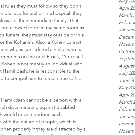
May 20
al rules they must follow so they don't 
April 2
le, at a funeral or in a hospital, they 
March 
ss it is their immediate family. That's 
Februar
 not allowed to be in the same room as 
January
a funeral they must stay outside or in a 
Decemb
for the Kohanim. Also, a Kohen cannot 
Novemb
an who is considered a harlot who has 
Octobe
omments on the next Pasuk, "You shall 
Septem
e Kohen is not merely an individual who 
August
et Hamikdash; he is responsible to the 
July 20
ed to compel him to remain true to his 
June 2
May 20
April 2
t Hamikdash cannot be a person with a 
March 
orah discriminating against disabled 
Februar
ah would never condone such 
January
o with the nature of people, which is 
Decemb
Kohen properly if they are distracted by a 
Novemb