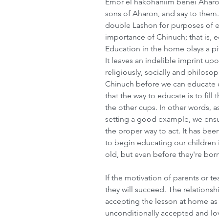
Emor el hakohaniim benei Aharon
sons of Aharon, and say to them.
double Lashon for purposes of e
importance of Chinuch; that is, e
Education in the home plays a piv
It leaves an indelible imprint upo
religiously, socially and philoso
Chinuch before we can educate o
that the way to educate is to fill 
the other cups. In other words, 
setting a good example, we ensure
the proper way to act. It has be
to begin educating our children i
old, but even before they're born
If the motivation of parents or tea
they will succeed. The relationshi
accepting the lesson at home as w
unconditionally accepted and lov