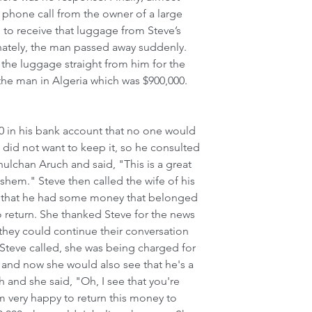
 phone call from the owner of a large 
 to receive that luggage from Steve’s 
nately, the man passed away suddenly. 
the luggage straight from him for the 
he man in Algeria which was $900,000. 
0 in his bank account that no one would 
 did not want to keep it, so he consulted 
ulchan Aruch and said, "This is a great 
hem." Steve then called the wife of his 
r that he had some money that belonged 
 return. She thanked Steve for the news 
 they could continue their conversation 
teve called, she was being charged for 
 and now she would also see that he's a 
 and she said, "Oh, I see that you're 
m very happy to return this money to 