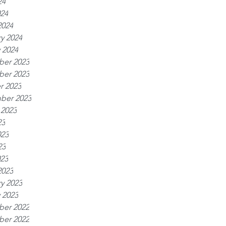
24
024
2024
y 2024
 2024
er 2023
er 2023
r 2023
ber 2023
 2023
23
023
23
023
2023
y 2023
 2023
er 2022
er 2022