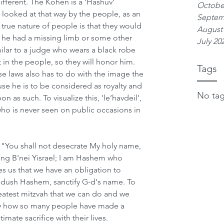
ifferent. The Kohen is a 'Hashuv' 
Octobe
 looked at that way by the people, as an 
Septem
true nature of people is that they would 
August
f he had a missing limb or some other 
July 20
imilar to a judge who wears a black robe 
ct in the people, so they will honor him. 
Tags
se laws also has to do with the image the 
se he is to be considered as royalty and 
No tag
as such. To visualize this, 'le’havdeil', 
ho is never seen on public occasions in 
, "You shall not desecrate My holy name, 
ong B'nei Yisrael; I am Hashem who 
es us that we have an obligation to 
idush Hashem, sanctify G-d's name. To 
atest mitzvah that we can do and we 
ry how so many people have made a 
ate sacrifice with their lives. 