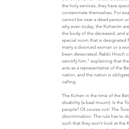
the holy services, they have speci
contaminate themselves. For examp
cannot be near a dead person unle
why even today, the Kohanim are
the body of the deceased, and at 
special room that is designated 
marry a divorced woman or a wom
been desecrated. Rabbi Hirsch c
sanctify him,” explaining that th
acts as a representative of the B
nation, and the nation is obligat
calling.
The Kohen in the time of the Be
disability (a baal muum). Is the T
people? Of course not! The Tor
discrimination. The rule has to d
such that they won't look at the 