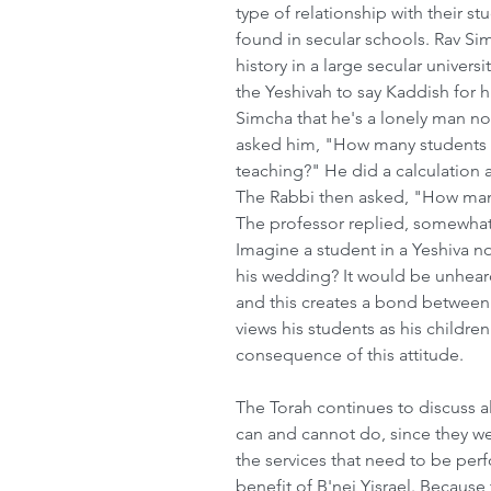
type of relationship with their s
found in secular schools. Rav Sim
history in a large secular univers
the Yeshivah to say Kaddish for h
Simcha that he's a lonely man now 
asked him, "How many students ha
teaching?" He did a calculation 
The Rabbi then asked, "How many
The professor replied, somewhat
Imagine a student in a Yeshiva no
his wedding? It would be unheard
and this creates a bond between
views his students as his children 
consequence of this attitude.      
The Torah continues to discuss a
can and cannot do, since they w
the services that need to be per
benefit of B'nei Yisrael. Becaus