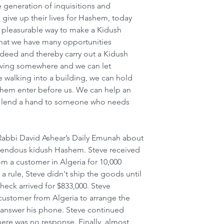
e generation of inquisitions and 
ive up their lives for Hashem, today 
pleasurable way to make a Kidush 
that we have many opportunities 
deed and thereby carry out a Kidush 
ving somewhere and we can let 
 walking into a building, we can hold 
them enter before us. We can help an 
r lend a hand to someone who needs 
 Rabbi David Ashear’s Daily Emunah about 
endous kidush Hashem. Steve received 
m a customer in Algeria for 10,000 
 rule, Steve didn't ship the goods until 
heck arrived for $833,000. Steve 
 customer from Algeria to arrange the 
answer his phone. Steve continued 
here was no response. Finally, almost 