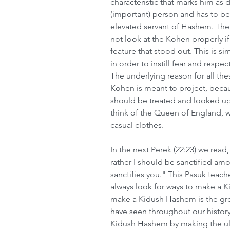
characteristic that marks him as d
(important) person and has to be
elevated servant of Hashem. The 
not look at the Kohen properly i
feature that stood out. This is s
in order to instill fear and respe
The underlying reason for all the
Kohen is meant to project, becau
should be treated and looked upon 
think of the Queen of England, w
casual clothes.  
In the next Perek (22:23) we read
rather I should be sanctified am
sanctifies you." This Pasuk teach
always look for ways to make a K
make a Kidush Hashem is the gre
have seen throughout our histo
Kidush Hashem by making the ultim