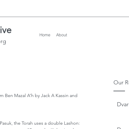
ive
Home
About
org
Our R
m Ben Mazal A’h by Jack A Kassin and 
Dvar
st Pasuk, the Torah uses a double Lashon: 