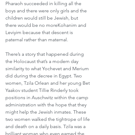
Pharaoh succeeded in killing all the 
boys and there were only girls and the 
children would still be Jewish, but 
there would be no moreKohanim and 
Leviyim because that descent is 
paternal rather than maternal.
There’s a story that happened during 
the Holocaust that’s a modern day 
similarity to what Yochevet and Merium 
did during the decree in Egypt. Two 
women, Tzila Orlean and her young Bet 
Yaakov student Tillie Rinderly took 
positions in Auschwitz within the camp 
administration with the hope that they 
might help the Jewish inmates. These 
two women walked the tightrope of life 
and death on a daily basis. Tzila was a 
brilliant woman who even earned the 