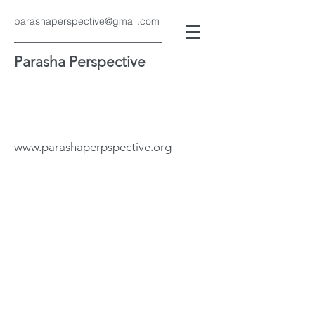
parashaperspective@gmail.com
Parasha Perspective
www.parashaperpspective.org