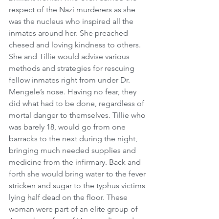
respect of the Nazi murderers as she 
was the nucleus who inspired all the 
inmates around her. She preached 
chesed and loving kindness to others. 
She and Tillie would advise various 
methods and strategies for rescuing 
fellow inmates right from under Dr. 
Mengele’s nose. Having no fear, they 
did what had to be done, regardless of 
mortal danger to themselves. Tillie who 
was barely 18, would go from one 
barracks to the next during the night, 
bringing much needed supplies and 
medicine from the infirmary. Back and 
forth she would bring water to the fever 
stricken and sugar to the typhus victims 
lying half dead on the floor. These 
woman were part of an elite group of 