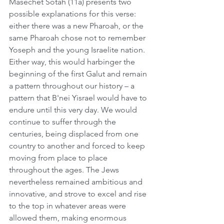
Masechet Sotah (11a) presents two 
possible explanations for this verse: 
either there was a new Pharoah, or the 
same Pharoah chose not to remember 
Yoseph and the young Israelite nation. 
Either way, this would harbinger the 
beginning of the first Galut and remain 
a pattern throughout our history – a 
pattern that B'nei Yisrael would have to 
endure until this very day. We would 
continue to suffer through the 
centuries, being displaced from one 
country to another and forced to keep 
moving from place to place 
throughout the ages. The Jews 
nevertheless remained ambitious and 
innovative, and strove to excel and rise 
to the top in whatever areas were 
allowed them, making enormous 