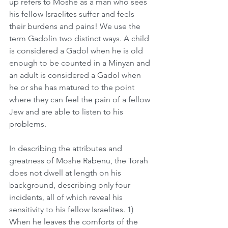
up refers to Moshe as a man who sees 
his fellow Israelites suffer and feels 
their burdens and pains! We use the 
term Gadolin two distinct ways. A child 
is considered a Gadol when he is old 
enough to be counted in a Minyan and 
an adult is considered a Gadol when 
he or she has matured to the point 
where they can feel the pain of a fellow 
Jew and are able to listen to his 
problems. 
In describing the attributes and 
greatness of Moshe Rabenu, the Torah 
does not dwell at length on his 
background, describing only four 
incidents, all of which reveal his 
sensitivity to his fellow Israelites. 1) 
When he leaves the comforts of the 