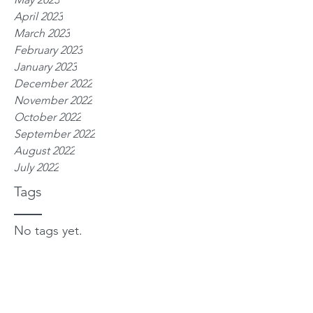
April 2023
March 2023
February 2023
January 2023
December 2022
November 2022
October 2022
September 2022
August 2022
July 2022
Tags
No tags yet.