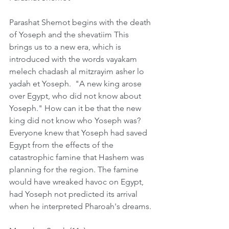
Parashat Shemot begins with the death 
of Yoseph and the shevatiim This 
brings us to a new era, which is 
introduced with the words vayakam 
melech chadash al mitzrayim asher lo 
yadah et Yoseph.  "A new king arose 
over Egypt, who did not know about 
Yoseph." How can it be that the new 
king did not know who Yoseph was? 
Everyone knew that Yoseph had saved 
Egypt from the effects of the 
catastrophic famine that Hashem was 
planning for the region. The famine 
would have wreaked havoc on Egypt, 
had Yoseph not predicted its arrival 
when he interpreted Pharoah's dreams. 