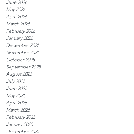
June 2026
May 2026
April 2026
March 2026
February 2026
January 2026
December 2025
November 2025
October 2025
September 2025
August 2025
July 2025
June 2025
May 2025
April 2025
March 2025
February 2025
January 2025
December 2024