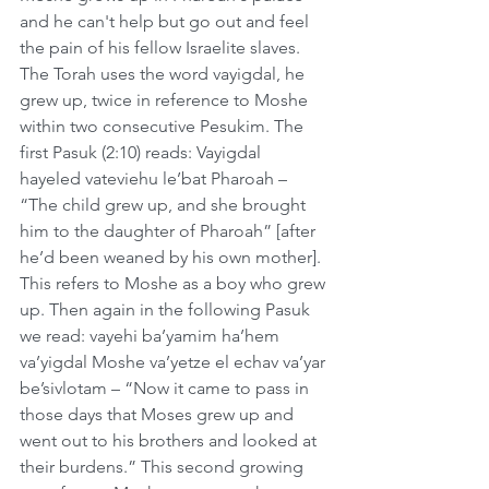
and he can't help but go out and feel 
the pain of his fellow Israelite slaves. 
The Torah uses the word vayigdal, he 
grew up, twice in reference to Moshe 
within two consecutive Pesukim. The 
first Pasuk (2:10) reads: Vayigdal 
hayeled vateviehu le’bat Pharoah – 
“The child grew up, and she brought 
him to the daughter of Pharoah” [after 
he’d been weaned by his own mother]. 
This refers to Moshe as a boy who grew 
up. Then again in the following Pasuk 
we read: vayehi ba’yamim ha’hem 
va’yigdal Moshe va’yetze el echav va’yar 
be’sivlotam – “Now it came to pass in 
those days that Moses grew up and 
went out to his brothers and looked at 
their burdens.” This second growing 