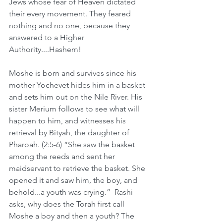
Jews whose fear of Heaven dictated 
their every movement. They feared 
nothing and no one, because they 
answered to a Higher 
Authority....Hashem!
Moshe is born and survives since his 
mother Yochevet hides him in a basket 
and sets him out on the Nile River. His 
sister Merium follows to see what will 
happen to him, and witnesses his 
retrieval by Bityah, the daughter of 
Pharoah. (2:5-6) “She saw the basket 
among the reeds and sent her 
maidservant to retrieve the basket. She 
opened it and saw him, the boy, and 
behold...a youth was crying.”  Rashi 
asks, why does the Torah first call 
Moshe a boy and then a youth? The 