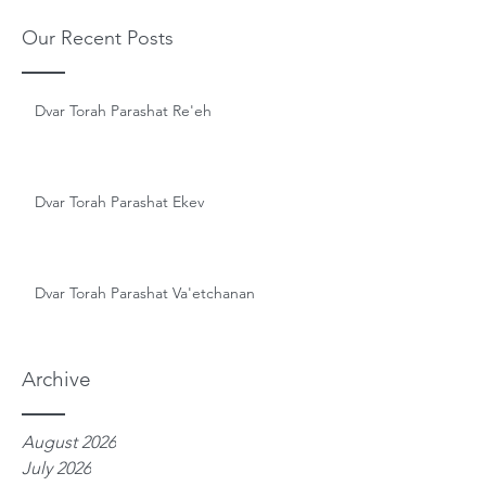
Our Recent Posts
Dvar Torah Parashat Re'eh
Dvar Torah Parashat Ekev
Dvar Torah Parashat Va'etchanan
Archive
August 2026
July 2026