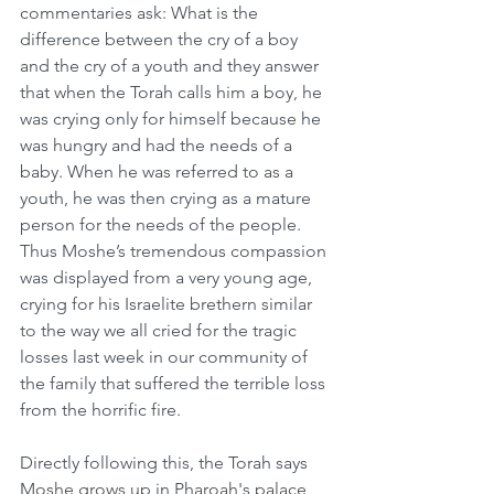
commentaries ask: What is the 
difference between the cry of a boy 
and the cry of a youth and they answer 
that when the Torah calls him a boy, he 
was crying only for himself because he 
was hungry and had the needs of a 
baby. When he was referred to as a 
youth, he was then crying as a mature 
person for the needs of the people. 
Thus Moshe’s tremendous compassion 
was displayed from a very young age, 
crying for his Israelite brethern similar 
to the way we all cried for the tragic 
losses last week in our community of 
the family that suffered the terrible loss 
from the horrific fire.
Directly following this, the Torah says 
Moshe grows up in Pharoah's palace 