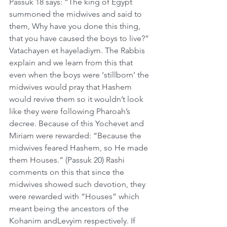
Passuk 18 says: “The king of Egypt 
summoned the midwives and said to 
them, Why have you done this thing, 
that you have caused the boys to live?” 
Vatachayen et hayeladiym. The Rabbis 
explain and we learn from this that 
even when the boys were ‘stillborn’ the 
midwives would pray that Hashem 
would revive them so it wouldn’t look 
like they were following Pharoah’s 
decree. Because of this Yochevet and 
Miriam were rewarded: “Because the 
midwives feared Hashem, so He made 
them Houses.” (Passuk 20) Rashi 
comments on this that since the 
midwives showed such devotion, they 
were rewarded with “Houses” which 
meant being the ancestors of the 
Kohanim andLevyim respectively. If 