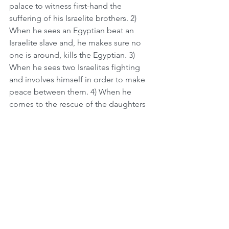
palace to witness first-hand the 
suffering of his Israelite brothers. 2) 
When he sees an Egyptian beat an 
Israelite slave and, he makes sure no 
one is around, kills the Egyptian. 3) 
When he sees two Israelites fighting 
and involves himself in order to make 
peace between them. 4) When he 
comes to the rescue of the daughters 
of Yitro, who are being attacked by 
foreign bandits at the well.   
We continue to see this character trait 
throughout Moshe's life as he 
displayed his sensitivity and empathy 
for others. As Moshe is shepherding his 
sheep, he's concerned for them and 
chases after even one stray sheep, and 
this leads him to the burning bush. 