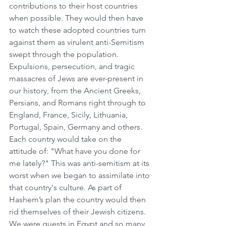
contributions to their host countries 
when possible. They would then have 
to watch these adopted countries turn 
against them as virulent anti-Semitism 
swept through the population. 
Expulsions, persecution, and tragic 
massacres of Jews are ever-present in 
our history, from the Ancient Greeks, 
Persians, and Romans right through to 
England, France, Sicily, Lithuania, 
Portugal, Spain, Germany and others. 
Each country would take on the 
attitude of: "What have you done for 
me lately?" This was anti-semitism at its 
worst when we began to assimilate into 
that country's culture. As part of 
Hashem’s plan the country would then 
rid themselves of their Jewish citizens. 
We were guests in Egypt and so many 