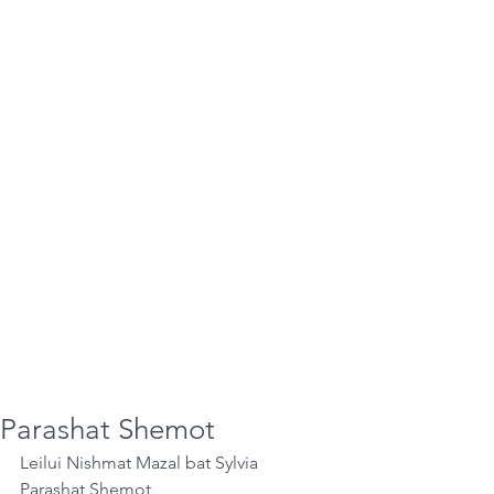
Parashat Shemot
Leilui Nishmat Mazal bat Sylvia
Parashat Shemot