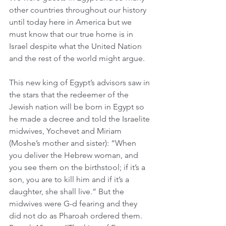
other countries throughout our history 
until today here in America but we 
must know that our true home is in 
Israel despite what the United Nation 
and the rest of the world might argue. 
This new king of Egypt’s advisors saw in 
the stars that the redeemer of the 
Jewish nation will be born in Egypt so 
he made a decree and told the Israelite 
midwives, Yochevet and Miriam 
(Moshe’s mother and sister): “When 
you deliver the Hebrew woman, and 
you see them on the birthstool; if it’s a 
son, you are to kill him and if it’s a 
daughter, she shall live.” But the 
midwives were G-d fearing and they 
did not do as Pharoah ordered them. 