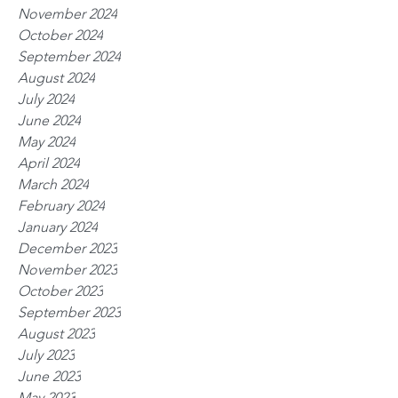
November 2024
October 2024
September 2024
August 2024
July 2024
June 2024
May 2024
April 2024
March 2024
February 2024
January 2024
December 2023
November 2023
October 2023
September 2023
August 2023
July 2023
June 2023
May 2023