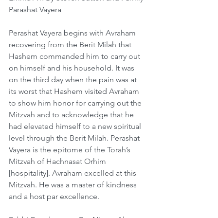
Parashat Vayera
Perashat Vayera begins with Avraham 
recovering from the Berit Milah that 
Hashem commanded him to carry out 
on himself and his household. It was 
on the third day when the pain was at 
its worst that Hashem visited Avraham 
to show him honor for carrying out the 
Mitzvah and to acknowledge that he 
had elevated himself to a new spiritual 
level through the Berit Milah. Perashat 
Vayera is the epitome of the Torah’s 
Mitzvah of Hachnasat Orhim 
[hospitality]. Avraham excelled at this 
Mitzvah. He was a master of kindness 
and a host par excellence.