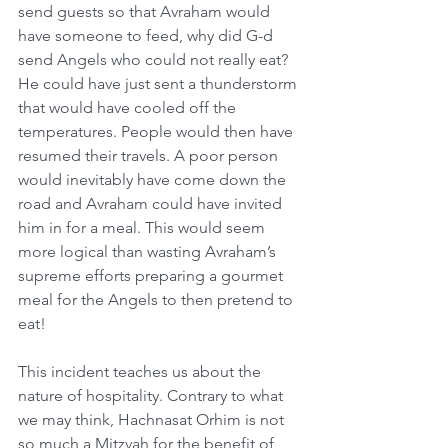
send guests so that Avraham would 
have someone to feed, why did G-d 
send Angels who could not really eat? 
He could have just sent a thunderstorm 
that would have cooled off the 
temperatures. People would then have 
resumed their travels. A poor person 
would inevitably have come down the 
road and Avraham could have invited 
him in for a meal. This would seem 
more logical than wasting Avraham’s 
supreme efforts preparing a gourmet 
meal for the Angels to then pretend to 
eat! 
This incident teaches us about the 
nature of hospitality. Contrary to what 
we may think, Hachnasat Orhim is not 
so much a Mitzvah for the benefit of 