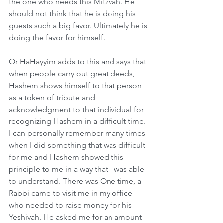
the one who needs this Mitzvah. He 
should not think that he is doing his 
guests such a big favor. Ultimately he is 
doing the favor for himself.
Or HaHayyim adds to this and says that 
when people carry out great deeds, 
Hashem shows himself to that person 
as a token of tribute and 
acknowledgment to that individual for 
recognizing Hashem in a difficult time. 
I can personally remember many times 
when I did something that was difficult 
for me and Hashem showed this 
principle to me in a way that I was able 
to understand. There was One time, a 
Rabbi came to visit me in my office 
who needed to raise money for his 
Yeshivah. He asked me for an amount 