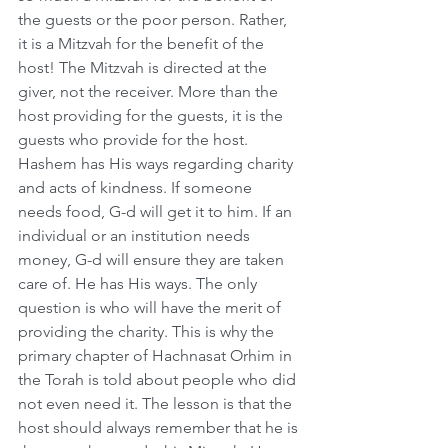
the guests or the poor person. Rather, 
it is a Mitzvah for the benefit of the 
host! The Mitzvah is directed at the 
giver, not the receiver. More than the 
host providing for the guests, it is the 
guests who provide for the host. 
Hashem has His ways regarding charity 
and acts of kindness. If someone 
needs food, G-d will get it to him. If an 
individual or an institution needs 
money, G-d will ensure they are taken 
care of. He has His ways. The only 
question is who will have the merit of 
providing the charity. This is why the 
primary chapter of Hachnasat Orhim in 
the Torah is told about people who did 
not even need it. The lesson is that the 
host should always remember that he is 