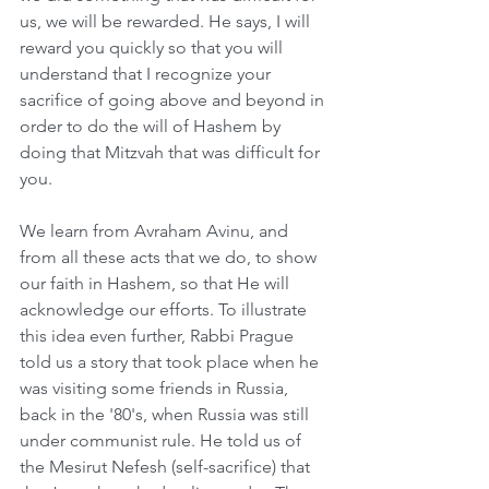
us, we will be rewarded. He says, I will 
reward you quickly so that you will 
understand that I recognize your 
sacrifice of going above and beyond in 
order to do the will of Hashem by 
doing that Mitzvah that was difficult for 
you. 
We learn from Avraham Avinu, and 
from all these acts that we do, to show 
our faith in Hashem, so that He will 
acknowledge our efforts. To illustrate 
this idea even further, Rabbi Prague 
told us a story that took place when he 
was visiting some friends in Russia, 
back in the '80's, when Russia was still 
under communist rule. He told us of 
the Mesirut Nefesh (self-sacrifice) that 