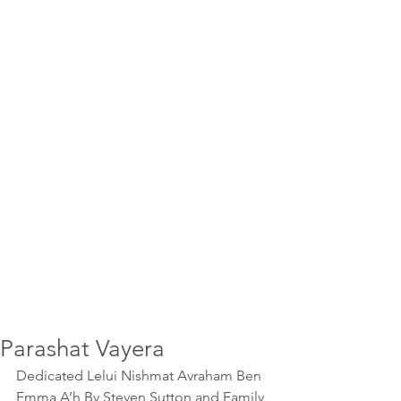
Parashat Vayera
Dedicated Lelui Nishmat Avraham Ben 
Emma A’h By Steven Sutton and Family