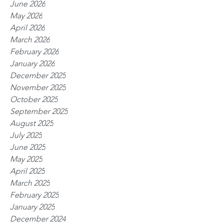
June 2026
May 2026
April 2026
March 2026
February 2026
January 2026
December 2025
November 2025
October 2025
September 2025
August 2025
July 2025
June 2025
May 2025
April 2025
March 2025
February 2025
January 2025
December 2024