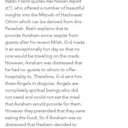
Rabbi Frand quotes Rav Nissan Alpert 
zt”l, who offered a number of beautiful 
insights into the Mitzvah of Hachnasat 
Orhim which can be derived from this 
Perashah. Rashi explains that to 
provide Avraham some respite from 
guests after his recent Milah, G-d made 
it an exceptionally hot day so that no 
one would be traveling on the roads. 
However, Avraham was distressed that 
he had no guests to whom to offer 
hospitality to. Therefore, G-d sent him 
three Angels in disguise. Angels are 
completely spiritual beings who did 
not need and could not eat the meal 
that Avraham would provide for them. 
However they pretended that they were 
eating the food. So if Avraham was so 
distressed that Hashem decided to 