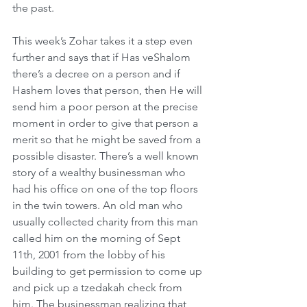
the past.
This week’s Zohar takes it a step even 
further and says that if Has veShalom 
there’s a decree on a person and if 
Hashem loves that person, then He will 
send him a poor person at the precise 
moment in order to give that person a 
merit so that he might be saved from a 
possible disaster. There’s a well known 
story of a wealthy businessman who 
had his office on one of the top floors 
in the twin towers. An old man who 
usually collected charity from this man 
called him on the morning of Sept 
11th, 2001 from the lobby of his 
building to get permission to come up 
and pick up a tzedakah check from 
him. The businessman realizing that 