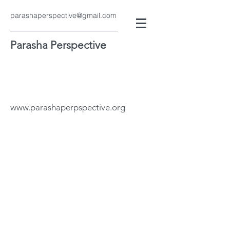
parashaperspective@gmail.com
Parasha Perspective
www.parashaperpspective.org