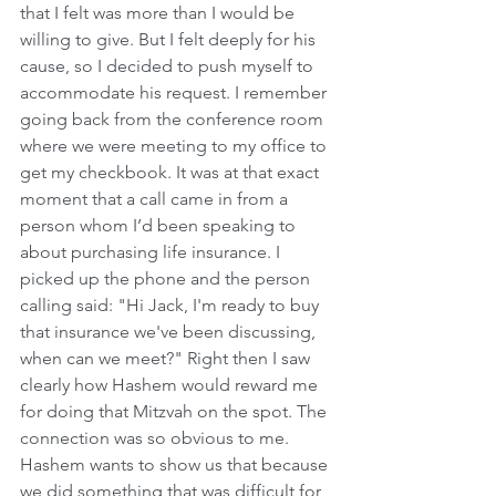
that I felt was more than I would be 
willing to give. But I felt deeply for his 
cause, so I decided to push myself to 
accommodate his request. I remember 
going back from the conference room 
where we were meeting to my office to 
get my checkbook. It was at that exact 
moment that a call came in from a 
person whom I’d been speaking to 
about purchasing life insurance. I 
picked up the phone and the person 
calling said: "Hi Jack, I'm ready to buy 
that insurance we've been discussing, 
when can we meet?" Right then I saw 
clearly how Hashem would reward me 
for doing that Mitzvah on the spot. The 
connection was so obvious to me. 
Hashem wants to show us that because 
we did something that was difficult for 