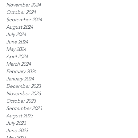
November 2024
October 2024
September 2024
August 2024
July 2024
June 2024
May 2024
April 2024
March 2024
February 2024
January 2024
December 2023
November 2023
October 2023
September 2023
August 2023
July 2023
June 2023
May 2023