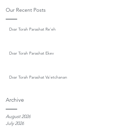
Our Recent Posts
Dvar Torah Parashat Re'eh
Dvar Torah Parashat Ekev
Dvar Torah Parashat Va'etchanan
Archive
August 2026
July 2026