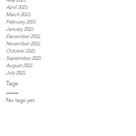
April 2023
March 2023
February 2023
January 2023
December 2022
November 2022
October 2022
September 2022
August 2022
July 2022
Tags
No tags yet.