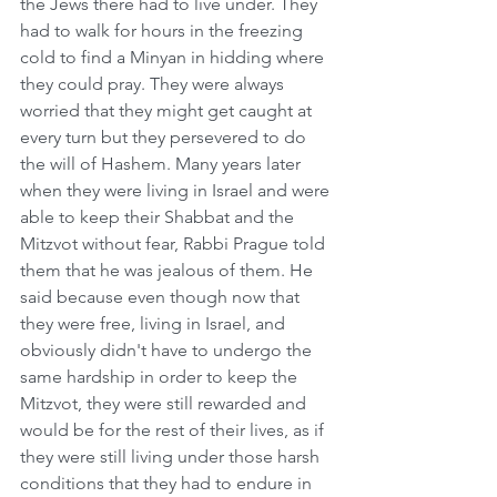
the Jews there had to live under. They 
had to walk for hours in the freezing 
cold to find a Minyan in hidding where 
they could pray. They were always 
worried that they might get caught at 
every turn but they persevered to do 
the will of Hashem. Many years later 
when they were living in Israel and were 
able to keep their Shabbat and the 
Mitzvot without fear, Rabbi Prague told 
them that he was jealous of them. He 
said because even though now that 
they were free, living in Israel, and 
obviously didn't have to undergo the 
same hardship in order to keep the 
Mitzvot, they were still rewarded and 
would be for the rest of their lives, as if 
they were still living under those harsh 
conditions that they had to endure in 