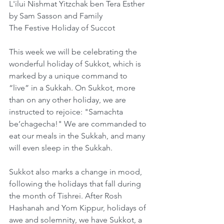
L'ilui Nishmat Yitzchak ben Tera Esther 
by Sam Sasson and Family
The Festive Holiday of Succot
This week we will be celebrating the 
wonderful holiday of Sukkot, which is 
marked by a unique command to 
“live” in a Sukkah. On Sukkot, more 
than on any other holiday, we are 
instructed to rejoice: "Samachta 
be’chagecha!" We are commanded to 
eat our meals in the Sukkah, and many 
will even sleep in the Sukkah. 
Sukkot also marks a change in mood, 
following the holidays that fall during 
the month of Tishrei. After Rosh 
Hashanah and Yom Kippur, holidays of 
awe and solemnity, we have Sukkot, a 