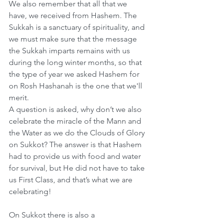
We also remember that all that we 
have, we received from Hashem. The 
Sukkah is a sanctuary of spirituality, and 
we must make sure that the message 
the Sukkah imparts remains with us 
during the long winter months, so that 
the type of year we asked Hashem for 
on Rosh Hashanah is the one that we'll 
merit.
A question is asked, why don’t we also 
celebrate the miracle of the Mann and 
the Water as we do the Clouds of Glory 
on Sukkot? The answer is that Hashem 
had to provide us with food and water 
for survival, but He did not have to take 
us First Class, and that’s what we are 
celebrating!
On Sukkot there is also a 