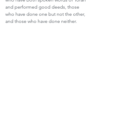
and performed good deeds, those 
who have done one but not the other, 
and those who have done neither. 
When we wave all four species 
together, if even one is missing, we are 
unable to fulfill this Mitzvah. We learn 
through this that every Jew is integral 
to the whole. After pondering our 
failings and inadequacy on Yom 
Kippur, the four species are a strong 
validation of our importance and self-
worth.
On Sept 1st 1939, in the middle of the 
month of Elul, Germany attacked 
Poland. The bombardment continued 
for three weeks and didn't stop until 
just before Sukkot. As soon as there 