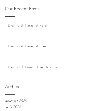
Our Recent Posts
Dvar Torah Parashat Re'eh
Dvar Torah Parashat Ekev
Dvar Torah Parashat Va'etchanan
Archive
August 2026
July 2026