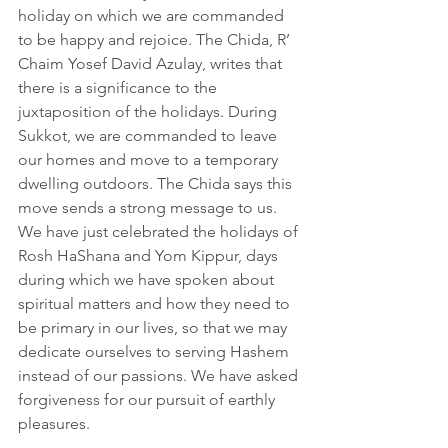
holiday on which we are commanded 
to be happy and rejoice. The Chida, R’ 
Chaim Yosef David Azulay, writes that 
there is a significance to the 
juxtaposition of the holidays. During 
Sukkot, we are commanded to leave 
our homes and move to a temporary 
dwelling outdoors. The Chida says this 
move sends a strong message to us. 
We have just celebrated the holidays of 
Rosh HaShana and Yom Kippur, days 
during which we have spoken about 
spiritual matters and how they need to 
be primary in our lives, so that we may 
dedicate ourselves to serving Hashem 
instead of our passions. We have asked 
forgiveness for our pursuit of earthly 
pleasures.