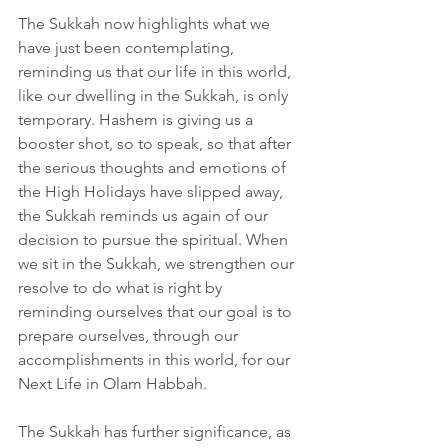
The Sukkah now highlights what we 
have just been contemplating, 
reminding us that our life in this world, 
like our dwelling in the Sukkah, is only 
temporary. Hashem is giving us a 
booster shot, so to speak, so that after 
the serious thoughts and emotions of 
the High Holidays have slipped away, 
the Sukkah reminds us again of our 
decision to pursue the spiritual. When 
we sit in the Sukkah, we strengthen our 
resolve to do what is right by 
reminding ourselves that our goal is to 
prepare ourselves, through our 
accomplishments in this world, for our 
Next Life in Olam Habbah.
The Sukkah has further significance, as 