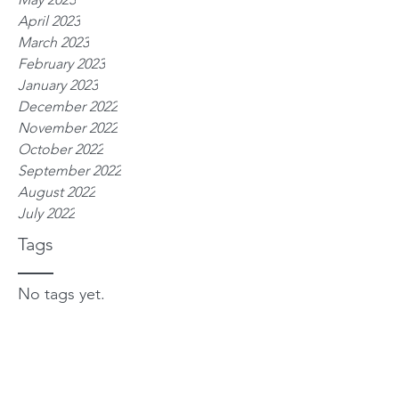
April 2023
March 2023
February 2023
January 2023
December 2022
November 2022
October 2022
September 2022
August 2022
July 2022
Tags
No tags yet.