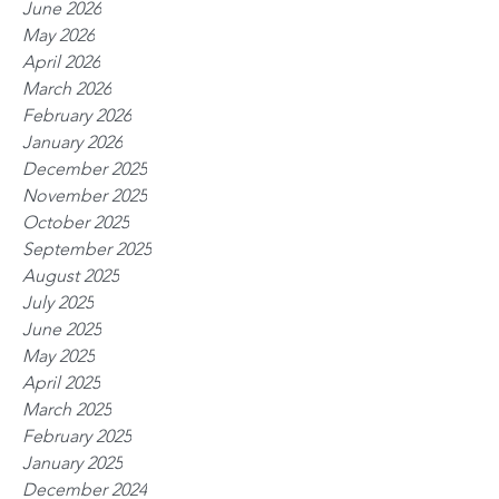
June 2026
May 2026
April 2026
March 2026
February 2026
January 2026
December 2025
November 2025
October 2025
September 2025
August 2025
July 2025
June 2025
May 2025
April 2025
March 2025
February 2025
January 2025
December 2024