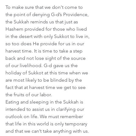
To make sure that we don't come to 
the point of denying G-d’s Providence, 
the Sukkah reminds us that just as 
Hashem provided for those who lived 
in the desert with only Sukkot to live in, 
so too does He provide for us in our 
harvest time. It is time to take a step 
back and not lose sight of the source 
of our livelihood. G-d gave us the 
holiday of Sukkot at this time when we 
are most likely to be blinded by the 
fact that at harvest time we get to see 
the fruits of our labor.
Eating and sleeping in the Sukkah is 
intended to assist us in clarifying our 
outlook on life. We must remember 
that life in this world is only temporary 
and that we can’t take anything with us. 