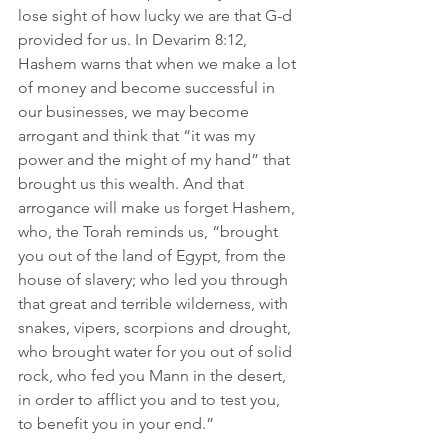
lose sight of how lucky we are that G-d 
provided for us. In Devarim 8:12, 
Hashem warns that when we make a lot 
of money and become successful in 
our businesses, we may become 
arrogant and think that “it was my 
power and the might of my hand” that 
brought us this wealth. And that 
arrogance will make us forget Hashem, 
who, the Torah reminds us, “brought 
you out of the land of Egypt, from the 
house of slavery; who led you through 
that great and terrible wilderness, with 
snakes, vipers, scorpions and drought, 
who brought water for you out of solid 
rock, who fed you Mann in the desert, 
in order to afflict you and to test you, 
to benefit you in your end.”