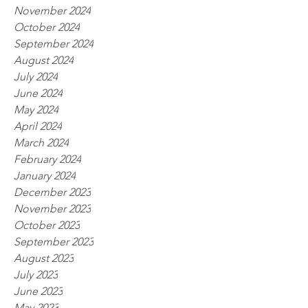
November 2024
October 2024
September 2024
August 2024
July 2024
June 2024
May 2024
April 2024
March 2024
February 2024
January 2024
December 2023
November 2023
October 2023
September 2023
August 2023
July 2023
June 2023
May 2023