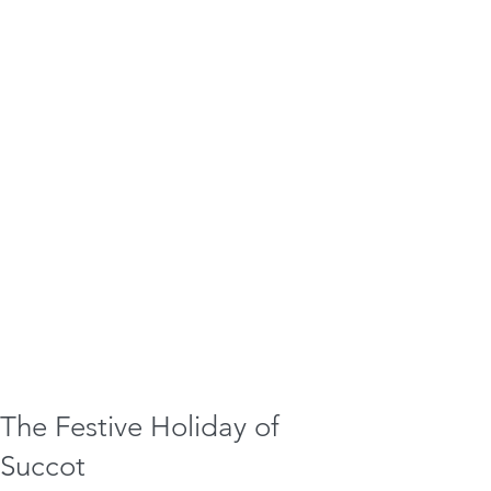
The Festive Holiday of
Succot