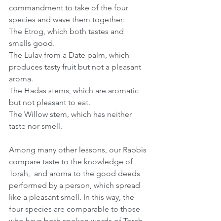
commandment to take of the four 
species and wave them together: 
The Etrog, which both tastes and 
smells good.
The Lulav from a Date palm, which 
produces tasty fruit but not a pleasant 
aroma.
The Hadas stems, which are aromatic 
but not pleasant to eat.
The Willow stem, which has neither 
taste nor smell.
Among many other lessons, our Rabbis 
compare taste to the knowledge of 
Torah,  and aroma to the good deeds 
performed by a person, which spread 
like a pleasant smell. In this way, the 
four species are comparable to those 
who have both spoken words of Torah 