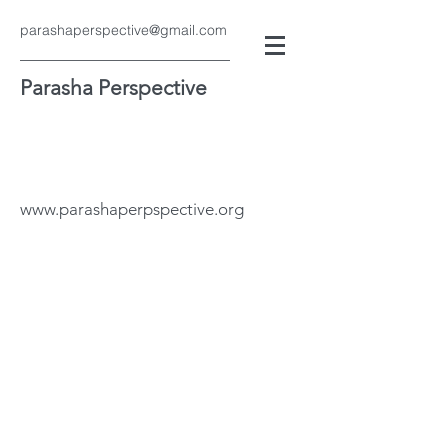
parashaperspective@gmail.com
Parasha Perspective
www.parashaperpspective.org