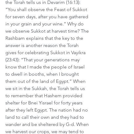
the Torah tells us in Devarim (16:13): 
“You shall observe the Feast of Sukkot 
for seven days, after you have gathered 
in your grain and your wine.” Why do 
we observe Sukkot at harvest time? The 
Rashbam explains that the key to the 
answer is another reason the Torah 
gives for celebrating Sukkot in Vayikra 
(23:43): “That your generations may 
know that I made the people of Israel 
to dwell in booths, when I brought 
them out of the land of Egypt.” When 
we sit in the Sukkah, the Torah tells us 
to remember that Hashem provided 
shelter for Bnei Yisrael for forty years 
after they left Egypt. The nation had no 
land to call their own and they had to 
wander and be sheltered by G-d. When 
we harvest our crops, we may tend to 