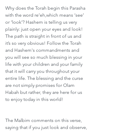
Why does the Torah begin this Parasha 
with the word re’eh,which means ‘see’ 
or ‘look’? Hashem is telling us very 
plainly: just open your eyes and look! 
The path is straight in front of us and 
it’s so very obvious! Follow the Torah 
and Hashem's commandments and 
you will see so much blessing in your 
life with your children and your family 
that it will carry you throughout your 
entire life. The blessing and the curse 
are not simply promises for Olam 
Habah but rather, they are here for us 
to enjoy today in this world!
The Malbim comments on this verse, 
saying that if you just look and observe, 