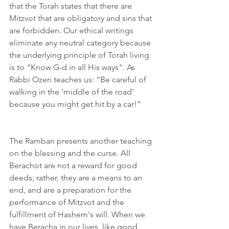
that the Torah states that there are 
Mitzvot that are obligatory and sins that 
are forbidden. Our ethical writings 
eliminate any neutral category because 
the underlying principle of Torah living 
is to "Know G-d in all His ways". As 
Rabbi Ozeri teaches us: “Be careful of 
walking in the ‘middle of the road’ 
because you might get hit by a car!”
The Ramban presents another teaching 
on the blessing and the curse. All 
Berachot are not a reward for good 
deeds; rather, they are a means to an 
end, and are a preparation for the 
performance of Mitzvot and the 
fulfillment of Hashem's will. When we 
have Beracha in our lives, like good 