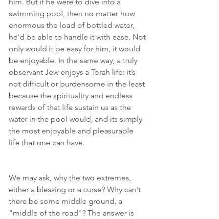
him. But if he were to dive into a 
swimming pool, then no matter how 
enormous the load of bottled water, 
he’d be able to handle it with ease. Not 
only would it be easy for him, it would 
be enjoyable. In the same way, a truly 
observant Jew enjoys a Torah life: it’s 
not difficult or burdensome in the least 
because the spirituality and endless 
rewards of that life sustain us as the 
water in the pool would, and its simply 
the most enjoyable and pleasurable 
life that one can have.   
We may ask, why the two extremes, 
either a blessing or a curse? Why can't 
there be some middle ground, a 
"middle of the road"? The answer is 