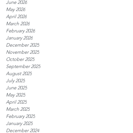
June 2026
May 2026
April 2026
March 2026
February 2026
January 2026
December 2025
November 2025
October 2025
September 2025
August 2025
July 2025
June 2025
May 2025
April 2025
March 2025
February 2025
January 2025
December 2024