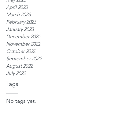
April 2023
March 2023
February 2023
January 2023
December 2022
November 2022
October 2022
September 2022
August 2022
July 2022
Tags
No tags yet.