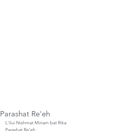
Parashat Re'eh
L'ilui Nishmat Miriam bat Rika
Parashat Re'eh