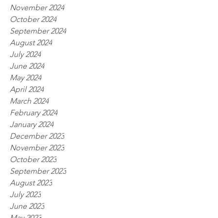
November 2024
October 2024
September 2024
August 2024
July 2024
June 2024
May 2024
April 2024
March 2024
February 2024
January 2024
December 2023
November 2023
October 2023
September 2023
August 2023
July 2023
June 2023
May 2023