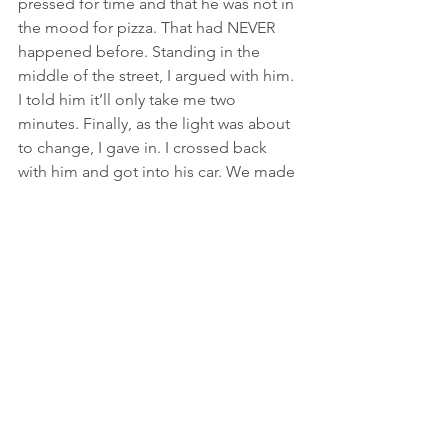
pressed for time and that he was not in 
the mood for pizza. That had NEVER 
happened before. Standing in the 
middle of the street, I argued with him. 
I told him it’ll only take me two 
minutes. Finally, as the light was about 
to change, I gave in. I crossed back 
with him and got into his car. We made 
a right turn onto Strauss towards 
Geulah, and as we approached the first 
traffic light (by Bikur Cholim Hospital), 
we heard a huge explosion. Just 90 
seconds after I was about to walk into 
Sbarros, a terrorist detonated a bomb 
injuring 130 people and claiming the 
lives of 15 innocent men, women and 
children. There is no way to explain 
what happened on that day or how I 
still feel about it up to this day. I thank 