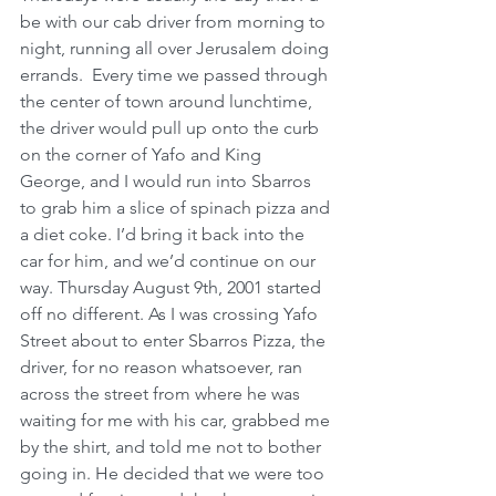
be with our cab driver from morning to 
night, running all over Jerusalem doing 
errands.  Every time we passed through 
the center of town around lunchtime, 
the driver would pull up onto the curb 
on the corner of Yafo and King 
George, and I would run into Sbarros 
to grab him a slice of spinach pizza and 
a diet coke. I’d bring it back into the 
car for him, and we’d continue on our 
way. Thursday August 9th, 2001 started 
off no different. As I was crossing Yafo 
Street about to enter Sbarros Pizza, the 
driver, for no reason whatsoever, ran 
across the street from where he was 
waiting for me with his car, grabbed me 
by the shirt, and told me not to bother 
going in. He decided that we were too 