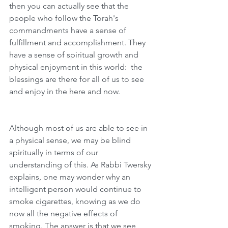
then you can actually see that the 
people who follow the Torah's 
commandments have a sense of 
fulfillment and accomplishment. They 
have a sense of spiritual growth and 
physical enjoyment in this world:  the 
blessings are there for all of us to see 
and enjoy in the here and now. 
Although most of us are able to see in 
a physical sense, we may be blind 
spiritually in terms of our 
understanding of this. As Rabbi Twersky 
explains, one may wonder why an 
intelligent person would continue to 
smoke cigarettes, knowing as we do 
now all the negative effects of 
smoking. The answer is that we see 