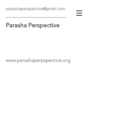
parashaperspective@gmail.com
Parasha Perspective
www.parashaperpspective.org