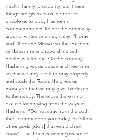
health, family, prosperity, etc, these 
things are given to us in order to 
enable us to obey Hashem's 
commandments. It’s not the other way 
around, where one might say, I'll pray 
and I'll do the Mitzvot so that Hashem 
will bless me and reward me with 
health, wealth, etc. On the contrary, 
Hashem gives us peace and free time 
so that we may use it to pray properly 
and study the Torah. He gives us 
money so that we may give Tzedakah 
to the needy. Therefore there is no 
excuse for straying from the ways of 
Hashem:  "Do not stray from the path 
that I commanded you today, to follow 
other gods [idols] that you did not 
know". The Torah is warning us not to 