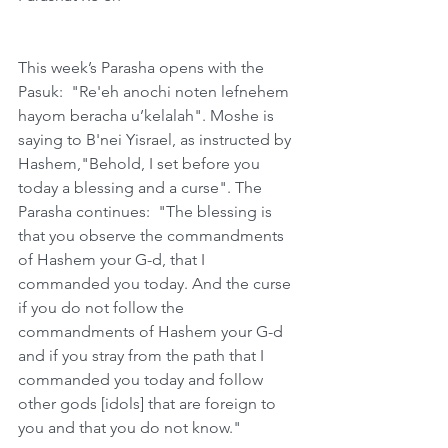
This week’s Parasha opens with the 
Pasuk:  "Re'eh anochi noten lefnehem 
hayom beracha u’kelalah". Moshe is 
saying to B'nei Yisrael, as instructed by 
Hashem,"Behold, I set before you 
today a blessing and a curse". The 
Parasha continues:  "The blessing is 
that you observe the commandments 
of Hashem your G-d, that I 
commanded you today. And the curse 
if you do not follow the 
commandments of Hashem your G-d 
and if you stray from the path that I 
commanded you today and follow 
other gods [idols] that are foreign to 
you and that you do not know." 