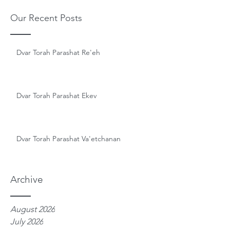
Our Recent Posts
Dvar Torah Parashat Re'eh
Dvar Torah Parashat Ekev
Dvar Torah Parashat Va'etchanan
Archive
August 2026
July 2026