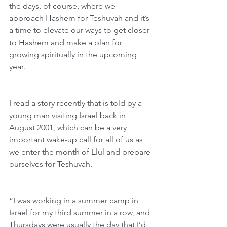
the days, of course, where we 
approach Hashem for Teshuvah and it’s 
a time to elevate our ways to get closer 
to Hashem and make a plan for 
growing spiritually in the upcoming 
year.  
I read a story recently that is told by a 
young man visiting Israel back in 
August 2001, which can be a very 
important wake-up call for all of us as 
we enter the month of Elul and prepare 
ourselves for Teshuvah.
“I was working in a summer camp in 
Israel for my third summer in a row, and 
Thursdays were usually the day that I’d 