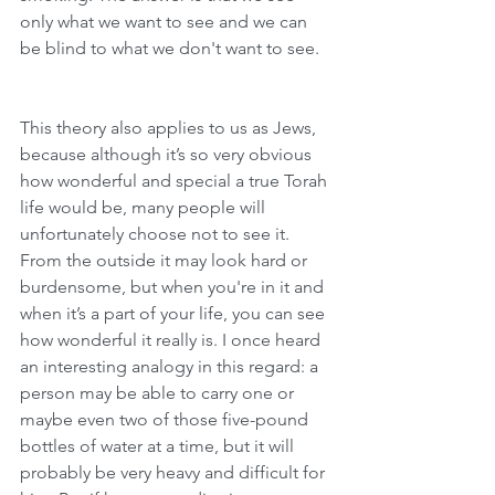
only what we want to see and we can 
be blind to what we don't want to see.
This theory also applies to us as Jews, 
because although it’s so very obvious 
how wonderful and special a true Torah 
life would be, many people will 
unfortunately choose not to see it. 
From the outside it may look hard or 
burdensome, but when you're in it and 
when it’s a part of your life, you can see 
how wonderful it really is. I once heard 
an interesting analogy in this regard: a 
person may be able to carry one or 
maybe even two of those five-pound 
bottles of water at a time, but it will 
probably be very heavy and difficult for 