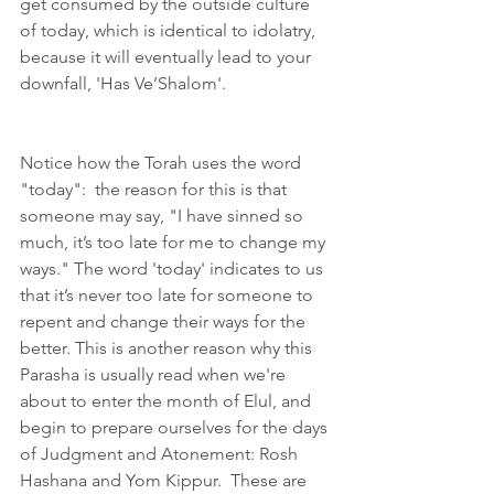
get consumed by the outside culture 
of today, which is identical to idolatry, 
because it will eventually lead to your 
downfall, 'Has Ve’Shalom'.
Notice how the Torah uses the word 
"today":  the reason for this is that 
someone may say, "I have sinned so 
much, it’s too late for me to change my 
ways." The word 'today' indicates to us 
that it’s never too late for someone to 
repent and change their ways for the 
better. This is another reason why this 
Parasha is usually read when we're 
about to enter the month of Elul, and 
begin to prepare ourselves for the days 
of Judgment and Atonement: Rosh 
Hashana and Yom Kippur.  These are 