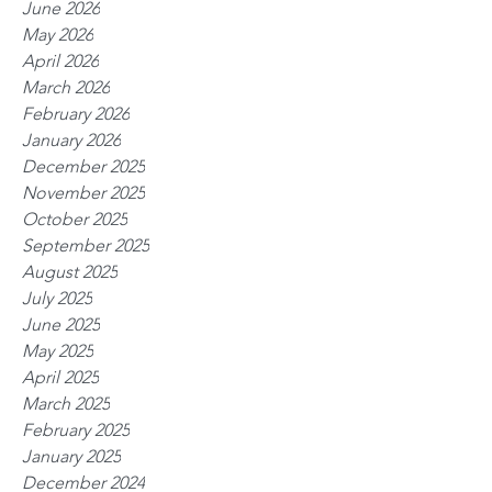
June 2026
May 2026
April 2026
March 2026
February 2026
January 2026
December 2025
November 2025
October 2025
September 2025
August 2025
July 2025
June 2025
May 2025
April 2025
March 2025
February 2025
January 2025
December 2024