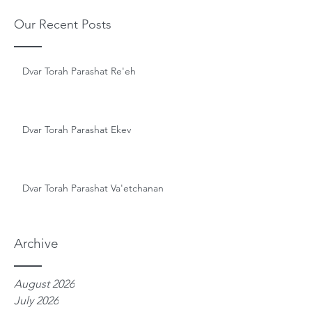
Our Recent Posts
Dvar Torah Parashat Re'eh
Dvar Torah Parashat Ekev
Dvar Torah Parashat Va'etchanan
Archive
August 2026
July 2026