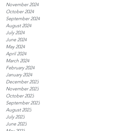
November 2024
October 2024
September 2024
August 2024
July 2024
June 2024
May 2024
April 2024
March 2024
February 2024
January 2024
December 2023
November 2023
October 2023
September 2023
August 2023
July 2023
June 2023
May 2023