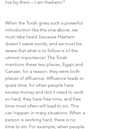
live by them – I am Hashem!”
When the Torah gives such a powerful 
introduction like the one above, we 
must take heed, because Hashem 
doesn't waste words, and we must be 
aware that what is to follow is of the 
utmost importance! The Torah 
mentions these two places, Egypt and 
Canaan, for a reason: they were both 
places of affluence. Affluence leads to 
spare time, for when people have 
excess money and don't need to work 
so hard, they have free time, and free 
time most often will lead to sin. This 
can happen in many situations. When a 
person is working hard, there is no 
time to sin. For example, when people 