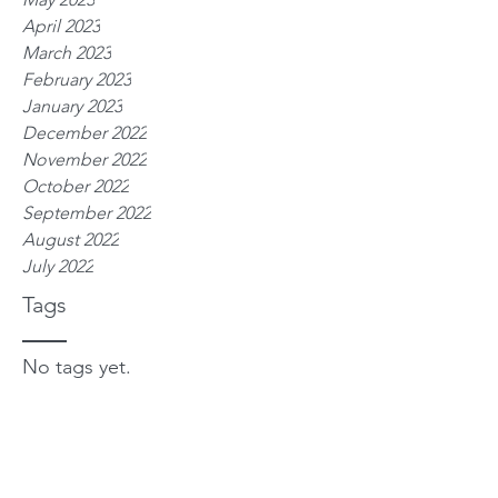
April 2023
March 2023
February 2023
January 2023
December 2022
November 2022
October 2022
September 2022
August 2022
July 2022
Tags
No tags yet.