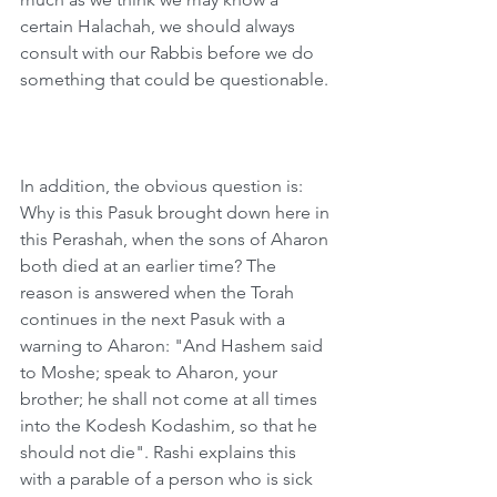
certain Halachah, we should always 
consult with our Rabbis before we do 
something that could be questionable. 
In addition, the obvious question is: 
Why is this Pasuk brought down here in 
this Perashah, when the sons of Aharon 
both died at an earlier time? The 
reason is answered when the Torah 
continues in the next Pasuk with a 
warning to Aharon: "And Hashem said 
to Moshe; speak to Aharon, your 
brother; he shall not come at all times 
into the Kodesh Kodashim, so that he 
should not die". Rashi explains this 
with a parable of a person who is sick 