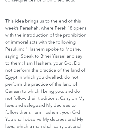
This idea brings us to the end of this 
week’s Perashah, where Perek 18 opens 
with the introduction of the prohibition 
of immoral acts with the following 
Pesukim: "Hashem spoke to Moshe, 
saying: Speak to B’nei Yisrael and say 
to them: I am Hashem, your G-d. Do 
not perform the practice of the land of 
Egypt in which you dwelled; do not 
perform the practice of the land of 
Canaan to which I bring you, and do 
not follow their traditions. Carry on My 
laws and safeguard My decrees to 
follow them; I am Hashem, your G-d! 
You shall observe My decrees and My 
laws, which a man shall carry out and 