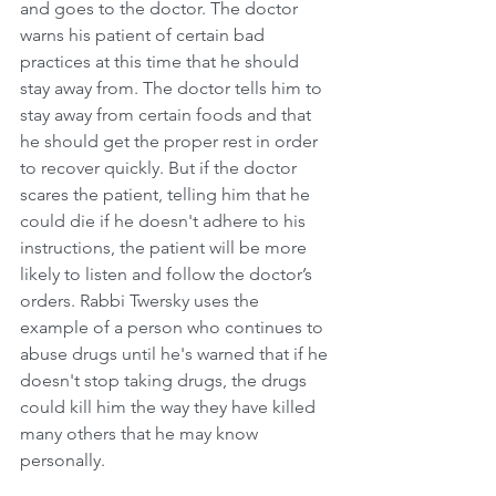
and goes to the doctor. The doctor 
warns his patient of certain bad 
practices at this time that he should 
stay away from. The doctor tells him to 
stay away from certain foods and that 
he should get the proper rest in order 
to recover quickly. But if the doctor 
scares the patient, telling him that he 
could die if he doesn't adhere to his 
instructions, the patient will be more 
likely to listen and follow the doctor’s 
orders. Rabbi Twersky uses the 
example of a person who continues to 
abuse drugs until he's warned that if he 
doesn't stop taking drugs, the drugs 
could kill him the way they have killed 
many others that he may know 
personally.