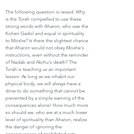
The following question is raised: Why 
is the Torah compelled to use these 
strong words with Aharon, who was the 
Kohen Gadol and equal in spirituality 
to Moshe? Is there the slightest chance 
that Aharon would not obey Moshe's 
instructions, even without the reminder 
of Nadab and Abihu's death? The 
Torah is teaching us an important 
lesson: As long as we inhabit our 
physical body, we will always have a 
drive to do something that cannot be 
prevented by a simple warning of the 
consequences alone! How much more 
so should we, who are at a much lower 
level of spirituality than Aharon, realize 
the danger of ignoring the 
consequences of prohibited acts.    