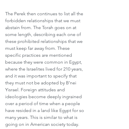
The Perek then continues to list all the 
forbidden relationships that we must 
abstain from. The Torah goes on at 
some length, describing each one of 
these prohibited relationships that we 
must keep far away from. These 
specific practices are mentioned 
because they were common in Egypt, 
where the Israelites lived for 210 years, 
and it was important to specify that 
they must not be adopted by B’nei 
Yisrael. Foreign attitudes and 
ideologies become deeply ingrained 
over a period of time when a people 
have resided in a land like Egypt for so 
many years. This is similar to what is 
going on in American society today. 