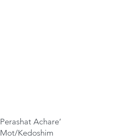
Perashat Achare’
Mot/Kedoshim