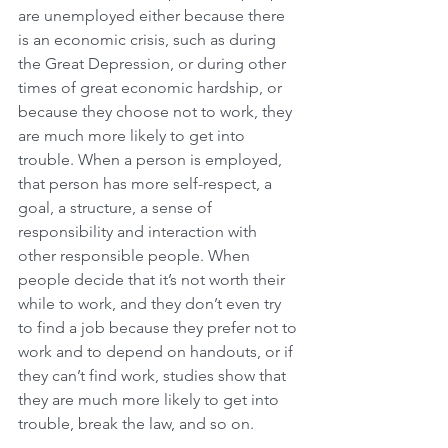
are unemployed either because there 
is an economic crisis, such as during 
the Great Depression, or during other 
times of great economic hardship, or 
because they choose not to work, they 
are much more likely to get into 
trouble. When a person is employed, 
that person has more self-respect, a 
goal, a structure, a sense of 
responsibility and interaction with 
other responsible people. When 
people decide that it’s not worth their 
while to work, and they don’t even try 
to find a job because they prefer not to 
work and to depend on handouts, or if 
they can’t find work, studies show that 
they are much more likely to get into 
trouble, break the law, and so on.