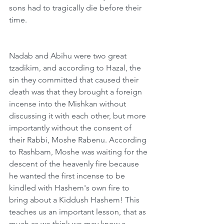
sons had to tragically die before their 
time.
Nadab and Abihu were two great 
tzadikim, and according to Hazal, the 
sin they committed that caused their 
death was that they brought a foreign 
incense into the Mishkan without 
discussing it with each other, but more 
importantly without the consent of 
their Rabbi, Moshe Rabenu. According 
to Rashbam, Moshe was waiting for the 
descent of the heavenly fire because 
he wanted the first incense to be 
kindled with Hashem's own fire to 
bring about a Kiddush Hashem! This 
teaches us an important lesson, that as 
much as we think we may know a 