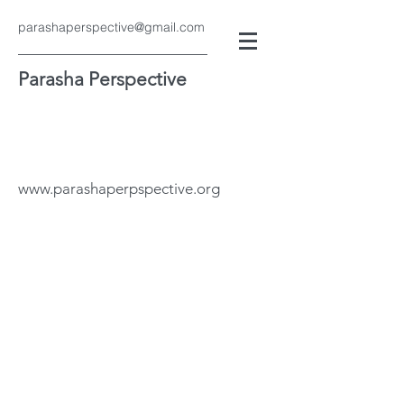
parashaperspective@gmail.com
Parasha Perspective
www.parashaperpspective.org