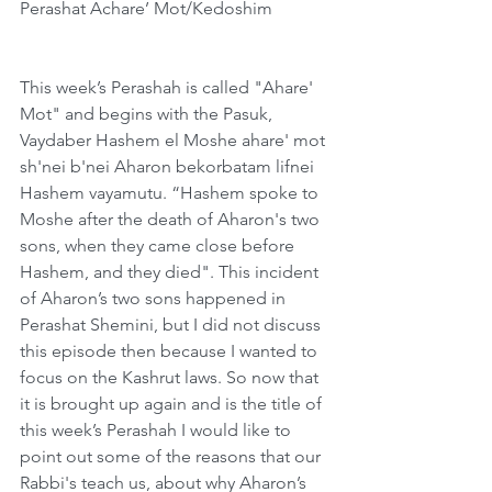
Perashat Achare’ Mot/Kedoshim
This week’s Perashah is called "Ahare' 
Mot" and begins with the Pasuk, 
Vaydaber Hashem el Moshe ahare' mot 
sh'nei b'nei Aharon bekorbatam lifnei 
Hashem vayamutu. “Hashem spoke to 
Moshe after the death of Aharon's two 
sons, when they came close before 
Hashem, and they died". This incident 
of Aharon’s two sons happened in 
Perashat Shemini, but I did not discuss 
this episode then because I wanted to 
focus on the Kashrut laws. So now that 
it is brought up again and is the title of 
this week’s Perashah I would like to 
point out some of the reasons that our 
Rabbi's teach us, about why Aharon’s 