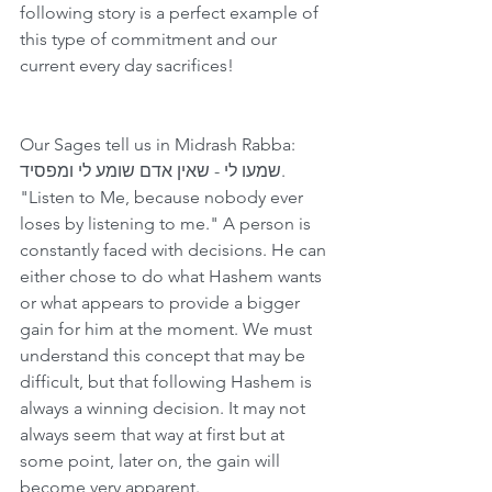
following story is a perfect example of 
this type of commitment and our 
current every day sacrifices!
Our Sages tell us in Midrash Rabba: 
שמעו לי - שאין אדם שומע לי ומפסיד.  
"Listen to Me, because nobody ever 
loses by listening to me." A person is 
constantly faced with decisions. He can 
either chose to do what Hashem wants 
or what appears to provide a bigger 
gain for him at the moment. We must 
understand this concept that may be 
difficult, but that following Hashem is 
always a winning decision. It may not 
always seem that way at first but at 
some point, later on, the gain will 
become very apparent.