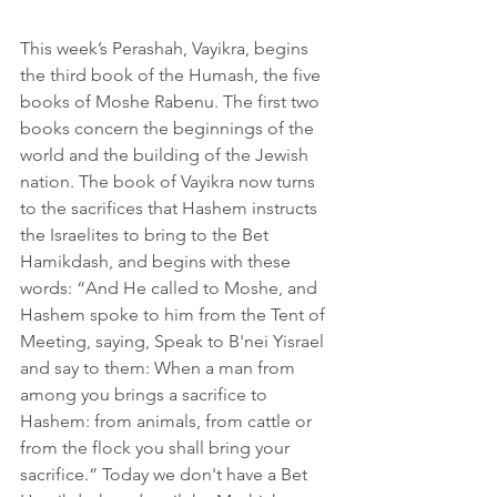
This week’s Perashah, Vayikra, begins 
the third book of the Humash, the five 
books of Moshe Rabenu. The first two 
books concern the beginnings of the 
world and the building of the Jewish 
nation. The book of Vayikra now turns 
to the sacrifices that Hashem instructs 
the Israelites to bring to the Bet 
Hamikdash, and begins with these 
words: “And He called to Moshe, and 
Hashem spoke to him from the Tent of 
Meeting, saying, Speak to B'nei Yisrael 
and say to them: When a man from 
among you brings a sacrifice to 
Hashem: from animals, from cattle or 
from the flock you shall bring your 
sacrifice.” Today we don't have a Bet 