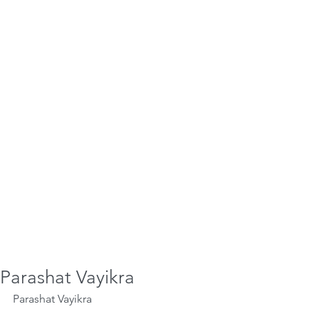
Parashat Vayikra
Parashat Vayikra