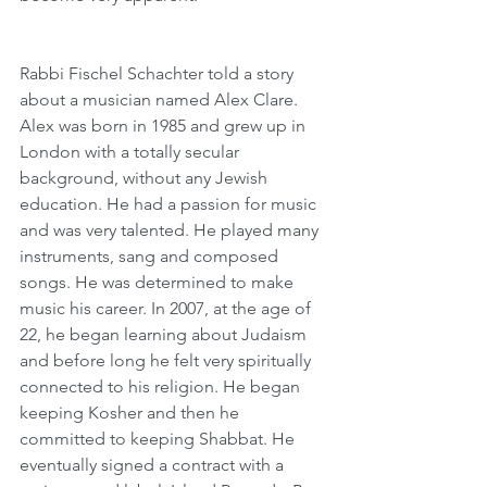
Rabbi Fischel Schachter told a story 
about a musician named Alex Clare. 
Alex was born in 1985 and grew up in 
London with a totally secular 
background, without any Jewish 
education. He had a passion for music 
and was very talented. He played many 
instruments, sang and composed 
songs. He was determined to make 
music his career. In 2007, at the age of 
22, he began learning about Judaism 
and before long he felt very spiritually 
connected to his religion. He began 
keeping Kosher and then he 
committed to keeping Shabbat. He 
eventually signed a contract with a 