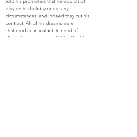
told his promoters that he would not 
play on his holiday under any 
circumstances, and indeed they cut his 
contract. All of his dreams were 
shattered in an instant. In need of 
Hizuk, Alex went to his Rabbi, Dovid 
Tugendhaft. He told him, "Rabbi, I 
don't understand. All I have ever done 
since I became religious is sacrifice for 
Judaism, and now Im losing everything 
I ever dreamed of?" His Rabbi told 
him, "This reminds me of the story of 
Avraham Avinu. He invested his whole 
life to change the world and spread the 
belief in One G-d, a loving and 
compassionate G-d who doesn't want 
people sacrificing their children to 
Idolatry. And then he was asked to 
sacrifice his own son, which would have 