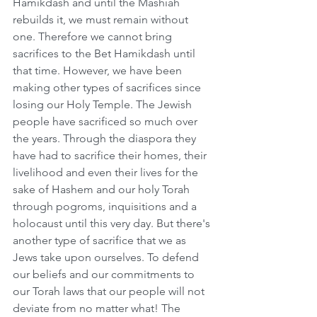
Hamikdash and until the Mashiah 
rebuilds it, we must remain without 
one. Therefore we cannot bring 
sacrifices to the Bet Hamikdash until 
that time. However, we have been 
making other types of sacrifices since 
losing our Holy Temple. The Jewish 
people have sacrificed so much over 
the years. Through the diaspora they 
have had to sacrifice their homes, their 
livelihood and even their lives for the 
sake of Hashem and our holy Torah 
through pogroms, inquisitions and a 
holocaust until this very day. But there's 
another type of sacrifice that we as 
Jews take upon ourselves. To defend 
our beliefs and our commitments to 
our Torah laws that our people will not 
deviate from no matter what! The 