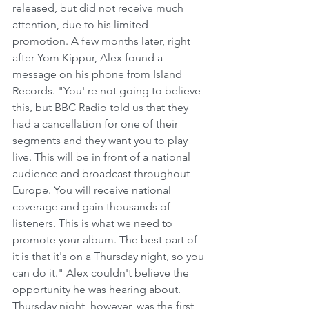
released, but did not receive much 
attention, due to his limited 
promotion. A few months later, right 
after Yom Kippur, Alex found a 
message on his phone from Island 
Records. "You' re not going to believe 
this, but BBC Radio told us that they 
had a cancellation for one of their 
segments and they want you to play 
live. This will be in front of a national 
audience and broadcast throughout 
Europe. You will receive national 
coverage and gain thousands of 
listeners. This is what we need to 
promote your album. The best part of 
it is that it's on a Thursday night, so you 
can do it." Alex couldn't believe the 
opportunity he was hearing about. 
Thursday night, however, was the first 