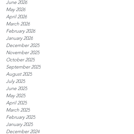
June 2026
May 2026
April 2026
March 2026
February 2026
January 2026
December 2025
November 2025
October 2025
September 2025
August 2025
July 2025
June 2025
May 2025
April 2025
March 2025
February 2025
January 2025
December 2024