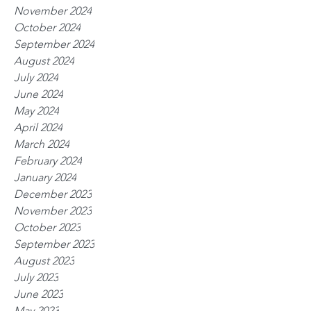
November 2024
October 2024
September 2024
August 2024
July 2024
June 2024
May 2024
April 2024
March 2024
February 2024
January 2024
December 2023
November 2023
October 2023
September 2023
August 2023
July 2023
June 2023
May 2023