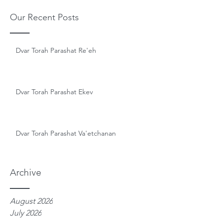
Our Recent Posts
Dvar Torah Parashat Re'eh
Dvar Torah Parashat Ekev
Dvar Torah Parashat Va'etchanan
Archive
August 2026
July 2026