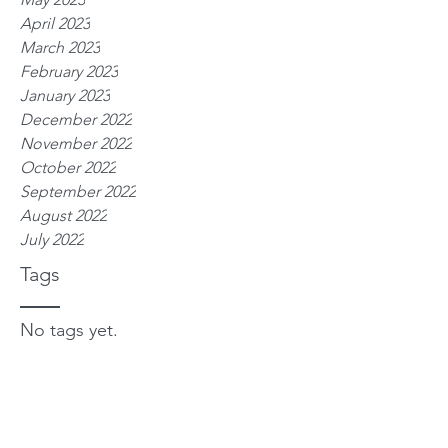
April 2023
March 2023
February 2023
January 2023
December 2022
November 2022
October 2022
September 2022
August 2022
July 2022
Tags
No tags yet.