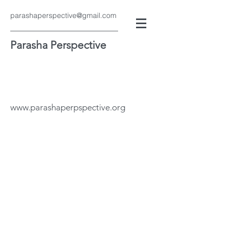
parashaperspective@gmail.com
Parasha Perspective
www.parashaperpspective.org