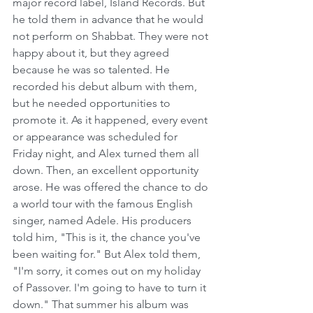
major record label, Island Records. But 
he told them in advance that he would 
not perform on Shabbat. They were not 
happy about it, but they agreed 
because he was so talented. He 
recorded his debut album with them, 
but he needed opportunities to 
promote it. As it happened, every event 
or appearance was scheduled for 
Friday night, and Alex turned them all 
down. Then, an excellent opportunity 
arose. He was offered the chance to do 
a world tour with the famous English 
singer, named Adele. His producers 
told him, "This is it, the chance you've 
been waiting for." But Alex told them, 
"I'm sorry, it comes out on my holiday 
of Passover. I'm going to have to turn it 
down." That summer his album was 