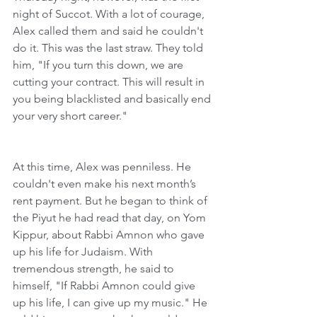
night of Succot. With a lot of courage, 
Alex called them and said he couldn't 
do it. This was the last straw. They told 
him, "If you turn this down, we are 
cutting your contract. This will result in 
you being blacklisted and basically end 
your very short career."
At this time, Alex was penniless. He 
couldn't even make his next month’s 
rent payment. But he began to think of 
the Piyut he had read that day, on Yom 
Kippur, about Rabbi Amnon who gave 
up his life for Judaism. With 
tremendous strength, he said to 
himself, "If Rabbi Amnon could give 
up his life, I can give up my music." He 