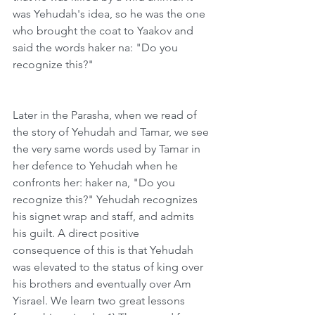
was Yehudah's idea, so he was the one 
who brought the coat to Yaakov and 
said the words haker na: "Do you 
recognize this?"
Later in the Parasha, when we read of 
the story of Yehudah and Tamar, we see 
the very same words used by Tamar in 
her defence to Yehudah when he 
confronts her: haker na, "Do you 
recognize this?" Yehudah recognizes 
his signet wrap and staff, and admits 
his guilt. A direct positive 
consequence of this is that Yehudah 
was elevated to the status of king over 
his brothers and eventually over Am 
Yisrael. We learn two great lessons 