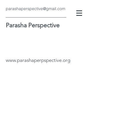
parashaperspective@gmail.com
Parasha Perspective
www.parashaperpspective.org