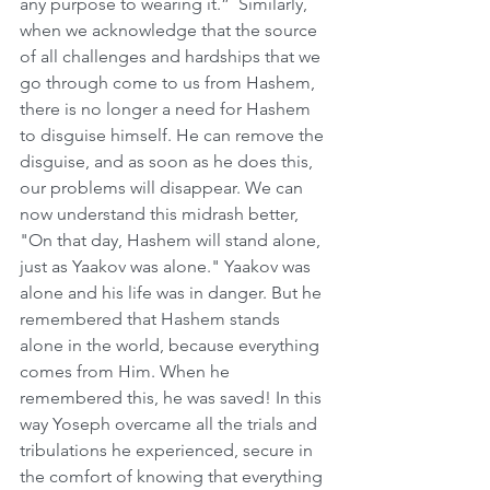
any purpose to wearing it.”  Similarly, 
when we acknowledge that the source 
of all challenges and hardships that we 
go through come to us from Hashem, 
there is no longer a need for Hashem 
to disguise himself. He can remove the 
disguise, and as soon as he does this, 
our problems will disappear. We can 
now understand this midrash better, 
"On that day, Hashem will stand alone, 
just as Yaakov was alone." Yaakov was 
alone and his life was in danger. But he 
remembered that Hashem stands 
alone in the world, because everything 
comes from Him. When he 
remembered this, he was saved! In this 
way Yoseph overcame all the trials and 
tribulations he experienced, secure in 
the comfort of knowing that everything 