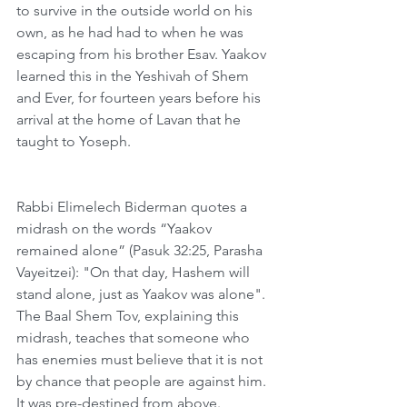
to survive in the outside world on his 
own, as he had had to when he was 
escaping from his brother Esav. Yaakov 
learned this in the Yeshivah of Shem 
and Ever, for fourteen years before his 
arrival at the home of Lavan that he 
taught to Yoseph. 
Rabbi Elimelech Biderman quotes a 
midrash on the words “Yaakov 
remained alone” (Pasuk 32:25, Parasha 
Vayeitzei): "On that day, Hashem will 
stand alone, just as Yaakov was alone". 
The Baal Shem Tov, explaining this 
midrash, teaches that someone who 
has enemies must believe that it is not 
by chance that people are against him. 
It was pre-destined from above. 