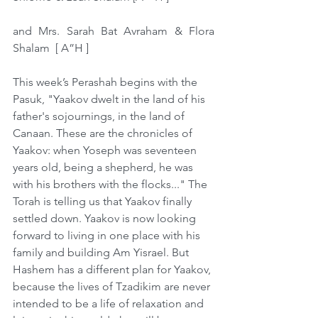
and Mrs. Sarah Bat Avraham & Flora 
Shalam  [ A”H ]  
This week’s Perashah begins with the 
Pasuk, "Yaakov dwelt in the land of his 
father's sojournings, in the land of 
Canaan. These are the chronicles of 
Yaakov: when Yoseph was seventeen 
years old, being a shepherd, he was 
with his brothers with the flocks..." The 
Torah is telling us that Yaakov finally 
settled down. Yaakov is now looking 
forward to living in one place with his 
family and building Am Yisrael. But 
Hashem has a different plan for Yaakov, 
because the lives of Tzadikim are never 
intended to be a life of relaxation and 