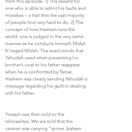
from this episode. 1) The reward for 
one who is able to admit his faults and 
mistakes – a trait that the vast majority 
of people find very hard to do. 2) The 
concept of how Hashem runs the 
world: one is judged in the very same 
manner as he conducts himself: Midah 
K’neged Midah. The exact words that 
Yehudah used when presenting his 
brother’s coat to his father reappear 
when he is confronted by Tamar. 
Hashem was clearly sending Yehudah a 
message regarding his guilt in dealing 
with his father.
Yoseph was then sold to the 
Ishmaelites. We are told that the 
caravan was carrying “spices, balsam 