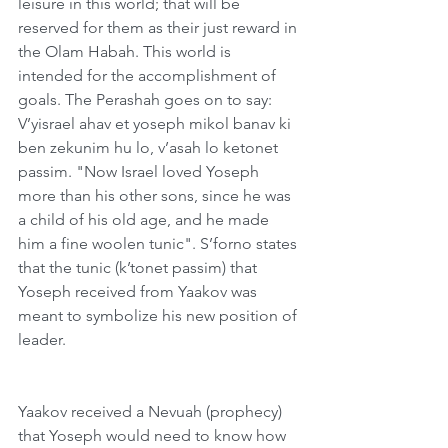
leisure in this world; that will be 
reserved for them as their just reward in 
the Olam Habah. This world is 
intended for the accomplishment of 
goals. The Perashah goes on to say: 
V’yisrael ahav et yoseph mikol banav ki 
ben zekunim hu lo, v’asah lo ketonet 
passim. "Now Israel loved Yoseph 
more than his other sons, since he was 
a child of his old age, and he made 
him a fine woolen tunic". S’forno states 
that the tunic (k’tonet passim) that 
Yoseph received from Yaakov was 
meant to symbolize his new position of 
leader.
Yaakov received a Nevuah (prophecy) 
that Yoseph would need to know how 