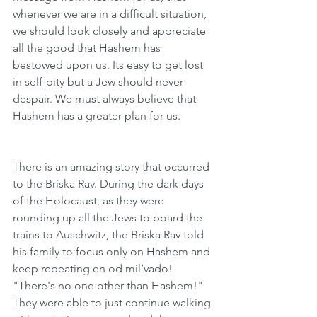
whenever we are in a difficult situation, 
we should look closely and appreciate 
all the good that Hashem has 
bestowed upon us. Its easy to get lost 
in self-pity but a Jew should never 
despair. We must always believe that 
Hashem has a greater plan for us. 
There is an amazing story that occurred 
to the Briska Rav. During the dark days 
of the Holocaust, as they were 
rounding up all the Jews to board the 
trains to Auschwitz, the Briska Rav told 
his family to focus only on Hashem and 
keep repeating en od mil’vado! 
"There's no one other than Hashem!"  
They were able to just continue walking 