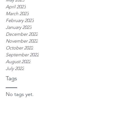
April 2023
March 2023
February 2023
January 2023
December 2022
November 2022
October 2022
September 2022
August 2022
July 2022
Tags
No tags yet.