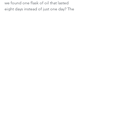
we found one flask of oil that lasted 
eight days instead of just one day? The 
answer is that we as the nation of lights, 
are supposed to be a light to all the 
other nations of the world and not a 
nation that prides itself on fighting 
wars. We as Jews don't fight with a 
sword, we defend with a sword and we 
fight with light! This is also the reason 
that the Israeli armed forces of today 
call themselves the "IDF" Israel 
Defense Forces!  
May we all learn how to focus on all the 
good that Hashem bestows upon us in 
good times but also know that He is 
present during the difficult times that 
we all go through. We must always 
remember that a Jew should never 