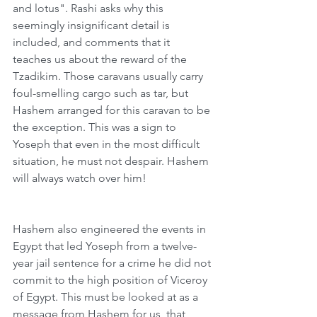
and lotus". Rashi asks why this 
seemingly insignificant detail is 
included, and comments that it 
teaches us about the reward of the 
Tzadikim. Those caravans usually carry 
foul-smelling cargo such as tar, but 
Hashem arranged for this caravan to be 
the exception. This was a sign to 
Yoseph that even in the most difficult 
situation, he must not despair. Hashem 
will always watch over him!
Hashem also engineered the events in 
Egypt that led Yoseph from a twelve-
year jail sentence for a crime he did not 
commit to the high position of Viceroy 
of Egypt. This must be looked at as a 
message from Hashem for us, that 