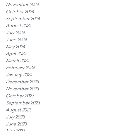
November 2024
October 2024
September 2024
August 2024
July 2024
June 2024
May 2024
April 2024
March 2024
February 2024
January 2024
December 2023
November 2023
October 2023
September 2023
August 2023
July 2023
June 2023
May 2023