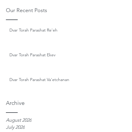
Our Recent Posts
Dvar Torah Parashat Re'eh
Dvar Torah Parashat Ekev
Dvar Torah Parashat Va'etchanan
Archive
August 2026
July 2026