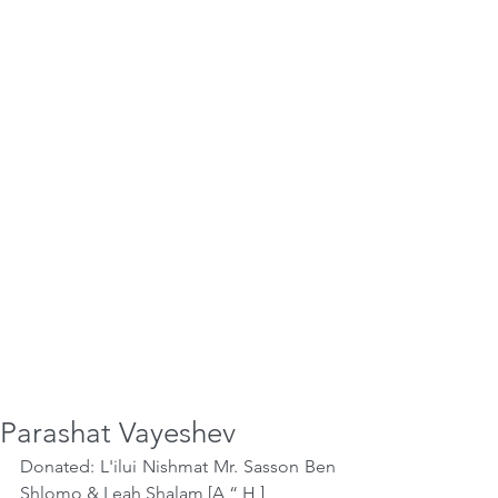
Parashat Vayeshev
Donated: L'ilui Nishmat Mr. Sasson Ben 
Shlomo & Leah Shalam [A “ H ]  