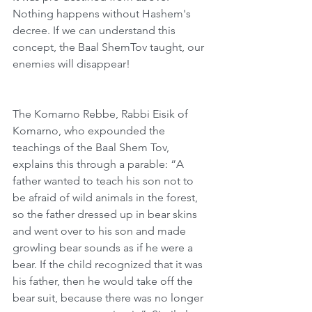
Nothing happens without Hashem's 
decree. If we can understand this 
concept, the Baal ShemTov taught, our 
enemies will disappear!
The Komarno Rebbe, Rabbi Eisik of 
Komarno, who expounded the 
teachings of the Baal Shem Tov, 
explains this through a parable: “A 
father wanted to teach his son not to 
be afraid of wild animals in the forest, 
so the father dressed up in bear skins 
and went over to his son and made 
growling bear sounds as if he were a 
bear. If the child recognized that it was 
his father, then he would take off the 
bear suit, because there was no longer 