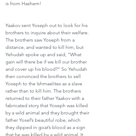
is from Hashem!
Yaakov sent Yoseph out to look for his 
brothers to inquire about their welfare. 
The brothers saw Yoseph from a 
distance, and wanted to kill him, but 
Yehudah spoke up and said, "What 
gain will there be if we kill our brother 
and cover up his blood?" So Yehudah 
then convinced the brothers to sell 
Yoseph to the Ishmaelites as a slave 
rather than to kill him. The brothers 
returned to their father Yaakov with a 
fabricated story that Yoseph was killed 
by a wild animal and they brought their 
father Yosef’s beautiful robe, which 
they dipped in goat’s blood as a sign 
that he was killed by a wild animal. It 