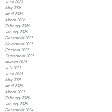
June 2026
May 2026
April 2026
March 2026
February 2026
January 2026
December 2025
November 2025
October 2025
September 2025
August 2025
July 2025
June 2025
May 2025
April 2025
March 2025
February 2025
January 2025
December 2024