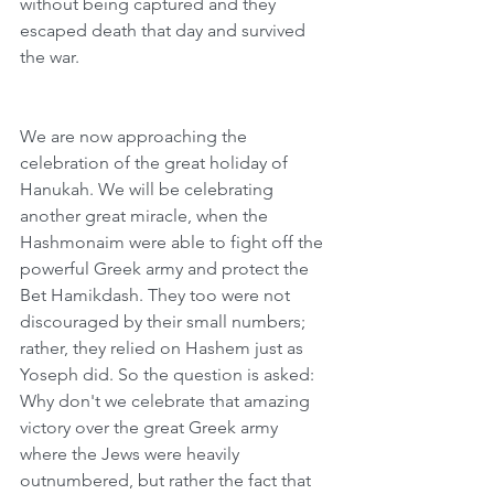
without being captured and they 
escaped death that day and survived 
the war. 
We are now approaching the 
celebration of the great holiday of 
Hanukah. We will be celebrating 
another great miracle, when the 
Hashmonaim were able to fight off the 
powerful Greek army and protect the 
Bet Hamikdash. They too were not 
discouraged by their small numbers; 
rather, they relied on Hashem just as 
Yoseph did. So the question is asked: 
Why don't we celebrate that amazing 
victory over the great Greek army 
where the Jews were heavily 
outnumbered, but rather the fact that 