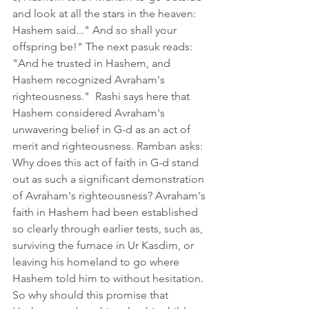
and look at all the stars in the heaven: 
Hashem said..." And so shall your 
offspring be!" The next pasuk reads: 
"And he trusted in Hashem, and 
Hashem recognized Avraham's 
righteousness."  Rashi says here that 
Hashem considered Avraham's 
unwavering belief in G-d as an act of 
merit and righteousness. Ramban asks: 
Why does this act of faith in G-d stand 
out as such a significant demonstration 
of Avraham's righteousness? Avraham's 
faith in Hashem had been established 
so clearly through earlier tests, such as, 
surviving the furnace in Ur Kasdim, or 
leaving his homeland to go where 
Hashem told him to without hesitation. 
So why should this promise that 