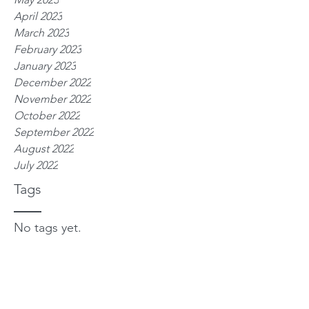
April 2023
March 2023
February 2023
January 2023
December 2022
November 2022
October 2022
September 2022
August 2022
July 2022
Tags
No tags yet.