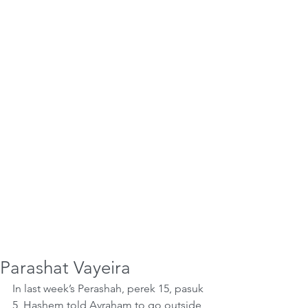
Parashat Vayeira
In last week’s Perashah, perek 15, pasuk 
5, Hashem told Avraham to go outside 