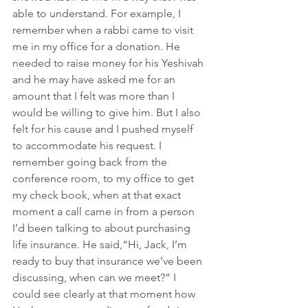
able to understand. For example, I 
remember when a rabbi came to visit 
me in my office for a donation. He 
needed to raise money for his Yeshivah 
and he may have asked me for an 
amount that I felt was more than I 
would be willing to give him. But I also 
felt for his cause and I pushed myself 
to accommodate his request. I 
remember going back from the 
conference room, to my office to get 
my check book, when at that exact 
moment a call came in from a person 
I’d been talking to about purchasing 
life insurance. He said,“Hi, Jack, I’m 
ready to buy that insurance we’ve been 
discussing, when can we meet?” I 
could see clearly at that moment how 