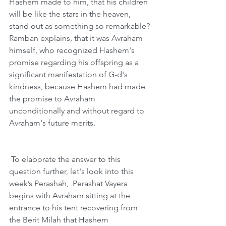
Hashem made to him, that his children 
will be like the stars in the heaven, 
stand out as something so remarkable? 
Ramban explains, that it was Avraham 
himself, who recognized Hashem's 
promise regarding his offspring as a 
significant manifestation of G-d's 
kindness, because Hashem had made 
the promise to Avraham 
unconditionally and without regard to 
Avraham's future merits. 
 To elaborate the answer to this 
question further, let's look into this 
week’s Perashah,  Perashat Vayera 
begins with Avraham sitting at the 
entrance to his tent recovering from 
the Berit Milah that Hashem 