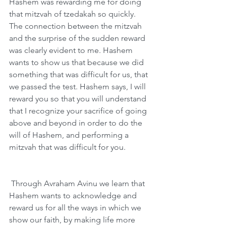
Hashem was rewarding me for doing 
that mitzvah of tzedakah so quickly. 
The connection between the mitzvah 
and the surprise of the sudden reward 
was clearly evident to me. Hashem 
wants to show us that because we did 
something that was difficult for us, that 
we passed the test. Hashem says, I will 
reward you so that you will understand 
that I recognize your sacrifice of going 
above and beyond in order to do the 
will of Hashem, and performing a 
mitzvah that was difficult for you. 
 Through Avraham Avinu we learn that 
Hashem wants to acknowledge and 
reward us for all the ways in which we 
show our faith, by making life more 