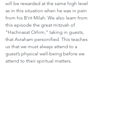
will be rewarded at the same high level 
as in this situation when he was in pain 
from his B'rit Milah. We also learn from 
this episode the great mitzvah of 
"Hachnasat Orhim," taking in guests, 
that Avraham personified. This teaches 
us that we must always attend to a 
guest’s physical well-being before we 
attend to their spiritual matters. 
 Another example of this concept 
occurs at the end of this Perashah 
when Hashem orders Avraham to 
sacrifice his only son Yitzhak. Avraham, 
being the giant of hesed that he was, 
had to go completely against his 
nature. Yet he did not even hesitate to 
obey, and he set out to do as he was 