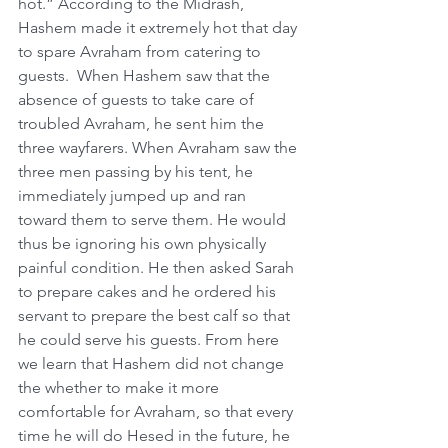
hot.” According to the Midrash, 
Hashem made it extremely hot that day 
to spare Avraham from catering to 
guests.  When Hashem saw that the 
absence of guests to take care of 
troubled Avraham, he sent him the 
three wayfarers. When Avraham saw the 
three men passing by his tent, he 
immediately jumped up and ran 
toward them to serve them. He would 
thus be ignoring his own physically 
painful condition. He then asked Sarah 
to prepare cakes and he ordered his 
servant to prepare the best calf so that 
he could serve his guests. From here 
we learn that Hashem did not change 
the whether to make it more 
comfortable for Avraham, so that every 
time he will do Hesed in the future, he 