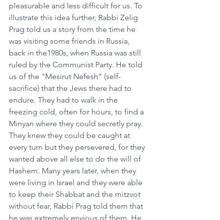
pleasurable and less difficult for us. To 
illustrate this idea further, Rabbi Zelig 
Prag told us a story from the time he 
was visiting some friends in Russia, 
back in the1980s, when Russia was still 
ruled by the Communist Party. He told 
us of the "Mesirut Nefesh" (self- 
sacrifice) that the Jews there had to 
endure. They had to walk in the 
freezing cold, often for hours, to find a 
Minyan where they could secretly pray. 
They knew they could be caught at 
every turn but they persevered, for they 
wanted above all else to do the will of 
Hashem. Many years later, when they 
were living in Israel and they were able 
to keep their Shabbat and the mitzvot 
without fear, Rabbi Prag told them that 
he was extremely envious of them. He 