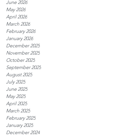
June 2026
May 2026
April 2026
March 2026
February 2026
January 2026
December 2025
November 2025
October 2025
September 2025
August 2025
July 2025
June 2025
May 2025
April 2025
March 2025
February 2025
January 2025
December 2024