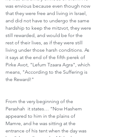
was envious because even though now 
that they were free and living in Israel, 
and did not have to undergo the same 
hardship to keep the mitzvot, they were 
still rewarded, and would be for the 
rest of their lives, as if they were still 
living under those harsh conditions. As 
it says at the end of the fifth perek of 
Pirke Avot, "Lefum Tzaara Agra", which 
means, "According to the Suffering is 
the Reward!"
From the very beginning of the 
Perashah  it states… “Now Hashem 
appeared to him in the plains of 
Mamre, and he was sitting at the 
entrance of his tent when the day was 