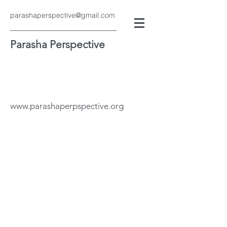
parashaperspective@gmail.com
Parasha Perspective
www.parashaperpspective.org