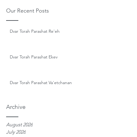
Our Recent Posts
Dvar Torah Parashat Re'eh
Dvar Torah Parashat Ekev
Dvar Torah Parashat Va'etchanan
Archive
August 2026
July 2026