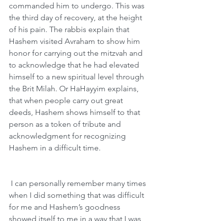
commanded him to undergo. This was 
the third day of recovery, at the height 
of his pain. The rabbis explain that 
Hashem visited Avraham to show him 
honor for carrying out the mitzvah and 
to acknowledge that he had elevated 
himself to a new spiritual level through 
the Brit Milah. Or HaHayyim explains, 
that when people carry out great 
deeds, Hashem shows himself to that 
person as a token of tribute and 
acknowledgment for recognizing 
Hashem in a difficult time. 
 I can personally remember many times 
when I did something that was difficult 
for me and Hashem’s goodness 
showed itself to me in a way that I was 