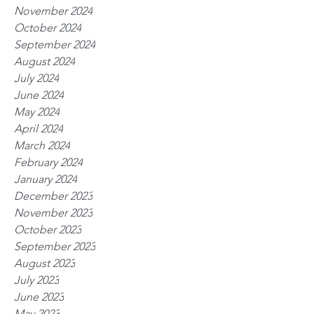
November 2024
October 2024
September 2024
August 2024
July 2024
June 2024
May 2024
April 2024
March 2024
February 2024
January 2024
December 2023
November 2023
October 2023
September 2023
August 2023
July 2023
June 2023
May 2023