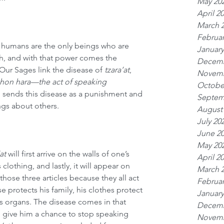
May 20
April 2
March 
Februar
 humans are the only beings who are 
January
h, and with that power comes the 
Decemb
Our Sages link the disease of 
tzara’at
, 
Novemb
shon hara—the act of speaking 
Octobe
 sends this disease as a punishment and 
Septem
ngs about others.
August
July 20
June 2
May 20
at
 will first arrive on the walls of one’s 
April 2
clothing, and lastly, it will appear on 
March 
those three articles because they all act 
Februar
e protects his family, his clothes protect 
January
is organs. The disease comes in that 
Decemb
o give him a chance to stop speaking 
Novemb