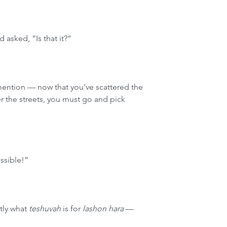
 asked, “Is that it?”
 mention — now that you’ve scattered the 
er the streets, you must go and pick 
ssible!”
tly what 
teshuvah
 is for 
lashon hara
 — 