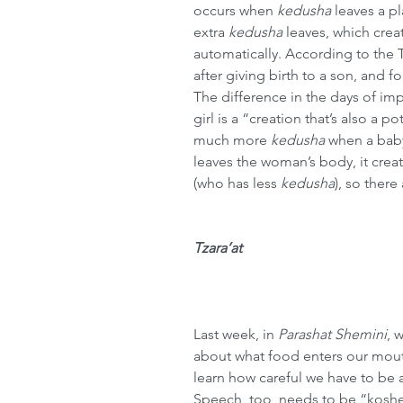
occurs when 
kedusha
 leaves a p
extra 
kedusha
 leaves, which crea
automatically. According to the 
after giving birth to a son, and fo
The difference in the days of impu
girl is a “creation that’s also a po
much more 
kedusha
 when a baby
leaves the woman’s body, it creat
(who has less 
kedusha
), so there
Tzara’at
Last week, in
Parashat Shemini
, 
about what food enters our mouth
learn how careful we have to be 
Speech, too, needs to be “koshe