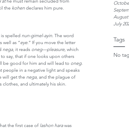
a’at
 he must remain secluded from 
Octobe
il the 
kohen
 declares him pure.
Septem
August
July 20
is spelled 
nun-gimel-ayin
. The word 
Tags
as well as “
eye
.” If you move the letter 
d 
nega
, it reads 
oneg—pleasure,
 which 
No tag
 to say, that if one looks upon others 
will be good for him and will lead to 
oneg
. 
t people in a negative light and speaks 
 will get the 
nega
, and the plague of 
 clothes, and ultimately his skin.
that the first case of 
lashon hara
 was 