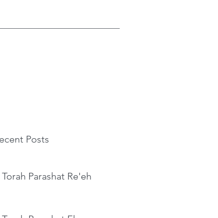
ecent Posts
 Torah Parashat Re'eh