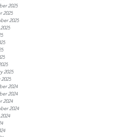
er 2025
r 2025
ber 2025
 2025
25
025
25
025
2025
y 2025
 2025
er 2024
er 2024
r 2024
ber 2024
 2024
24
024