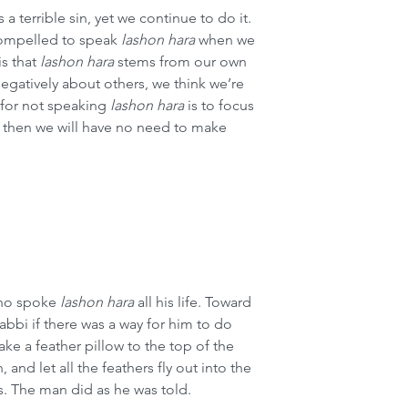
is a terrible sin, yet we continue to do it. 
compelled to speak 
lashon hara
 when we 
s that 
lashon hara
 stems from our own 
egatively about others, we think we’re 
for not speaking 
lashon hara
 is to focus 
 then we will have no need to make 
who spoke
lashon hara
 all his life. Toward 
rabbi if there was a way for him to do 
ake a feather pillow to the top of the 
 and let all the feathers fly out into the 
s. The man did as he was told.