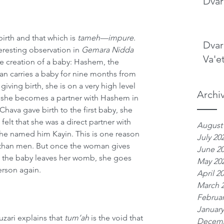
Dvar
birth and that which is 
tameh—impure
. 
Dvar
eresting observation in 
Gemara Nidda
Va'e
the creation of a baby: Hashem, the 
an carries a baby for nine months from 
giving birth, she is on a very high level 
Archi
, she becomes a partner with Hashem in 
ava gave birth to the first baby, she 
 felt that she was a direct partner with 
August
he named him Kayin. This is one reason 
July 20
 than men. But once the woman gives 
June 2
t the baby leaves her womb, she goes 
May 20
rson again.
April 2
March 
Februar
January
uzari explains that 
tum’ah
 is the void that 
Decemb