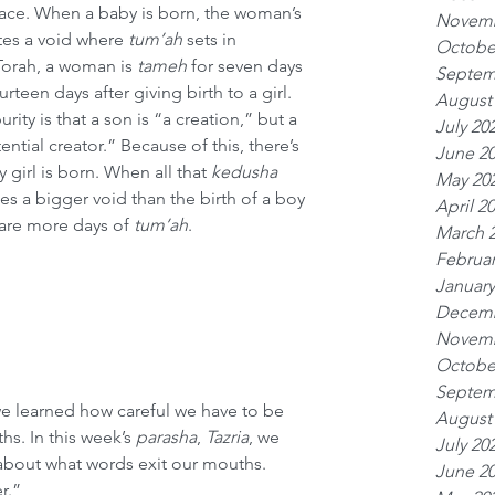
lace. When a baby is born, the woman’s 
Novemb
tes a void where 
tum’ah
 sets in 
Octobe
Torah, a woman is 
tameh
 for seven days 
Septem
urteen days after giving birth to a girl. 
August
rity is that a son is “a creation,” but a 
July 20
tential creator.” Because of this, there’s 
June 2
 girl is born. When all that 
kedusha
May 20
es a bigger void than the birth of a boy 
April 2
 are more days of 
tum’ah
.
March 
Februar
January
Decemb
Novemb
Octobe
Septem
we learned how careful we have to be 
August
s. In this week’s 
parasha
, 
Tazria
, we 
July 20
about what words exit our mouths. 
June 2
r.”