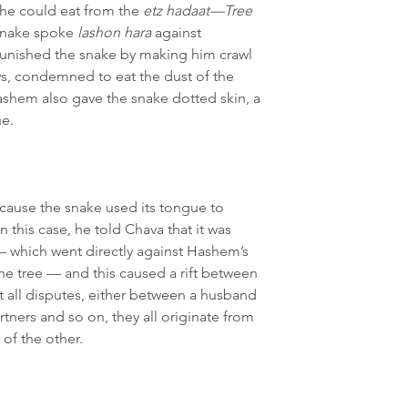
he could eat from the 
etz hadaat—Tree 
 snake spoke 
lashon hara
 against 
ished the snake by making him crawl 
days, condemned to eat the dust of the 
ashem also gave the snake dotted skin, a 
ue.
ecause the snake used its tongue to 
n this case, he told Chava that it was 
— which went directly against Hashem’s 
 tree — and this caused a rift between 
 all disputes, either between a husband 
tners and so on, they all originate from 
 of the other.