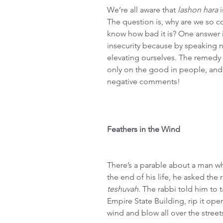
We’re all aware that 
lashon hara
 
The question is, why are we so 
know how bad it is? One answer i
insecurity because by speaking n
elevating ourselves. The remedy 
only on the good in people, and
negative comments!
Feathers in the Wind
There’s a parable about a man 
the end of his life, he asked the 
teshuvah
. The rabbi told him to t
Empire State Building, rip it open,
wind and blow all over the street