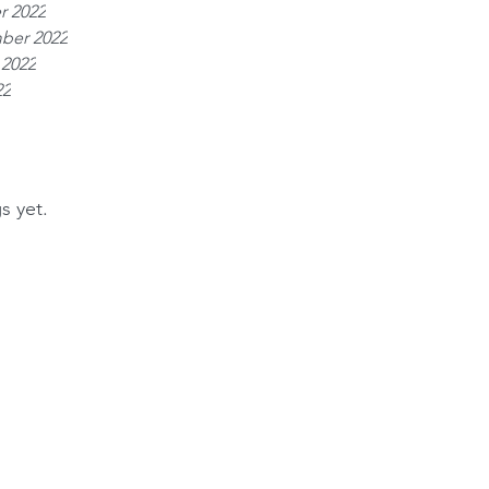
r 2022
ber 2022
 2022
22
s yet.