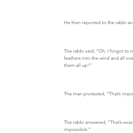
He then reported to the rabbi and
The rabbi said, “Oh, I forgot to
feathers into the wind and all ov
them all up!”
The man protested, “That’s impo
The rabbi answered, “That’s exac
impossible.”