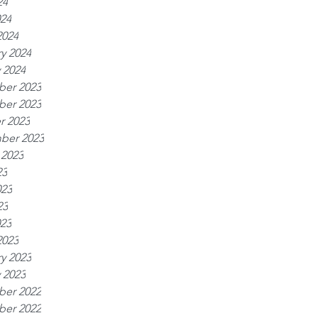
24
024
2024
y 2024
 2024
er 2023
er 2023
r 2023
ber 2023
 2023
23
023
23
023
2023
y 2023
 2023
er 2022
er 2022