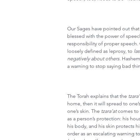
Our Sages have pointed out that
blessed with the power of speec
responsibility of proper speech. 
loosely defined as leprosy, to 
la
negatively about others
. Hashem
a warning to stop saying bad thi
The Torah explains that the 
tzara’
home, then it will spread to one’s 
one’s skin. The 
tzara’at
 comes to 
as a person’s protection: his hous
his body, and his skin protects h
order as an escalating warning t