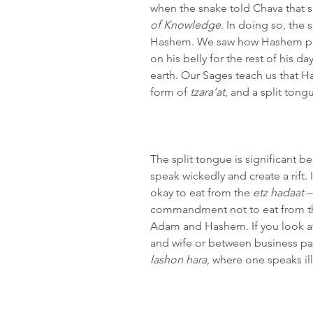
when the snake told Chava that s
of Knowledge
. In doing so, the
Hashem. We saw how Hashem pun
on his belly for the rest of his 
earth. Our Sages teach us that H
form of 
tzara’at
, and a split tong
The split tongue is significant b
speak wickedly and create a rift. I
okay to eat from the 
etz hadaat
 
commandment not to eat from the
Adam and Hashem. If you look at
and wife or between business par
lashon hara
, where one speaks ill