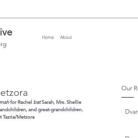
ive
Home
About
org
Our R
Metzora
emah
 for Rachel 
bat
 Sarah, Mrs. Shellie 
andchildren, and great-grandchildren.
Dvar
t Tazria/Metzora