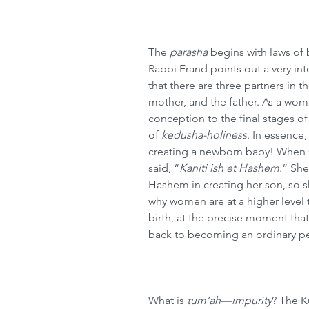
The 
parasha
 begins with laws of 
Rabbi Frand points out a very int
that there are three partners in 
mother, and the father. As a wom
conception to the final stages of 
of 
kedusha-holiness
. In essence
creating a newborn baby! When Ch
said, “
Kaniti ish et Hashem
.” She
Hashem in creating her son, so s
why women are at a higher level
birth, at the precise moment tha
back to becoming an ordinary pe
What is 
tum’ah—impurity
? The K