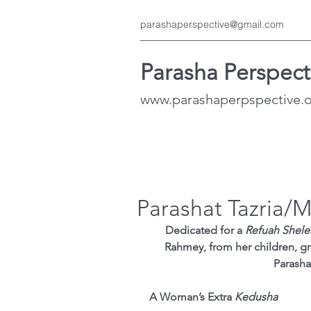
parashaperspective@gmail.com
Parasha Perspect
www.parashaperpspective.
Parashat Tazria/
Dedicated for a 
Refuah Shel
Rahmey, from her children, gr
Parasha
A Woman’s Extra 
Kedusha