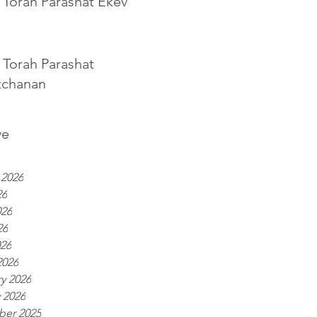
 Torah Parashat Ekev
 Torah Parashat
tchanan
ve
 2026
26
026
26
026
2026
y 2026
 2026
er 2025