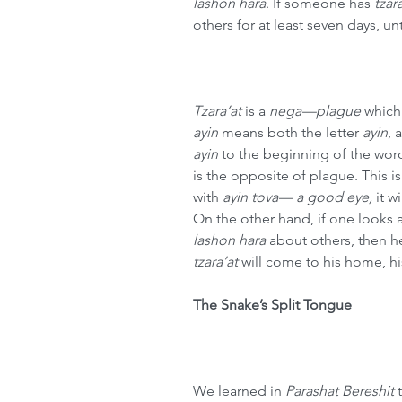
lashon hara
. If someone has 
tzar
others for at least seven days, unt
Tzara’at
 is a 
nega—plague 
which 
ayin
 means both the letter 
ayin
, 
ayin
 to the beginning of the wor
is the opposite of plague. This is
with 
ayin tova— a good eye,
 it 
On the other hand, if one looks a
lashon hara
 about others, then he
tzara’at
 will come to his home, his
The Snake’s Split Tongue
We learned in 
Parashat Bereshit
 