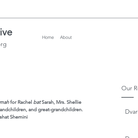
ive
Home
About
org
Our R
emah
 for Rachel 
bat
 Sarah, Mrs. Shellie 
andchildren, and great-grandchildren.
Dvar
shat Shemini