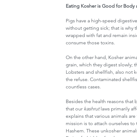
Eating Kosher is Good for Body 
Pigs have a high-speed digestiv
without getting sick; that is why
wrapped with fat and remain insi
consume those toxins.
On the other hand, Kosher animal
grain, which they digest slowly; 
Lobsters and shellfish, also no
the refuse. Contaminated shellfi
countless cases.
Besides the health reasons that b
that our 
kashrut
 laws primarily af
explains that various animals are
mission is to attach ourselves to t
Hashem. These unkosher animals, 