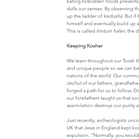
Eating forbidden foods prevents 
dulls our senses. By observing th
up the ladder of 
kedusha
. But i
himself and eventually build up a 
This is called 
timtum halev
, the 
Keeping Kosher
We learn throughout our Torah t
and unique people so we can be 
nations of the world. Our commu
zechut
 of our fathers, grandfath
forged a path for us to follow. D
our forefathers taught us that so
assimilation destroys our purity 
Just recently, archeologists unco
UK that Jews in England kept kos
expulsion. “Normally, you would 