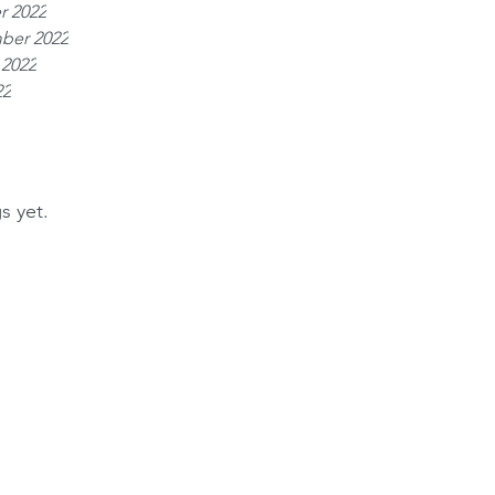
r 2022
ber 2022
 2022
22
s yet.