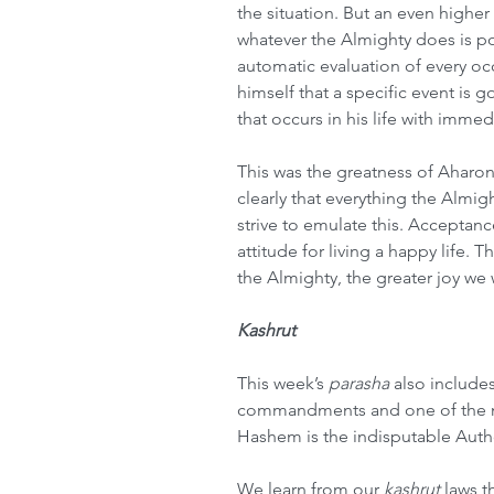
the situation. But an even higher 
whatever the Almighty does is po
automatic evaluation of every oc
himself that a specific event is 
that occurs in his life with immed
This was the greatness of Aharo
clearly that everything the Almig
strive to emulate this. Acceptanc
attitude for living a happy life. 
the Almighty, the greater joy we 
Kashrut
This week’s 
parasha
 also include
commandments and one of the mos
Hashem is the indisputable Autho
We learn from our 
kashrut
 laws t