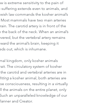
 is extreme sensitivity to the pain of 
 suffering extends even to animals, and 
Jewish law commands the kosher animal’s 
n. Most mammals have two main arteries 
in. The carotid artery is in front of the 
 in the back of the neck. When an animal’s 
 severed, but the vertebral artery remains 
ward the animal’s brain, keeping it 
eeds out, which is inhumane.
imal kingdom, only kosher animals 
ait. The circulatory system of kosher 
he carotid and vertebral arteries are in 
hting
 a kosher animal, both arteries are 
e consciousness, resulting in a virtually 
l the animals on the entire planet, only 
. Such an unparalleled knowledge of our 
Planner and Creator.