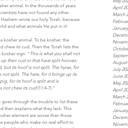
May 20
sher animal. In the thousands of years 
April 2
scientists have not found any other 
March 
hat Hashem wrote our holy Torah, because 
Februar
ld and what animals He put in it!
January
Decemb
a kosher animal. To be kosher, the 
Novemb
 chew its cud. Then the Torah lists the 
Octobe
 kosher sign. “
This is what you shall not 
Septem
p their cud or that have split hooves: 
August
, but its hoof is not split. The hyrax, for 
July 20
s not split. The hare, for it brings up its 
June 2
pig, for its hoof is split and is 
May 20
s not chew its cud
 (11:4-7)
.
”
April 2
March 
h goes through the trouble to list these 
Februar
nd then explains what they lack. This 
January
kosher element are worse than those 
Decemb
ike people who make no real effort to 
Novemb