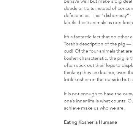
behave well but make a big deal 
deeds or traits instead of concent
deficiencies. This “dishonesty” 
labels these animals as non-kosh
It’s a fantastic fact that no other
Torah’s description of the pig — 
cud! Of the four animals that ar
kosher characteristic, the pig is t
often stick out their legs to disp
thinking they are kosher, even t
look kosher on the outside but ar
It is not enough to have the out
one’s inner life is what counts. O
achieve make us who we are.
Eating Kosher is Humane