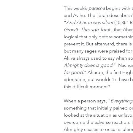
This week’s 
parasha
 begins with 
and Avihu. The Torah describes Ah
“
And Aharon was silent 
(10:3).” 
Growth Through Torah
, that Ahar
logical that only before somethi
prevent it. But afterward, there is
but many sages were praised for
Akiva always used to say when 
Almighty does is good
.”
 Nach
for good
.” Aharon, the first High
admirable, but wouldn’t it have 
this difficult moment?
When a person says, “
Everything
something that initially pained or 
looked at the situation as unfavor
overcome the adverse reaction. In
Almighty causes to occur is ulti