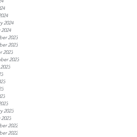
24
024
2024
y 2024
 2024
er 2023
er 2023
r 2023
ber 2023
 2023
23
023
23
023
2023
y 2023
 2023
er 2022
er 2022