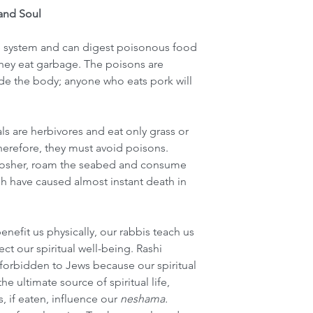
and Soul
e system and can digest poisonous food 
 they eat garbage. The poisons are 
de the body; anyone who eats pork will 
s are herbivores and eat only grass or 
therefore, they must avoid poisons. 
t kosher, roam the seabed and consume 
sh have caused almost instant death in 
enefit us physically, our rabbis teach us 
fect our spiritual well-being. Rashi 
 forbidden to Jews because our spiritual 
he ultimate source of spiritual life, 
if eaten, influence our 
neshama. 