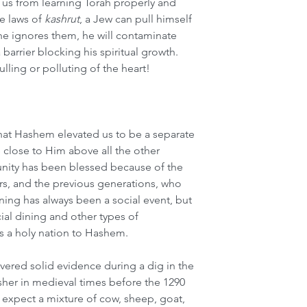
us from learning Torah properly and 
e laws of 
kashrut
, a Jew can pull himself 
f he ignores them, he will contaminate 
barrier blocking his spiritual growth. 
dulling or polluting of the heart!
hat Hashem elevated us to be a separate 
close to Him above all the other 
nity has been blessed because of the 
ers, and the previous generations, who 
ining has always been a social event, but 
cial dining and other types of 
as a holy nation to Hashem.
vered solid evidence during a dig in the 
her in medieval times before the 1290 
expect a mixture of cow, sheep, goat, 