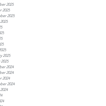
er 2025
r 2025
ber 2025
 2025
25
025
25
025
2025
y 2025
 2025
er 2024
er 2024
r 2024
ber 2024
 2024
24
024