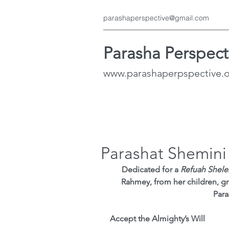
parashaperspective@gmail.com
Parasha Perspect
www.parashaperpspective.
Parashat Shemini
Dedicated for a 
Refuah Shel
Rahmey, from her children, gr
Para
Accept the Almighty’s Will