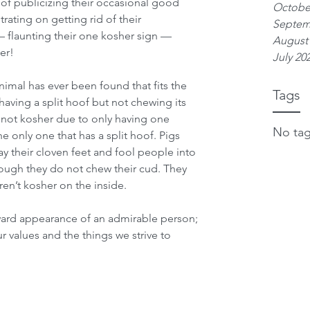
of publicizing their occasional good 
Octobe
rating on getting rid of their 
Septem
— flaunting their one kosher sign — 
August
er!
July 20
 animal has ever been found that fits the 
Tags
having a split hoof but not chewing its 
e not kosher due to only having one 
No tag
he only one that has a split hoof. Pigs 
lay their cloven feet and fool people into 
hough they do not chew their cud. They 
en’t kosher on the inside.
ward appearance of an admirable person; 
ur values and the things we strive to 