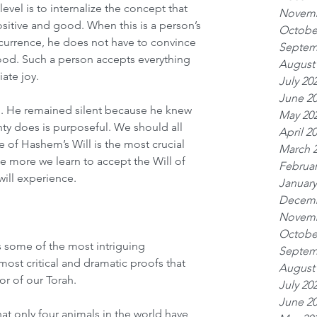
level is to internalize the concept that 
Novemb
sitive and good. When this is a person’s 
Octobe
currence, he does not have to convince 
Septem
good. Such a person accepts everything 
August
iate joy.
July 20
June 2
n. He remained silent because he knew 
May 20
hty does is purposeful. We should all 
April 2
e of Hashem’s Will is the most crucial 
March 
The more we learn to accept the Will of 
Februar
will experience.
January
Decemb
Novemb
Octobe
s some of the most intriguing 
Septem
t critical and dramatic proofs that 
August
r of our Torah.
July 20
June 2
hat only four animals in the world have 