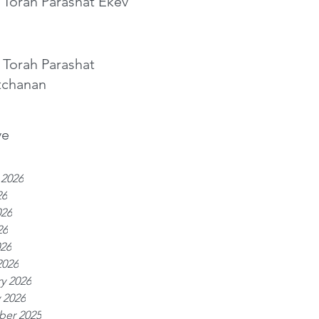
 Torah Parashat Ekev
 Torah Parashat
tchanan
ve
 2026
26
026
26
026
2026
y 2026
 2026
er 2025