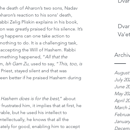
Dvar
the death of Aharon’s two sons, Nadav 
aron’s reaction to his sons’ death, 
Rabbi Zelig Pliskin explains in his book, 
Dvar
on was greatly praised for his silence. It’s 
Va'e
ng happens can one take action to 
 nothing to do. It is a challenging task, 
 accepting the Will of Hashem. Rabbi 
Archi
something happened, “
All that the 
um
, Ish Gam Zu
, used to say, “
This, too, is 
 Priest, stayed silent and that was 
August
been better if he praised Hashem during 
July 20
June 2
May 20
 Hashem does is for the best,
” about 
April 2
frustrated him, it implies that at first, he 
March 
able, but he used his intellect to 
Februar
tellectually, he knows that all the 
January
mately for good, enabling him to accept 
Decemb