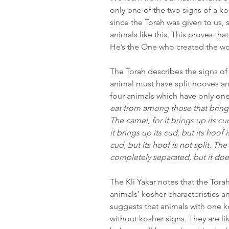
only one of the two signs of a ko
since the Torah was given to us, 
animals like this. This proves t
He’s the One who created the wor
The Torah describes the signs of 
animal must have split hooves and
four animals which have only one
eat from among those that bring u
The camel, for it brings up its cud
it brings up its cud, but its hoof i
cud, but its hoof is not split. The 
completely separated, but it doe
The Kli Yakar notes that the Tora
animals’ kosher characteristics a
suggests that animals with one 
without kosher signs. They are l