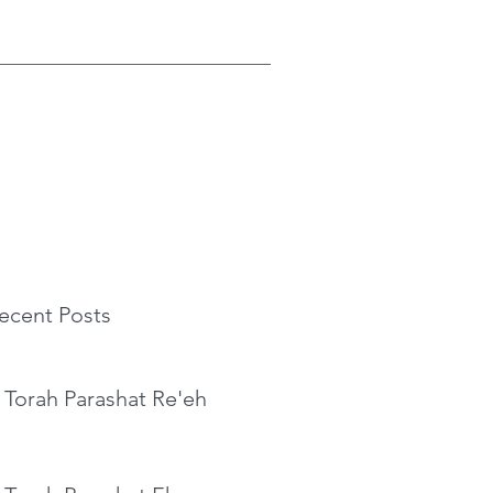
ecent Posts
 Torah Parashat Re'eh