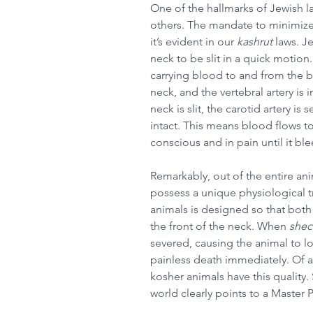
One of the hallmarks of Jewish law
others. The mandate to minimize
it’s evident in our 
kashrut
 laws. 
neck to be slit in a quick motio
carrying blood to and from the bra
neck, and the vertebral artery is
neck is slit, the carotid artery is
intact. This means blood flows to
conscious and in pain until it bl
Remarkably, out of the entire an
possess a unique physiological tr
animals is designed so that both t
the front of the neck. When 
shec
severed, causing the animal to los
painless death immediately. Of al
kosher animals have this quality
world clearly points to a Master 