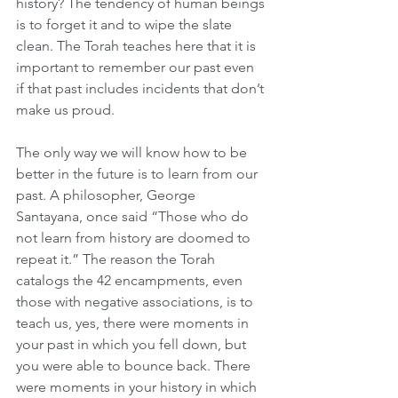
history? The tendency of human beings 
is to forget it and to wipe the slate 
clean. The Torah teaches here that it is 
important to remember our past even 
if that past includes incidents that don’t 
make us proud.
The only way we will know how to be 
better in the future is to learn from our 
past. A philosopher, George 
Santayana, once said “Those who do 
not learn from history are doomed to 
repeat it.” The reason the Torah 
catalogs the 42 encampments, even 
those with negative associations, is to 
teach us, yes, there were moments in 
your past in which you fell down, but 
you were able to bounce back. There 
were moments in your history in which 