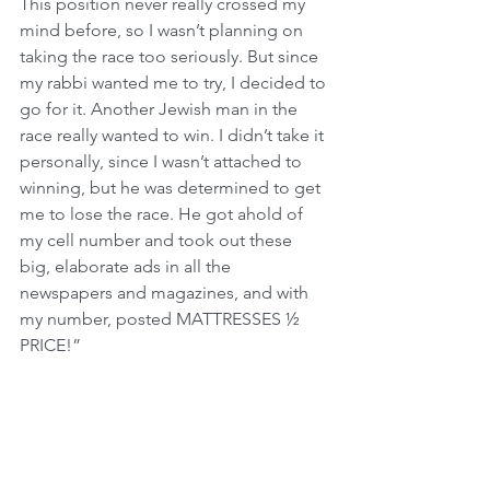
This position never really crossed my 
mind before, so I wasn’t planning on 
taking the race too seriously. But since 
my rabbi wanted me to try, I decided to 
go for it. Another Jewish man in the 
race really wanted to win. I didn’t take it 
personally, since I wasn’t attached to 
winning, but he was determined to get 
me to lose the race. He got ahold of 
my cell number and took out these 
big, elaborate ads in all the 
newspapers and magazines, and with 
my number, posted MATTRESSES ½ 
PRICE!”
The owner continued, “When the ads 
started running, my phone began to 
ring off the hook. I got a ton of phone 
calls, saying, ‘Hi, I’d like two twin 