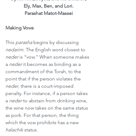
Ely, Max, Ben, and Lori.
Parashat Matot-Massei
Making Vows
This 
parasha
 begins by discussing 
nedarim
. The English word closest to 
neder
 is “vow.” When someone makes 
a 
neder
 it becomes as binding as a 
commandment of the Torah, to the 
point that if the person violates the 
neder
, there is a court-imposed 
penalty. For instance, if a person takes 
a 
neder
 to abstain from drinking wine, 
the wine now takes on the same status 
as pork. For that person, the thing 
which the vow prohibits has a new 
halachik
 status.