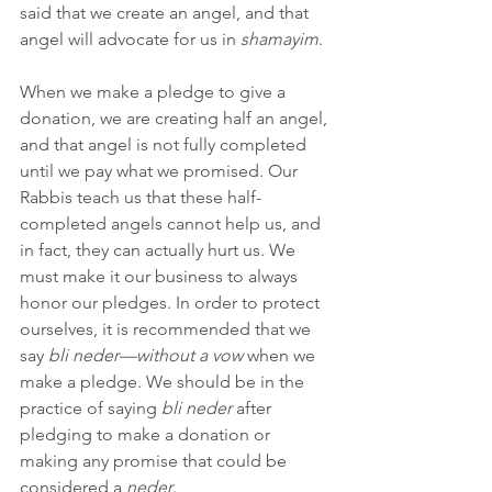
said that we create an angel, and that 
angel will advocate for us in 
shamayim
.
When we make a pledge to give a 
donation, we are creating half an angel, 
and that angel is not fully completed 
until we pay what we promised. Our 
Rabbis teach us that these half-
completed angels cannot help us, and 
in fact, they can actually hurt us. We 
must make it our business to always 
honor our pledges. In order to protect 
ourselves, it is recommended that we 
say 
bli neder—without a vow
 when we 
make a pledge. We should be in the 
practice of saying 
bli neder
 after 
pledging to make a donation or 
making any promise that could be 
considered a 
neder
.