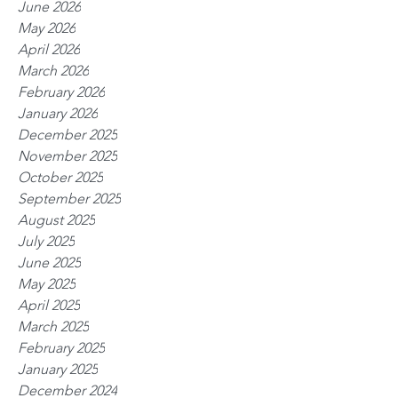
June 2026
May 2026
April 2026
March 2026
February 2026
January 2026
December 2025
November 2025
October 2025
September 2025
August 2025
July 2025
June 2025
May 2025
April 2025
March 2025
February 2025
January 2025
December 2024