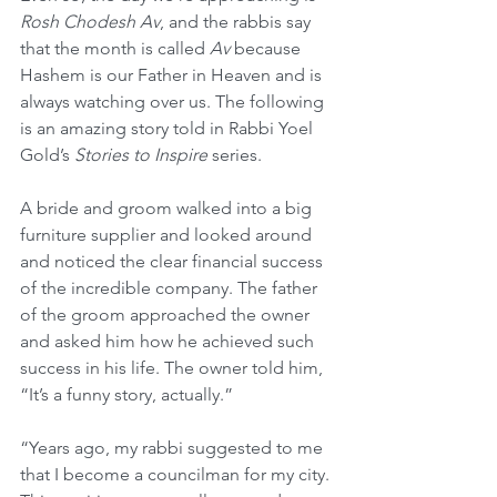
Rosh Chodesh Av
, and the rabbis say 
that the month is called 
Av
 because 
Hashem is our Father in Heaven and is 
always watching over us. The following 
is an amazing story told in Rabbi Yoel 
Gold’s 
Stories to Inspire
 series. 
A bride and groom walked into a big 
furniture supplier and looked around 
and noticed the clear financial success 
of the incredible company. The father 
of the groom approached the owner 
and asked him how he achieved such 
success in his life. The owner told him, 
“It’s a funny story, actually.”
“Years ago, my rabbi suggested to me 
that I become a councilman for my city. 