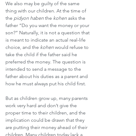
We also may be guilty of the same 
thing with our children. At the time of 
the 
pidyon haben
 the 
kohen
 asks the 
father “Do you want the money or your 
son?” Naturally, it is not a question that 
is meant to indicate an actual real-life 
choice, and the 
kohen
 would refuse to 
take the child if the father said he 
preferred the money. The question is 
intended to send a message to the 
father about his duties as a parent and 
how he must always put his child first.
But as children grow up, many parents 
work very hard and don’t give the 
proper time to their children, and the 
implication could be drawn that they 
are putting their money ahead of their 
children. Many children today lack a 