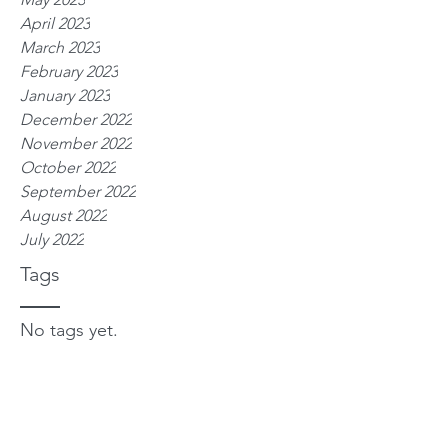
April 2023
March 2023
February 2023
January 2023
December 2022
November 2022
October 2022
September 2022
August 2022
July 2022
Tags
No tags yet.