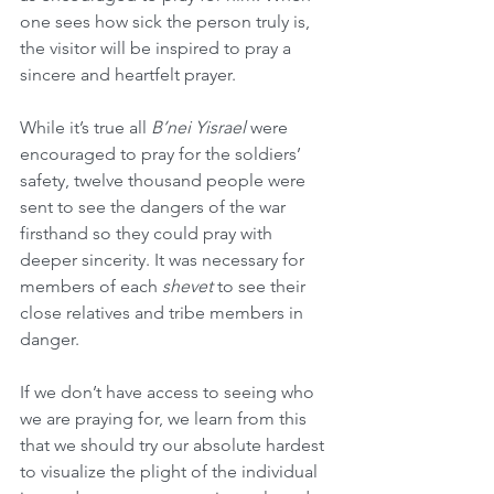
one sees how sick the person truly is, 
the visitor will be inspired to pray a 
sincere and heartfelt prayer.
While it’s true all 
B’nei Yisrael
 were 
encouraged to pray for the soldiers’ 
safety, twelve thousand people were 
sent to see the dangers of the war 
firsthand so they could pray with 
deeper sincerity. It was necessary for 
members of each 
shevet
 to see their 
close relatives and tribe members in 
danger.
If we don’t have access to seeing who 
we are praying for, we learn from this 
that we should try our absolute hardest 
to visualize the plight of the individual 