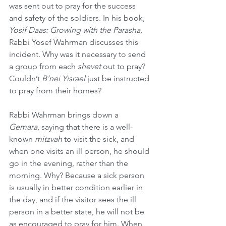
was sent out to pray for the success 
and safety of the soldiers. In his book, 
Yosif Daas: Growing with the Parasha
, 
Rabbi Yosef Wahrman discusses this 
incident. Why was it necessary to send 
a group from each 
shevet
 out to pray? 
Couldn’t 
B’nei Yisrael
 just be instructed 
to pray from their homes?
Rabbi Wahrman brings down a 
Gemara
, saying that there is a well-
known 
mitzvah
 to visit the sick, and 
when one visits an ill person, he should 
go in the evening, rather than the 
morning. Why? Because a sick person 
is usually in better condition earlier in 
the day, and if the visitor sees the ill 
person in a better state, he will not be 
as encouraged to pray for him. When 