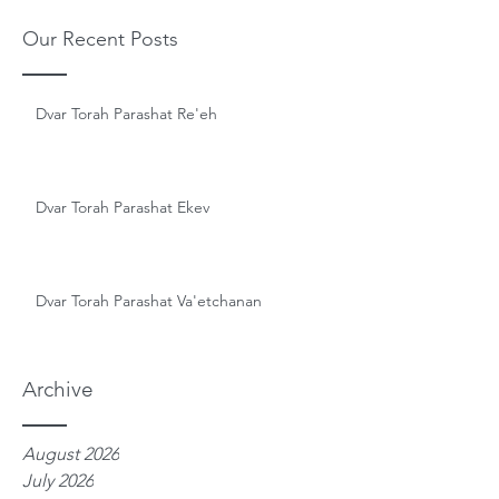
Our Recent Posts
Dvar Torah Parashat Re'eh
Dvar Torah Parashat Ekev
Dvar Torah Parashat Va'etchanan
Archive
August 2026
July 2026