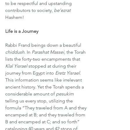
to be respectful and upstanding 
contributors to society, 
be’ezrat
Hashem!
Life is a Journey
Rabbi Frand beings down a beautiful 
chiddush
. In 
Parashat Massei
, the Torah 
lists the forty-two encampments that 
Klal Yisrael
 stopped at during their 
journey from Egypt into 
Eretz Yisrael
. 
This information seems like irrelevant 
ancient history. Yet the Torah spends a 
considerable amount of 
pesukim
telling us every stop, utilizing the 
formula “They traveled from A and they 
encamped at B; and they traveled from 
B and encamped at C; and so forth” 
cataloging 40 years and 42 stops of 