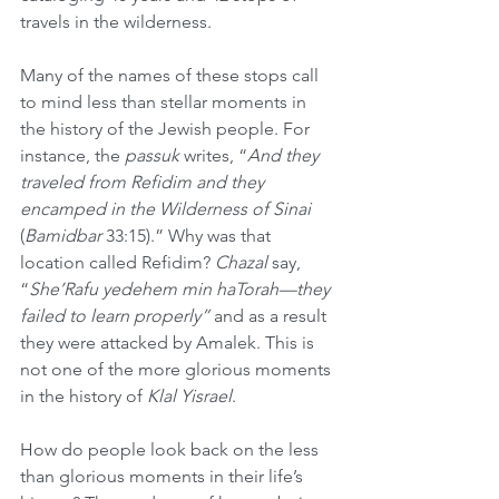
travels in the wilderness.
Many of the names of these stops call 
to mind less than stellar moments in 
the history of the Jewish people. For 
instance, the 
passuk
 writes, “
And they 
traveled from Refidim and they 
encamped in the Wilderness of Sinai
(
Bamidbar
 33:15).” Why was that 
location called Refidim? 
Chazal
 say, 
“
She’Rafu yedehem min haTorah—they 
failed to learn properly” 
and as a result 
they were attacked by Amalek. This is 
not one of the more glorious moments 
in the history of 
Klal Yisrael
.
How do people look back on the less 
than glorious moments in their life’s 