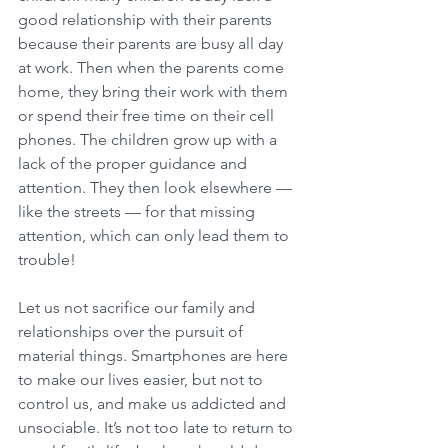
good relationship with their parents 
because their parents are busy all day 
at work. Then when the parents come 
home, they bring their work with them 
or spend their free time on their cell 
phones. The children grow up with a 
lack of the proper guidance and 
attention. They then look elsewhere — 
like the streets — for that missing 
attention, which can only lead them to 
trouble!
Let us not sacrifice our family and 
relationships over the pursuit of 
material things. Smartphones are here 
to make our lives easier, but not to 
control us, and make us addicted and 
unsociable. It’s not too late to return to 