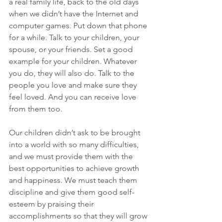
a real family life, back to the old days 
when we didn’t have the Internet and 
computer games. Put down that phone 
for a while. Talk to your children, your 
spouse, or your friends. Set a good 
example for your children. Whatever 
you do, they will also do. Talk to the 
people you love and make sure they 
feel loved. And you can receive love 
from them too.
Our children didn’t ask to be brought 
into a world with so many difficulties, 
and we must provide them with the 
best opportunities to achieve growth 
and happiness. We must teach them 
discipline and give them good self-
esteem by praising their 
accomplishments so that they will grow 