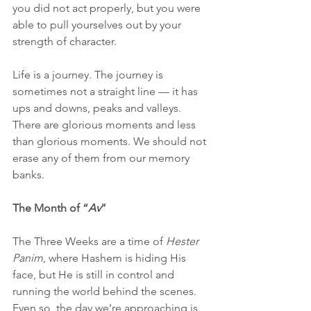
you did not act properly, but you were 
able to pull yourselves out by your 
strength of character.
Life is a journey. The journey is 
sometimes not a straight line — it has 
ups and downs, peaks and valleys. 
There are glorious moments and less 
than glorious moments. We should not 
erase any of them from our memory 
banks.
The Month of “
Av
”
The Three Weeks are a time of 
Hester 
Panim
, where Hashem is hiding His 
face, but He is still in control and 
running the world behind the scenes. 
Even so, the day we’re approaching is 