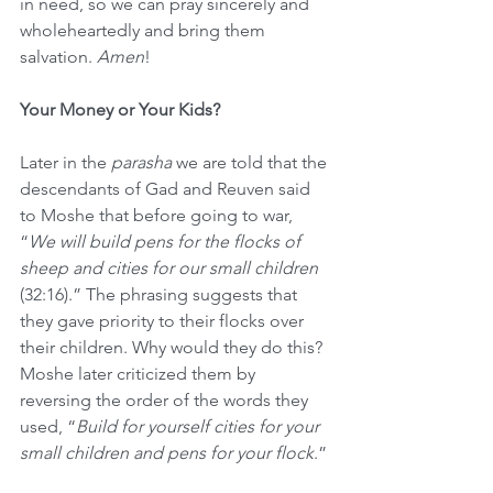
in need, so we can pray sincerely and 
wholeheartedly and bring them 
salvation. 
Amen
!
Your Money or Your Kids?
Later in the 
parasha
 we are told that the 
descendants of Gad and Reuven said 
to Moshe that before going to war, 
“
We will build pens for the flocks of 
sheep and cities for our small children 
(32:16).” The phrasing suggests that 
they gave priority to their flocks over 
their children.
Why would they do this? 
Moshe later criticized them by 
reversing the order of the words they 
used, “
Build for yourself cities for your 
small children and pens for your flock
.”