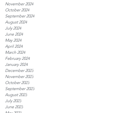
November 2024
October 2024
September 2024
August 2024
July 2024
June 2024
May 2024
April 2024
March 2024
February 2024
January 2024
December 2023
November 2023
October 2023
September 2023
August 2023
July 2023
June 2023
May 2023