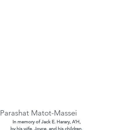
Parashat Matot-Massei
In memory of Jack E. Harary, A’H,
by his wife, Joyce, and his children,