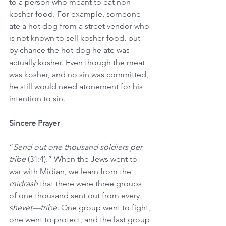
to a person who meant to eat non-
kosher food. For example, someone 
ate a hot dog from a street vendor who 
is not known to sell kosher food, but 
by chance the hot dog he ate was 
actually kosher. Even though the meat 
was kosher, and no sin was committed, 
he still would need atonement for his 
intention to sin.
Sincere Prayer
“
Send out one thousand soldiers per 
tribe
 (31:4).” When the Jews went to 
war with Midian, we learn from the 
midrash
 that there were three groups 
of one thousand sent out from every 
shevet—tribe
. One group went to fight, 
one went to protect, and the last group 