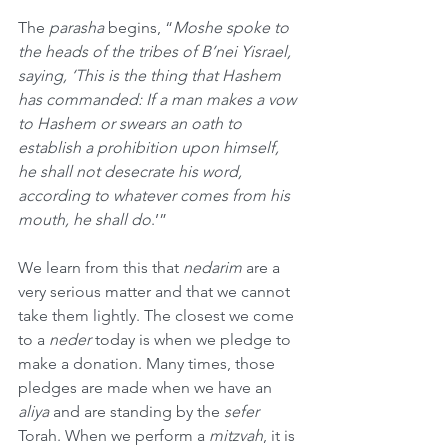
The 
parasha
 begins, “
Moshe spoke to 
the heads of the tribes of B’nei Yisrael, 
saying, ‘This is the thing that Hashem 
has commanded: If a man makes a vow 
to Hashem or swears an oath to 
establish a prohibition upon himself, 
he shall not desecrate his word, 
according to whatever comes from his 
mouth, he shall do
.’”
We learn from this that 
nedarim
 are a 
very serious matter and that we cannot 
take them lightly. The closest we come 
to a 
neder
 today is when we pledge to 
make a donation. Many times, those 
pledges are made when we have an 
aliya
 and are standing by the 
sefer
Torah. When we perform a 
mitzvah
, it is 