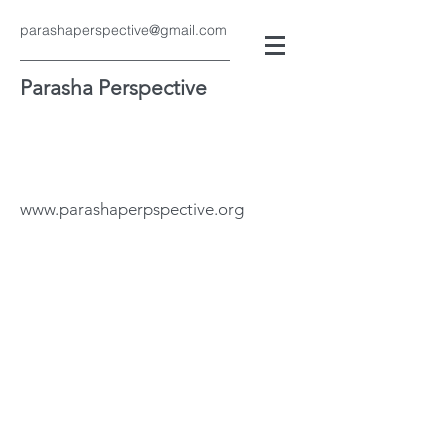
parashaperspective@gmail.com
Parasha Perspective
www.parashaperpspective.org