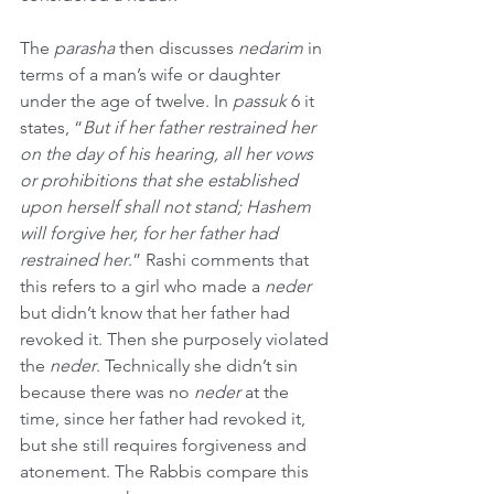
The 
parasha
 then discusses 
nedarim
 in 
terms of a man’s wife or daughter 
under the age of twelve. In 
passuk
 6 it 
states, “
But if her father restrained her 
on the day of his hearing, all her vows 
or prohibitions that she established 
upon herself shall not stand; Hashem 
will forgive her, for her father had 
restrained her
.” Rashi comments that 
this refers to a girl who made a 
neder
but didn’t know that her father had 
revoked it. Then she purposely violated 
the 
neder
. Technically she didn’t sin 
because there was no 
neder
 at the 
time, since her father had revoked it, 
but she still requires forgiveness and 
atonement. The Rabbis compare this 