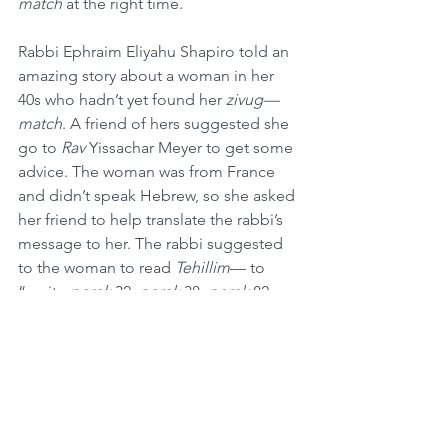
match 
at the right time. 
Rabbi Ephraim Eliyahu Shapiro told an 
amazing story about a woman in her 
40s who hadn’t yet found her 
zivug—
match
. A friend of hers suggested she 
go to 
Rav
 Yissachar Meyer to get some 
advice. The woman was from France 
and didn’t speak Hebrew, so she asked 
her friend to help translate the rabbi’s 
message to her. The rabbi suggested 
to the woman to read 
Tehillim
— to 
“recite 
perek
 32, 
perek
 38, 
perek
 82, 
and 
perek
 121, every day for 30 days.” 
The friend translated this for the single 
woman, and she vowed to do just that.
On day 30 she got engaged, and she 
asked her friend to find the rabbi to 