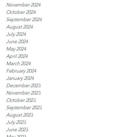
November 2024
October 2024
September 2024
August 2024
July 2024
June 2024
May 2024
April 2024
March 2024
February 2024
January 2024
December 2023
November 2023
October 2023
September 2023
August 2023
July 2023
June 2023
May 2023