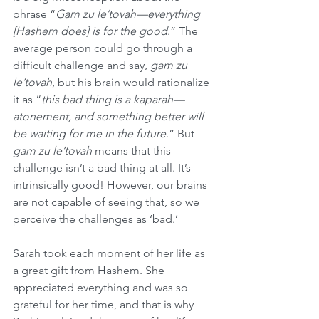
phrase “
Gam zu le’tovah—everything 
[Hashem does] is for the good
.” The 
average person could go through a 
difficult challenge and say, 
gam zu 
le’tovah
, but his brain would rationalize 
it as “
this bad thing is a kaparah—
atonement, and something better will 
be waiting for me in the future
.” But 
gam zu le’tovah
 means that this 
challenge isn’t a bad thing at all. It’s 
intrinsically good! However, our brains 
are not capable of seeing that, so we 
perceive the challenges as ‘bad.’
Sarah took each moment of her life as 
a great gift from Hashem. She 
appreciated everything and was so 
grateful for her time, and that is why 