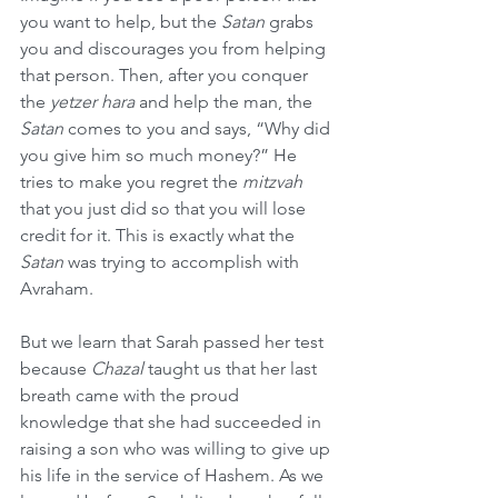
you want to help, but the 
Satan
 grabs 
you and discourages you from helping 
that person. Then, after you conquer 
the 
yetzer hara
 and help the man, the 
Satan
 comes to you and says, “Why did 
you give him so much money?” He 
tries to make you regret the 
mitzvah
that you just did so that you will lose 
credit for it. This is exactly what the 
Satan
 was trying to accomplish with 
Avraham.
But we learn that Sarah passed her test 
because 
Chazal
 taught us that her last 
breath came with the proud 
knowledge that she had succeeded in 
raising a son who was willing to give up 
his life in the service of Hashem. As we 