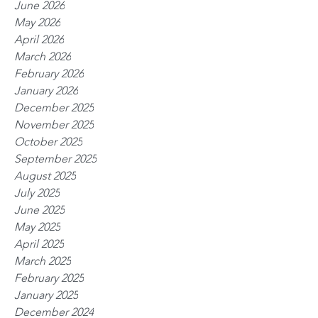
June 2026
May 2026
April 2026
March 2026
February 2026
January 2026
December 2025
November 2025
October 2025
September 2025
August 2025
July 2025
June 2025
May 2025
April 2025
March 2025
February 2025
January 2025
December 2024