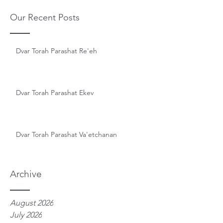
Our Recent Posts
Dvar Torah Parashat Re'eh
Dvar Torah Parashat Ekev
Dvar Torah Parashat Va'etchanan
Archive
August 2026
July 2026