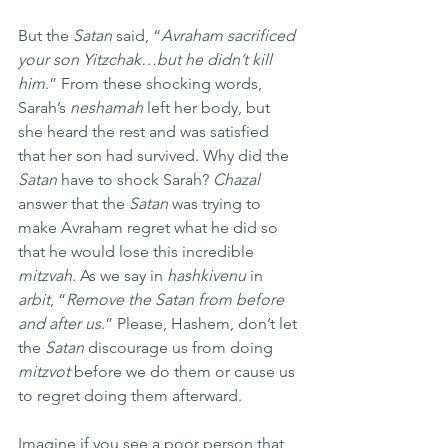
But the 
Satan
 said, “
Avraham sacrificed 
your son Yitzchak…but he didn’t kill 
him
.” From these shocking words, 
Sarah’s 
neshamah
 left her body, but 
she heard the rest and was satisfied 
that her son had survived. Why did the 
Satan
 have to shock Sarah? 
Chazal
answer that the 
Satan
 was trying to 
make Avraham regret what he did so 
that he would lose this incredible 
mitzvah
. As we say in 
hashkivenu
 in 
arbit
, “
Remove the Satan from before 
and after us
.” Please, Hashem, don’t let 
the 
Satan
 discourage us from doing 
mitzvot
 before we do them or cause us 
to regret doing them afterward.
Imagine if you see a poor person that 