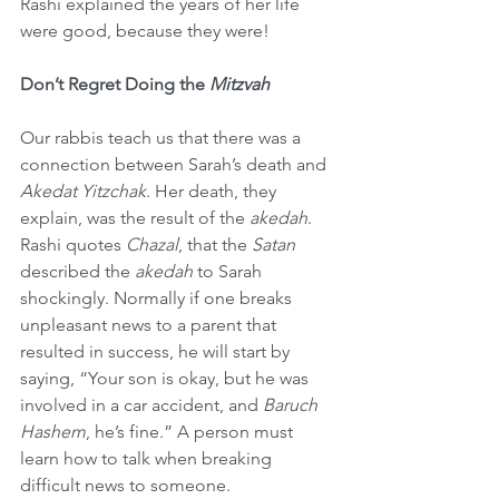
Rashi explained the years of her life 
were good, because they were!
Don’t Regret Doing the 
Mitzvah
Our rabbis teach us that there was a 
connection between Sarah’s death and 
Akedat Yitzchak
. Her death, they 
explain, was the result of the 
akedah
. 
Rashi quotes 
Chazal
, that the 
Satan
described the 
akedah
 to Sarah 
shockingly. Normally if one breaks 
unpleasant news to a parent that 
resulted in success, he will start by 
saying, “Your son is okay, but he was 
involved in a car accident, and 
Baruch 
Hashem
, he’s fine.” A person must 
learn how to talk when breaking 
difficult news to someone.