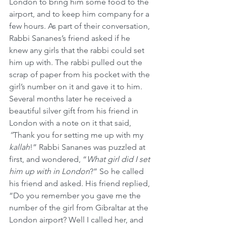
London to bring him some food to the 
airport, and to keep him company for a 
few hours. As part of their conversation, 
Rabbi Sananes’s friend asked if he 
knew any girls that the rabbi could set 
him up with. The rabbi pulled out the 
scrap of paper from his pocket with the 
girl’s number on it and gave it to him. 
Several months later he received a 
beautiful silver gift from his friend in 
London with a note on it that said,
“
Thank you for setting me up with my 
kallah
!” Rabbi Sananes was puzzled at 
first, and wondered, “
What girl did I set 
him up with in London
?” So he called 
his friend and asked. His friend replied, 
“Do you remember you gave me the 
number of the girl from Gibraltar at the 
London airport? Well I called her, and 