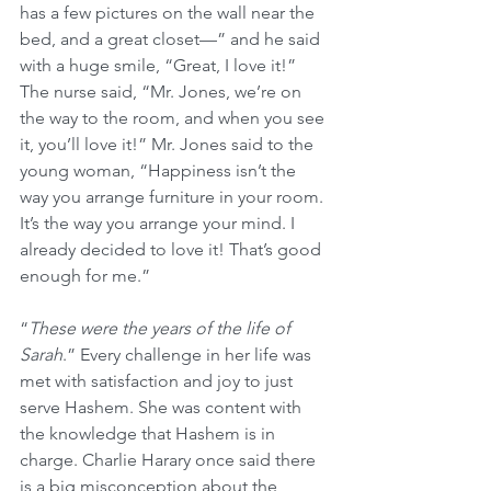
has a few pictures on the wall near the 
bed, and a great closet—” and he said 
with a huge smile, “Great, I love it!” 
The nurse said, “Mr. Jones, we’re on 
the way to the room, and when you see 
it, you’ll love it!” Mr. Jones said to the 
young woman, “Happiness isn’t the 
way you arrange furniture in your room. 
It’s the way you arrange your mind. I 
already decided to love it! That’s good 
enough for me.”
“
These were the years of the life of 
Sarah
.” Every challenge in her life was 
met with satisfaction and joy to just 
serve Hashem. She was content with 
the knowledge that Hashem is in 
charge. Charlie Harary once said there 
is a big misconception about the 