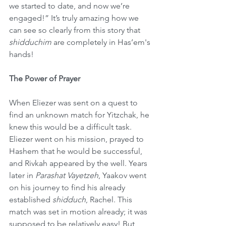
we started to date, and now we’re 
engaged!” It’s truly amazing how we 
can see so clearly from this story that 
shidduchim
 are completely in Has’em's 
hands!
The Power of Prayer
When Eliezer was sent on a quest to 
find an unknown match for Yitzchak, he 
knew this would be a difficult task. 
Eliezer went on his mission, prayed to 
Hashem that he would be successful, 
and Rivkah appeared by the well. Years 
later in 
Parashat Vayetzeh
, Yaakov went 
on his journey to find his already 
established 
shidduch
, Rachel. This 
match was set in motion already; it was 
supposed to be relatively easy! But 