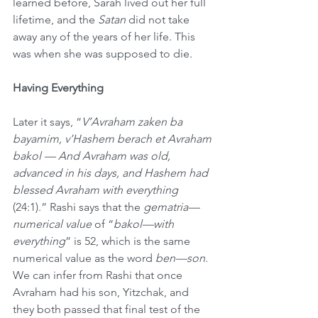
learned before, Sarah lived out her full 
lifetime, and the 
Satan
 did not take 
away any of the years of her life. This 
was when she was supposed to die. 
Having Everything
Later it says, “
V’Avraham zaken ba 
bayamim, v’Hashem berach et Avraham 
bakol — And Avraham was old, 
advanced in his days, and Hashem had 
blessed Avraham with everything
(24:1).” Rashi says that the 
gematria—
numerical value
 of “
bakol—with 
everything
” is 52, which is the same 
numerical value as the word 
ben—son
. 
We can infer from Rashi that once 
Avraham had his son, Yitzchak, and 
they both passed that final test of the 