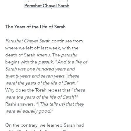
Parashat Chayei Sarah
The Years of the Life of Sarah
Parashat Chayei Sarah
 continues from 
where we left off last week, with the 
death of Sarah 
Imenu
. The 
parasha
begins with the 
passuk
, “
And the life of 
Sarah was one hundred years and 
twenty years and seven years
; [
these 
were] the years of the life of Sarah
.” 
Why does the Torah repeat that “
these 
were the years of the life of Sarah
?” 
Rashi answers, “[
This tells us] that they 
were all equally good
.” 
On the contrary, we learned Sarah had 