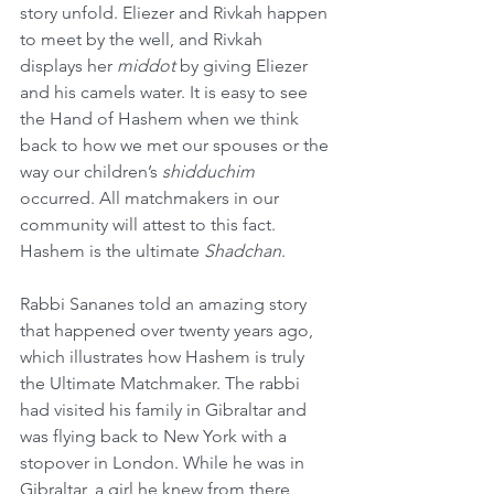
story unfold. Eliezer and Rivkah happen 
to meet by the well, and Rivkah 
displays her 
middot
 by giving Eliezer 
and his camels water. It is easy to see 
the Hand of Hashem when we think 
back to how we met our spouses or the 
way our children’s 
shidduchim
occurred. All matchmakers in our 
community will attest to this fact. 
Hashem is the ultimate 
Shadchan
.
Rabbi Sananes told an amazing story 
that happened over twenty years ago, 
which illustrates how Hashem is truly 
the Ultimate Matchmaker. The rabbi 
had visited his family in Gibraltar and 
was flying back to New York with a 
stopover in London. While he was in 
Gibraltar, a girl he knew from there 