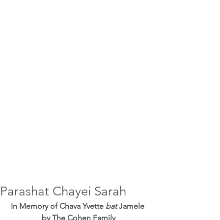
Parashat Chayei Sarah
In Memory of Chava Yvette 
bat
 Jamele 
by The Cohen Family