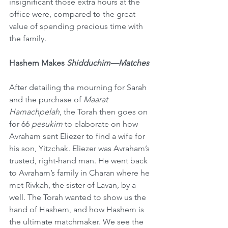
insignificant those extra hours at the 
office were, compared to the great 
value of spending precious time with 
the family.
Hashem Makes 
Shidduchim—Matches
After detailing the mourning for Sarah 
and the purchase of 
Maarat 
Hamachpelah
, the Torah then goes on 
for 66 
pesukim
 to elaborate on how 
Avraham sent Eliezer to find a wife for 
his son, Yitzchak. Eliezer was Avraham’s 
trusted, right-hand man. He went back 
to Avraham’s family in Charan where he 
met Rivkah, the sister of Lavan, by a 
well. The Torah wanted to show us the 
hand of Hashem, and how Hashem is 
the ultimate matchmaker. We see the 