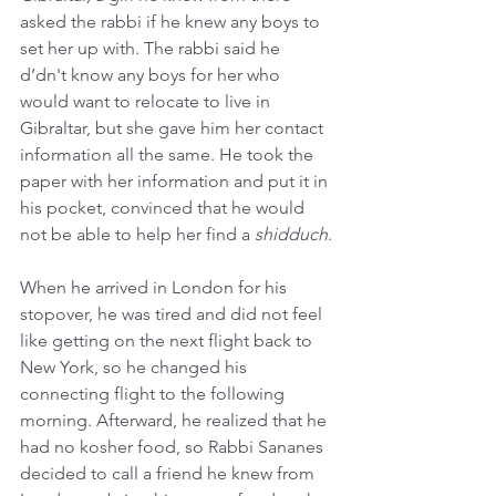
asked the rabbi if he knew any boys to 
set her up with. The rabbi said he 
d’dn't know any boys for her who 
would want to relocate to live in 
Gibraltar, but she gave him her contact 
information all the same. He took the 
paper with her information and put it in 
his pocket, convinced that he would 
not be able to help her find a 
shidduch
.
When he arrived in London for his 
stopover, he was tired and did not feel 
like getting on the next flight back to 
New York, so he changed his 
connecting flight to the following 
morning. Afterward, he realized that he 
had no kosher food, so Rabbi Sananes 
decided to call a friend he knew from 