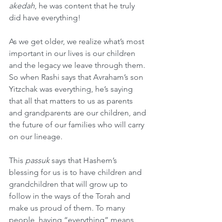
akedah
, he was content that he truly 
did have everything!
As we get older, we realize what’s most 
important in our lives is our children 
and the legacy we leave through them. 
So when Rashi says that Avraham’s son 
Yitzchak was everything, he’s saying 
that all that matters to us as parents 
and grandparents are our children, and 
the future of our families who will carry 
on our lineage.
This 
passuk
 says that Hashem’s 
blessing for us is to have children and 
grandchildren that will grow up to 
follow in the ways of the Torah and 
make us proud of them. To many 
people, having “everything” means 