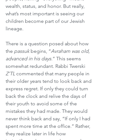
wealth, status, and honor. But really, 
what’s most important is seeing our 
children become part of our Jewish 
lineage.
There is a question posed about how 
the 
passuk
 begins, “
Avraham was old, 
advanced in his days
.” This seems 
somewhat redundant. Rabbi Twerski 
Z’TL
 commented that many people in 
their older years tend to look back and 
express regret. If only they could turn 
back the clock and relive the days of 
their youth to avoid some of the 
mistakes they had made. They would 
never think back and say, “If only I had 
spent more time at the office.” Rather, 
they realize later in life how 