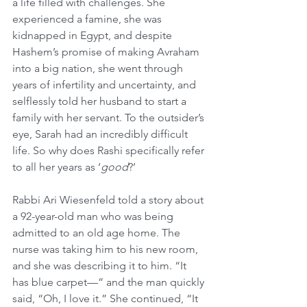
a life filled with challenges. She 
experienced a famine, she was 
kidnapped in Egypt, and despite 
Hashem’s promise of making Avraham 
into a big nation, she went through 
years of infertility and uncertainty, and 
selflessly told her husband to start a 
family with her servant. To the outsider’s 
eye, Sarah had an incredibly difficult 
life. So why does Rashi specifically refer 
to all her years as ‘
good
?’
Rabbi Ari Wiesenfeld told a story about 
a 92-year-old man who was being 
admitted to an old age home. The 
nurse was taking him to his new room, 
and she was describing it to him. “It 
has blue carpet—” and the man quickly 
said, “Oh, I love it.” She continued, “It 