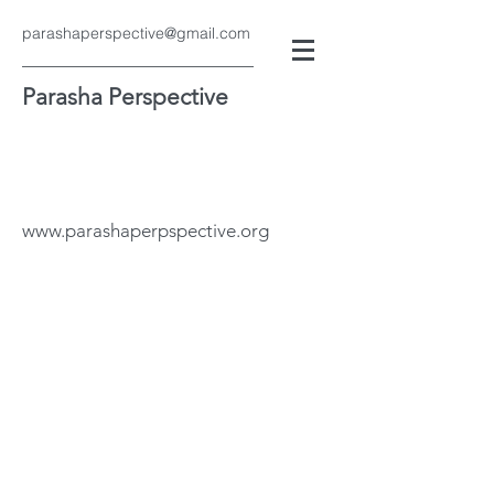
parashaperspective@gmail.com
Parasha Perspective
www.parashaperpspective.org