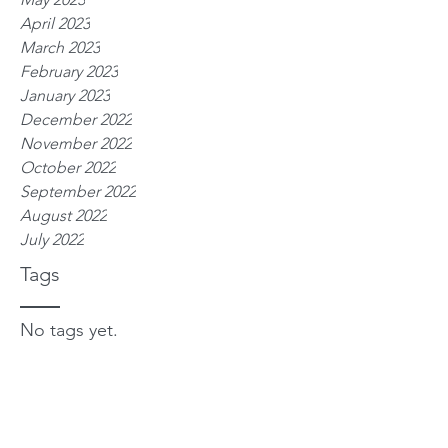
April 2023
March 2023
February 2023
January 2023
December 2022
November 2022
October 2022
September 2022
August 2022
July 2022
Tags
No tags yet.