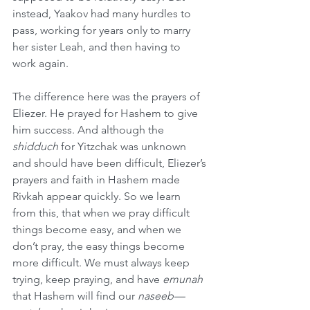
instead, Yaakov had many hurdles to 
pass, working for years only to marry 
her sister Leah, and then having to 
work again.
The difference here was the prayers of 
Eliezer. He prayed for Hashem to give 
him success. And although the 
shidduch
 for Yitzchak was unknown 
and should have been difficult, Eliezer’s 
prayers and faith in Hashem made 
Rivkah appear quickly. So we learn 
from this, that when we pray difficult 
things become easy, and when we 
don’t pray, the easy things become 
more difficult. We must always keep 
trying, keep praying, and have 
emunah
that Hashem will find our 
naseeb—