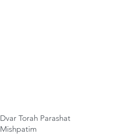
Dvar Torah Parashat
Mishpatim