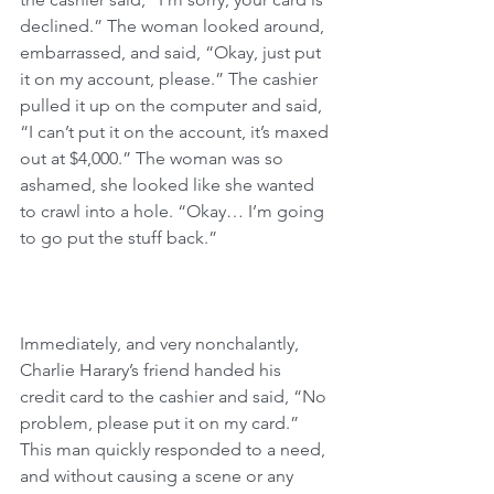
declined.” The woman looked around, 
embarrassed, and said, “Okay, just put 
it on my account, please.” The cashier 
pulled it up on the computer and said, 
“I can’t put it on the account, it’s maxed 
out at $4,000.” The woman was so 
ashamed, she looked like she wanted 
to crawl into a hole. “Okay… I’m going 
to go put the stuff back.”
Immediately, and very nonchalantly, 
Charlie Harary’s friend handed his 
credit card to the cashier and said, “No 
problem, please put it on my card.” 
This man quickly responded to a need, 
and without causing a scene or any 