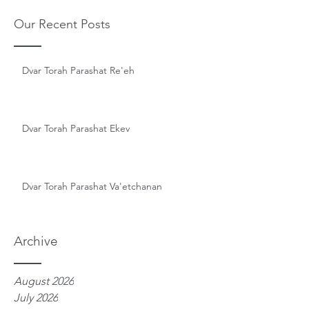
Our Recent Posts
Dvar Torah Parashat Re'eh
Dvar Torah Parashat Ekev
Dvar Torah Parashat Va'etchanan
Archive
August 2026
July 2026