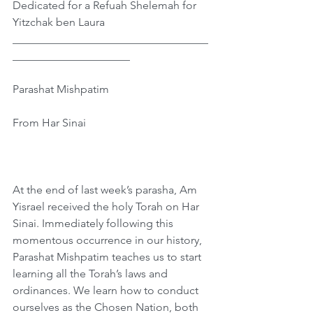
Dedicated for a Refuah Shelemah for 
Yitzchak ben Laura
___________________________________
_____________________
Parashat Mishpatim
From Har Sinai
At the end of last week’s parasha, Am 
Yisrael received the holy Torah on Har 
Sinai. Immediately following this 
momentous occurrence in our history, 
Parashat Mishpatim teaches us to start 
learning all the Torah’s laws and 
ordinances. We learn how to conduct 
ourselves as the Chosen Nation, both 