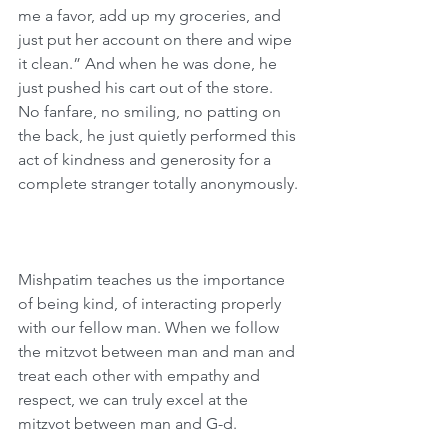
me a favor, add up my groceries, and 
just put her account on there and wipe 
it clean.” And when he was done, he 
just pushed his cart out of the store. 
No fanfare, no smiling, no patting on 
the back, he just quietly performed this 
act of kindness and generosity for a 
complete stranger totally anonymously.
Mishpatim teaches us the importance 
of being kind, of interacting properly 
with our fellow man. When we follow 
the mitzvot between man and man and 
treat each other with empathy and 
respect, we can truly excel at the 
mitzvot between man and G-d.