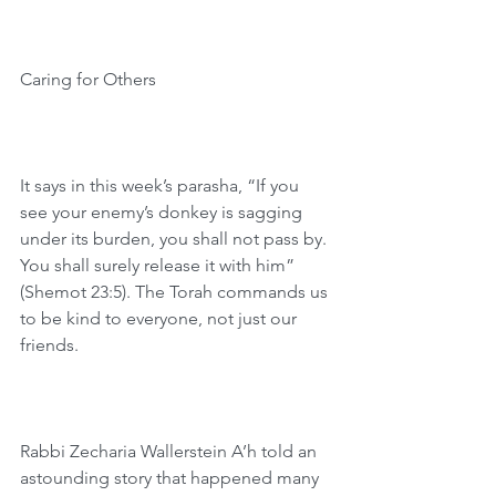
Caring for Others
It says in this week’s parasha, “If you 
see your enemy’s donkey is sagging 
under its burden, you shall not pass by. 
You shall surely release it with him” 
(Shemot 23:5). The Torah commands us 
to be kind to everyone, not just our 
friends.
Rabbi Zecharia Wallerstein A’h told an 
astounding story that happened many 