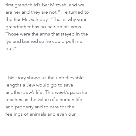
first grandchild’s Bar Mitzvah, and we 
are her and they are not.” He turned to 
the Bar Mitzvah boy, “That is why your 
grandfather has no hair on his arms. 
Those were the arms that stayed in the 
lye and burned so he could pull me 
out.”
This story shows us the unbelievable 
lengths a Jew would go to save 
another Jew’s life. This week’s parasha 
teaches us the value of a human life 
and property and to care for the 
feelings of animals and even our 
enemies! David Hamelech says that the 
essence of a Jew is to be merciful, 
humble, and kind (Yevamot 79a). Let us 