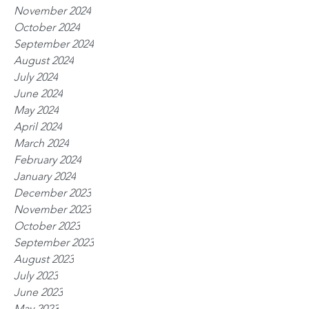
November 2024
October 2024
September 2024
August 2024
July 2024
June 2024
May 2024
April 2024
March 2024
February 2024
January 2024
December 2023
November 2023
October 2023
September 2023
August 2023
July 2023
June 2023
May 2023