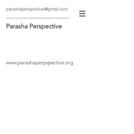
parashaperspective@gmail.com
Parasha Perspective
www.parashaperpspective.org