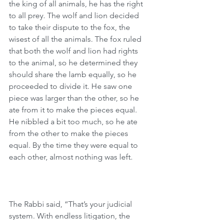
the king of all animals, he has the right 
to all prey. The wolf and lion decided 
to take their dispute to the fox, the 
wisest of all the animals. The fox ruled 
that both the wolf and lion had rights 
to the animal, so he determined they 
should share the lamb equally, so he 
proceeded to divide it. He saw one 
piece was larger than the other, so he 
ate from it to make the pieces equal. 
He nibbled a bit too much, so he ate 
from the other to make the pieces 
equal. By the time they were equal to 
each other, almost nothing was left.
The Rabbi said, “That’s your judicial 
system. With endless litigation, the 