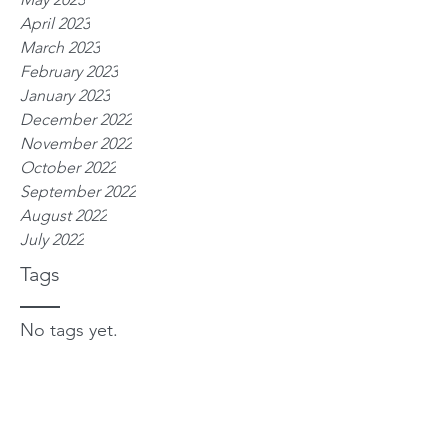
April 2023
March 2023
February 2023
January 2023
December 2022
November 2022
October 2022
September 2022
August 2022
July 2022
Tags
No tags yet.