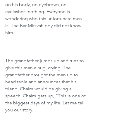
on his body, no eyebrows, no 
eyelashes, nothing. Everyone is 
wondering who this unfortunate man 
is. The Bar Mitzvah boy did not know 
him.
The grandfather jumps up and runs to 
give this man a hug, crying. The 
grandfather brought the man up to 
head table and announces that his 
friend, Chaim would be giving a 
speech. Chaim gets up, “This is one of 
the biggest days of my life. Let me tell 
you our story.