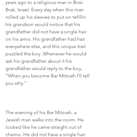
years ago to a religious man in Bnei 
Brak, Israel. Every day when this man 
rolled up his sleeves to put on tefillin 
his grandson would notice that his 
grandfather did not have a single hair 
on his arms. His grandfather had hair 
everywhere else, and this unique trait 
puzzled the boy. Whenever he would 
ask his grandfather about it his 
grandfather would reply to the boy, 
“When you become Bar Mitzvah I’ll tell 
you why.”
The evening of his Bar Mitzvah, a 
Jewish man walks into the room. He 
looked like he came straight out of 
chemo. He did not have a single hair 