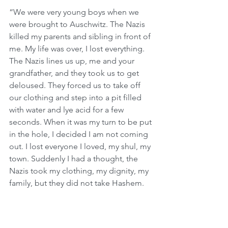
“We were very young boys when we 
were brought to Auschwitz. The Nazis 
killed my parents and sibling in front of 
me. My life was over, I lost everything. 
The Nazis lines us up, me and your 
grandfather, and they took us to get 
deloused. They forced us to take off 
our clothing and step into a pit filled 
with water and lye acid for a few 
seconds. When it was my turn to be put 
in the hole, I decided I am not coming 
out. I lost everyone I loved, my shul, my 
town. Suddenly I had a thought, the 
Nazis took my clothing, my dignity, my 
family, but they did not take Hashem.