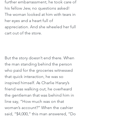
further embarrassment, he took care of 
his fellow Jew, no questions asked! 
The woman looked at him with tears in 
her eyes and a heart full of 
appreciation. And she wheeled her full 
cart out of the store.
But the story doesn’t end there. When 
the man standing behind the person 
who paid for the groceries witnessed 
that quick interaction, he was so 
inspired himself. As Charlie Harary’s 
friend was walking out, he overheard 
the gentleman that was behind him in 
line say, “How much was on that 
woman’s account?” When the cashier 
said, “$4,000,” this man answered, “Do 