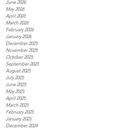
June 2026
May 2026
April 2026
March 2026
February 2026
January 2026
December 2025
November 2025
October 2025
September 2025
August 2025
July 2025
June 2025
May 2025
April 2025
March 2025
February 2025
January 2025
December 2024