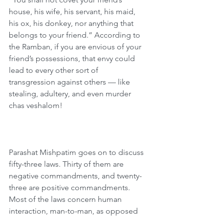
house, his wife, his servant, his maid, 
his ox, his donkey, nor anything that 
belongs to your friend.” According to 
the Ramban, if you are envious of your 
friend’s possessions, that envy could 
lead to every other sort of 
transgression against others — like 
stealing, adultery, and even murder 
chas veshalom!
Parashat Mishpatim goes on to discuss 
fifty-three laws. Thirty of them are 
negative commandments, and twenty-
three are positive commandments. 
Most of the laws concern human 
interaction, man-to-man, as opposed 