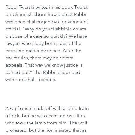
Rabbi Twerski writes in his book Twerski 
on Chumash about how a great Rabbi 
was once challenged by a government 
official. “Why do your Rabbinic courts 
dispose of a case so quickly? We have 
lawyers who study both sides of the 
case and gather evidence. After the 
court rules, there may be several 
appeals. That way we know justice is 
carried out.” The Rabbi responded 
with a mashal—parable.
A wolf once made off with a lamb from 
a flock, but he was accosted by a lion 
who took the lamb from him. The wolf 
protested, but the lion insisted that as 