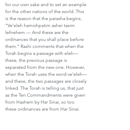
for our own sake and to set an example 
for the other nations of the world. This 
is the reason that the parasha begins, 
“Ve’eleh hamishpatim asher tasim 
lefnehem — And these are the 
ordinances that you shall place before 
them.” Rashi comments that when the 
Torah begins a passage with eleh—
these, the previous passage is 
separated from the new one. However, 
when the Torah uses the word ve’eleh—
and these, the two passages are closely 
linked. The Torah is telling us, that just 
as the Ten Commandments were given 
from Hashem by Har Sinai, so too 
these ordinances are from Har Sinai.