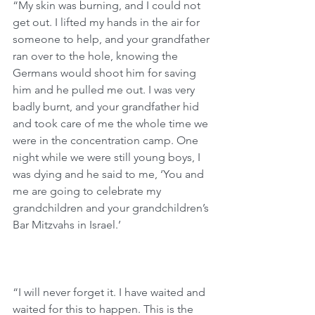
“My skin was burning, and I could not 
get out. I lifted my hands in the air for 
someone to help, and your grandfather 
ran over to the hole, knowing the 
Germans would shoot him for saving 
him and he pulled me out. I was very 
badly burnt, and your grandfather hid 
and took care of me the whole time we 
were in the concentration camp. One 
night while we were still young boys, I 
was dying and he said to me, ‘You and 
me are going to celebrate my 
grandchildren and your grandchildren’s 
Bar Mitzvahs in Israel.’
“I will never forget it. I have waited and 
waited for this to happen. This is the 