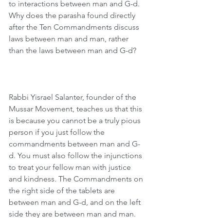
to interactions between man and G-d. 
Why does the parasha found directly 
after the Ten Commandments discuss 
laws between man and man, rather 
than the laws between man and G-d?
Rabbi Yisrael Salanter, founder of the 
Mussar Movement, teaches us that this 
is because you cannot be a truly pious 
person if you just follow the 
commandments between man and G-
d. You must also follow the injunctions 
to treat your fellow man with justice 
and kindness. The Commandments on 
the right side of the tablets are 
between man and G-d, and on the left 
side they are between man and man. 