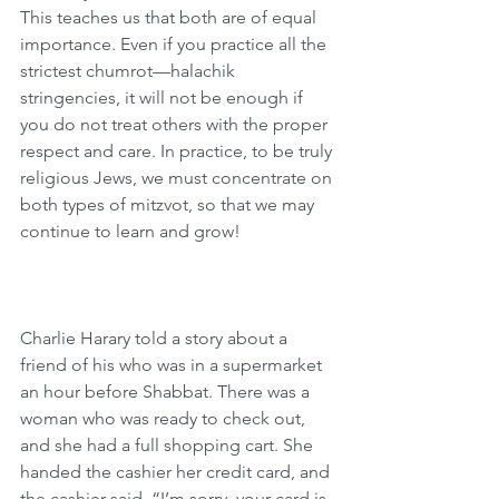
This teaches us that both are of equal 
importance. Even if you practice all the 
strictest chumrot—halachik 
stringencies, it will not be enough if 
you do not treat others with the proper 
respect and care. In practice, to be truly 
religious Jews, we must concentrate on 
both types of mitzvot, so that we may 
continue to learn and grow!
Charlie Harary told a story about a 
friend of his who was in a supermarket 
an hour before Shabbat. There was a 
woman who was ready to check out, 
and she had a full shopping cart. She 
handed the cashier her credit card, and 
the cashier said, “I’m sorry, your card is 