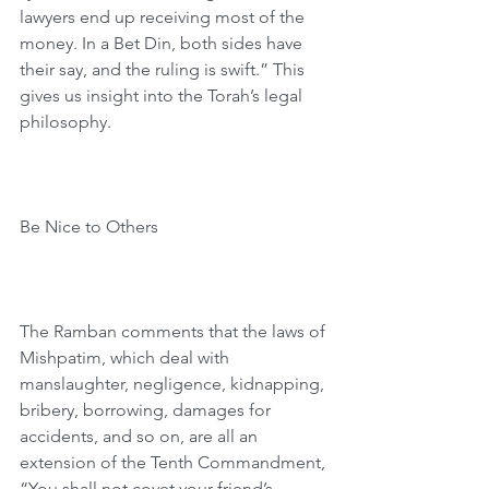
lawyers end up receiving most of the 
money. In a Bet Din, both sides have 
their say, and the ruling is swift.” This 
gives us insight into the Torah’s legal 
philosophy.
Be Nice to Others
The Ramban comments that the laws of 
Mishpatim, which deal with 
manslaughter, negligence, kidnapping, 
bribery, borrowing, damages for 
accidents, and so on, are all an 
extension of the Tenth Commandment, 
“You shall not covet your friend’s 