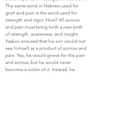
The same word in Hebrew used for 
grief and pain is the word used for 
strength and vigor. How? All sorrow 
and pain must bring forth a new birth 
of strength, awareness, and insight. 
Yaakov ensured that his son would not 
see himself as a product of sorrow and 
pain. Yes, he would grieve for the pain 
and sorrow, but he would never 
become a victim of it. Instead, he 
would transform his pain into a source 
of strength and empowerment.
Divine Intervention on the Front Lines
An amazing story was told by Rabbi 
Shlomo Landau. It’s common practice 
in the army for Israeli soldiers to light a 