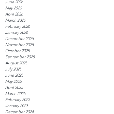
June 2026
May 2026
April 2026
March 2026
February 2026
January 2026
December 2025
November 2025
October 2025
September 2025
August 2025
July 2025
June 2025
May 2025
April 2025
March 2025
February 2025
January 2025
December 2024