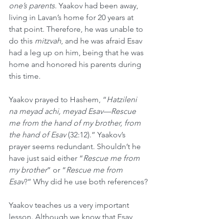
one’s parents
. Yaakov had been away, 
living in Lavan’s home for 20 years at 
that point. Therefore, he was unable to 
do this 
mitzvah
, and he was afraid Esav 
had a leg up on him, being that he was 
home and honored his parents during 
this time.
Yaakov prayed to Hashem, “
Hatzileni 
na meyad achi, meyad Esav—Rescue 
me from the hand of my brother, from 
the hand of Esav 
(32:12).” Yaakov’s 
prayer seems redundant. Shouldn’t he 
have just said either “
Rescue me from 
my brother
” or “
Rescue me from 
Esav
?” Why did he use both references?
Yaakov teaches us a very important 
lesson. Although we know that Esav 