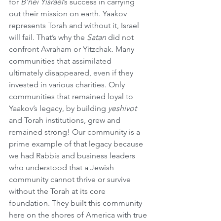
for 
B’nei Yisrael
’s success in carrying 
out their mission on earth. Yaakov 
represents Torah and without it, Israel 
will fail. That’s why the 
Satan
 did not 
confront Avraham or Yitzchak. Many 
communities that assimilated 
ultimately disappeared, even if they 
invested in various charities. Only 
communities that remained loyal to 
Yaakov’s legacy, by building 
yeshivot
and Torah institutions, grew and 
remained strong! Our community is a 
prime example of that legacy because 
we had Rabbis and business leaders 
who understood that a Jewish 
community cannot thrive or survive 
without the Torah at its core 
foundation. They built this community 
here on the shores of America with true 