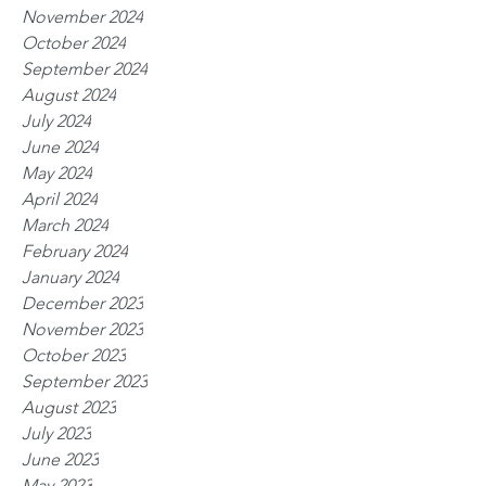
November 2024
October 2024
September 2024
August 2024
July 2024
June 2024
May 2024
April 2024
March 2024
February 2024
January 2024
December 2023
November 2023
October 2023
September 2023
August 2023
July 2023
June 2023
May 2023