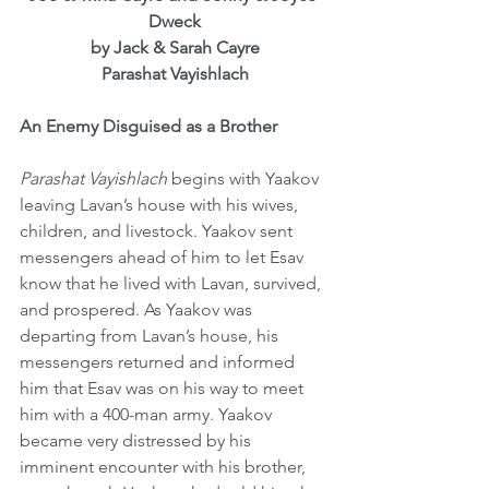
Dweck
by Jack & Sarah Cayre
Parashat Vayishlach
An Enemy Disguised as a Brother
Parashat Vayishlach
 begins with Yaakov 
leaving Lavan’s house with his wives, 
children, and livestock. Yaakov sent 
messengers ahead of him to let Esav 
know that he lived with Lavan, survived, 
and prospered. As Yaakov was 
departing from Lavan’s house, his 
messengers returned and informed 
him that Esav was on his way to meet 
him with a 400-man army. Yaakov 
became very distressed by his 
imminent encounter with his brother, 