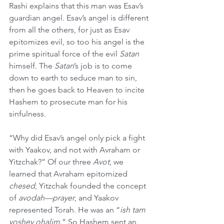
Rashi explains that this man was Esav’s 
guardian angel. Esav’s angel is different 
from all the others, for just as Esav 
epitomizes evil, so too his angel is the 
prime spiritual force of the evil 
Satan
himself. The 
Satan
’s job is to come 
down to earth to seduce man to sin, 
then he goes back to Heaven to incite 
Hashem to prosecute man for his 
sinfulness.
“Why did Esav’s angel only pick a fight 
with Yaakov, and not with Avraham or 
Yitzchak?” Of our three 
Avot
, we 
learned that Avraham epitomized 
chesed
, Yitzchak founded the concept 
of 
avodah—prayer
, and Yaakov 
represented Torah. He was an “
ish tam 
yoshev ohalim
.” So Hashem sent an 