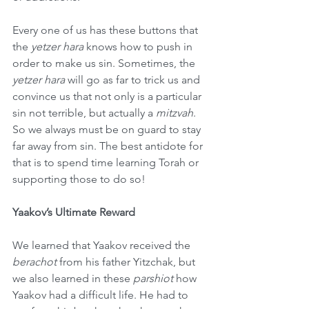
Every one of us has these buttons that 
the 
yetzer hara
 knows how to push in 
order to make us sin. Sometimes, the 
yetzer hara
 will go as far to trick us and 
convince us that not only is a particular 
sin not terrible, but actually a 
mitzvah
. 
So we always must be on guard to stay 
far away from sin. The best antidote for 
that is to spend time learning Torah or 
supporting those to do so!
Yaakov’s Ultimate Reward
We learned that Yaakov received the 
berachot
 from his father Yitzchak, but 
we also learned in these 
parshiot
 how 
Yaakov had a difficult life. He had to 