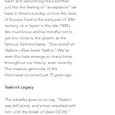
warm and welcoming like a brother, 
just like the feeling of “acceptance” we 
have in America today, or how the Jews 
of Europe lived in the early part of 20th 
century, or in Spain in the late 1400’s. 
We must know and be mindful not to 
get too close to the 
goyim
, as the 
famous 
Gemara
 states, “
Esav soneh et 
Yaakov—Esav hates Yaakov
.” We’ve 
seen this hate emerge so many times 
throughout our history, even recently. 
The massive genocide of the 
Holocaust occurred just 75 years ago.
Yaakov’s Legacy
The 
parasha
 goes on to say, “
Yaakov 
was left alone, and a man wrestled with 
him until the break of dawn 
(32:25).” 