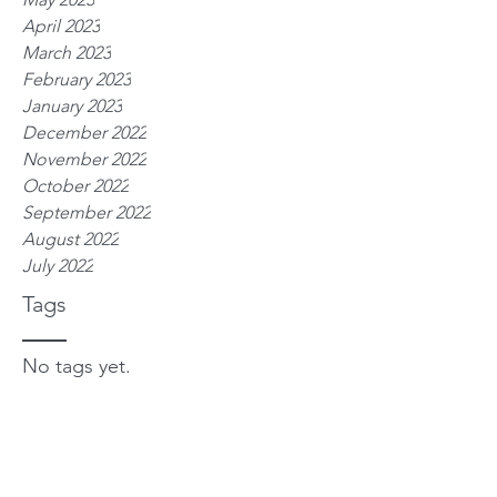
April 2023
March 2023
February 2023
January 2023
December 2022
November 2022
October 2022
September 2022
August 2022
July 2022
Tags
No tags yet.