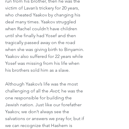
run from his brother, then he was the 
victim of Lavan’s trickery for 20 years, 
who cheated Yaakov by changing his 
deal many times. Yaakov struggled 
when Rachel couldn’t have children 
until she finally had Yosef and then 
tragically passed away on the road 
when she was giving birth to Binyamin. 
Yaakov also suffered for 22 years while 
Yosef was missing from his life when 
his brothers sold him as a slave.
Although Yaakov’s life was the most 
challenging of all the 
Avot
, he was the 
one responsible for building the 
Jewish nation. Just like our forefather 
Yaakov, we don’t always see the 
salvations or answers we pray for, but if 
we can recognize that Hashem is 