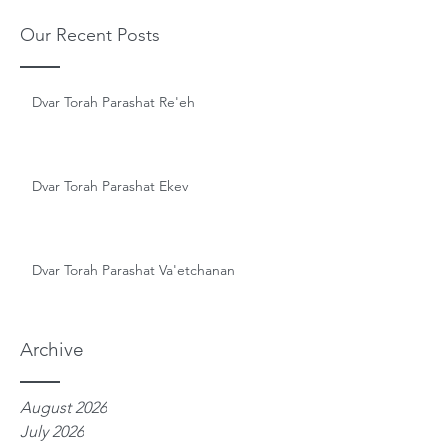
Our Recent Posts
Dvar Torah Parashat Re'eh
Dvar Torah Parashat Ekev
Dvar Torah Parashat Va'etchanan
Archive
August 2026
July 2026