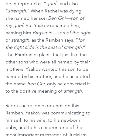
be interpreted as “
grief
” and also 
“
strength
.” When Rachel was dying, 
she named her son 
Ben Oni—son of 
my grief
. But Yaakov renamed him, 
naming him 
Binyamin—son of the right 
or 
strength
, as the Ramban says, “
for 
the right side is the seat of strength
.” 
The Ramban explains that just like the 
other sons who were all named by their 
mothers, Yaakov wanted this son to be 
named by his mother, and he accepted 
the name 
Ben Oni
, only he converted it 
to the positive meaning of 
strength
.
Rabbi Jacobson expounds on this 
Ramban. Yaakov was communicating to 
himself, to his wife, to his newborn 
baby, and to his children one of the 
most important messages of Judaism. 