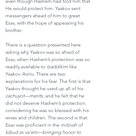
even though Hashem had told him that 
He would protect him. Yaakov sent 
messengers ahead of him to greet 
Esav, with the hope of appeasing his 
brother.
There is a question presented here 
asking why Yaakov was so afraid of 
Esav, when Hashem’s protection was so 
readily available to 
tzaddikim
 like 
Yaakov 
Avinu
. There are two 
explanations for his fear. The first is that 
Yaakov thought he used up all of his 
zachuyot—merits
, and he felt that he 
did not deserve Hashem’s protection, 
considering he was so blessed with his 
wives and children. The second is that 
Esav was proficient in the 
mitzvah
 of 
kibud av va’em—bringing honor to 