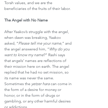
Torah values, and we are the 
beneficiaries of the fruits of their labor.
The Angel with No Name
After Yaakov’s struggle with the angel, 
when dawn was breaking, Yaakov 
asked, “
Please tell me your name
,” and 
the angel answered him, “
Why do you 
want to know my name
?” Rashi says 
that angels’ names are reflections of 
their mission here on earth. The angel 
replied that he had no set mission, so 
its name was never the same. 
Sometimes the 
yetzer hara
 can come in 
the form of a desire for money or 
honor, or in the form of drugs or 
gambling, or any other harmful desires 
or addictions.