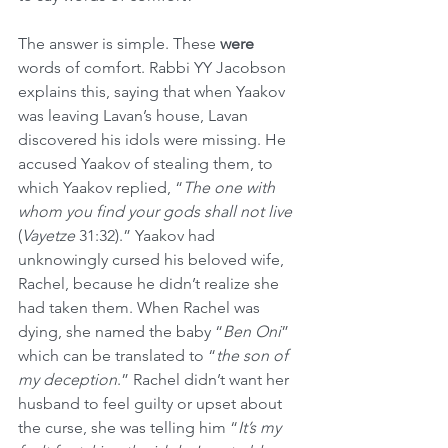
The answer is simple. These 
were
words of comfort. Rabbi YY Jacobson 
explains this, saying that when Yaakov 
was leaving Lavan’s house, Lavan 
discovered his idols were missing. He 
accused Yaakov of stealing them, to 
which Yaakov replied, “
The one with 
whom you find your gods shall not live
(
Vayetze
 31:32).” Yaakov had 
unknowingly cursed his beloved wife, 
Rachel, because he didn’t realize she 
had taken them. When Rachel was 
dying, she named the baby “
Ben Oni
” 
which can be translated to “
the son of 
my deception
.” Rachel didn’t want her 
husband to feel guilty or upset about 
the curse, she was telling him “
It’s my 