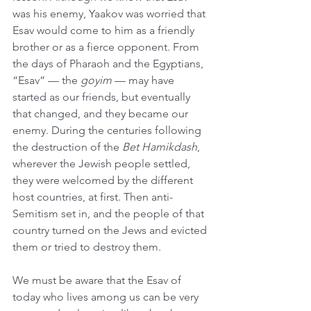
was his enemy, Yaakov was worried that 
Esav would come to him as a friendly 
brother or as a fierce opponent. From 
the days of Pharaoh and the Egyptians, 
“Esav” — the 
goyim
 — may have 
started as our friends, but eventually 
that changed, and they became our 
enemy. During the centuries following 
the destruction of the 
Bet Hamikdash
, 
wherever the Jewish people settled, 
they were welcomed by the different 
host countries, at first. Then anti-
Semitism set in, and the people of that 
country turned on the Jews and evicted 
them or tried to destroy them.
We must be aware that the Esav of 
today who lives among us can be very 