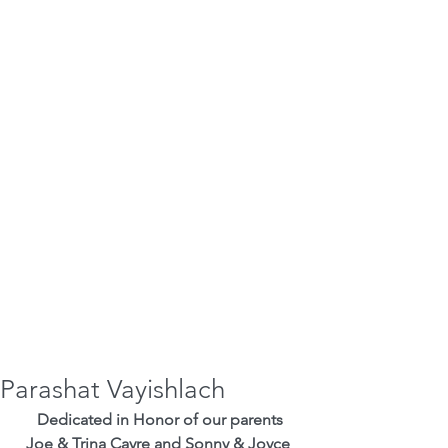
Parashat Vayishlach
Dedicated in Honor of our parents
Joe & Trina Cayre and Sonny & Joyce 