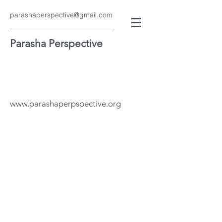
parashaperspective@gmail.com
Parasha Perspective
www.parashaperpspective.org