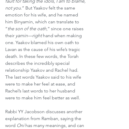
fault for taking the idols, I am to blame, 
not you
.” But Yaakov felt the same 
emotion for his wife, and he named 
him Binyamin, which can translate to 
“
the son of the oath
,” since one raises 
their 
yamin—right
 hand when making 
one. Yaakov blamed his own oath to 
Lavan as the cause of his wife’s tragic 
death. In these few words, the Torah 
describes the incredibly special 
relationship Yaakov and Rachel had. 
The last words Yaakov said to his wife 
were to make her feel at ease, and 
Rachel’s last words to her husband 
were to make him feel better as well.
Rabbi YY Jacobson discusses another 
explanation from Ramban, saying the 
word 
Oni
 has many meanings, and can 