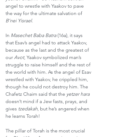
angel to wrestle with Yaakov to pave 
the way for the ultimate salvation of 
B’nei Yisrael
.
In 
Masechet Baba Batra
 (16a), it says 
that Esav’s angel had to attack Yaakov, 
because as the last and the greatest of 
our 
Avot
, Yaakov symbolized man’s 
struggle to raise himself and the rest of 
the world with him. As the angel of Esav 
wrestled with Yaakov, he crippled him, 
though he could not destroy him. The 
Chafetz Chaim
said that the 
yetzer hara
doesn’t mind if a Jew fasts, prays, and 
gives 
tzedakah
, but he’s angered when 
he learns Torah!
The pillar of Torah is the most crucial 