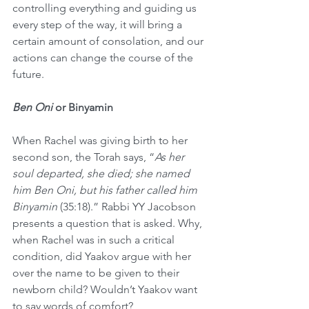
controlling everything and guiding us 
every step of the way, it will bring a 
certain amount of consolation, and our 
actions can change the course of the 
future. 
Ben Oni
 or Binyamin
When Rachel was giving birth to her 
second son, the Torah says, “
As her 
soul departed, she died; she named 
him Ben Oni, but his father called him 
Binyamin 
(35:18).” Rabbi YY Jacobson 
presents a question that is asked. Why, 
when Rachel was in such a critical 
condition, did Yaakov argue with her 
over the name to be given to their 
newborn child? Wouldn’t Yaakov want 
to say words of comfort?