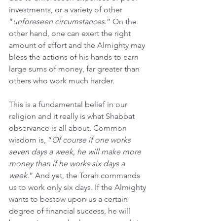
investments, or a variety of other 
“
unforeseen circumstances
.” On the 
other hand, one can exert the right 
amount of effort and the Almighty may 
bless the actions of his hands to earn 
large sums of money, far greater than 
others who work much harder.
This is a fundamental belief in our 
religion and it really is what Shabbat 
observance is all about. Common 
wisdom is, “
Of course if one works 
seven days a week, he will make more 
money than if he works six days a 
week.
” And yet, the Torah commands 
us to work only six days. If the Almighty 
wants to bestow upon us a certain 
degree of financial success, he will 