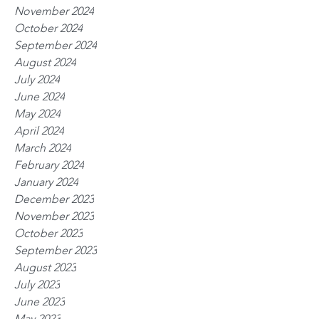
November 2024
October 2024
September 2024
August 2024
July 2024
June 2024
May 2024
April 2024
March 2024
February 2024
January 2024
December 2023
November 2023
October 2023
September 2023
August 2023
July 2023
June 2023
May 2023