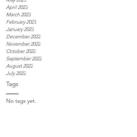
April 2023
March 2023
February 2023
January 2023
December 2022
November 2022
October 2022
September 2022
August 2022
July 2022
Tags
No tags yet.