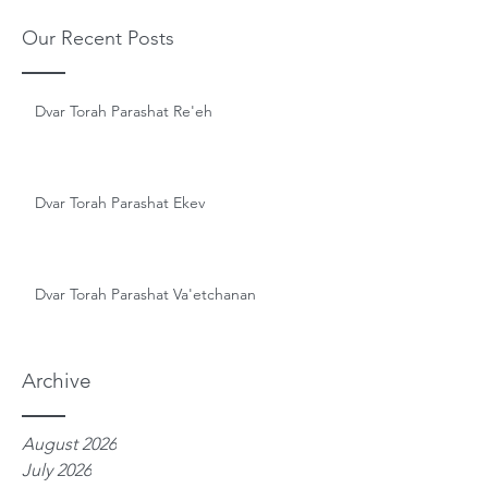
Our Recent Posts
Dvar Torah Parashat Re'eh
Dvar Torah Parashat Ekev
Dvar Torah Parashat Va'etchanan
Archive
August 2026
July 2026