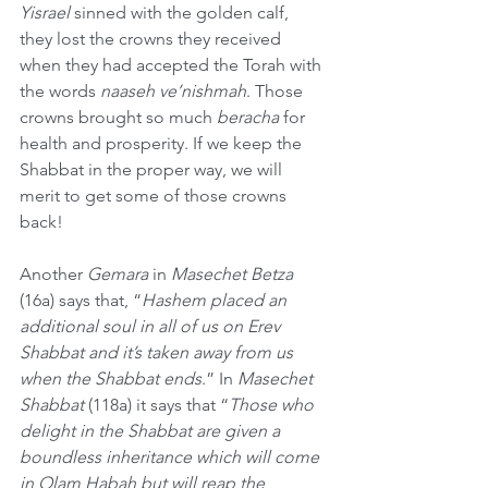
Yisrael
 sinned with the golden calf, 
they lost the crowns they received 
when they had accepted the Torah with 
the words 
naaseh ve’nishmah
. Those 
crowns brought so much 
beracha
 for 
health and prosperity. If we keep the 
Shabbat in the proper way, we will 
merit to get some of those crowns 
back!
Another 
Gemara
 in 
Masechet Betza
(16a) says that, “
Hashem placed an 
additional soul in all of us on Erev 
Shabbat and it’s taken away from us 
when the Shabbat ends
.” In 
Masechet 
Shabbat
 (118a) it says that “
Those who 
delight in the Shabbat are given a 
boundless inheritance which will come 
in Olam Habah but will reap the 