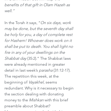
benefits of that gift in Olam Hazeh as 
well.”
In the Torah it says,
“
On six days, work 
may be done, but the seventh day shall 
be holy for you, a day of complete rest 
for Hashem! Whoever does work on it 
shall be put to death. You shall light no 
fire in any of your dwellings on the 
Shabbat day 
(35:2).” The Shabbat laws 
were already mentioned in greater 
detail in last week’s 
parasha
 (31:12-17). 
The repetition this week, at the 
beginning of 
Vayakhel
, seems 
redundant. Why is it necessary to begin 
the section dealing with donating 
money to the 
Mishkan
 with this brief 
preamble about Shabbat?