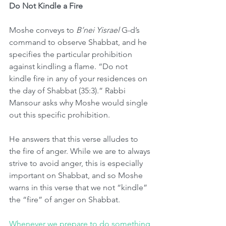
Do Not Kindle a Fire
Moshe conveys to 
B’nei Yisrael
 G-d’s 
command to observe Shabbat, and he 
specifies the particular prohibition 
against kindling a flame. “Do not 
kindle fire in any of your residences on 
the day of Shabbat (35:3).” Rabbi 
Mansour asks why Moshe would single 
out this specific prohibition.
He answers that this verse alludes to 
the fire of anger. While we are to always 
strive to avoid anger, this is especially 
important on Shabbat, and so Moshe 
warns in this verse that we not “kindle” 
the “fire” of anger on Shabbat.
Whenever we prepare to do something 