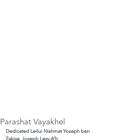
Parashat Vayakhel
Dedicated Leilui Nishmat Yoseph ben 
Zakiya, Joseph Levy A’h