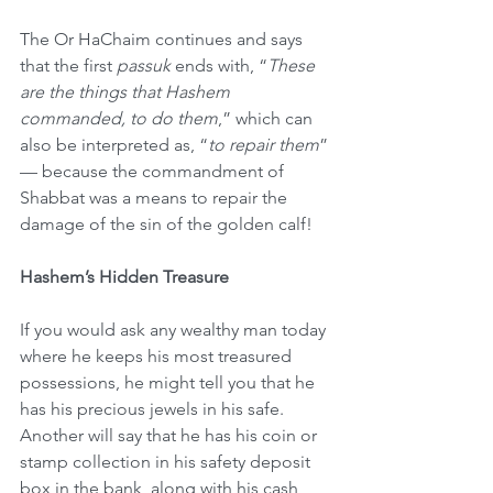
The Or HaChaim continues and says 
that the first 
passuk
 ends with, “
These 
are the things that Hashem 
commanded, to do them
,” which can 
also be interpreted as, “
to repair them
”
— because the commandment of 
Shabbat was a means to repair the 
damage of the sin of the golden calf!
Hashem’s Hidden Treasure
If you would ask any wealthy man today 
where he keeps his most treasured 
possessions, he might tell you that he 
has his precious jewels in his safe. 
Another will say that he has his coin or 
stamp collection in his safety deposit 
box in the bank, along with his cash, 