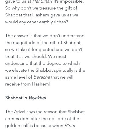
gave to us at 
Har Sinai
? It’s impossible. 
So why don’t we treasure the gift of 
Shabbat that Hashem gave us as we 
would any other earthly riches?
The answer is that we don’t understand 
the magnitude of the gift of Shabbat, 
so we take it for granted and we don’t 
treat it as we should. We must 
understand that the degree to which 
we elevate the Shabbat spiritually is the 
same level of 
beracha
 that we will 
receive from Hashem!
Shabbat in 
Vayakhel
The Arizal says the reason that Shabbat 
comes right after the episode of the 
golden calf is because when 
B’nei 