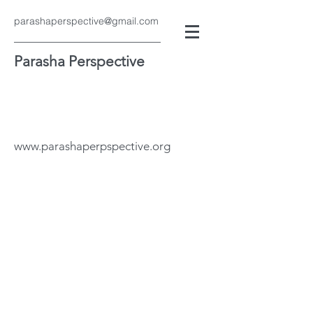
parashaperspective@gmail.com
Parasha Perspective
www.parashaperpspective.org