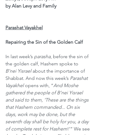
by Alan Levy and Family
Parashat Vayakhel
Repairing the Sin of the Golden Calf
In last week’s 
parasha
, before the sin of 
the golden calf, Hashem spoke to 
B’nei Yisrael
 about the importance of 
Shabbat. And now this week’s 
Parashat 
Vayakhel
 opens with, “
And Moshe 
gathered the people of B’nei Yisrael 
and said to them, ‘These are the things 
that Hashem commanded... On six 
days, work may be done, but the 
seventh day shall be holy for you, a day 
of complete rest for Hashem
!’” We see 