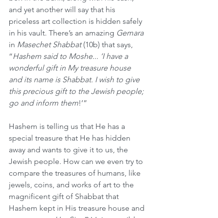
and yet another will say that his 
priceless art collection is hidden safely 
in his vault. There’s an amazing 
Gemara
in 
Masechet Shabbat
 (10b) that says, 
“
Hashem said to Moshe... ‘I have a 
wonderful gift in My treasure house 
and its name is Shabbat. I wish to give 
this precious gift to the Jewish people; 
go and inform them
!’”
Hashem is telling us that He has a 
special treasure that He has hidden 
away and wants to give it to us, the 
Jewish people. How can we even try to 
compare the treasures of humans, like 
jewels, coins, and works of art to the 
magnificent gift of Shabbat that 
Hashem kept in His treasure house and 