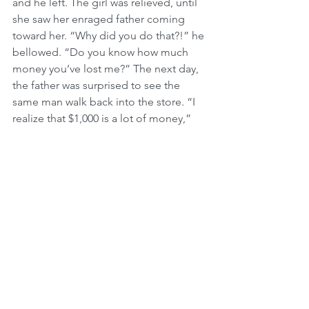
and he left. The girl was relieved, until 
she saw her enraged father coming 
toward her. “Why did you do that?!” he 
bellowed. “Do you know how much 
money you’ve lost me?” The next day, 
the father was surprised to see the 
same man walk back into the store. “I 
realize that $1,000 is a lot of money,” 
he said, pointing to the $180 
chandelier, “but I really had my heart 
set on it. I looked all over the city for 
one like it and found nothing else. So 
here,” he added, reaching for his 
checkbook, “I’l1 give you $1,000 for it, 
all right?”
Stunned, the shopkeeper sold him the 
chandelier, but only at its true price. He 
then called his daughter and 