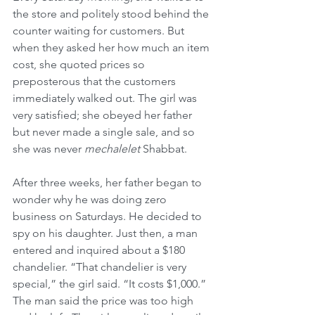
the store and politely stood behind the 
counter waiting for customers. But 
when they asked her how much an item 
cost, she quoted prices so 
preposterous that the customers 
immediately walked out. The girl was 
very satisfied; she obeyed her father 
but never made a single sale, and so 
she was never 
mechalelet
 Shabbat.
After three weeks, her father began to 
wonder why he was doing zero 
business on Saturdays. He decided to 
spy on his daughter. Just then, a man 
entered and inquired about a $180 
chandelier. “That chandelier is very 
special,” the girl said. “It costs $1,000.” 
The man said the price was too high 