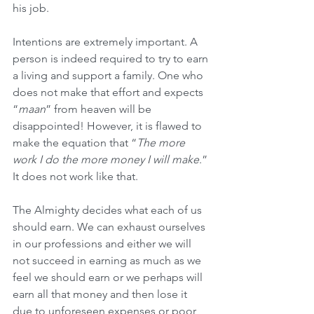
his job.
Intentions are extremely important. A 
person is indeed required to try to earn 
a living and support a family. One who 
does not make that effort and expects 
“
maan
” from heaven will be 
disappointed! However, it is flawed to 
make the equation that “
The more 
work I do the more money I will make
.” 
It does not work like that.
The Almighty decides what each of us 
should earn. We can exhaust ourselves 
in our professions and either we will 
not succeed in earning as much as we 
feel we should earn or we perhaps will 
earn all that money and then lose it 
due to unforeseen expenses or poor 