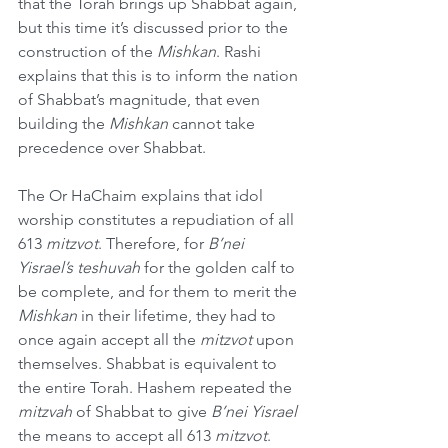
that the Torah brings up Shabbat again, 
but this time it’s discussed prior to the 
construction of the 
Mishkan
. Rashi 
explains that this is to inform the nation 
of Shabbat’s magnitude, that even 
building the 
Mishkan
 cannot take 
precedence over Shabbat.
The Or HaChaim explains that idol 
worship constitutes a repudiation of all 
613 
mitzvot
. Therefore, for 
B’nei 
Yisrael’s teshuvah
 for the golden calf to 
be complete, and for them to merit the 
Mishkan
 in their lifetime, they had to 
once again accept all the 
mitzvot
 upon 
themselves. Shabbat is equivalent to 
the entire Torah. Hashem repeated the 
mitzvah
 of Shabbat to give 
B’nei Yisrael
the means to accept all 613 
mitzvot
.