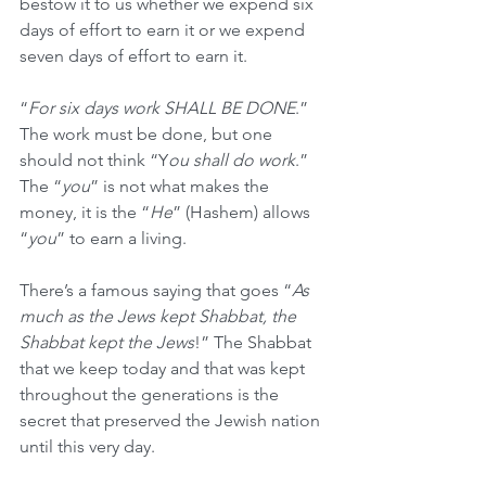
bestow it to us whether we expend six 
days of effort to earn it or we expend 
seven days of effort to earn it. 
“
For six days work SHALL BE DONE
.” 
The work must be done, but one 
should not think “Y
ou shall do work
.” 
The “
you
” is not what makes the 
money, it is the “
He
” (Hashem) allows 
“
you
” to earn a living. 
There’s a famous saying that goes “
As 
much as the Jews kept Shabbat, the 
Shabbat kept the Jews
!” The Shabbat 
that we keep today and that was kept 
throughout the generations is the 
secret that preserved the Jewish nation 
until this very day.