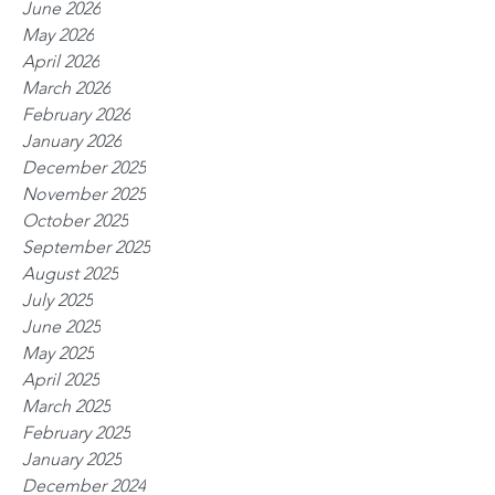
June 2026
May 2026
April 2026
March 2026
February 2026
January 2026
December 2025
November 2025
October 2025
September 2025
August 2025
July 2025
June 2025
May 2025
April 2025
March 2025
February 2025
January 2025
December 2024