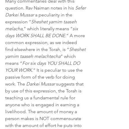
Many commentaries deal with this 
question. Rav Naiman notes in his 
Sefer 
Darkei Mussar
 a peculiarity in the 
expression “
Sheshet yamim taaseh 
melacha
,” which literally means “
six 
days WORK SHALL BE DONE
.” A more 
common expression, as we indeed 
find elsewhere in the Torah, is “
Sheshet 
yamim taaseh melachtecha
” which 
means “
For six days YOU SHALL DO 
YOUR WORK
.” It is peculiar to use the 
passive form of the verb for doing 
work. The 
Darkei Mussar
 suggests that 
by use of this expression, the Torah is 
teaching us a fundamental rule for 
anyone who is engaged in earning a 
livelihood. The amount of money a 
person makes is NOT commensurate 
with the amount of effort he puts into 