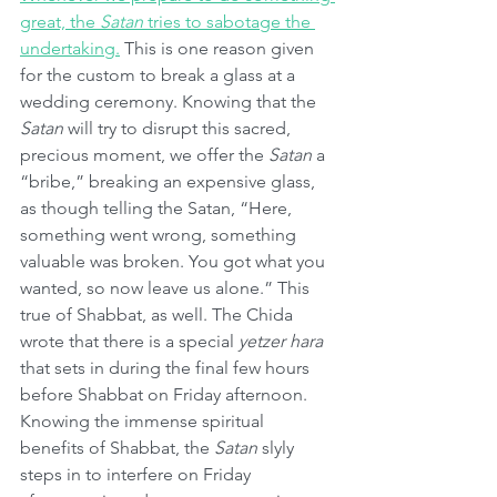
great, the 
Satan
 tries to sabotage the 
undertaking.
 This is one reason given 
for the custom to break a glass at a 
wedding ceremony. Knowing that the 
Satan
 will try to disrupt this sacred, 
precious moment, we offer the 
Satan
 a 
“bribe,” breaking an expensive glass, 
as though telling the Satan, “Here, 
something went wrong, something 
valuable was broken. You got what you 
wanted, so now leave us alone.” This 
true of Shabbat, as well. The Chida 
wrote that there is a special 
yetzer hara
that sets in during the final few hours 
before Shabbat on Friday afternoon. 
Knowing the immense spiritual 
benefits of Shabbat, the 
Satan
 slyly 
steps in to interfere on Friday 