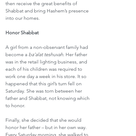
then receive the great benefits of 
Shabbat and bring Hashem’s presence 
into our homes.
Honor Shabbat
A girl from a non-observant family had 
become a 
ba’alat teshuvah
. Her father 
was in the retail lighting business, and 
each of his children was required to 
work one day a week in his store. It so 
happened that this girl’s turn fell on 
Saturday. She was torn between her 
father and Shabbat, not knowing which 
to honor.
Finally, she decided that she would 
honor her father – but in her own way. 
Every Saturday morning, she walked to 