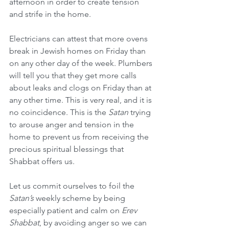
afternoon in order to create tension 
and strife in the home.
Electricians can attest that more ovens 
break in Jewish homes on Friday than 
on any other day of the week. Plumbers 
will tell you that they get more calls 
about leaks and clogs on Friday than at 
any other time. This is very real, and it is 
no coincidence. This is the 
Satan
 trying 
to arouse anger and tension in the 
home to prevent us from receiving the 
precious spiritual blessings that 
Shabbat offers us.
Let us commit ourselves to foil the 
Satan’s
 weekly scheme by being 
especially patient and calm on 
Erev 
Shabbat
, by avoiding anger so we can 