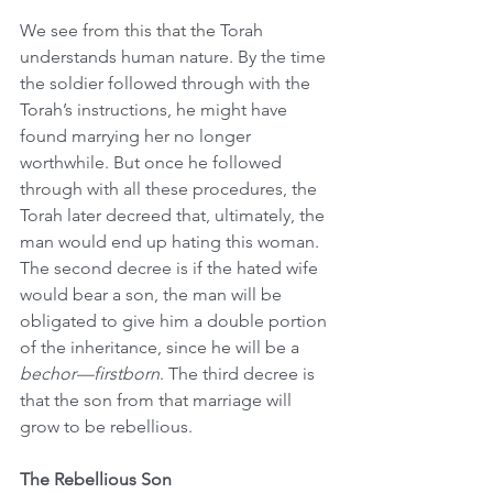
We see from this that the Torah 
understands human nature. By the time 
the soldier followed through with the 
Torah’s instructions, he might have 
found marrying her no longer 
worthwhile. But once he followed 
through with all these procedures, the 
Torah later decreed that, ultimately, the 
man would end up hating this woman. 
The second decree is if the hated wife 
would bear a son, the man will be 
obligated to give him a double portion 
of the inheritance, since he will be a 
bechor—firstborn
. The third decree is 
that the son from that marriage will 
grow to be rebellious.
The Rebellious Son