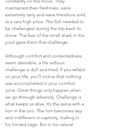
constantly on the move. They 
maintained their freshness, were 
extremely tasty and were therefore sold 
at a very high price. The fish needed to 
be challenged during the trip back to 
shore. The fear of the small shark in the 
pool gave them that challenge. 
Although comfort and contentedness 
seem desirable, a life without 
challenge is dull and tired. If you reflect 
on your life, you’ll notice that nothing 
was accomplished in your comfort 
zone. Great things only happen when 
we go through adversity. Challenge is 
what keeps us alive. It’s the same with a 
lion in the zoo. The lion becomes lazy 
and indifferent in captivity, loafing in 
his limited cage. But in his natural 