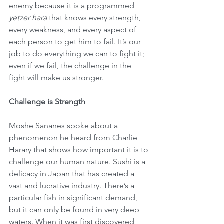
enemy because it is a programmed 
yetzer hara
 that knows every strength, 
every weakness, and every aspect of 
each person to get him to fail. It’s our 
job to do everything we can to fight it; 
even if we fail, the challenge in the 
fight will make us stronger.
Challenge is Strength
Moshe Sananes spoke about a 
phenomenon he heard from Charlie 
Harary that shows how important it is to 
challenge our human nature. Sushi is a 
delicacy in Japan that has created a 
vast and lucrative industry. There’s a 
particular fish in significant demand, 
but it can only be found in very deep 
waters. When it was first discovered, 