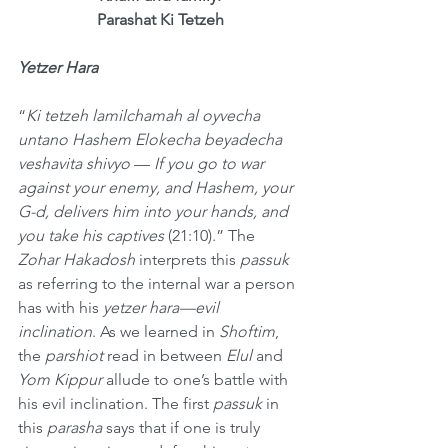
Parashat Ki Tetzeh
Yetzer Hara
“
Ki tetzeh lamilchamah al oyvecha 
untano Hashem Elokecha beyadecha 
veshavita shivyo
 — 
If you go to war 
against your enemy, and Hashem, your 
G-d, delivers him into your hands, and 
you take his captives
 (21:10).” The 
Zohar Hakadosh
 interprets this 
passuk
as referring to the internal war a person 
has with his 
yetzer hara—evil 
inclination
. As we learned in 
Shoftim
, 
the 
parshiot
 read in between 
Elul
 and 
Yom Kippur
 allude to one’s battle with 
his evil inclination. The first 
passuk
 in 
this 
parasha
 says that if one is truly 