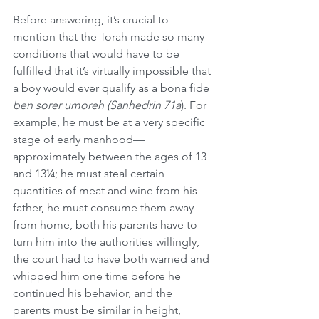
Before answering, it’s crucial to 
mention that the Torah made so many 
conditions that would have to be 
fulfilled that it’s virtually impossible that 
a boy would ever qualify as a bona fide 
ben sorer umoreh (Sanhedrin 71a
). For 
example, he must be at a very specific 
stage of early manhood—
approximately between the ages of 13 
and 13¼; he must steal certain 
quantities of meat and wine from his 
father, he must consume them away 
from home, both his parents have to 
turn him into the authorities willingly, 
the court had to have both warned and 
whipped him one time before he 
continued his behavior, and the 
parents must be similar in height, 