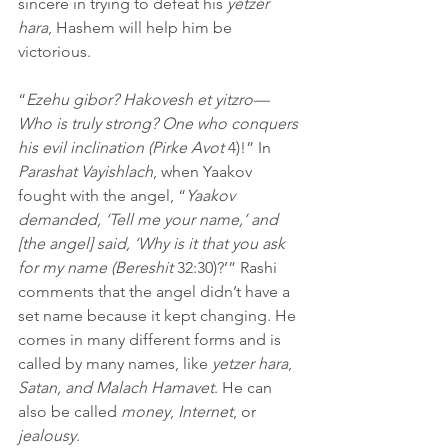
sincere in trying to defeat his 
yetzer 
hara
, Hashem will help him be 
victorious.
“
Ezehu gibor? Hakovesh et yitzro—
Who is truly strong? One who conquers 
his evil inclination (Pirke Avot 
4)!” In 
Parashat Vayishlach
, when Yaakov 
fought with the angel, “
Yaakov 
demanded, ‘Tell me your name,’ and 
[the angel] said, ‘Why is it that you ask 
for my name (Bereshit
 32:30)?’” Rashi 
comments that the angel didn’t have a 
set name because it kept changing. He 
comes in many different forms and is 
called by many names, like 
yetzer hara
, 
Satan, and Malach Hamavet
. He can 
also be called 
money
, 
Internet
, or 
jealousy
.