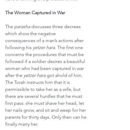
The Woman Captured in War
The 
parasha
 discusses three decrees 
which show the negative 
consequences of a man’s actions after 
following his 
yetzer hara
. The first one 
concerns the procedures that must be 
followed if a soldier desires a beautiful 
woman who had been captured in war 
after the 
yetzer hara
 got ahold of him. 
The Torah instructs him that it is 
permissible to take her as a wife, but 
there are several hurdles that he must 
first pass: she must shave her head, let 
her nails grow, and sit and weep for her 
parents for thirty days. Only then can he 
finally marry her.