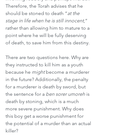
Therefore, the Torah advises that he 
should be stoned to death “
at the 
stage in life when he is still innocent
,” 
rather than allowing him to mature to a 
point where he will be fully deserving 
of death, to save him from this destiny.
There are two questions here. Why are 
they instructed to kill him as a youth 
because he 
might
 become a murderer 
in the future? Additionally, the penalty 
for a murderer is death by sword, but 
the sentence for a 
ben sorer umoreh
 is 
death by stoning, which is a much 
more severe punishment. Why does 
this boy get a worse punishment for 
the potential of a murder than an actual 
killer?