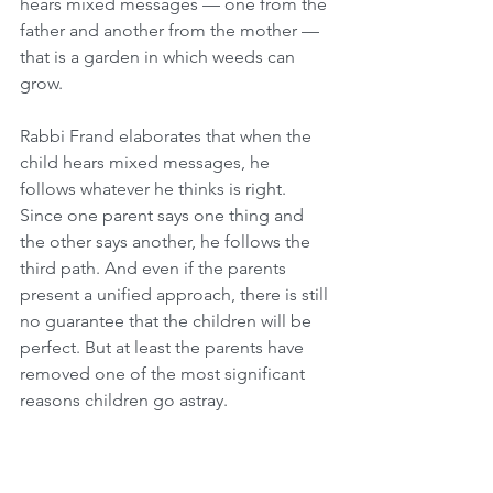
hears mixed messages — one from the 
father and another from the mother — 
that is a garden in which weeds can 
grow.
Rabbi Frand elaborates that when the 
child hears mixed messages, he 
follows whatever he thinks is right. 
Since one parent says one thing and 
the other says another, he follows the 
third path. And even if the parents 
present a unified approach, there is still 
no guarantee that the children will be 
perfect. But at least the parents have 
removed one of the most significant 
reasons children go astray.
Therefore, the Torah stressed at the 
outset that the parents were not of one 