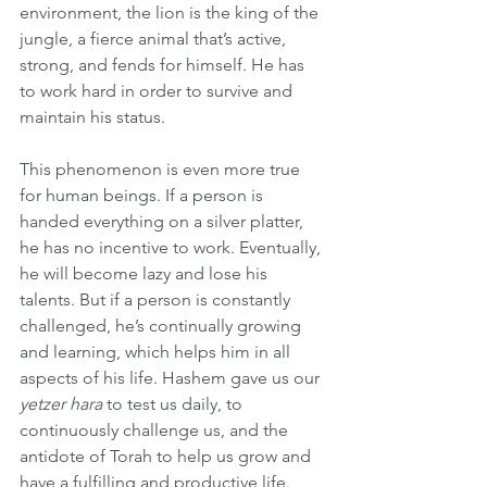
environment, the lion is the king of the 
jungle, a fierce animal that’s active, 
strong, and fends for himself. He has 
to work hard in order to survive and 
maintain his status. 
This phenomenon is even more true 
for human beings. If a person is 
handed everything on a silver platter, 
he has no incentive to work. Eventually, 
he will become lazy and lose his 
talents. But if a person is constantly 
challenged, he’s continually growing 
and learning, which helps him in all 
aspects of his life. Hashem gave us our 
yetzer hara
 to test us daily, to 
continuously challenge us, and the 
antidote of Torah to help us grow and 
have a fulfilling and productive life.