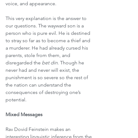
voice, and appearance.
This very explanation is the answer to 
our questions. The wayward son is a 
person who is pure evil. He is destined 
to stray so far as to become a thief and 
a murderer. He had already cursed his 
parents, stole from them, and 
disregarded the 
bet din
. Though he 
never had and never will exist, the 
punishment is so severe so the rest of 
the nation can understand the 
consequences of destroying one’s 
potential.
Mixed Messages
Rav Dovid Feinstein makes an 
interesting linguistic inference from the 