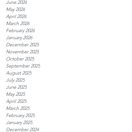
June 2026
May 2026
April 2026
March 2026
February 2026
January 2026
December 2025
November 2025
October 2025
September 2025
August 2025
July 2025
June 2025
May 2025
April 2025
March 2025
February 2025
January 2025
December 2024