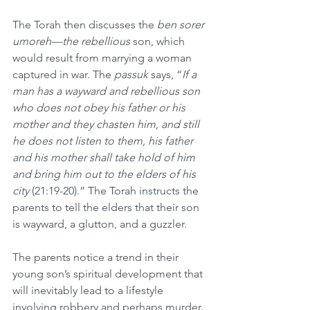
The Torah then discusses the 
ben sorer 
umoreh—the rebellious
 son, which 
would result from marrying a woman 
captured in war. The 
passuk
 says, “
If a 
man has a wayward and rebellious son 
who does not obey his father or his 
mother and they chasten him, and still 
he does not listen to them, his father 
and his mother shall take hold of him 
and bring him out to the elders of his 
city 
(21:19-20).” The Torah instructs the 
parents to tell the elders that their son 
is wayward, a glutton, and a guzzler.
The parents notice a trend in their 
young son’s spiritual development that 
will inevitably lead to a lifestyle 
involving robbery and perhaps murder. 