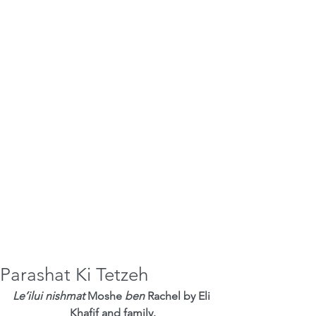
Parashat Ki Tetzeh
Le’ilui nishmat
 Moshe 
ben
 Rachel by Eli 
Khafif and family.