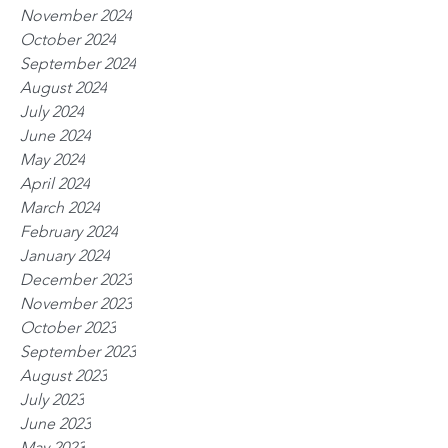
November 2024
October 2024
September 2024
August 2024
July 2024
June 2024
May 2024
April 2024
March 2024
February 2024
January 2024
December 2023
November 2023
October 2023
September 2023
August 2023
July 2023
June 2023
May 2023