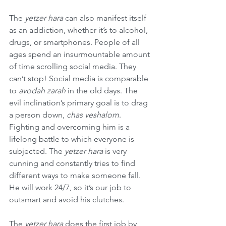
The 
yetzer hara
 can also manifest itself 
as an addiction, whether it’s to alcohol, 
drugs, or smartphones. People of all 
ages spend an insurmountable amount 
of time scrolling social media. They 
can’t stop! Social media is comparable 
to 
avodah zarah
 in the old days. The 
evil inclination’s primary goal is to drag 
a person down, 
chas veshalom
. 
Fighting and overcoming him is a 
lifelong battle to which everyone is 
subjected. The 
yetzer hara
 is very 
cunning and constantly tries to find 
different ways to make someone fall. 
He will work 24/7, so it’s our job to 
outsmart and avoid his clutches.
The 
yetzer hara
 does the first job by 