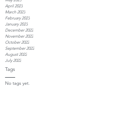
April 2023
March 2023
February 2023
January 2023
December 2022
November 2022
October 2022
September 2022
August 2022
July 2022
Tags
No tags yet.