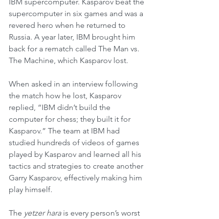
IBM supercomputer. Kasparov beat the 
supercomputer in six games and was a 
revered hero when he returned to 
Russia. A year later, IBM brought him 
back for a rematch called The Man vs. 
The Machine, which Kasparov lost.
When asked in an interview following 
the match how he lost, Kasparov 
replied, “IBM didn’t build the 
computer for chess; they built it for 
Kasparov.” The team at IBM had 
studied hundreds of videos of games 
played by Kasparov and learned all his 
tactics and strategies to create another 
Garry Kasparov, effectively making him 
play himself. 
The 
yetzer hara
 is every person’s worst 