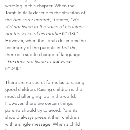
wording in this chapter. When the 
Torah initially describes the situation of 
the 
ben sorer umoreh
, it states, “
He 
did not listen to the voice of his father 
nor the voice of his mother
 (21:18).” 
However, when the Torah describes the 
testimony of the parents in 
bet din
, 
there is a subtle change of language: 
“
He does not listen to 
our
 voice
(21:20).”
There are no secret formulas to raising 
good children. Raising children is the 
most challenging job in the world. 
However, there are certain things 
parents should try to avoid. Parents 
should always present their children 
with a single message. When a child 