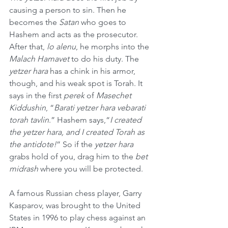
causing a person to sin. Then he 
becomes the 
Satan
 who goes to 
Hashem and acts as the prosecutor. 
After that, 
lo alenu
, he morphs into the 
Malach Hamavet
 to do his duty. The 
yetzer hara
 has a chink in his armor, 
though, and his weak spot is Torah. It 
says in the first 
perek
 of 
Masechet 
Kiddushin
, “
Barati yetzer hara vebarati 
torah tavlin
.” Hashem says,“
I created 
the yetzer hara, and I created Torah as 
the antidote!
” So if the 
yetzer hara
grabs hold of you, drag him to the 
bet 
midrash 
where you will be protected. 
A famous Russian chess player, Garry 
Kasparov, was brought to the United 
States in 1996 to play chess against an 