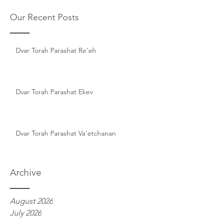
Our Recent Posts
Dvar Torah Parashat Re'eh
Dvar Torah Parashat Ekev
Dvar Torah Parashat Va'etchanan
Archive
August 2026
July 2026