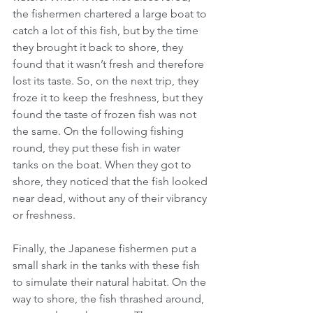
the fishermen chartered a large boat to 
catch a lot of this fish, but by the time 
they brought it back to shore, they 
found that it wasn’t fresh and therefore 
lost its taste. So, on the next trip, they 
froze it to keep the freshness, but they 
found the taste of frozen fish was not 
the same. On the following fishing 
round, they put these fish in water 
tanks on the boat. When they got to 
shore, they noticed that the fish looked 
near dead, without any of their vibrancy 
or freshness.
Finally, the Japanese fishermen put a 
small shark in the tanks with these fish 
to simulate their natural habitat. On the 
way to shore, the fish thrashed around, 