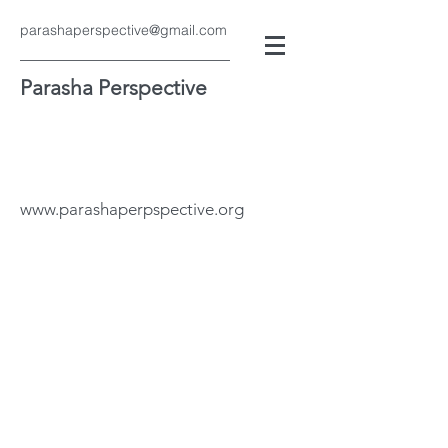
parashaperspective@gmail.com
Parasha Perspective
www.parashaperpspective.org