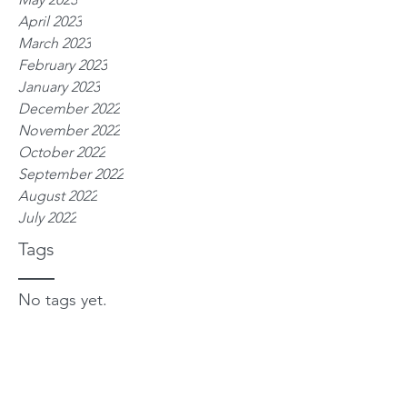
April 2023
March 2023
February 2023
January 2023
December 2022
November 2022
October 2022
September 2022
August 2022
July 2022
Tags
No tags yet.