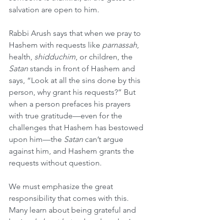
salvation are open to him.
Rabbi Arush says that when we pray to 
Hashem with requests like 
parnassah
, 
health, 
shidduchim
, or children, the 
Satan
 stands in front of Hashem and 
says, “Look at all the sins done by this 
person, why grant his requests?” But 
when a person prefaces his prayers 
with true gratitude—even for the 
challenges that Hashem has bestowed 
upon him—the 
Satan
 can’t argue 
against him, and Hashem grants the 
requests without question.
We must emphasize the great 
responsibility that comes with this. 
Many learn about being grateful and 