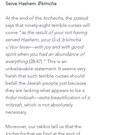
Serve Hashem 
B’simcha
At the end of the 
tochecha
, the 
passuk
says that ninety-eight terrible curses will 
come “
as the result of your not having 
served Hashem, your G-d, b’simcha 
u’vtuv levav—with joy and with good 
spirit when you had an abundance of 
everything
 (28:47).” This is an 
unbelievable statement. It seems very 
harsh that such terrible curses should 
befall the Jewish people just because 
they are lacking what appears to be a 
hidur mitzvah—extra beautification of a 
mitzvah
, which is not absolutely 
necessary.
Moreover, our rabbis tell us that the 
tochecha
 that we find at the end of 