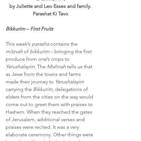
by Juliette and Leo Esses and family.
Parashat Ki Tavo
Bikkurim
 – 
First Fruits
This week’s 
parasha
 contains the 
mitzvah
 of 
bikkurim
 – bringing the first 
produce from one’s crops to 
Yerushalayim
. The 
Mishnah
 tells us that 
as Jews from the towns and farms 
made their journey to 
Yerushalayim
carrying the 
Bikkurim
, delegations of 
elders from the cities on the way would 
come out to greet them with praises to 
Hashem. When they reached the gates 
of Jerusalem, additional verses and 
praises were recited. It was a very 
elaborate ceremony. Other things were 