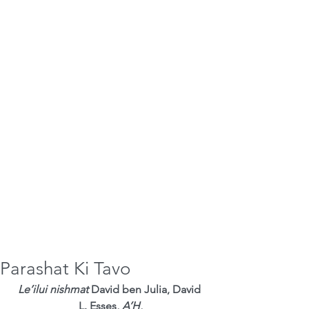
Parashat Ki Tavo
Le’ilui nishmat
 David ben Julia, David 
L. Esses, 
A’H
,