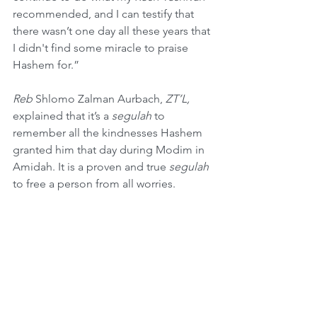
recommended, and I can testify that 
there wasn’t one day all these years that 
I didn't find some miracle to praise 
Hashem for.”
Reb
 Shlomo Zalman Aurbach, 
ZT’L,
explained that it’s a 
segulah
 to 
remember all the kindnesses Hashem 
granted him that day during Modim in 
Amidah. It is a proven and true 
segulah
to free a person from all worries.
A 
Midrash
 tells the following story. A 
talmid chacham
 was traveling with an 
innkeeper when they met a poor, blind 
man collecting money on the outskirts 
of a city. The 
talmid chacham
 gave 
tzedakah
, and he urged the innkeeper 