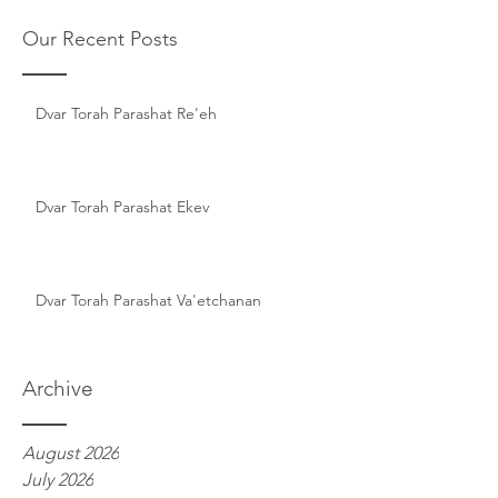
Our Recent Posts
Dvar Torah Parashat Re'eh
Dvar Torah Parashat Ekev
Dvar Torah Parashat Va'etchanan
Archive
August 2026
July 2026