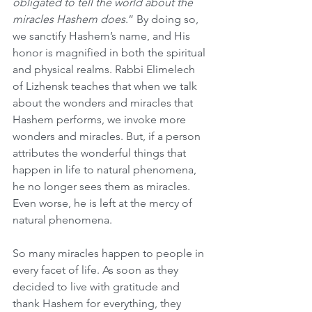
obligated to tell the world about the 
miracles Hashem does
.” By doing so, 
we sanctify Hashem’s name, and His 
honor is magnified in both the spiritual 
and physical realms. Rabbi Elimelech 
of Lizhensk teaches that when we talk 
about the wonders and miracles that 
Hashem performs, we invoke more 
wonders and miracles. But, if a person 
attributes the wonderful things that 
happen in life to natural phenomena, 
he no longer sees them as miracles. 
Even worse, he is left at the mercy of 
natural phenomena.
So many miracles happen to people in 
every facet of life. As soon as they 
decided to live with gratitude and 
thank Hashem for everything, they 