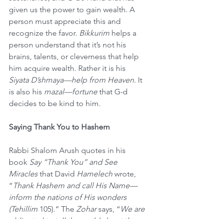
given us the power to gain wealth. A 
person must appreciate this and 
recognize the favor. 
Bikkurim 
helps a 
person understand that it’s not his 
brains, talents, or cleverness that help 
him acquire wealth. Rather it is his 
Siyata D’shmaya—help from Heaven
. It 
is also his 
mazal—fortune
 that G-d 
decides to be kind to him.
Saying Thank You to Hashem
Rabbi Shalom Arush quotes in his 
book 
Say “Thank You” and See 
Miracles
 that David 
Hamelech
 wrote, 
“
Thank Hashem and call His Name—
inform the nations of His wonders 
(Tehillim
 105).” The 
Zohar
 says, “
We are 