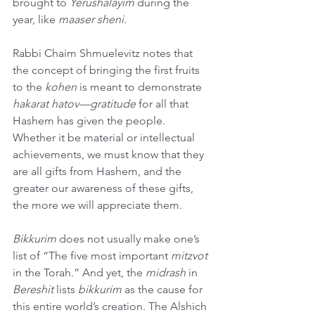
brought to 
Yerushalayim
 during the 
year, like 
maaser sheni
.
Rabbi Chaim Shmuelevitz notes that 
the concept of bringing the first fruits 
to the 
kohen
 is meant to demonstrate 
hakarat hatov—gratitude
 for all that 
Hashem has given the people. 
Whether it be material or intellectual 
achievements, we must know that they 
are all gifts from Hashem, and the 
greater our awareness of these gifts, 
the more we will appreciate them. 
Bikkurim
 does not usually make one’s 
list of “The five most important 
mitzvot
in the Torah.” And yet, the 
midrash
 in 
Bereshit
 lists 
bikkurim
 as the cause for 
this entire world’s creation. The Alshich 