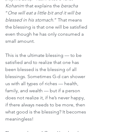
Kohanim
 that explains the 
beracha
“
One will eat a little bit and it will be 
blessed in his stomach
.” That means 
the blessing is that one will be satisfied 
even though he has only consumed a 
small amount. 
This is the ultimate blessing — to be 
satisfied and to realize that one has 
been blessed is the blessing of all 
blessings. Sometimes G-d can shower 
us with all types of riches — health, 
family, and wealth — but if a person 
does not realize it, if he’s never happy, 
if there always needs to be more, then 
what good is the blessing? It becomes 
meaningless! 