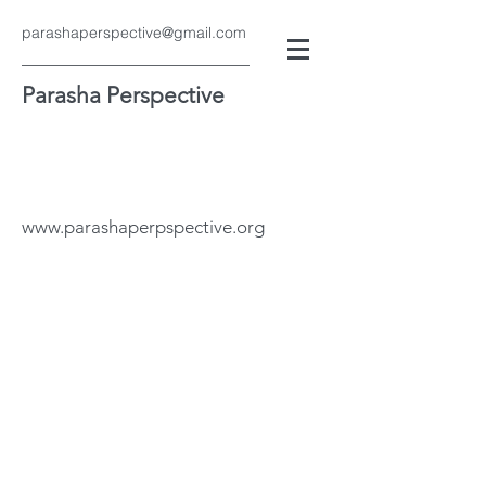
parashaperspective@gmail.com
Parasha Perspective
www.parashaperpspective.org