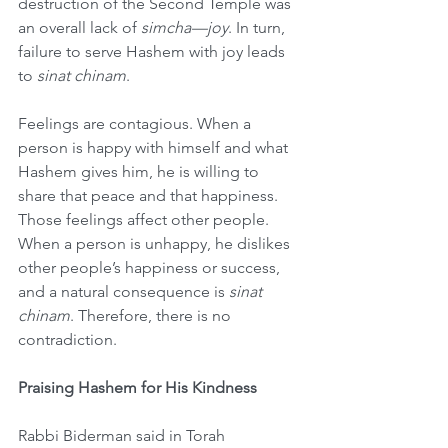
destruction of the Second Temple was 
an overall lack of 
simcha—joy
. In turn, 
failure to serve Hashem with joy leads 
to 
sinat chinam
. 
Feelings are contagious. When a 
person is happy with himself and what 
Hashem gives him, he is willing to 
share that peace and that happiness. 
Those feelings affect other people. 
When a person is unhappy, he dislikes 
other people’s happiness or success, 
and a natural consequence is 
sinat 
chinam
. Therefore, there is no 
contradiction.
Praising Hashem for His Kindness
Rabbi Biderman said in Torah 