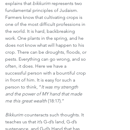
explains that 
bikkurim
 represents two 
fundamental principles of Judaism. 
Farmers know that cultivating crops is 
one of the most difficult professions in 
the world. It is hard, backbreaking 
work. One plants in the spring, and he 
does not know what will happen to his 
crop. There can be droughts, floods, or 
pests. Everything can go wrong, and so 
often, it does. Here we have a 
successful person with a bountiful crop 
in front of him. It is easy for such a 
person to think, “
It was my strength 
and the power of MY hand that made 
me this great wealth
 (18:17).”
Bikkurim
 counteracts such thoughts. It 
teaches us that it’s G-d’s land, G-d’s 
sustenance, and G-d’s Hand that has 