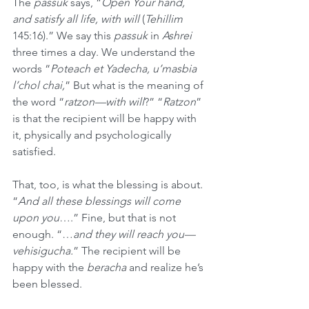
The 
passuk
 says, “
Open Your hand, 
and satisfy all life, with will
 (
Tehillim
145:16).” We say this 
passuk
 in 
Ashrei
three times a day. We understand the 
words “
Poteach et Yadecha, u’masbia 
l’chol chai,
” But what is the meaning of 
the word “
ratzon—with will
?” “
Ratzon
” 
is that the recipient will be happy with 
it, physically and psychologically 
satisfied. 
That, too, is what the blessing is about. 
“
And all these blessings will come 
upon you
….” Fine, but that is not 
enough. “…
and they will reach you—
vehisigucha.
” The recipient will be 
happy with the 
beracha
 and realize he’s 
been blessed.