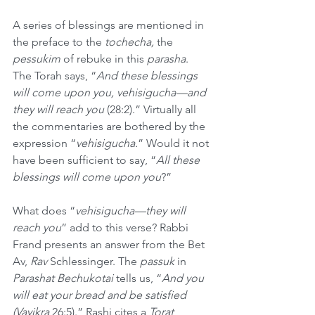
A series of blessings are mentioned in 
the preface to the 
tochecha, 
the
pessukim 
of rebuke in this
 parasha
. 
The Torah says, “
And these blessings 
will come upon you, vehisigucha—and 
they will reach you 
(28:2).” Virtually all 
the commentaries are bothered by the 
expression “
vehisigucha.
” Would it not 
have been sufficient to say, “
All these 
blessings will come upon you
?” 
What does “
vehisigucha—they will 
reach you
” add to this verse? Rabbi 
Frand presents an answer from the Bet 
Av, 
Rav
 Schlessinger. The 
passuk
 in 
Parashat Bechukotai
 tells us, “
And you 
will eat your bread and be satisfied 
(Vayikra
 26:5).” Rashi cites a 
Torat 