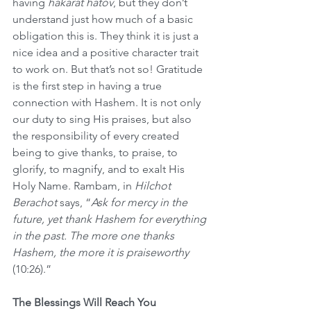
having 
hakarat hatov
, but they don’t 
understand just how much of a basic 
obligation this is. They think it is just a 
nice idea and a positive character trait 
to work on. But that’s not so! Gratitude 
is the first step in having a true 
connection with Hashem. It is not only 
our duty to sing His praises, but also 
the responsibility of every created 
being to give thanks, to praise, to 
glorify, to magnify, and to exalt His 
Holy Name. Rambam, in 
Hilchot 
Berachot
 says, “
Ask for mercy in the 
future, yet thank Hashem for everything 
in the past. The more one thanks 
Hashem, the more it is praiseworthy
(10:26).”
The Blessings Will Reach You