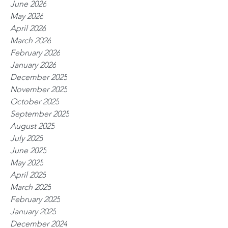
June 2026
May 2026
April 2026
March 2026
February 2026
January 2026
December 2025
November 2025
October 2025
September 2025
August 2025
July 2025
June 2025
May 2025
April 2025
March 2025
February 2025
January 2025
December 2024