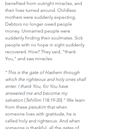
benefited from outright miracles, and 
their lives turned around. Childless 
mothers were suddenly expecting. 
Debtors no longer owed people 
money. Unmarried people were 
suddenly finding their soulmates. Sick 
people with no hope in sight suddenly 
recovered. How? They said, “thank 
You,” and saw miracles.
“
This is the gate of Hashem through 
which the righteous and holy ones shall 
enter. I thank You, for You have 
answered me and become my 
salvation
 (
Tehillim
 118:19-20).” We learn 
from these 
pesukim 
that when 
someone lives with gratitude, he is 
called holy and righteous. And when 
someone is thankful, all the gates of 