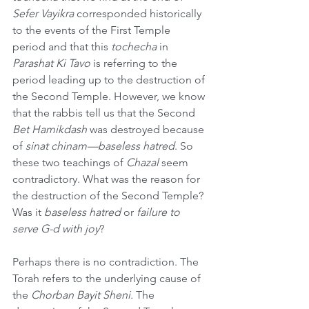
Sefer Vayikra
 corresponded historically 
to the events of the First Temple 
period and that this 
tochecha
 in 
Parashat Ki Tavo
 is referring to the 
period leading up to the destruction of 
the Second Temple. However, we know 
that the rabbis tell us that the Second 
Bet Hamikdash
 was destroyed because 
of 
sinat chinam—baseless hatred
. So 
these two teachings of 
Chazal
 seem 
contradictory. What was the reason for 
the destruction of the Second Temple? 
Was it 
baseless hatred
 or 
failure to 
serve G-d with joy
?
Perhaps there is no contradiction. The 
Torah refers to the underlying cause of 
the 
Chorban Bayit Sheni.
 The 