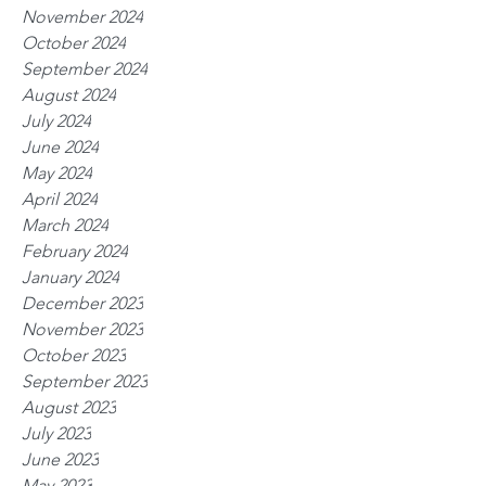
November 2024
October 2024
September 2024
August 2024
July 2024
June 2024
May 2024
April 2024
March 2024
February 2024
January 2024
December 2023
November 2023
October 2023
September 2023
August 2023
July 2023
June 2023
May 2023