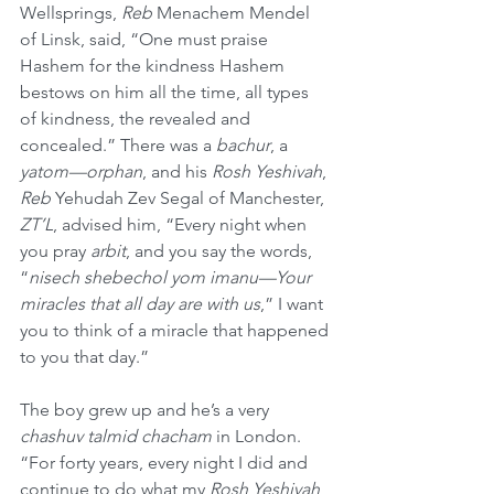
Wellsprings, 
Reb
 Menachem Mendel 
of Linsk, said, “One must praise 
Hashem for the kindness Hashem 
bestows on him all the time, all types 
of kindness, the revealed and 
concealed.” There was a 
bachur
, a 
yatom—orphan
, and his 
Rosh Yeshivah
, 
Reb
 Yehudah Zev Segal of Manchester, 
ZT’L
, advised him, “Every night when 
you pray 
arbit
, and you say the words, 
“
nisech shebechol yom imanu—Your 
miracles that all day are with us
,” I want 
you to think of a miracle that happened 
to you that day.”
The boy grew up and he’s a very 
chashuv talmid chacham
 in London. 
“For forty years, every night I did and 
continue to do what my 
Rosh Yeshivah