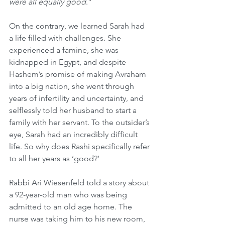
were all equally good
.”
On the contrary, we learned Sarah had 
a life filled with challenges. She 
experienced a famine, she was 
kidnapped in Egypt, and despite 
Hashem’s promise of making Avraham 
into a big nation, she went through 
years of infertility and uncertainty, and 
selflessly told her husband to start a 
family with her servant. To the outsider’s 
eye, Sarah had an incredibly difficult 
life. So why does Rashi specifically refer 
to all her years as ‘good?’
Rabbi Ari Wiesenfeld told a story about 
a 92-year-old man who was being 
admitted to an old age home. The 
nurse was taking him to his new room, 