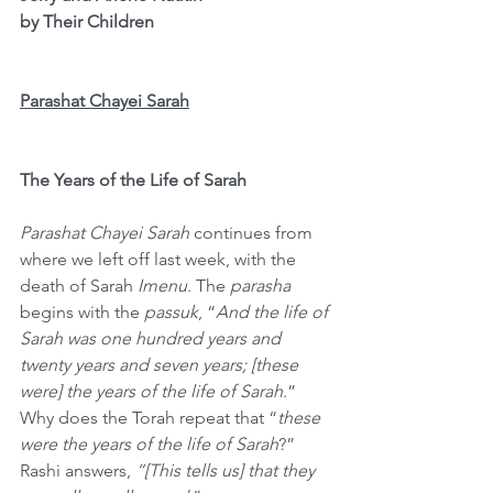
by Their Children
Parashat Chayei Sarah
The Years of the Life of Sarah
Parashat Chayei Sarah
 continues from 
where we left off last week, with the 
death of Sarah 
Imenu
. The 
parasha
begins with the 
passuk
, “
And the life of 
Sarah was one hundred years and 
twenty years and seven years; [these 
were] the years of the life of Sarah
.” 
Why does the Torah repeat that “
these 
were the years of the life of Sarah
?” 
Rashi answers, 
“[This tells us] that they 