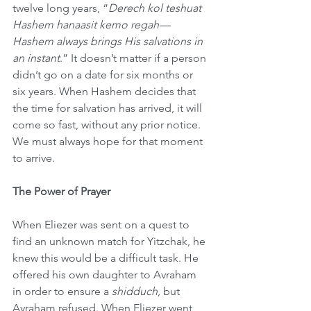
twelve long years, “
Derech kol teshuat 
Hashem hanaasit kemo regah—
Hashem always brings His salvations in 
an instant
.”
It doesn’t matter if a person 
didn’t go on a date for six months or 
six years. When Hashem decides that 
the time for salvation has arrived, it will 
come so fast, without any prior notice. 
We must always hope for that moment 
to arrive.
The Power of Prayer
When Eliezer was sent on a quest to 
find an unknown match for Yitzchak, he 
knew this would be a difficult task. He 
offered his own daughter to Avraham 
in order to ensure a 
shidduch
, but 
Avraham refused. When Eliezer went 