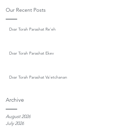
Our Recent Posts
Dvar Torah Parashat Re'eh
Dvar Torah Parashat Ekev
Dvar Torah Parashat Va'etchanan
Archive
August 2026
July 2026