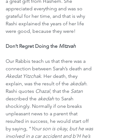
a great gift from Hashem. She 
appreciated everything and was so 
grateful for her time, and that is why 
Rashi explained the years of her life 
were good, because they were!
Don’t Regret Doing the 
Mitzvah
Our Rabbis teach us that there was a 
connection between Sarah’s death and 
Akedat Yitzchak
. Her death, they 
explain, was the result of the 
akedah
. 
Rashi quotes 
Chazal
, that the 
Satan
described the 
akedah
 to Sarah 
shockingly. Normally if one breaks 
unpleasant news to a parent that 
resulted in success, he would start off 
by saying, “
Your son is okay, but he was 
involved in a car accident and b’H he’s 