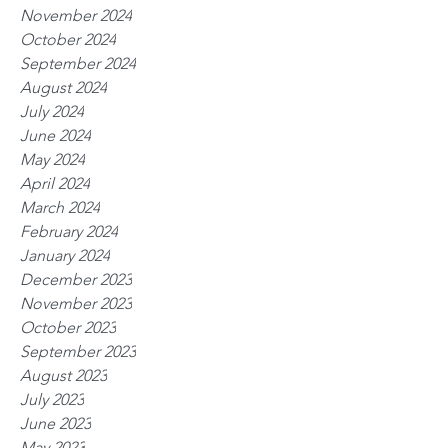
November 2024
October 2024
September 2024
August 2024
July 2024
June 2024
May 2024
April 2024
March 2024
February 2024
January 2024
December 2023
November 2023
October 2023
September 2023
August 2023
July 2023
June 2023
May 2023