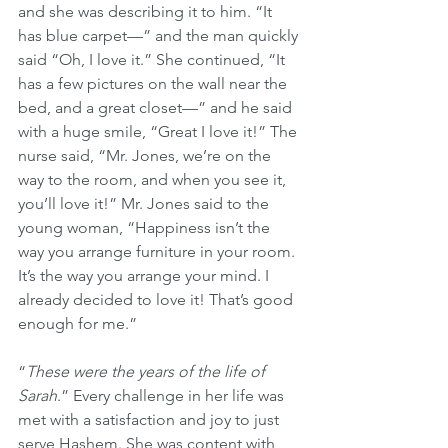
and she was describing it to him. “It 
has blue carpet—” and the man quickly 
said “Oh, I love it.” She continued, “It 
has a few pictures on the wall near the 
bed, and a great closet—” and he said 
with a huge smile, “Great I love it!” The 
nurse said, “Mr. Jones, we’re on the 
way to the room, and when you see it, 
you’ll love it!” Mr. Jones said to the 
young woman, “Happiness isn’t the 
way you arrange furniture in your room. 
It’s the way you arrange your mind. I 
already decided to love it! That’s good 
enough for me.”
“
These were the years of the life of 
Sarah
.” Every challenge in her life was 
met with a satisfaction and joy to just 
serve Hashem. She was content with 