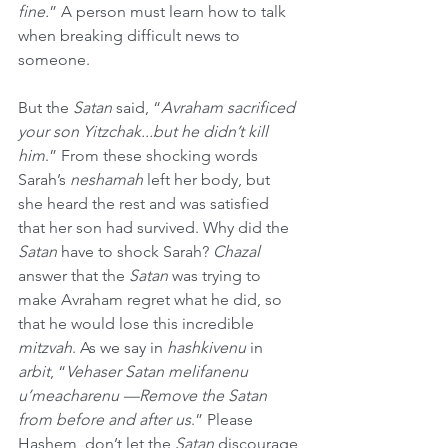
fine.
” A person must learn how to talk 
when breaking difficult news to 
someone.
But the 
Satan
 said, “
Avraham sacrificed 
your son Yitzchak...but he didn’t kill 
him
.” From these shocking words 
Sarah’s 
neshamah
 left her body, but 
she heard the rest and was satisfied 
that her son had survived. Why did the 
Satan
 have to shock Sarah? 
Chazal
answer that the 
Satan
 was trying to 
make Avraham regret what he did, so 
that he would lose this incredible 
mitzvah
. As we say in 
hashkivenu
 in 
arbit
, “
Vehaser Satan melifanenu 
u’meacharenu —Remove the Satan 
from before and after us
.” Please 
Hashem, don’t let the 
Satan
 discourage 