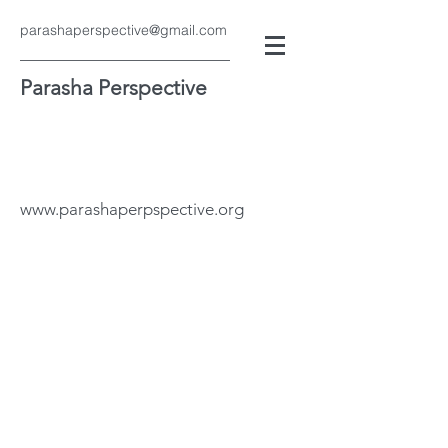
parashaperspective@gmail.com
Parasha Perspective
www.parashaperpspective.org