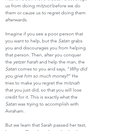
us from doing 
mitzvot
 before we do 
them or cause us to regret doing them 
afterwards.
Imagine if you see a poor person that 
you want to help, but the 
Satan
 grabs 
you and discourages you from helping 
that person. Then, after you conquer 
the 
yetzer harah
 and help the man, the 
Satan
 comes to you and says, “
Why did 
you give him so much money
?” He 
tries to make you regret the 
mitzvah
that you just did, so that you will lose 
credit for it. This is exactly what the 
Satan
 was trying to accomplish with 
Avraham.
But we learn that Sarah passed her test, 