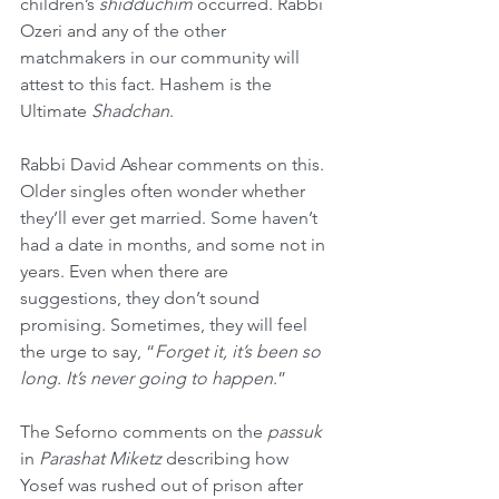
children’s 
shidduchim
 occurred. Rabbi 
Ozeri and any of the other 
matchmakers in our community will 
attest to this fact. Hashem is the 
Ultimate 
Shadchan
.
Rabbi David Ashear comments on this. 
Older singles often wonder whether 
they’ll ever get married. Some haven’t 
had a date in months, and some not in 
years. Even when there are 
suggestions, they don’t sound 
promising. Sometimes, they will feel 
the urge to say, “
Forget it, it’s been so 
long. It’s never going to happen
.”
The Seforno comments on the 
passuk
in 
Parashat Miketz
 describing how 
Yosef was rushed out of prison after 