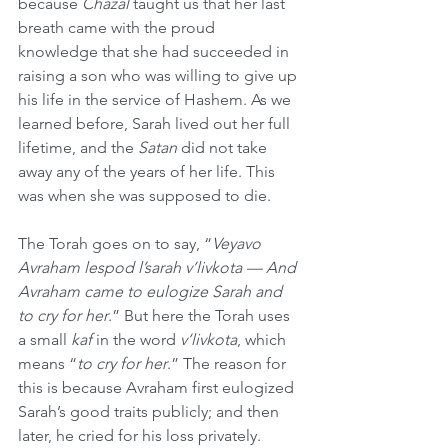
because 
Chazal
 taught us that her last 
breath came with the proud 
knowledge that she had succeeded in 
raising a son who was willing to give up 
his life in the service of Hashem. As we 
learned before, Sarah lived out her full 
lifetime, and the 
Satan
 did not take 
away any of the years of her life. This 
was when she was supposed to die. 
The Torah goes on to say, “
Veyavo 
Avraham lespod l’sarah v’livkota — And 
Avraham came to eulogize Sarah and 
to cry for her
.” But here the Torah uses 
a small 
kaf
 in the word 
v’livkota
, which 
means “
to cry for her
.” The reason for 
this is because Avraham first eulogized 
Sarah’s good traits publicly; and then 
later, he cried for his loss privately. 