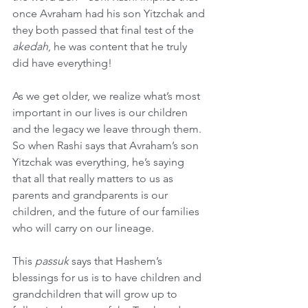
once Avraham had his son Yitzchak and 
they both passed that final test of the 
akedah
, he was content that he truly 
did have everything!
As we get older, we realize what’s most 
important in our lives is our children 
and the legacy we leave through them. 
So when Rashi says that Avraham’s son 
Yitzchak was everything, he’s saying 
that all that really matters to us as 
parents and grandparents is our 
children, and the future of our families 
who will carry on our lineage.
This 
passuk
 says that Hashem’s 
blessings for us is to have children and 
grandchildren that will grow up to 