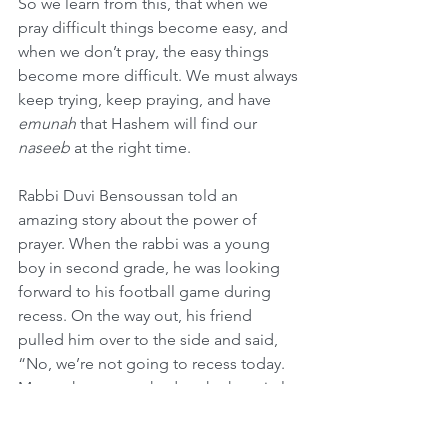
So we learn from this, that when we 
pray difficult things become easy, and 
when we don’t pray, the easy things 
become more difficult. We must always 
keep trying, keep praying, and have 
emunah
 that Hashem will find our 
naseeb
 at the right time.
Rabbi Duvi Bensoussan told an 
amazing story about the power of 
prayer. When the rabbi was a young 
boy in second grade, he was looking 
forward to his football game during 
recess. On the way out, his friend 
pulled him over to the side and said, 
“No, we’re not going to recess today. 
My mother was rushed to the hospital 
this morning when I was getting on the 
bus for school.” Young Duvi said, “Oh 