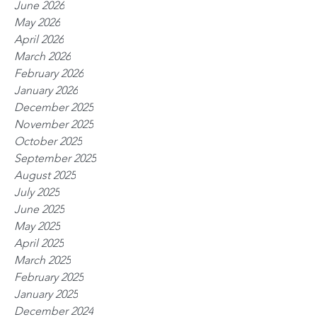
June 2026
May 2026
April 2026
March 2026
February 2026
January 2026
December 2025
November 2025
October 2025
September 2025
August 2025
July 2025
June 2025
May 2025
April 2025
March 2025
February 2025
January 2025
December 2024