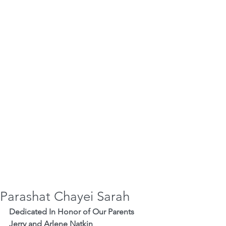
Parashat Chayei Sarah
Dedicated In Honor of Our Parents 
Jerry and Arlene Natkin