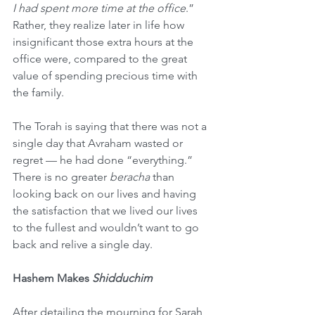
I had spent more time at the office
.” 
Rather, they realize later in life how 
insignificant those extra hours at the 
office were, compared to the great 
value of spending precious time with 
the family.
The Torah is saying that there was not a 
single day that Avraham wasted or 
regret — he had done “everything.” 
There is no greater 
beracha
 than 
looking back on our lives and having 
the satisfaction that we lived our lives 
to the fullest and wouldn’t want to go 
back and relive a single day.
Hashem Makes 
Shidduchim
After detailing the mourning for Sarah 