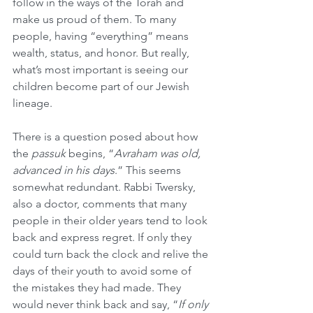
follow in the ways of the Torah and 
make us proud of them. To many 
people, having “everything” means 
wealth, status, and honor. But really, 
what’s most important is seeing our 
children become part of our Jewish 
lineage.
There is a question posed about how 
the 
passuk
 begins, “
Avraham was old, 
advanced in his days
.” This seems 
somewhat redundant. Rabbi Twersky, 
also a doctor, comments that many 
people in their older years tend to look 
back and express regret. If only they 
could turn back the clock and relive the 
days of their youth to avoid some of 
the mistakes they had made. They 
would never think back and say, “
If only 