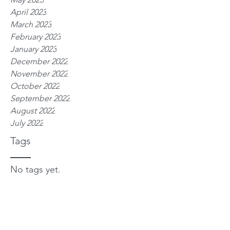
April 2023
March 2023
February 2023
January 2023
December 2022
November 2022
October 2022
September 2022
August 2022
July 2022
Tags
No tags yet.