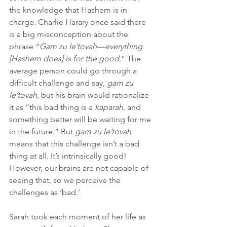
the knowledge that Hashem is in 
charge. Charlie Harary once said there 
is a big misconception about the 
phrase “
Gam zu le’tovah—everything 
[Hashem does] is for the good
.” The 
average person could go through a 
difficult challenge and say, 
gam zu 
le’tovah
, but his brain would rationalize 
it as “this bad thing is a 
kaparah
, and 
something better will be waiting for me 
in the future.” But 
gam zu le’tovah
means that this challenge isn’t a bad 
thing at all. It’s intrinsically good! 
However, our brains are not capable of 
seeing that, so we perceive the 
challenges as ‘bad.’
Sarah took each moment of her life as 