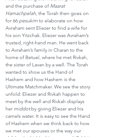
and the purchase of 
Maarat 
Hamachpelah
, the Torah then goes on 
for 66 
pesukim
 to elaborate on how 
Avraham sent Eliezer to find a wife for 
his son Yitzchak. Eliezer was Avraham’s 
trusted, right-hand man. He went back 
to Avraham’s family in Charan to the 
home of Betuel, where he met Rivkah, 
the sister of Lavan by a well. The Torah 
wanted to show us the Hand of 
Hashem and how Hashem is the 
Ultimate Matchmaker. We see the story 
unfold: Eliezer and Rivkah happen to 
meet by the well and Rivkah displays 
her 
middot
 by giving Eliezer and his 
camels water. It is easy to see the Hand 
of Hashem when we think back to how 
we met our spouses or the way our 