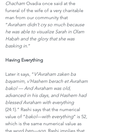
Chacham
 Ovadia once said at the 
funeral of the wife of a very charitable 
man from our community that 
“
Avraham didn’t cry so much because 
he was able to visualize Sarah in Olam 
Habah and the glory that she was 
basking in.
”
Having Everything
Later it says, “
V’Avraham zaken ba 
bayamim, v’Hashem berach et Avraham 
bakol — And Avraham was old, 
advanced in his days, and Hashem had 
blessed Avraham with everything 
(24:1).” Rashi says that the numerical 
value of “
bakol—with everything
” is 52, 
which is the same numerical value as 
the word 
ben—son
. Rashi implies that 