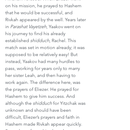
on his mission, he prayed to Hashem 
that he would be successful, and 
Rivkah appeared by the well. Years later 
in 
Parashat Vayetzeh
, Yaakov went on 
his journey to find his already 
established 
shidduch,
 Rachel. This 
match was set in motion already; it was 
supposed to be relatively easy! But 
instead, Yaakov had many hurdles to 
pass, working for years only to marry 
her sister Leah, and then having to 
work again. The difference here, was 
the prayers of Eliezer. He prayed for 
Hashem to give him success. And 
although the 
shidduch
 for Yitzchak was 
unknown and should have been 
difficult, Eliezer’s prayers and faith in 
Hashem made Rivkah appear quickly. 