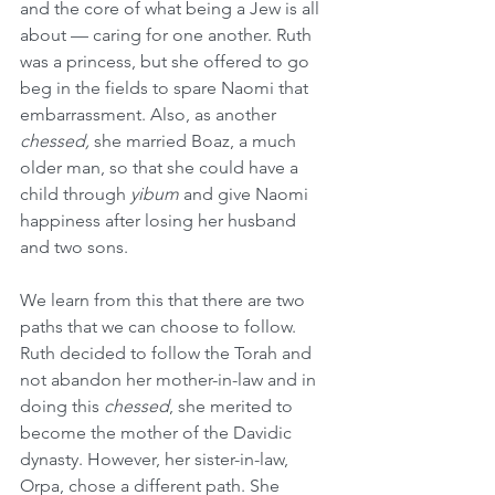
and the core of what being a Jew is all 
about — caring for one another. Ruth 
was a princess, but she offered to go 
beg in the fields to spare Naomi that 
embarrassment. Also, as another 
chessed,
 she married Boaz, a much 
older man, so that she could have a 
child through 
yibum
 and give Naomi 
happiness after losing her husband 
and two sons.
We learn from this that there are two 
paths that we can choose to follow. 
Ruth decided to follow the Torah and 
not abandon her mother-in-law and in 
doing this 
chessed
, she merited to 
become the mother of the Davidic 
dynasty. However, her sister-in-law, 
Orpa, chose a different path. She 