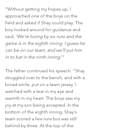
“Without getting my hopes up, I 
approached one of the boys on the 
field and asked if Shay could play. The 
boy looked around for guidance and 
said, ‘
We're losing by six runs and the 
game is in the eighth inning. I guess he 
can be on our team, and we’ll put him 
in to bat in the ninth inning
.’”
The father continued his speech. “Shay 
struggled over to the bench, and with a 
broad smile, put on a team jersey. I 
watched with a tear in my eye and 
warmth in my heart. The boys saw my 
joy at my son being accepted. In the 
bottom of the eighth inning, Shay's 
team scored a few runs but was still 
behind by three. At the top of the 