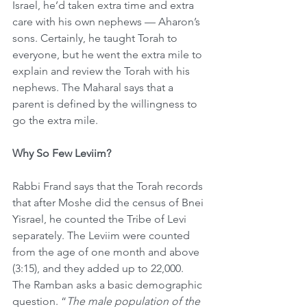
Israel, he’d taken extra time and extra 
care with his own nephews — Aharon’s 
sons. Certainly, he taught Torah to 
everyone, but he went the extra mile to 
explain and review the Torah with his 
nephews. The Maharal says that a 
parent is defined by the willingness to 
go the extra mile.
Why So Few Leviim?
Rabbi Frand says that the Torah records 
that after Moshe did the census of Bnei 
Yisrael, he counted the Tribe of Levi 
separately. The Leviim were counted 
from the age of one month and above 
(3:15), and they added up to 22,000. 
The Ramban asks a basic demographic 
question. “
The male population of the 