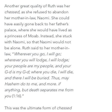
Another great quality of Ruth was her 
chessed,
 as she refused to abandon 
her mother-in-law, Naomi. She could 
have easily gone back to her father’s 
palace, where she would have lived as 
a princess of Moab. Instead, she stuck 
with Naomi, so that Naomi would not 
be alone. Ruth said to her mother-in-
law, “
Wherever you go, I will go; 
wherever you will lodge, I will lodge; 
your people are my people, and your 
G-d is my G-d; where you die, I will die, 
and there I will be buried. Thus, may 
Hashem do to me, and more. if 
anything, but death separates me from 
you 
(1:16).”
This was the ultimate form of 
chessed