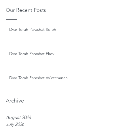
Our Recent Posts
Dvar Torah Parashat Re'eh
Dvar Torah Parashat Ekev
Dvar Torah Parashat Va'etchanan
Archive
August 2026
July 2026