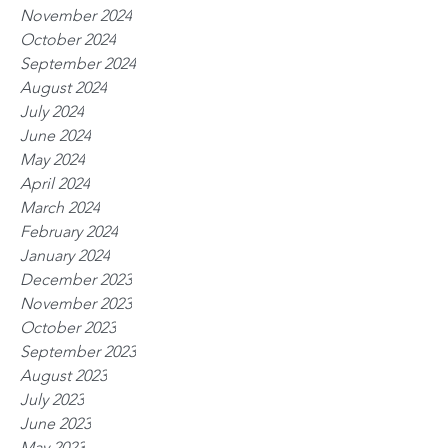
November 2024
October 2024
September 2024
August 2024
July 2024
June 2024
May 2024
April 2024
March 2024
February 2024
January 2024
December 2023
November 2023
October 2023
September 2023
August 2023
July 2023
June 2023
May 2023