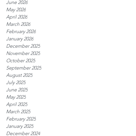
June 2026
May 2026
April 2026
March 2026
February 2026
January 2026
December 2025
November 2025
October 2025
September 2025
August 2025
July 2025
June 2025
May 2025
April 2025
March 2025
February 2025
January 2025
December 2024