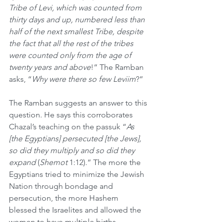
Tribe of Levi, which was counted from 
thirty days and up, numbered less than 
half of the next smallest Tribe, despite 
the fact that all the rest of the tribes 
were counted only from the age of 
twenty years and above
!” The Ramban 
asks, “
Why were there so few Leviim
?”
The Ramban suggests an answer to this 
question. He says this corroborates 
Chazal’s teaching on the passuk “
As 
[the Egyptians] persecuted [the Jews], 
so did they multiply and so did they 
expand
 (
Shemot
 1:12).” The more the 
Egyptians tried to minimize the Jewish 
Nation through bondage and 
persecution, the more Hashem 
blessed the Israelites and allowed the 
women to have multiple births, 