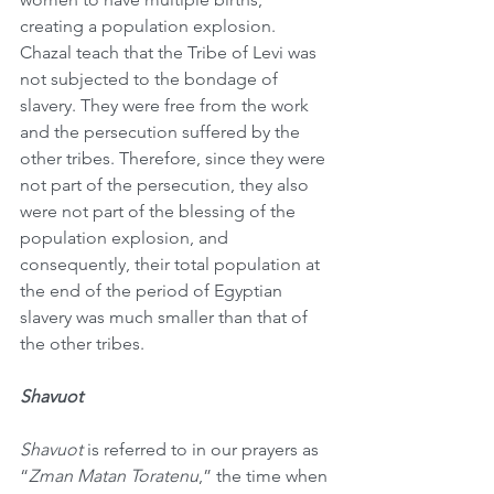
creating a population explosion. 
Chazal teach that the Tribe of Levi was 
not subjected to the bondage of 
slavery. They were free from the work 
and the persecution suffered by the 
other tribes. Therefore, since they were 
not part of the persecution, they also 
were not part of the blessing of the 
population explosion, and 
consequently, their total population at 
the end of the period of Egyptian 
slavery was much smaller than that of 
the other tribes.
Shavuot
Shavuot
 is referred to in our prayers as 
“
Zman Matan Toratenu
,” the time when 