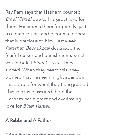
Rav Pam says that Hashem counted 
B’nei Yisrael
 due to His great love for 
them. He counts them frequently, just 
as a man counts and recounts money 
that is precious to him. Last week, 
Parashat
, 
Bechukotai
 described the 
fearful curses and punishments which 
would befall 
B’nei Yisrael
 if they 
sinned. When they heard this, they 
worried that Hashem might abandon 
His people forever if they transgressed. 
This census reassured them that 
Hashem has a great and everlasting 
love for 
B’nei Yisrael
. 
A Rabbi and A Father
“
And these are the descendants of 