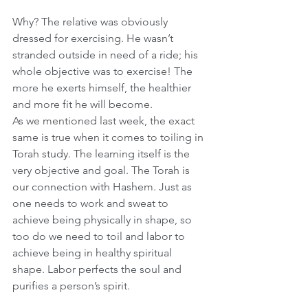
Why? The relative was obviously 
dressed for exercising. He wasn’t 
stranded outside in need of a ride; his 
whole objective was to exercise! The 
more he exerts himself, the healthier 
and more fit he will become.
As we mentioned last week, the exact 
same is true when it comes to toiling in 
Torah study. The learning
itself is the 
very objective and goal. The Torah is 
our connection with Hashem. Just as 
one needs to work and sweat to 
achieve being physically in shape, so 
too do we need to toil and labor to 
achieve being in healthy spiritual 
shape. Labor perfects the soul and 
purifies a person’s spirit.