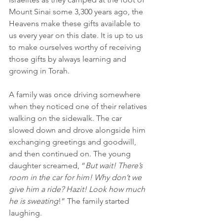
Mount Sinai some 3,300 years ago, the 
Heavens make these gifts available to 
us every year on this date. It is up to us 
to make ourselves worthy of receiving 
those gifts by always learning and 
growing in Torah.
A family was once driving somewhere 
when they noticed one of their relatives 
walking on the sidewalk. The car 
slowed down and drove alongside him 
exchanging greetings and goodwill, 
and then continued on. The young 
daughter screamed, “
But wait! There’s 
room in the car for him! Why don’t we 
give him a ride? Hazit! Look how much 
he is sweating
!” The family started 
laughing.