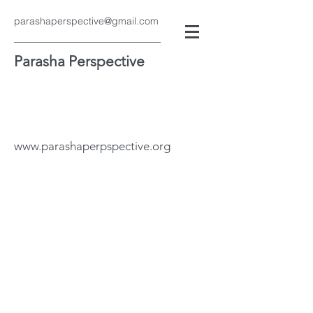
parashaperspective@gmail.com
Parasha Perspective
www.parashaperpspective.org