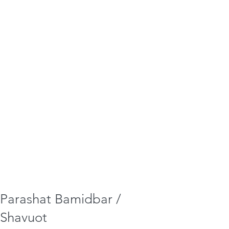
Parashat Bamidbar /
Shavuot