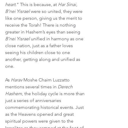
heart
.” This is because, at 
Har Sinai
, 
B’nei Yisrael
 were so united, they were 
like one person, giving us the merit to 
receive the Torah! There is nothing 
greater in Hashem’s eyes than seeing 
B’nei Yisrael
 unified in harmony as one 
close nation, just as a father loves 
seeing his children close to one 
another, getting along and unified as 
one.
As 
Harav
 Moshe Chaim Luzzatto 
mentions several times in 
Derech 
Hashem
, the holiday cycle is more than 
just a series of anniversaries 
commemorating historical events. Just 
as the Heavens opened and great 
spiritual powers were given to the 
Israelites as they camped at the foot of 