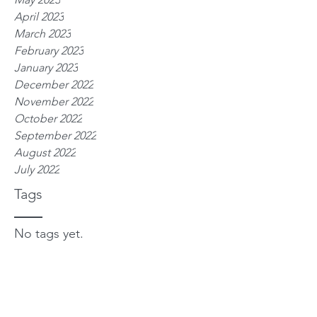
April 2023
March 2023
February 2023
January 2023
December 2022
November 2022
October 2022
September 2022
August 2022
July 2022
Tags
No tags yet.