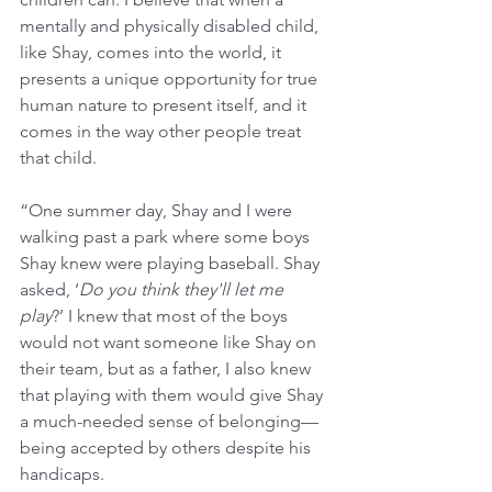
mentally and physically disabled child, 
like Shay, comes into the world, it 
presents a unique opportunity for true 
human nature to present itself, and it 
comes in the way other people treat 
that child.
“One summer day, Shay and I were 
walking past a park where some boys 
Shay knew were playing baseball. Shay 
asked, ‘
Do you think they'll let me 
play
?’ I knew that most of the boys 
would not want someone like Shay on 
their team, but as a father, I also knew 
that playing with them would give Shay 
a much-needed sense of belonging—
being accepted by others despite his 
handicaps.