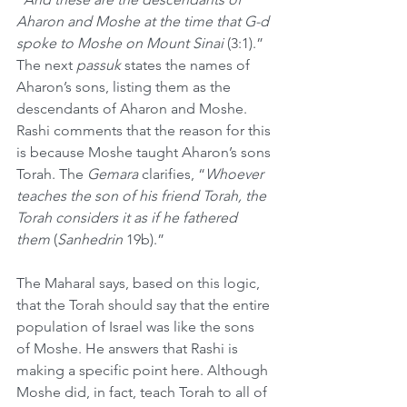
Aharon and Moshe at the time that G-d 
spoke to Moshe on Mount Sinai 
(3:1).” 
The next 
passuk
 states the names of 
Aharon’s sons, listing them as the 
descendants of Aharon and Moshe. 
Rashi comments that the reason for this 
is because Moshe taught Aharon’s sons 
Torah. The 
Gemara
 clarifies, “
Whoever 
teaches the son of his friend Torah, the 
Torah considers it as if he fathered 
them
 (
Sanhedrin
 19b).”
The Maharal says, based on this logic, 
that the Torah should say that the entire 
population of Israel was like the sons 
of Moshe. He answers that Rashi is 
making a specific point here. Although 
Moshe did, in fact, teach Torah to all of 