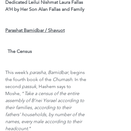
Dedicated Leilui Nishmat Laura Fallas 
A’H by Her Son Alan Fallas and Family
Parashat Bamidbar / Shavuot
The Census
This week’s 
parasha
, 
Bamidbar
, begins 
the fourth book of the 
Chumash
. In the 
second 
passuk
, Hashem says to 
Moshe,
“
Take a census of the entire 
assembly of B’nei Yisrael according to 
their families, according to their 
fathers’ households, by number of the 
names, every male according to their 
headcount
.”