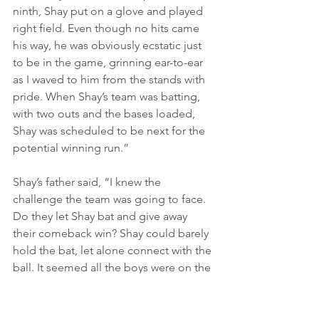
ninth, Shay put on a glove and played 
right field. Even though no hits came 
his way, he was obviously ecstatic just 
to be in the game, grinning ear-to-ear 
as I waved to him from the stands with 
pride. When Shay’s team was batting, 
with two outs and the bases loaded, 
Shay was scheduled to be next for the 
potential winning run.”
Shay’s father said, “I knew the 
challenge the team was going to face. 
Do they let Shay bat and give away 
their comeback win? Shay could barely 
hold the bat, let alone connect with the 
ball. It seemed all the boys were on the 
same page and didn’t even need a 
time out. One of the boys handed Shay 
the bat. As Shay stepped up to the 