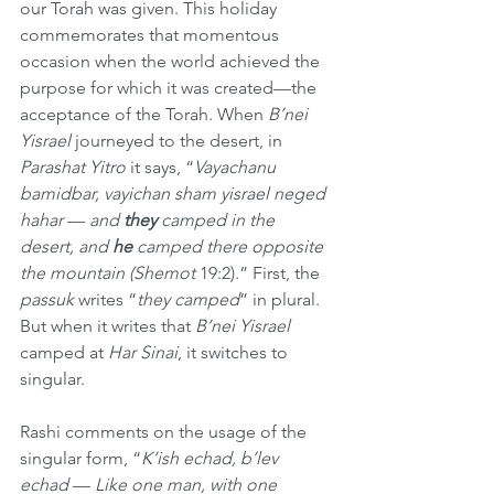
our Torah was given. This holiday 
commemorates that momentous 
occasion when the world achieved the 
purpose for which it was created—the 
acceptance of the Torah. When 
B’nei 
Yisrael
 journeyed to the desert, in 
Parashat Yitro
 it says, “
Vayachanu 
bamidbar, vayichan sham yisrael neged 
hahar
 — 
and 
they
 camped in the 
desert, and 
he 
camped there opposite 
the mountain (Shemot
 19:2).” First, the 
passuk
 writes “
they camped
” in plural. 
But when it writes that 
B’nei Yisrael
camped at 
Har Sinai
, it switches to 
singular.
Rashi comments on the usage of the 
singular form, “
K’ish echad, b’lev 
echad
 — 
Like one man, with one 