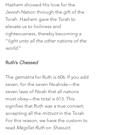
Hashem showed His love for the 
Jewish Nation through the gift of the 
Torah. Hashem gave the Torah to 
elevate us to holiness and 
righteousness, thereby becoming a 
“
light unto all the other nations of the 
world
.”
Ruth’s 
Chessed
The 
gematria
 for Ruth is 606. If you add 
seven, for the seven Noahide—the 
seven laws of Noah that all nations 
must obey—the total is 613. This 
signifies that Ruth was a true convert, 
accepting all the 
mitzvot
 in the Torah. 
For this reason, we have the custom to 
read 
Megillat Ruth
 on 
Shavuot
. 