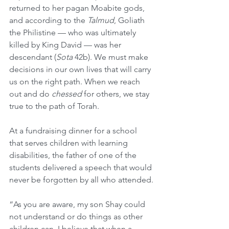
returned to her pagan Moabite gods, 
and according to the 
Talmud
, Goliath 
the Philistine — who was ultimately 
killed by King David — was her 
descendant (
Sota
 42b). We must make 
decisions in our own lives that will carry 
us on the right path. When we reach 
out and do 
chessed
 for others, we stay 
true to the path of Torah.
At a fundraising dinner for a school 
that serves children with learning 
disabilities, the father of one of the 
students delivered a speech that would 
never be forgotten by all who attended.
“As you are aware, my son Shay could 
not understand or do things as other 
children can. I believe that when a 