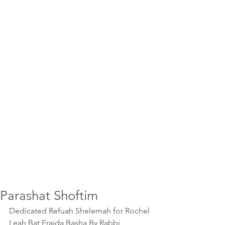
Parashat Shoftim
Dedicated Refuah Shelemah for Rochel 
Leah Bat Fraida Basha By Rabbi 