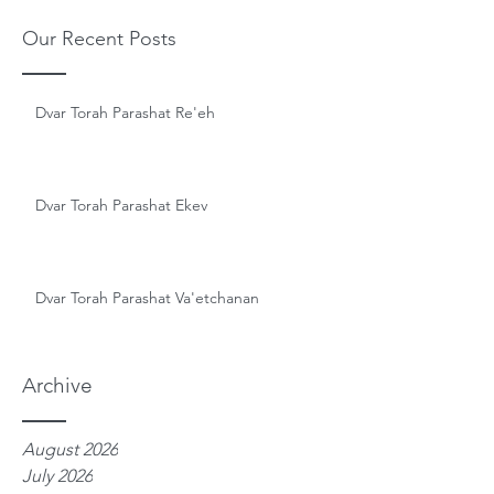
Our Recent Posts
Dvar Torah Parashat Re'eh
Dvar Torah Parashat Ekev
Dvar Torah Parashat Va'etchanan
Archive
August 2026
July 2026