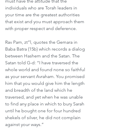
must have the attitude that the 
individuals who are Torah leaders in 
your time are the greatest authorities 
that exist and you must approach them 
with proper respect and deference. 
Rav Pam, zt”l, quotes the Gemara in 
Baba Batra (15b) which records a dialog 
between Hashem and the Satan. The 
Satan told G-d: “I have traversed the 
whole world and found none so faithful 
as your servant Avraham. You promised 
him that you would give him the length 
and breadth of the land which he 
traversed, and yet when he was unable 
to find any place in which to bury Sarah 
until he bought one for four hundred 
shekels of silver, he did not complain 
against your ways.” 