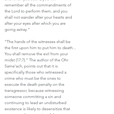
remember all the commandments of 
the Lord to perform them, and you 
shall not wander after your hearts and 
after your eyes after which you are 
going astray.”
“The hands of the witnesses shall be 
the first upon him to put him to death... 
You shall remove the evil from your 
midst (17:7).” The author of the Ohr 
Same'ach, points out that it is 
specifically those who witnessed a 
crime who must be the ones to 
execute the death penalty on the 
transgressor, because witnessing 
someone committing a sin and 
continuing to lead an undisturbed 
existence is likely to desensitize that 