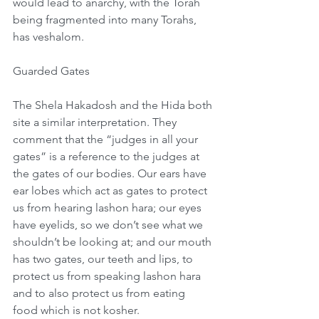
would lead to anarchy, with the Torah 
being fragmented into many Torahs, 
has veshalom.
Guarded Gates
The Shela Hakadosh and the Hida both 
site a similar interpretation. They 
comment that the “judges in all your 
gates” is a reference to the judges at 
the gates of our bodies. Our ears have 
ear lobes which act as gates to protect 
us from hearing lashon hara; our eyes 
have eyelids, so we don’t see what we 
shouldn’t be looking at; and our mouth 
has two gates, our teeth and lips, to 
protect us from speaking lashon hara 
and to also protect us from eating 
food which is not kosher. 