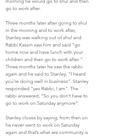
morning he would go to shul and then 
go to work after.
Three months later after going to shul 
in the morning and to work after, 
Stanley was walking out of shul and 
Rabbi Kassin saw him and said “go 
home now and have lunch with your 
children and then go to work after “. 
Three months later he saw the rabbi 
again and he said to Stanley, “I heard 
you’re doing well in business”. Stanley 
responded “yes Rabbi, I am”. The 
rabbi answered, “So you don’t have to 
go to work on Saturday anymore”.
Stanley closes by saying, from then on 
he never went to work on Saturday 
again and that’s what are community is 