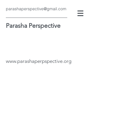
parashaperspective@gmail.com
Parasha Perspective
www.parashaperpspective.org