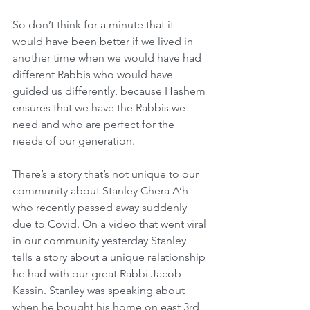
So don’t think for a minute that it 
would have been better if we lived in 
another time when we would have had 
different Rabbis who would have 
guided us differently, because Hashem 
ensures that we have the Rabbis we 
need and who are perfect for the 
needs of our generation.
There’s a story that’s not unique to our 
community about Stanley Chera A’h 
who recently passed away suddenly 
due to Covid. On a video that went viral 
in our community yesterday Stanley 
tells a story about a unique relationship 
he had with our great Rabbi Jacob 
Kassin. Stanley was speaking about 
when he bought his home on east 3rd 