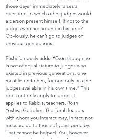
those days” immediately raises a 
question: To which other judges would 
a person present himself, if not to the 
judges who are around in his time? 
Obviously, he can’t go to judges of 
previous generations! 
Rashi famously adds: “Even though he 
is not of equal stature to judges who 
existed in previous generations, one 
must listen to him, for one only has the 
judges available in his own time.” This 
does not only apply to judges. It 
applies to Rabbis, teachers, Rosh 
Yeshiva Gedolim. The Torah leaders 
with whom you interact may, in fact, not 
measure up to those of years gone by. 
That cannot be helped. You, however, 