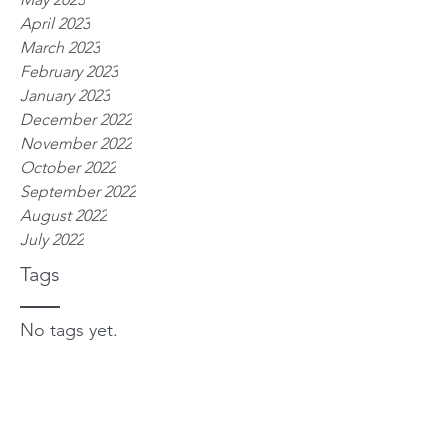
April 2023
March 2023
February 2023
January 2023
December 2022
November 2022
October 2022
September 2022
August 2022
July 2022
Tags
No tags yet.