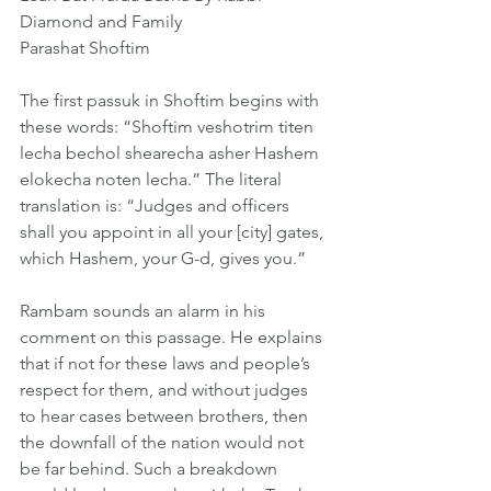
Diamond and Family     
Parashat Shoftim
The first passuk in Shoftim begins with 
these words: “Shoftim veshotrim titen 
lecha bechol shearecha asher Hashem 
elokecha noten lecha.” The literal 
translation is: “Judges and officers 
shall you appoint in all your [city] gates, 
which Hashem, your G-d, gives you.”
Rambam sounds an alarm in his 
comment on this passage. He explains 
that if not for these laws and people’s 
respect for them, and without judges 
to hear cases between brothers, then 
the downfall of the nation would not 
be far behind. Such a breakdown 