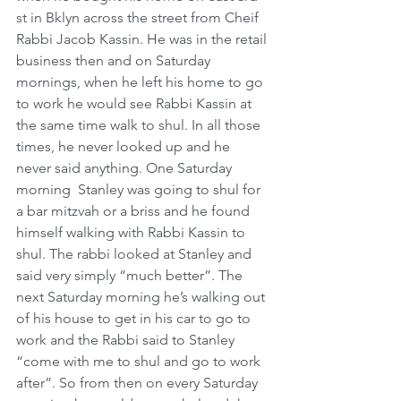
st in Bklyn across the street from Cheif 
Rabbi Jacob Kassin. He was in the retail 
business then and on Saturday 
mornings, when he left his home to go 
to work he would see Rabbi Kassin at 
the same time walk to shul. In all those 
times, he never looked up and he 
never said anything. One Saturday 
morning  Stanley was going to shul for 
a bar mitzvah or a briss and he found 
himself walking with Rabbi Kassin to 
shul. The rabbi looked at Stanley and 
said very simply “much better”. The 
next Saturday morning he’s walking out 
of his house to get in his car to go to 
work and the Rabbi said to Stanley 
“come with me to shul and go to work 
after”. So from then on every Saturday 