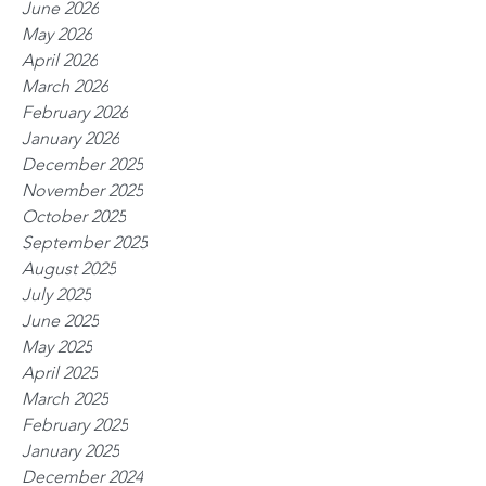
June 2026
May 2026
April 2026
March 2026
February 2026
January 2026
December 2025
November 2025
October 2025
September 2025
August 2025
July 2025
June 2025
May 2025
April 2025
March 2025
February 2025
January 2025
December 2024