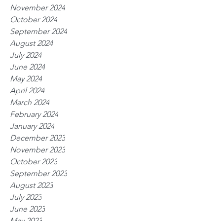
November 2024
October 2024
September 2024
August 2024
July 2024
June 2024
May 2024
April 2024
March 2024
February 2024
January 2024
December 2023
November 2023
October 2023
September 2023
August 2023
July 2023
June 2023
May 2023