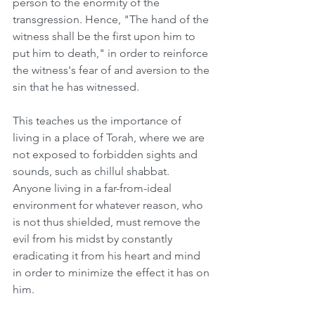
person to the enormity of the 
transgression. Hence, "The hand of the 
witness shall be the first upon him to 
put him to death," in order to reinforce 
the witness's fear of and aversion to the 
sin that he has witnessed. 
This teaches us the importance of 
living in a place of Torah, where we are 
not exposed to forbidden sights and 
sounds, such as chillul shabbat. 
Anyone living in a far-from-ideal 
environment for whatever reason, who 
is not thus shielded, must remove the 
evil from his midst by constantly 
eradicating it from his heart and mind 
in order to minimize the effect it has on 
him.  