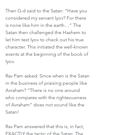
Then G-d said to the Satan: “Have you 
considered my servant Iyov? For there 
is none like him in the earth…” The 
Satan then challenged the Hashem to 
let him test Iyov to check out his true 
character. This initiated the well-known 
events at the beginning of the book of 
Iyov. 
Rav Pam asked: Since when is the Satan 
in the business of praising people like 
Avraham? “There is no one around 
who compares with the righteousness 
of Avraham” does not sound like the 
Satan! 
Rav Pam answered that this is, in fact, 
EXACTLY the tactic of the Satan. The 