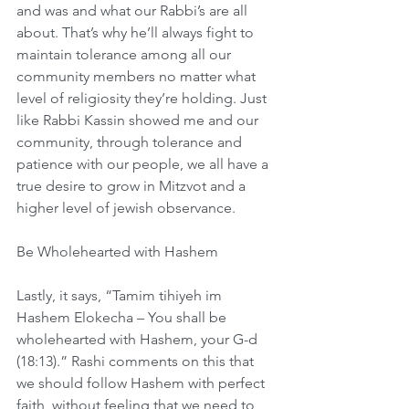
and was and what our Rabbi’s are all 
about. That’s why he’ll always fight to 
maintain tolerance among all our 
community members no matter what 
level of religiosity they’re holding. Just 
like Rabbi Kassin showed me and our 
community, through tolerance and 
patience with our people, we all have a 
true desire to grow in Mitzvot and a 
higher level of jewish observance. 
Be Wholehearted with Hashem
Lastly, it says, “Tamim tihiyeh im 
Hashem Elokecha – You shall be 
wholehearted with Hashem, your G-d 
(18:13).” Rashi comments on this that 
we should follow Hashem with perfect 
faith, without feeling that we need to 