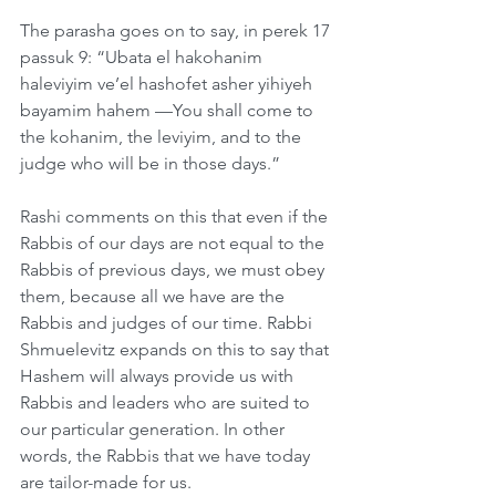
The parasha goes on to say, in perek 17 
passuk 9: “Ubata el hakohanim 
haleviyim ve’el hashofet asher yihiyeh 
bayamim hahem —You shall come to 
the kohanim, the leviyim, and to the 
judge who will be in those days.”
Rashi comments on this that even if the 
Rabbis of our days are not equal to the 
Rabbis of previous days, we must obey 
them, because all we have are the 
Rabbis and judges of our time. Rabbi 
Shmuelevitz expands on this to say that 
Hashem will always provide us with 
Rabbis and leaders who are suited to 
our particular generation. In other 
words, the Rabbis that we have today 
are tailor-made for us.