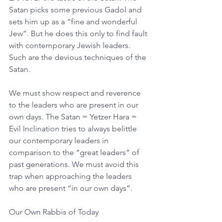
Satan picks some previous Gadol and 
sets him up as a “fine and wonderful 
Jew”. But he does this only to find fault 
with contemporary Jewish leaders. 
Such are the devious techniques of the 
Satan. 
We must show respect and reverence 
to the leaders who are present in our 
own days. The Satan = Yetzer Hara = 
Evil Inclination tries to always belittle 
our contemporary leaders in 
comparison to the “great leaders” of 
past generations. We must avoid this 
trap when approaching the leaders 
who are present “in our own days”.
Our Own Rabbis of Today 