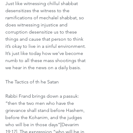
Just like witnessing chillul shabbat 
desensitizes the witness to the 
ramifications of mechalel shabbat, so 
does witnessing injustice and 
corruption desensitize us to these 
things and cause that person to think 
it’s okay to live in a sinful environment. 
It’s just like today how we’ve become 
numb to all these mass shootings that 
we hear in the news on a daily basis.  
The Tactics of th he Satan
Rabbi Frand brings down a passuk: 
“then the two men who have the 
grievance shall stand before Hashem, 
before the Kohanim, and the judges 
who will be in those days”[Devarim 
19:17]. The expression “who will be in 