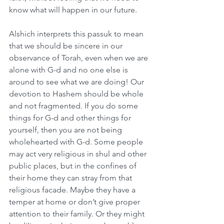
know what will happen in our future.
Alshich interprets this passuk to mean 
that we should be sincere in our 
observance of Torah, even when we are 
alone with G-d and no one else is 
around to see what we are doing! Our 
devotion to Hashem should be whole 
and not fragmented. If you do some 
things for G-d and other things for 
yourself, then you are not being 
wholehearted with G-d. Some people 
may act very religious in shul and other 
public places, but in the confines of 
their home they can stray from that 
religious facade. Maybe they have a 
temper at home or don’t give proper 
attention to their family. Or they might 