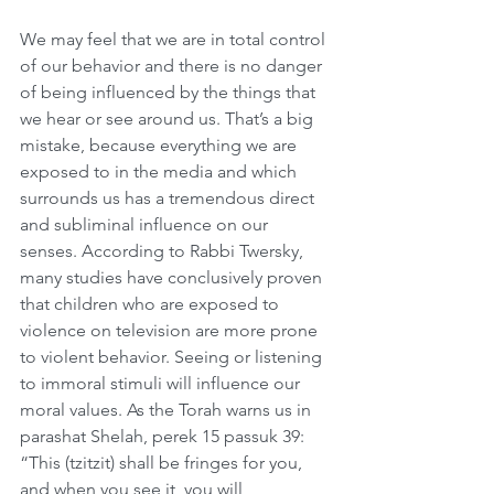
We may feel that we are in total control 
of our behavior and there is no danger 
of being influenced by the things that 
we hear or see around us. That’s a big 
mistake, because everything we are 
exposed to in the media and which 
surrounds us has a tremendous direct 
and subliminal influence on our 
senses. According to Rabbi Twersky, 
many studies have conclusively proven 
that children who are exposed to 
violence on television are more prone 
to violent behavior. Seeing or listening 
to immoral stimuli will influence our 
moral values. As the Torah warns us in 
parashat Shelah, perek 15 passuk 39: 
“This (tzitzit) shall be fringes for you, 
and when you see it, you will 