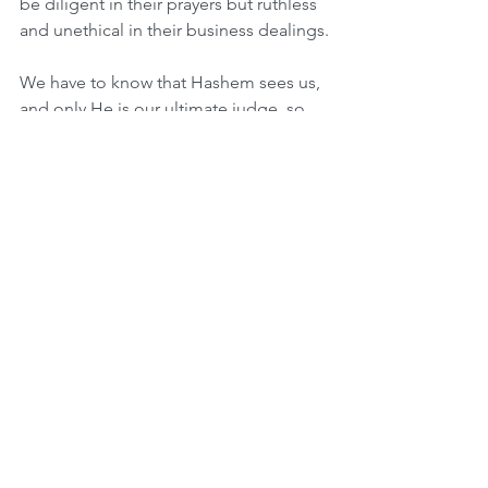
be diligent in their prayers but ruthless 
and unethical in their business dealings.
We have to know that Hashem sees us, 
and only He is our ultimate judge, so 
we never have the right to judge 
others. This is especially important at 
this time. We are in the month of Elul, 
and with each passing week we are 
getting closer to the days of judgment 
by the ultimate Judge, Hashem! The 
passuk reinforces this: “Be 
wholehearted with Hashem.” In other 
words, we must be wholehearted with 
ourselves, and always have Hashem in 
our thoughts, every second of the day, 
so that we can be one with G-d and not 
stray from that path of emmet (truth).