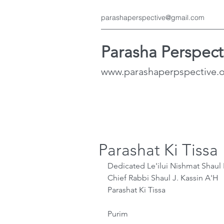
parashaperspective@gmail.com
Parasha Perspect
www.parashaperpspective.
Parashat Ki Tissa
Dedicated Le'ilui Nishmat Shau
﻿Chief Rabbi Shaul J. Kassin A'H
Parashat Ki Tissa
Purim