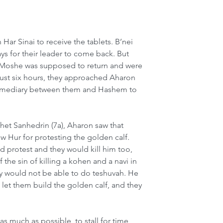
r Sinai to receive the tablets. B’nei 
ays for their leader to come back. But 
t Moshe was supposed to return and were 
r just six hours, they approached Aharon 
termediary between them and Hashem to 
et Sanhedrin (7a), Aharon saw that 
ew Hur for protesting the golden calf. 
d protest and they would kill him too, 
 the sin of killing a kohen and a navi in 
y would not be able to do teshuvah. He 
o let them build the golden calf, and they 
as much as possible, to stall for time 