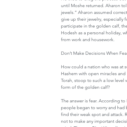
until Moshe returned. Aharon to
jewels.” Aharon assumed correctl
give up their jewelry, especially 
participate in the golden calf, 
Hodesh as a personal holiday, wh
from work and housework.
Don’t Make Decisions When Fear
How could a nation who was at su
Hashem with open miracles and r
Torah, stoop to such a low level 
form of the golden calf?
The answer is fear. According to
people began to worry and had b
find their weak spot and attack. R
not to make any important decisi