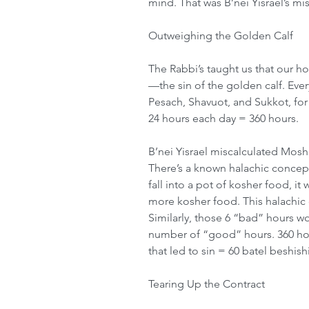
mind. That was B’nei Yisrael’s mist
Outweighing the Golden Calf
The Rabbi’s taught us that our h
—the sin of the golden calf. Ever
Pesach, Shavuot, and Sukkot, for 
24 hours each day = 360 hours. 
B’nei Yisrael miscalculated Moshe
There’s a known halachic concept 
fall into a pot of kosher food, it 
more kosher food. This halachic 
Similarly, those 6 “bad” hours wo
number of “good” hours. 360 hour
that led to sin = 60 batel beshish
Tearing Up the Contract