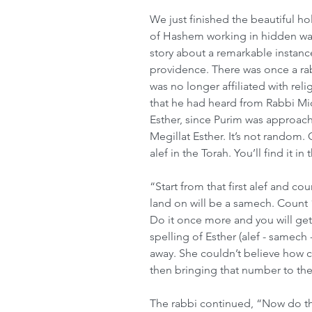
We just finished the beautiful ho
of Hashem working in hidden way
story about a remarkable instan
providence. There was once a r
was no longer affiliated with rel
that he had heard from Rabbi M
Esther, since Purim was approachi
Megillat Esther. It’s not random. 
alef in the Torah. You’ll find it in
“Start from that first alef and cou
land on will be a samech. Count 1
Do it once more and you will get 
spelling of Esther (alef - samech
away. She couldn’t believe how c
then bringing that number to the
The rabbi continued, “Now do t