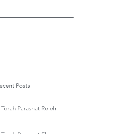
ecent Posts
 Torah Parashat Re'eh