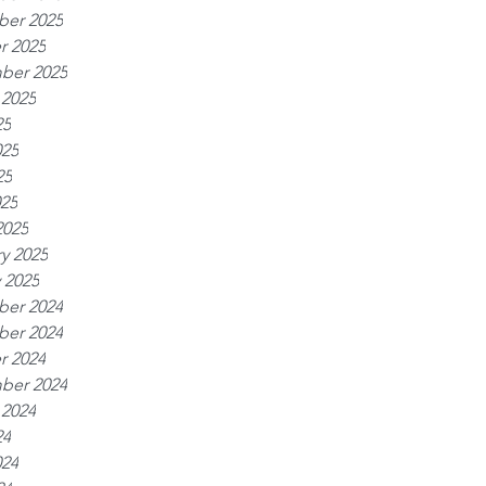
er 2025
r 2025
ber 2025
 2025
25
025
25
025
2025
y 2025
 2025
er 2024
er 2024
r 2024
ber 2024
 2024
24
024