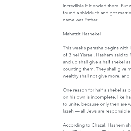
incredible if it ended there. But 
found a shidduch and got marri
name was Esther.
Mahatzit Hashekel
This week’s parasha begins with
of B’nei Yisrael. Hashem said to
and up shall give a half shekel a
counting them. They shall give mah
wealthy shall not give more, and 
One reason for half a shekel as
on his own is incomplete, like ha
to unite, because only then are w
lazeh — all Jews are responsible
According to Chazal, Hashem sho