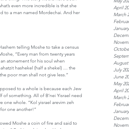
May 20
what’s even more incredible is that she 
April 2
ed to a man named Mordechai. And her 
March 
Februar
January
Decemb
Novemb
 Hashem telling Moshe to take a census 
Octobe
 Moshe, “Every man from twenty years 
Septem
s an atonement for his soul when 
August
atzit hashekel (half a shekel) .... the 
July 20
the poor man shall not give less.”
June 2
May 20
 opposed to a whole is because each Jew 
April 2
lf of something. All of B’nei Yisrael need 
March 
e one whole. “Kol yisrael arevim zeh 
Februar
 for one another!”
January
Decemb
wed Moshe a coin of fire and said to 
Novemb