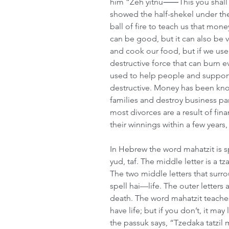
him “Zeh yitnu⸺This you shall g
showed the half-shekel under t
ball of fire to teach us that money 
can be good, but it can also be 
and cook our food, but if we use 
destructive force that can burn 
used to help people and support 
destructive. Money has been know
families and destroy business par
most divorces are a result of fina
their winnings within a few years
In Hebrew the word mahatzit is sp
yud, taf. The middle letter is a t
The two middle letters that surro
spell hai—life. The outer letter
death. The word mahatzit teaches 
have life; but if you don’t, it ma
the passuk says, “Tzedaka tatzil