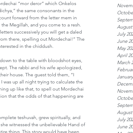
 Mordechai “mor deror” which Onkelos 
Novemb
 dichya,” the same consonants in the 
Octobe
ount forward from the letter mem in 
Septem
n the Megillah, and you come to a resh. 
August
etters successively you will get a daled 
July 20
rom there, spelling out Mordechai!” The 
June 2
nterested in the chiddush.
May 20
April 2
down to the table with bloodshot eyes, 
March 
ept. The rabbi and his wife apologized, 
Februar
heir house. The guest told them, “I 
January
I was up all night trying to calculate the 
Decemb
ining up like that, to spell out Mordechai 
Novemb
sion that the odds of that happening are 
Octobe
Septem
August
plete teshuvah, grew spiritually, and 
July 20
she witnessed the unbelievable Hand of 
June 2
tire thing. This story would have been 