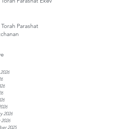
 Torah Parashat Ekev
 Torah Parashat
tchanan
ve
 2026
26
026
26
026
2026
y 2026
 2026
er 2025