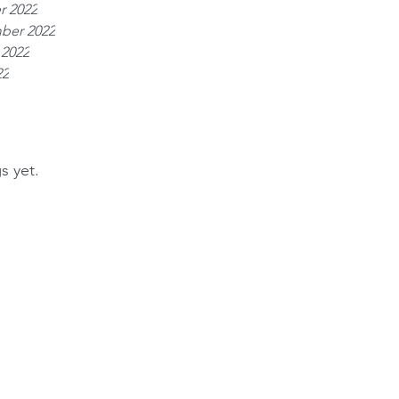
r 2022
ber 2022
 2022
22
s yet.