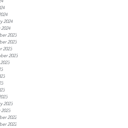
24
024
2024
y 2024
 2024
er 2023
er 2023
r 2023
ber 2023
 2023
23
023
23
023
2023
y 2023
 2023
er 2022
er 2022