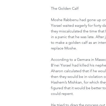
The Golden Calf
Moshe Rabbenu had gone up on Ha
Yisrael waited eagerly for forty d
they miscalculated the time tha
in a panic that he was late. Afte
to make a golden calf as an in
replace Moshe.
According to a Gemara in Masech
B’nei Yisrael had killed his neph
Aharon calculated that if he woul
then they would be in violation of
Hashem’s Mishkan, for which the
figured that it would be better t
could repent.
He tried to drag the process out 