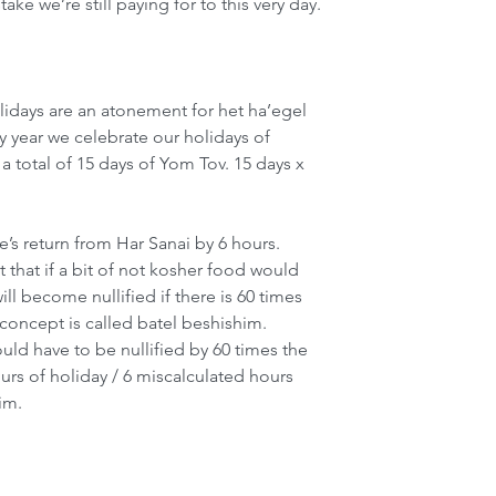
ake we’re still paying for to this very day.
olidays are an atonement for het ha’egel
y year we celebrate our holidays of 
a total of 15 days of Yom Tov. 15 days x 
’s return from Har Sanai by 6 hours. 
that if a bit of not kosher food would 
will become nullified if there is 60 times 
concept is called batel beshishim. 
uld have to be nullified by 60 times the 
s of holiday / 6 miscalculated hours 
im.