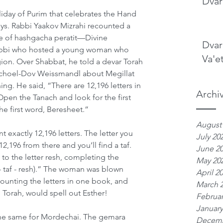
Dvar
liday of Purim that celebrates the Hand 
s. Rabbi Yaakov Mizrahi recounted a 
ce of hashgacha peratit—Divine 
Dvar
abbi who hosted a young woman who 
Va'e
igion. Over Shabbat, he told a devar Torah 
ichoel-Dov Weissmandl about Megillat 
ng. He said, “There are 12,196 letters in 
Archi
Open the Tanach and look for the first 
 the first word, Beresheet.”
August
nt exactly 12,196 letters. The letter you 
July 20
2,196 from there and you’ll find a taf. 
June 2
to the letter resh, completing the 
May 20
 - taf - resh).” The woman was blown 
April 2
ounting the letters in one book, and 
March 
 Torah, would spell out Esther!
Februar
January
he same for Mordechai. The gemara 
Decemb