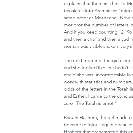
explains that there is a hint to
translates into Aramaic as “mira
same order as Mordechai. Now, c
mor dror the number of letters i
And if you keep counting 12,196 l
and then a chof and then a yud f
woman was visibly shaken, very i
The next morning, the girl came 
and she looked like she hadn’t sl
afraid she was uncomfortable in t
work with statistics and numbers. 
odds of the letters in the Torah l
and Esther. I came to the conclu
zero! The Torah is emet.”
Baruch Hashem, the girl made com
became religious again because 
Hashem that orchestrated this en