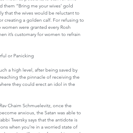
ld them “Bring me your wives’ gold 
y that the wives would be reluctant to 
for creating a golden calf. For refusing to 
the women were granted every Rosh 
en it’s customary for women to refrain 
ful or Panicking
ch a high level, after being saved by 
eaching the pinnacle of receiving the 
where they could erect an idol in the 
 Rav Chaim Schmuelevitz, once the 
ecome anxious, the Satan was able to 
abbi Twersky says that the antidote is 
ons when you’re in a worried state of 