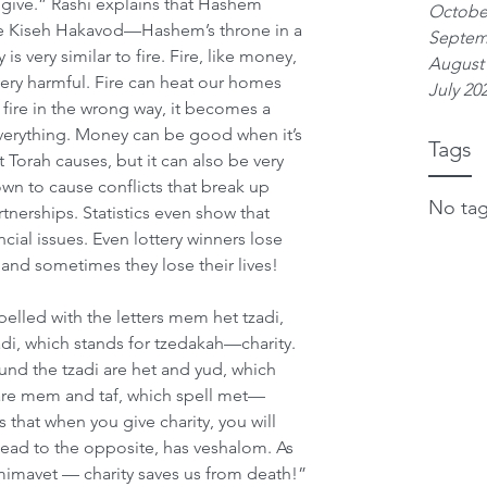
ive.” Rashi explains that Hashem 
Octobe
he Kiseh Hakavod—Hashem’s throne in a 
Septem
is very similar to fire. Fire, like money, 
August
very harmful. Fire can heat our homes 
July 20
fire in the wrong way, it becomes a 
everything. Money can be good when it’s 
Tags
Torah causes, but it can also be very 
n to cause conflicts that break up 
No tag
tnerships. Statistics even show that 
ncial issues. Even lottery winners lose 
, and sometimes they lose their lives!
elled with the letters mem het tzadi, 
zadi, which stands for tzedakah—charity. 
und the tzadi are het and yud, which 
s are mem and taf, which spell met—
that when you give charity, you will 
y lead to the opposite, has veshalom. As 
 mimavet — charity saves us from death!”