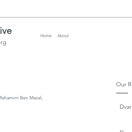
ive
Home
About
org
Our R
l Rahamim Ben Mazal,
Dvar