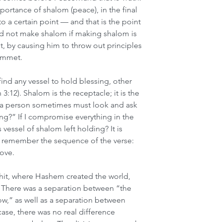
rtance of shalom (peace), in the final 
to a certain point — and that is the point 
ld not make shalom if making shalom is 
by causing him to throw out principles 
emmet. 
ind any vessel to hold blessing, other 
3:12). Shalom is the receptacle; it is the 
t a person sometimes must look and ask 
ing?” If I compromise everything in the 
vessel of shalom left holding? It is 
t remember the sequence of the verse: 
ove. 
shit, where Hashem created the world, 
 There was a separation between “the 
w,” as well as a separation between 
 case, there was no real difference 