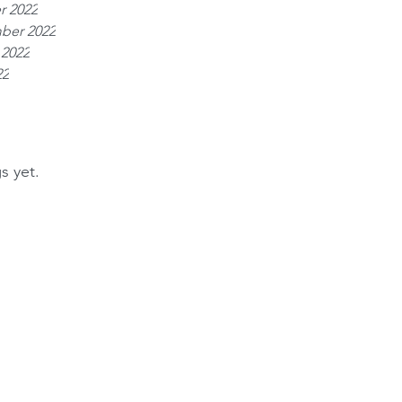
r 2022
ber 2022
 2022
22
s yet.