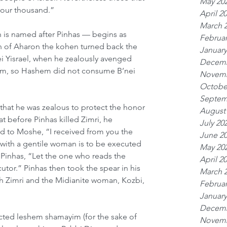
May 20
four thousand.”
April 2
March 
 is named after Pinhas — begins as 
Februar
on of Aharon the kohen turned back the 
January
 Yisrael, when he zealously avenged 
Decemb
, so Hashem did not consume B’nei 
Novemb
Octobe
Septem
that he was zealous to protect the honor 
August
t before Pinhas killed Zimri, he 
July 20
 to Moshe, “I received from you the 
June 2
 with a gentile woman is to be executed 
May 20
 Pinhas, “Let the one who reads the 
April 2
tor.” Pinhas then took the spear in his 
March 
h Zimri and the Midianite woman, Kozbi, 
Februar
January
Decemb
cted leshem shamayim (for the sake of 
Novemb