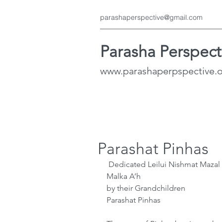
parashaperspective@gmail.com
Parasha Perspect
www.parashaperpspective.
Parashat Pinhas
 Dedicated Leilui Nishmat Mazal Bat Esther A’h & Halfon Ben Regina 
Malka A’h
by their Grandchildren 
Parashat Pinhas