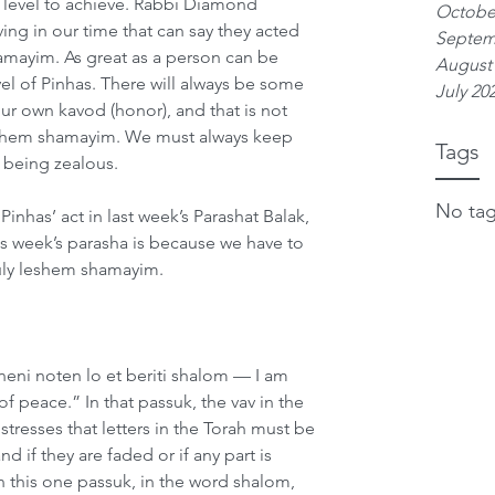
lt level to achieve. Rabbi Diamond 
Octobe
ving in our time that can say they acted 
Septem
mayim. As great as a person can be 
August
el of Pinhas. There will always be some 
July 20
 our own kavod (honor), and that is not 
shem shamayim. We must always keep 
Tags
 being zealous. 
No tag
inhas’ act in last week’s Parashat Balak, 
is week’s parasha is because we have to 
truly leshem shamayim. 
ineni noten lo et beriti shalom — I am 
f peace.” In that passuk, the vav in the 
stresses that letters in the Torah must be 
d if they are faded or if any part is 
in this one passuk, in the word shalom, 