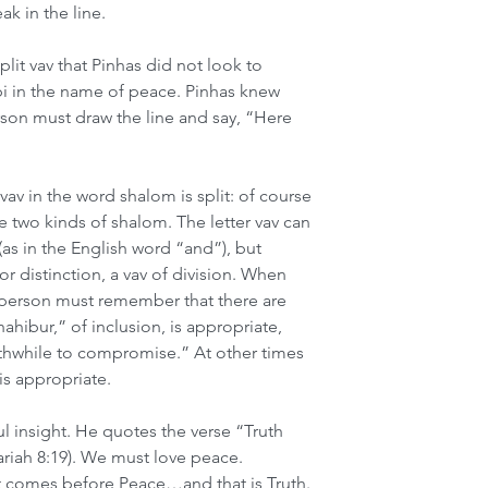
ak in the line. 
lit vav that Pinhas did not look to 
 in the name of peace. Pinhas knew 
erson must draw the line and say, “Here 
v in the word shalom is split: of course 
e two kinds of shalom. The letter vav can 
as in the English word “and”), but 
 distinction, a vav of division. When 
 person must remember that there are 
hibur,” of inclusion, is appropriate, 
orthwhile to compromise.” At other times 
 is appropriate.
l insight. He quotes the verse “Truth 
ariah 8:19). We must love peace. 
t comes before Peace…and that is Truth. 