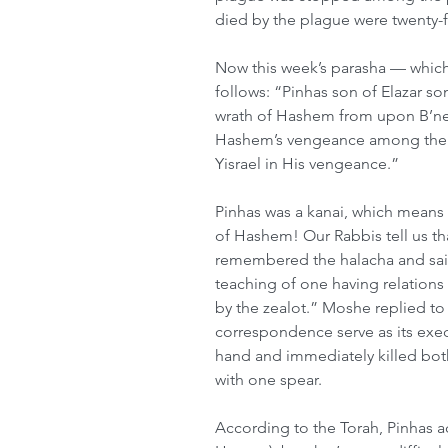
died by the plague were twenty-
Now this week’s parasha — which
follows: “Pinhas son of Elazar s
wrath of Hashem from upon B’nei
Hashem’s vengeance among them
Yisrael in His vengeance.” 
Pinhas was a kanai, which means 
of Hashem! Our Rabbis tell us tha
remembered the halacha and said
teaching of one having relations
by the zealot.” Moshe replied to
correspondence serve as its execu
hand and immediately killed bot
with one spear. 
According to the Torah, Pinhas a