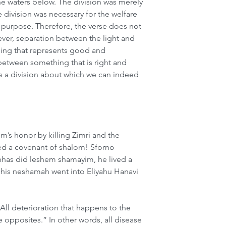
e waters below. The division was merely 
e division was necessary for the welfare 
o purpose. Therefore, the verse does not 
ver, separation between the light and 
ng that represents good and 
between something that is right and 
s a division about which we can indeed 
s honor by killing Zimri and the 
ed a covenant of shalom! Sforno 
nhas did leshem shamayim, he lived a 
rs his neshamah went into Eliyahu Hanavi 
All deterioration that happens to the 
e opposites.” In other words, all disease 