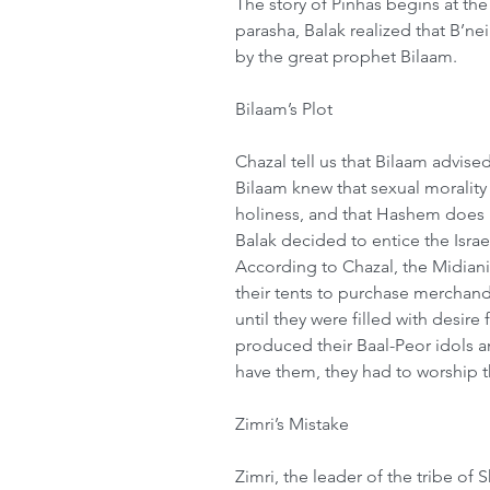
The story of Pinhas begins at the 
parasha, Balak realized that B’ne
by the great prophet Bilaam. 
Bilaam’s Plot 
Chazal tell us that Bilaam advised
Bilaam knew that sexual morality i
holiness, and that Hashem does n
Balak decided to entice the Israel
According to Chazal, the Midian
their tents to purchase merchan
until they were filled with desi
produced their Baal-Peor idols a
have them, they had to worship t
Zimri’s Mistake 
Zimri, the leader of the tribe o