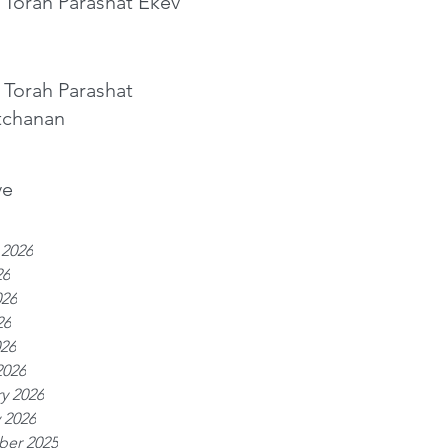
 Torah Parashat Ekev
 Torah Parashat
tchanan
ve
 2026
26
026
26
026
2026
y 2026
 2026
er 2025