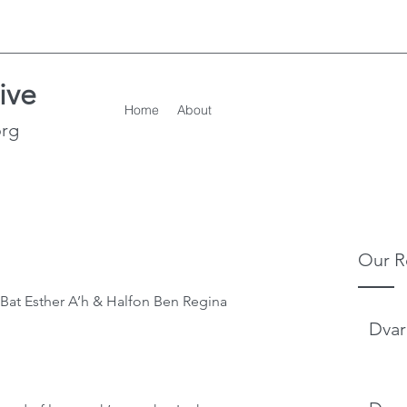
ive
Home
About
org
Our R
Dvar