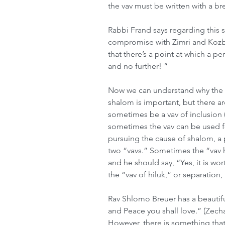
the vav must be written with a bre
Rabbi Frand says regarding this sp
compromise with Zimri and Kozbi
that there’s a point at which a p
and no further! “ 
Now we can understand why the va
shalom is important, but there ar
sometimes be a vav of inclusion (
sometimes the vav can be used for
pursuing the cause of shalom, a
two “vavs.” Sometimes the “vav ha
and he should say, “Yes, it is w
the “vav of hiluk,” or separation,
Rav Shlomo Breuer has a beautifu
and Peace you shall love.” (Zech
However, there is something tha