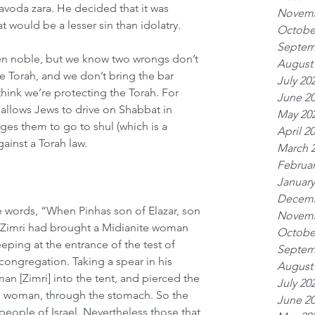
avoda zara. He decided that it was 
Novemb
at would be a lesser sin than idolatry.
Octobe
Septem
een noble, but we know two wrongs don’t 
August
e Torah, and we don’t bring the bar 
July 20
hink we’re protecting the Torah. For 
June 2
llows Jews to drive on Shabbat in 
May 20
ges them to go to shul (which is a 
April 2
ainst a Torah law. 
March 
Februar
January
Decemb
e words, “When Pinhas son of Elazar, son 
Novemb
t Zimri had brought a Midianite woman 
Octobe
eping at the entrance of the test of 
Septem
congregation. Taking a spear in his 
August
man [Zimri] into the tent, and pierced the 
July 20
he woman, through the stomach. So the 
June 2
ople of Israel. Nevertheless those that 