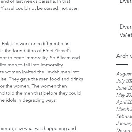
Dvar
end of last week’s parasha. In that 
i Yisrael could not be cursed, not even 
Dvar
Va'e
 Balak to work on a different plan. 
s the foundation of B’nei Yisrael’s 
Archi
ot tolerate immorality. So Bilaam and 
ite men to fall into immorality. 
ite women invited the Jewish men into 
August
dise. They gave the men food and drinks 
July 20
re for the women. The women then 
June 2
nd told the men that before they could 
May 20
he idols in degrading ways. 
April 2
March 
Februar
January
f Shimon, saw what was happening and 
Decemb