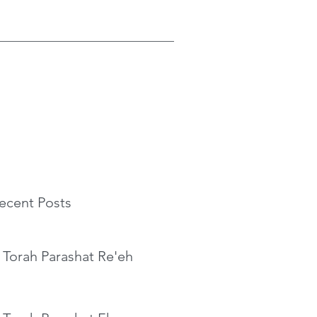
ecent Posts
 Torah Parashat Re'eh