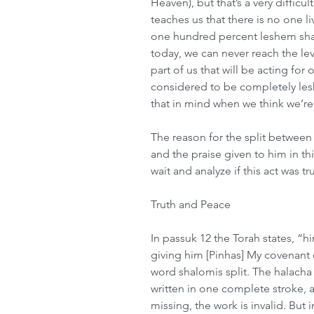
Heaven), but that’s a very difficu
teaches us that there is no one li
one hundred percent leshem sha
today, we can never reach the lev
part of us that will be acting for
considered to be completely le
that in mind when we think we’re
The reason for the split between P
and the praise given to him in th
wait and analyze if this act was 
Truth and Peace 
In passuk 12 the Torah states, “h
giving him [Pinhas] My covenant o
word shalomis split. The halacha 
written in one complete stroke, an
missing, the work is invalid. But 