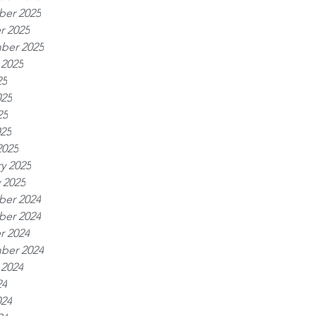
er 2025
r 2025
ber 2025
 2025
25
025
25
025
2025
y 2025
 2025
er 2024
er 2024
r 2024
ber 2024
 2024
24
024