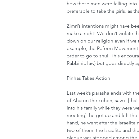
how these men were falling into 
preferable to take the girls, as th
Zimri’s intentions might have b
make a right! We don’t violate th
down on our religion even if we t
example, the Reform Movement a
order to go to shul. This encoura
Rabbinic law) but goes directly ag
Pinhas Takes Action 
Last week’s parasha ends with th
of Aharon the kohen, saw it [tha
into his family while they were we
meeting], he got up and left the 
hand, he went after the Israelite 
two of them, the Israelite and t
plague was stopped among the pe