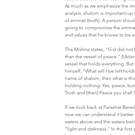
As much as we emphasize the impo
analysis, shalom is important up 
of emmet (truth). A person shou
going to compromise the emmet, 
and values that he knows to be 
The Mishna states, “G-d did not f
than the vessel of peace.” (Uktzin 
vessel that holds everything. Bu
himself, “What will I be left hold
name of shalom, then what is this 
holding nothing. Yes, peace, bu
Truth and [then] Peace you shall l
If we look back at Parashat Bere
now we can understand it better.
waters above and the waters belo
“light and darkness.” In the first