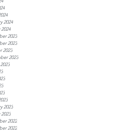
24
024
2024
y 2024
 2024
er 2023
er 2023
r 2023
ber 2023
 2023
23
023
23
023
2023
y 2023
 2023
er 2022
er 2022