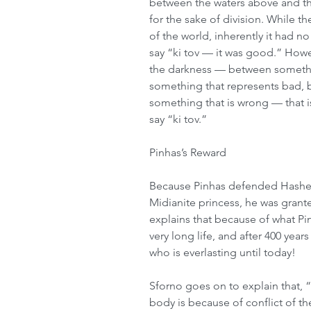
between the waters above and th
for the sake of division. While th
of the world, inherently it had n
say “ki tov — it was good.” Howe
the darkness — between somethi
something that represents bad, 
something that is wrong — that i
say “ki tov.” 
Pinhas’s Reward 
Because Pinhas defended Hashem’
Midianite princess, he was grant
explains that because of what Pi
very long life, and after 400 yea
who is everlasting until today! 
Sforno goes on to explain that, “
body is because of conflict of th