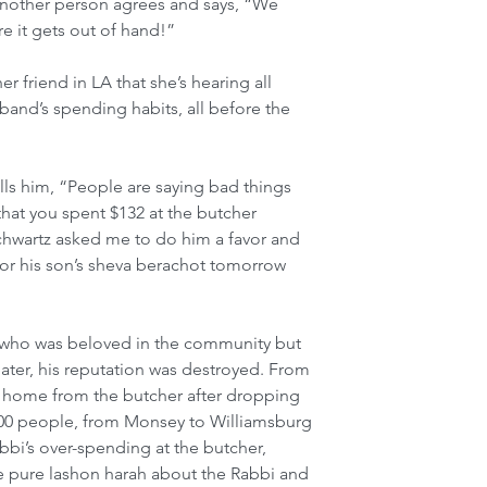
 Another person agrees and says, “We 
e it gets out of hand!”
er friend in LA that she’s hearing all 
and’s spending habits, all before the 
ells him, “People are saying bad things 
hat you spent $132 at the butcher 
Schwartz asked me to do him a favor and 
for his son’s sheva berachot tomorrow 
i who was beloved in the community but 
 later, his reputation was destroyed. From 
lk home from the butcher after dropping 
 200 people, from Monsey to Williamsburg 
bi’s over-spending at the butcher, 
e pure lashon harah about the Rabbi and 