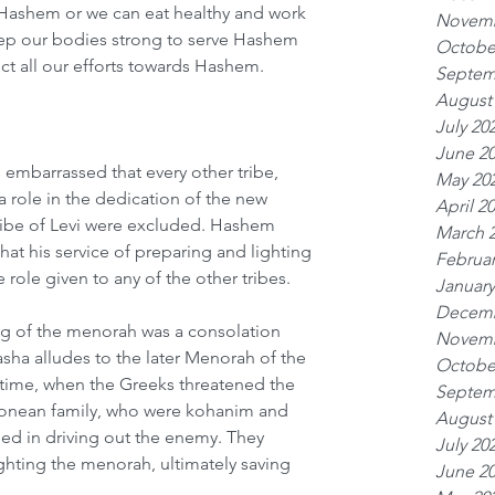
ashem or we can eat healthy and work 
Novemb
eep our bodies strong to serve Hashem 
Octobe
ct all our efforts towards Hashem. 
Septem
August
July 20
June 2
embarrassed that every other tribe, 
May 20
a role in the dedication of the new 
April 2
ribe of Levi were excluded. Hashem 
March 
at his service of preparing and lighting 
Februar
role given to any of the other tribes.
January
Decemb
ng of the menorah was a consolation 
Novemb
sha alludes to the later Menorah of the 
Octobe
r time, when the Greeks threatened the 
Septem
monean family, who were kohanim and 
August
d in driving out the enemy. They 
July 20
ghting the menorah, ultimately saving 
June 2