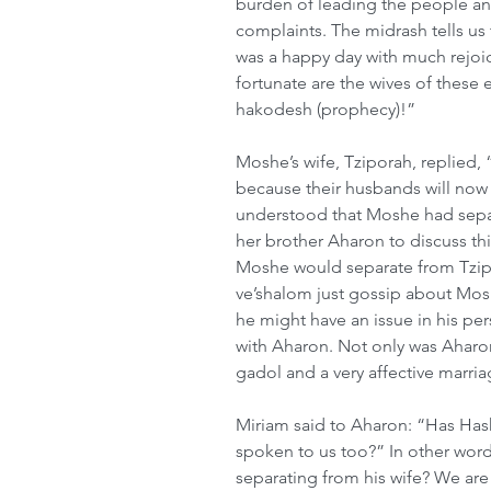
burden of leading the people an
complaints. The midrash tells us 
was a happy day with much rejoi
fortunate are the wives of these
hakodesh (prophecy)!”
Moshe’s wife, Tziporah, replied, 
because their husbands will now 
understood that Moshe had separ
her brother Aharon to discuss thi
Moshe would separate from Tzipo
ve’shalom just gossip about Mos
he might have an issue in his pers
with Aharon. Not only was Aharon
gadol and a very affective marri
Miriam said to Aharon: “Has Ha
spoken to us too?” In other word
separating from his wife? We are