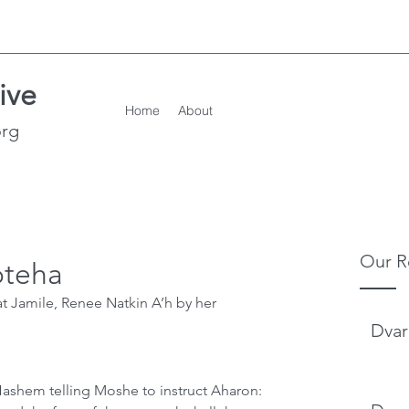
ive
Home
About
org
Our R
oteha
t Jamile, Renee Natkin A’h by her 
Dvar
ashem telling Moshe to instruct Aharon: 