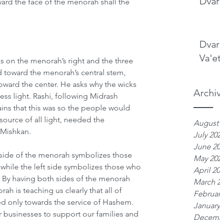
Dvar
rd the face of the menorah shall the 
Dvar
Va'e
ks on the menorah’s right and the three 
ed toward the menorah’s central stem, 
oward the center. He asks why the wicks 
Archi
ess light. Rashi, following Midrash 
ins that this was so the people would 
ource of all light, needed the 
August
 Mishkan.
July 20
June 2
 side of the menorah symbolizes those 
May 20
 while the left side symbolizes those who 
April 2
 By having both sides of the menorah 
March 
rah is teaching us clearly that all of 
Februar
ted only towards the service of Hashem. 
January
 businesses to support our families and 
Decemb