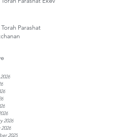
 Torah Parashat Ekev
 Torah Parashat
tchanan
ve
 2026
26
026
26
026
2026
y 2026
 2026
er 2025