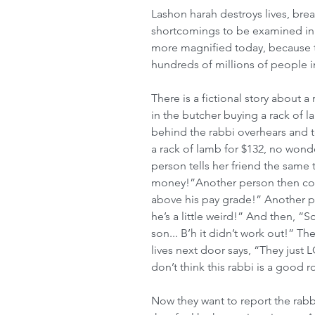
Lashon harah destroys lives, brea
shortcomings to be examined in 
more magnified today, because t
hundreds of millions of people 
There is a fictional story about a
in the butcher buying a rack of l
behind the rabbi overhears and te
a rack of lamb for $132, no wonde
person tells her friend the same 
money!”Another person then com
above his pay grade!” Another p
he’s a little weird!” And then, “
son... B’h it didn’t work out!” T
lives next door says, “They just
don’t think this rabbi is a good 
Now they want to report the rabb