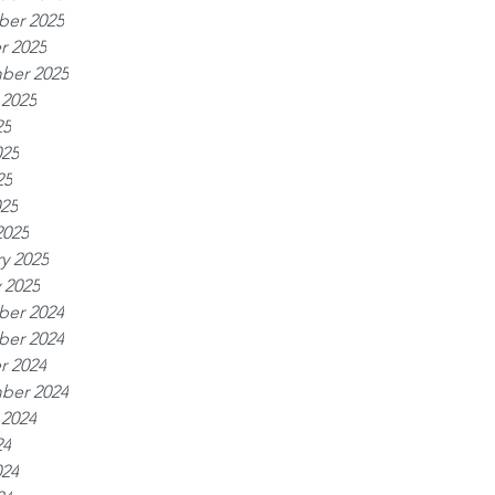
er 2025
r 2025
ber 2025
 2025
25
025
25
025
2025
y 2025
 2025
er 2024
er 2024
r 2024
ber 2024
 2024
24
024