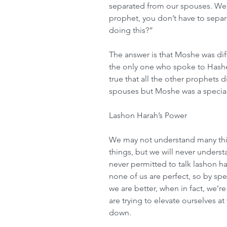
separated from our spouses. We 
prophet, you don’t have to separ
doing this?”
The answer is that Moshe was dif
the only one who spoke to Hashem
true that all the other prophets 
spouses but Moshe was a specia
Lashon Harah’s Power
We may not understand many thin
things, but we will never underst
never permitted to talk lashon ha
none of us are perfect, so by spea
we are better, when in fact, we’
are trying to elevate ourselves a
down.