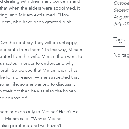
d dealing with their many concerns and 
Octobe
that when the elders were appointed, it 
Septem
cing, and Miriam exclaimed, “How 
August
 elders, who have been granted ruah 
July 20
Tags
“On the contrary, they will be unhappy, 
separate from them.” In this way, Miriam 
No tag
ated from his wife. Miriam then went to 
s matter, in order to understand why 
rah. So we see that Miriam didn’t has 
he for no reason — she suspected that 
onal life, so she wanted to discuss it 
 their brother, he was also the kohen 
age counselor!
shem spoken only to Moshe? Hasn’t He 
s, Miriam said, “Why is Moshe 
 also prophets, and we haven’t 