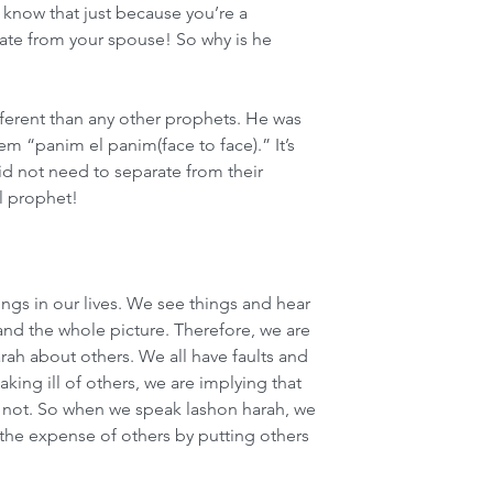
know that just because you’re a 
ate from your spouse! So why is he 
ferent than any other prophets. He was 
 “panim el panim(face to face).” It’s 
did not need to separate from their 
l prophet!
gs in our lives. We see things and hear 
and the whole picture. Therefore, we are 
rah about others. We all have faults and 
king ill of others, we are implying that 
re not. So when we speak lashon harah, we 
t the expense of others by putting others 