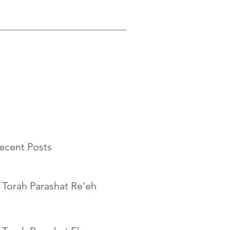
ecent Posts
 Torah Parashat Re'eh