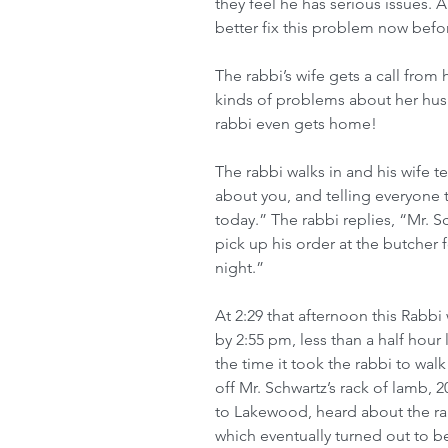
they feel he has serious issues.
better fix this problem now befor
The rabbi’s wife gets a call from h
kinds of problems about her husb
rabbi even gets home!
The rabbi walks in and his wife t
about you, and telling everyone t
today.” The rabbi replies, “Mr. 
pick up his order at the butcher 
night.”
At 2:29 that afternoon this Rabb
by 2:55 pm, less than a half hour
the time it took the rabbi to wa
off Mr. Schwartz’s rack of lamb,
to Lakewood, heard about the rab
which eventually turned out to b