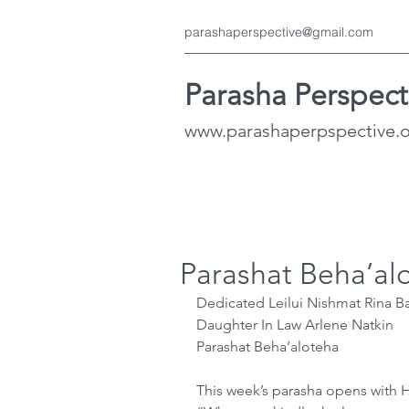
parashaperspective@gmail.com
Parasha Perspect
www.parashaperpspective.
Parashat Beha’al
Dedicated Leilui Nishmat Rina Ba
Daughter In Law Arlene Natkin
Parashat Beha’aloteha
This week’s parasha opens with H