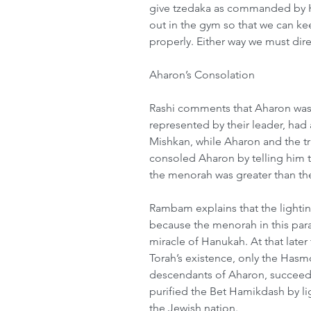
give tzedaka as commanded by H
out in the gym so that we can k
properly. Either way we must dire
Aharon’s Consolation
Rashi comments that Aharon was 
represented by their leader, had 
Mishkan, while Aharon and the t
consoled Aharon by telling him th
the menorah was greater than the 
Rambam explains that the lighti
because the menorah in this para
miracle of Hanukah. At that late
Torah’s existence, only the Has
descendants of Aharon, succeede
purified the Bet Hamikdash by li
the Jewish nation.