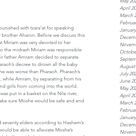
May 20
April 2
March 
Februar
punished with tzara’at for speaking 
January
 brother Aharon. Before we discuss this 
Decemb
t Miriam was very devoted to her 
Novemb
to the midrash Miriam was responsible 
Octobe
r father Amram decided to separate 
Septem
raoh’s decree to drown all the baby 
August
 he was worse than Pharaoh. Pharaoh’s 
July 20
, while Amram, by separating from his 
June 2
nd girls from coming into the world. 
May 20
 put in a basket on the Nile river, 
April 2
make sure Moshe would be safe and end 
March 
Februar
January
d seventy elders according to Hashem’s 
Decemb
 would be able to alleviate Moshe’s 
Novemb