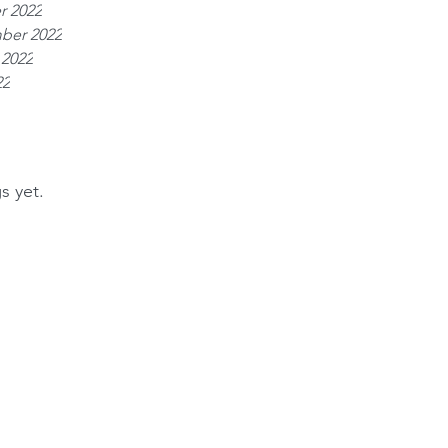
r 2022
ber 2022
 2022
22
s yet.