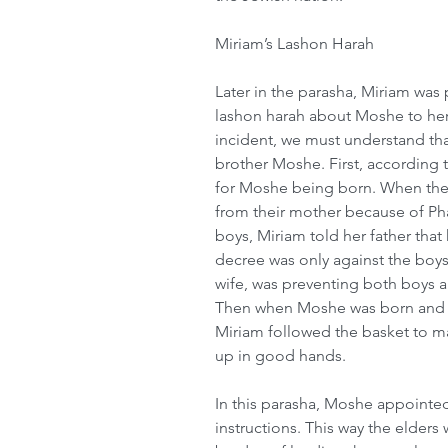
Miriam’s Lashon Harah
Later in the parasha, Miriam was 
lashon harah about Moshe to her
incident, we must understand tha
brother Moshe. First, according 
for Moshe being born. When thei
from their mother because of Pha
boys, Miriam told her father that
decree was only against the boys
wife, was preventing both boys a
Then when Moshe was born and was
Miriam followed the basket to 
up in good hands.
In this parasha, Moshe appointe
instructions. This way the elders