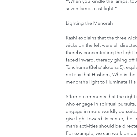
“When you kindle the lamps, towa
seven lamps cast light.”
Lighting the Menorah
Rashi explains that the three wic
wicks on the left were all direct
thereby concentrating the light t
faced inward, thereby giving off l
Tanchuma (Beha’aloteha 5), expla
not say that Hashem, Who is the s
menorah’s light to illuminate His
S’forno comments that the right
who engage in spiritual pursuits,
engage in more worldly pursuits.
give light toward its center, the To
man’s activities should be direc
For example, we can work on our