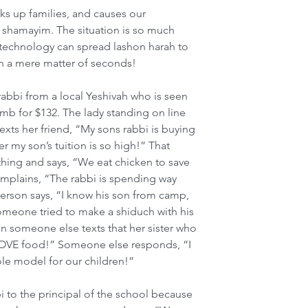
ks up families, and causes our 
shamayim. The situation is so much 
echnology can spread lashon harah to 
in a mere matter of seconds!
 rabbi from a local Yeshivah who is seen 
amb for $132. The lady standing on line 
xts her friend, “My sons rabbi is buying 
r my son’s tuition is so high!” That 
thing and says, “We eat chicken to save 
plains, “The rabbi is spending way 
erson says, “I know his son from camp, 
Someone tried to make a shiduch with his 
hen someone else texts that her sister who 
 LOVE food!” Someone else responds, “I 
role model for our children!”
i to the principal of the school because 