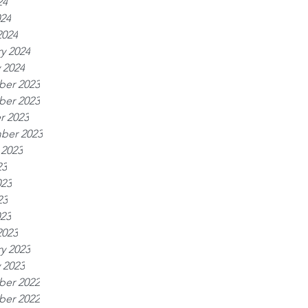
24
024
2024
y 2024
 2024
er 2023
er 2023
r 2023
ber 2023
 2023
23
023
23
023
2023
y 2023
 2023
er 2022
er 2022