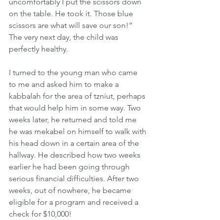
uncomfortably I put the scissors down 
on the table. He took it. Those blue 
scissors are what will save our son!” 
The very next day, the child was 
perfectly healthy.
I turned to the young man who came 
to me and asked him to make a 
kabbalah for the area of tzniut, perhaps 
that would help him in some way. Two 
weeks later, he returned and told me 
he was mekabel on himself to walk with 
his head down in a certain area of the 
hallway. He described how two weeks 
earlier he had been going through 
serious financial difficulties. After two 
weeks, out of nowhere, he became 
eligible for a program and received a 
check for $10,000!