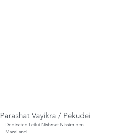
Parashat Vayikra / Pekudei
Dedicated Leilui Nishmat Nissim ben 
Mazal and