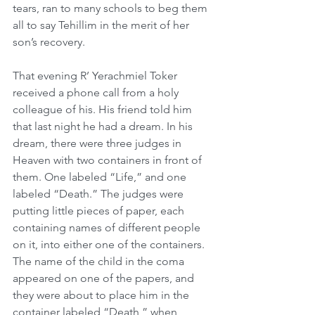
tears, ran to many schools to beg them 
all to say Tehillim in the merit of her 
son’s recovery.
That evening R’ Yerachmiel Toker 
received a phone call from a holy 
colleague of his. His friend told him 
that last night he had a dream. In his 
dream, there were three judges in 
Heaven with two containers in front of 
them. One labeled “Life,” and one 
labeled “Death.” The judges were 
putting little pieces of paper, each 
containing names of different people 
on it, into either one of the containers. 
The name of the child in the coma 
appeared on one of the papers, and 
they were about to place him in the 
container labeled “Death,” when 