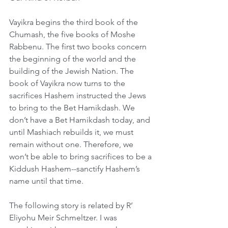
Vayikra begins the third book of the 
Chumash, the five books of Moshe 
Rabbenu. The first two books concern 
the beginning of the world and the 
building of the Jewish Nation. The 
book of Vayikra now turns to the 
sacrifices Hashem instructed the Jews 
to bring to the Bet Hamikdash. We 
don’t have a Bet Hamikdash today, and 
until Mashiach rebuilds it, we must 
remain without one. Therefore, we 
won’t be able to bring sacrifices to be a 
Kiddush Hashem--sanctify Hashem’s 
name until that time.
The following story is related by R’ 
Eliyohu Meir Schmeltzer. I was 