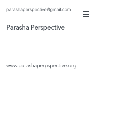
parashaperspective@gmail.com
Parasha Perspective
www.parashaperpspective.org