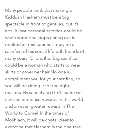
Many people think that making a 
Kiddush Hashem must be a big 
spectacle in front of gentiles, but it’s 
not. A vast personal sacrifice could be 
when someone stops eating out in 
nonkosher restaurants. It may be a 
sacrifice of his social life with friends of 
many years. Or another big sacrifice 
could be a woman who starts to wear 
skirts or cover her hair No one will 
compliment you for your sacrifice, so 
you will be doing it for the right 
reasons. By sanctifying G-d’s name we 
can see immense rewards in this world, 
and an even greater reward in The 
World to Come! In the times of 
Moshiach, it will be crystal clear to 
everyone that Hashem is the one true 