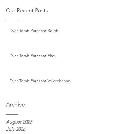
Our Recent Posts
Dvar Torah Parashat Re'eh
Dvar Torah Parashat Ekev
Dvar Torah Parashat Va'etchanan
Archive
August 2026
July 2026