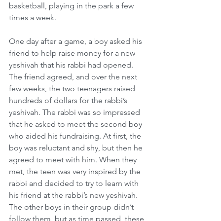
basketball, playing in the park a few 
times a week.
One day after a game, a boy asked his 
friend to help raise money for a new 
yeshivah that his rabbi had opened. 
The friend agreed, and over the next 
few weeks, the two teenagers raised 
hundreds of dollars for the rabbi’s 
yeshivah. The rabbi was so impressed 
that he asked to meet the second boy 
who aided his fundraising. At first, the 
boy was reluctant and shy, but then he 
agreed to meet with him. When they 
met, the teen was very inspired by the 
rabbi and decided to try to learn with 
his friend at the rabbi’s new yeshivah. 
The other boys in their group didn’t 
follow them, but as time passed, these 