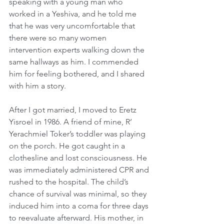
speaking with a young man who 
worked in a Yeshiva, and he told me 
that he was very uncomfortable that 
there were so many women 
intervention experts walking down the 
same hallways as him. I commended 
him for feeling bothered, and I shared 
with him a story.
After I got married, I moved to Eretz 
Yisroel in 1986. A friend of mine, R’ 
Yerachmiel Toker’s toddler was playing 
on the porch. He got caught in a 
clothesline and lost consciousness. He 
was immediately administered CPR and 
rushed to the hospital. The child’s 
chance of survival was minimal, so they 
induced him into a coma for three days 
to reevaluate afterward. His mother, in 