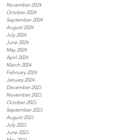
November 2024
October 2024
September 2024
August 2024
July 2024
June 2024
May 2024
April 2024
March 2024
February 2024
January 2024
December 2023
November 2023
October 2023
September 2023
August 2023
July 2023
June 2023
May 2023