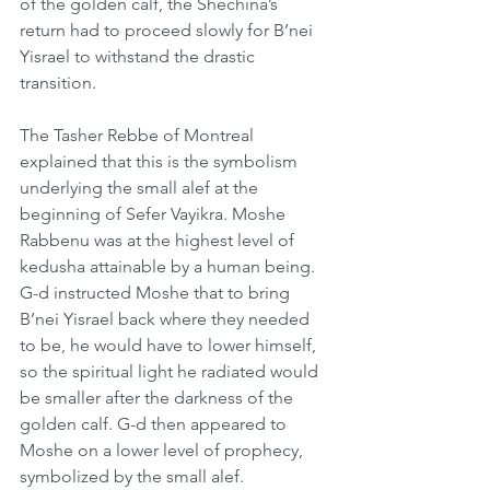
of the golden calf, the Shechina’s 
return had to proceed slowly for B’nei 
Yisrael to withstand the drastic 
transition.
The Tasher Rebbe of Montreal 
explained that this is the symbolism 
underlying the small alef at the 
beginning of Sefer Vayikra. Moshe 
Rabbenu was at the highest level of 
kedusha attainable by a human being. 
G-d instructed Moshe that to bring 
B’nei Yisrael back where they needed 
to be, he would have to lower himself, 
so the spiritual light he radiated would 
be smaller after the darkness of the 
golden calf. G-d then appeared to 
Moshe on a lower level of prophecy, 
symbolized by the small alef.