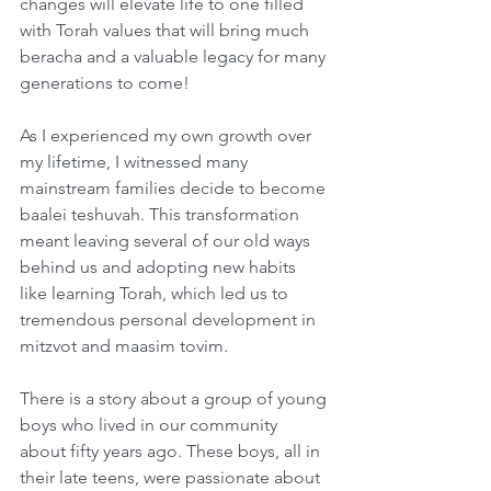
changes will elevate life to one filled 
with Torah values that will bring much 
beracha and a valuable legacy for many 
generations to come!
As I experienced my own growth over 
my lifetime, I witnessed many 
mainstream families decide to become 
baalei teshuvah. This transformation 
meant leaving several of our old ways 
behind us and adopting new habits 
like learning Torah, which led us to 
tremendous personal development in 
mitzvot and maasim tovim.  
There is a story about a group of young 
boys who lived in our community 
about fifty years ago. These boys, all in 
their late teens, were passionate about 