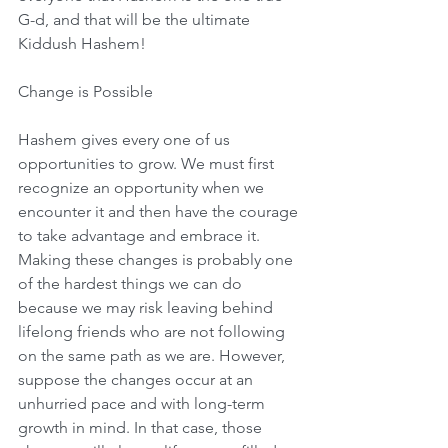
G-d, and that will be the ultimate 
Kiddush Hashem!
Change is Possible
Hashem gives every one of us 
opportunities to grow. We must first 
recognize an opportunity when we 
encounter it and then have the courage 
to take advantage and embrace it. 
Making these changes is probably one 
of the hardest things we can do 
because we may risk leaving behind 
lifelong friends who are not following 
on the same path as we are. However, 
suppose the changes occur at an 
unhurried pace and with long-term 
growth in mind. In that case, those 