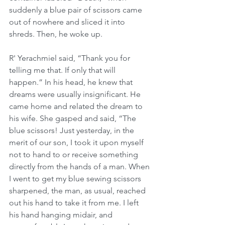
suddenly a blue pair of scissors came 
out of nowhere and sliced it into 
shreds. Then, he woke up.  
R' Yerachmiel said, “Thank you for 
telling me that. If only that will 
happen.” In his head, he knew that 
dreams were usually insignificant. He 
came home and related the dream to 
his wife. She gasped and said, “The 
blue scissors! Just yesterday, in the 
merit of our son, I took it upon myself 
not to hand to or receive something 
directly from the hands of a man. When 
I went to get my blue sewing scissors 
sharpened, the man, as usual, reached 
out his hand to take it from me. I left 
his hand hanging midair, and 