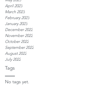
April 2023
March 2023
February 2023
January 2023
December 2022
November 2022
October 2022
September 2022
August 2022
July 2022
Tags
No tags yet.