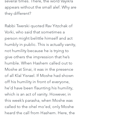
several times. There, the word Vayikra 
appears without the small alef. Why are 
they different?
Rabbi Twerski quoted Rav Yitzchak of 
Vorki, who said that sometimes a 
person might belittle himself and act 
humbly in public. This is actually vanity, 
not humility because he is trying to 
give others the impression that he’s 
humble. When Hashem called out to 
Moshe at Sinai, it was in the presence 
of all Klal Yisrael. If Moshe had shown 
off his humility in front of everyone, 
he’d have been flaunting his humility, 
which is an act of vanity. However, in 
this week’s parasha, when Moshe was 
called to the ohel mo’ed, only Moshe 
heard the call from Hashem. Here, the 