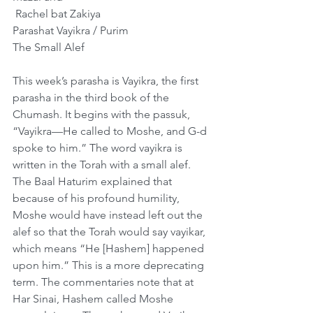
﻿ Rachel bat Zakiya
Parashat Vayikra / Purim
The Small Alef
This week’s parasha is Vayikra, the first 
parasha in the third book of the 
Chumash. It begins with the passuk, 
“Vayikra—He called to Moshe, and G-d 
spoke to him.” The word vayikra is 
written in the Torah with a small alef. 
The Baal Haturim explained that 
because of his profound humility, 
Moshe would have instead left out the 
alef so that the Torah would say vayikar, 
which means “He [Hashem] happened 
upon him.” This is a more deprecating 
term. The commentaries note that at 
Har Sinai, Hashem called Moshe 