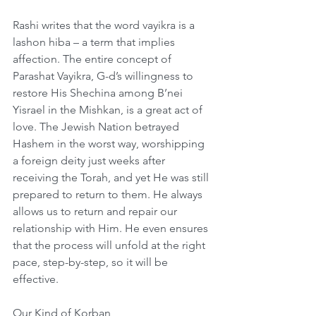
Rashi writes that the word vayikra is a 
lashon hiba – a term that implies 
affection. The entire concept of 
Parashat Vayikra, G-d’s willingness to 
restore His Shechina among B’nei 
Yisrael in the Mishkan, is a great act of 
love. The Jewish Nation betrayed 
Hashem in the worst way, worshipping 
a foreign deity just weeks after 
receiving the Torah, and yet He was still 
prepared to return to them. He always 
allows us to return and repair our 
relationship with Him. He even ensures 
that the process will unfold at the right 
pace, step-by-step, so it will be 
effective. 
Our Kind of Korban