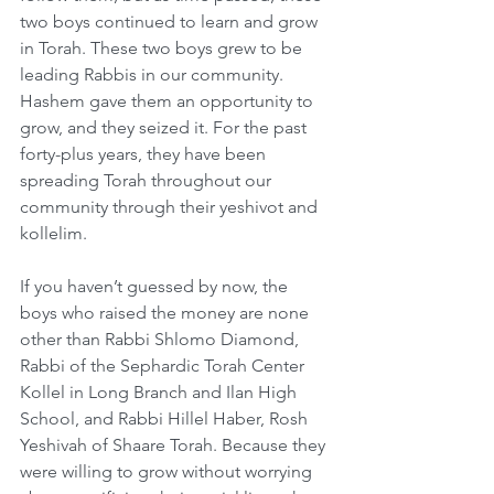
two boys continued to learn and grow 
in Torah. These two boys grew to be 
leading Rabbis in our community. 
Hashem gave them an opportunity to 
grow, and they seized it. For the past 
forty-plus years, they have been 
spreading Torah throughout our 
community through their yeshivot and 
kollelim.
If you haven’t guessed by now, the 
boys who raised the money are none 
other than Rabbi Shlomo Diamond, 
Rabbi of the Sephardic Torah Center 
Kollel in Long Branch and Ilan High 
School, and Rabbi Hillel Haber, Rosh 
Yeshivah of Shaare Torah. Because they 
were willing to grow without worrying 