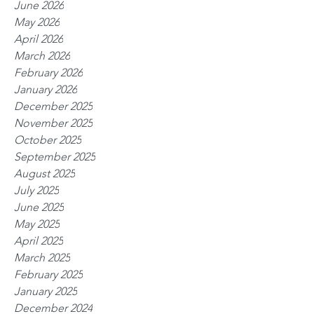
June 2026
May 2026
April 2026
March 2026
February 2026
January 2026
December 2025
November 2025
October 2025
September 2025
August 2025
July 2025
June 2025
May 2025
April 2025
March 2025
February 2025
January 2025
December 2024