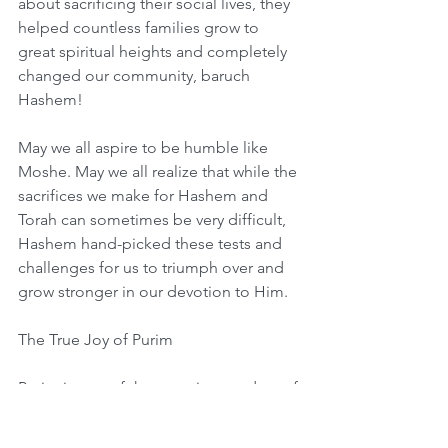
about sacrificing their social lives, they 
helped countless families grow to 
great spiritual heights and completely 
changed our community, baruch 
Hashem!
May we all aspire to be humble like 
Moshe. May we all realize that while the 
sacrifices we make for Hashem and 
Torah can sometimes be very difficult, 
Hashem hand-picked these tests and 
challenges for us to triumph over and 
grow stronger in our devotion to Him.
The True Joy of Purim
Purim is one of the most joyous days of 
the year, and as kids we learn that that 
is because of the great miracle that 