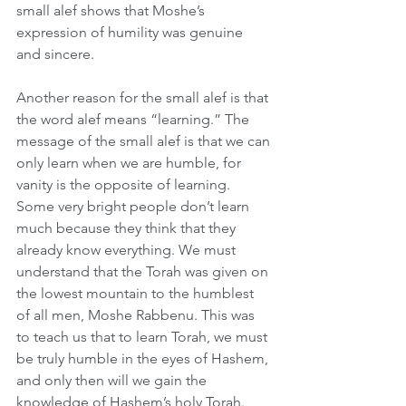
small alef shows that Moshe’s 
expression of humility was genuine 
and sincere.
Another reason for the small alef is that 
the word alef means “learning.” The 
message of the small alef is that we can 
only learn when we are humble, for 
vanity is the opposite of learning. 
Some very bright people don’t learn 
much because they think that they 
already know everything. We must 
understand that the Torah was given on 
the lowest mountain to the humblest 
of all men, Moshe Rabbenu. This was 
to teach us that to learn Torah, we must 
be truly humble in the eyes of Hashem, 
and only then will we gain the 
knowledge of Hashem’s holy Torah.