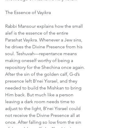
The Essence of Vayikra
Rabbi Mansour explains how the small 
alef is the essence of the entire 
Parashat Vayikra. Whenever a Jew sins, 
he drives the Divine Presence from his 
soul. Teshuvah—repentance means 
making oneself worthy of being a 
repository for the Shechina once again. 
After the sin of the golden calf, G-d’s 
presence left B’nei Yisrael, and they 
needed to build the Mishkan to bring 
Him back. But much like a person 
leaving a dark room needs time to 
adjust to the light, B’nei Yisrael could 
not receive the Divine Presence all at 
once. After falling so low from the sin 