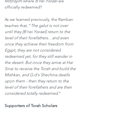
Mitzrayim
 where 
B’nei Yisrael
 are 
officially redeemed?
As we learned previously, the Ramban 
teaches that, “
The galut is not over 
until they [B’nei Yisrael] return to the 
level of their forefathers... and even 
once they achieve their freedom from 
Egypt, they are not considered 
redeemed yet, for they still wander in 
the desert. But once they arrive at Har 
Sinai to receive the Torah and build the 
Mishkan, and G-d's Shechina dwells 
upon them - then they return to the 
level of their forefathers and are then 
considered totally redeemed
.”
Supporters of Torah Scholars