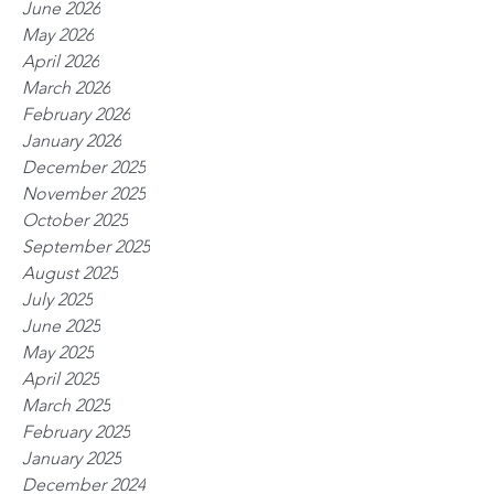
June 2026
May 2026
April 2026
March 2026
February 2026
January 2026
December 2025
November 2025
October 2025
September 2025
August 2025
July 2025
June 2025
May 2025
April 2025
March 2025
February 2025
January 2025
December 2024