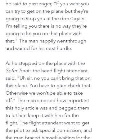
he said to passenger, “If you want you 
can try to get on the plane but they’re 
going to stop you at the door again. 
I’m telling you there is no way they’re 
going to let you on that plane with 
that.” The man happily went through 
and waited for his next hurdle.
As he stepped on the plane with the 
Sefer Torah
, the head flight attendant 
said, “Uh sir, no you can’t bring that on 
this plane. You have to gate check that. 
Otherwise we won’t be able to take 
off.” The man stressed how important 
this holy article was and begged them 
to let him keep it with him for the 
flight. The flight attendant went to get 
the pilot to ask special permission, and 
the man braced himself waiting for the 