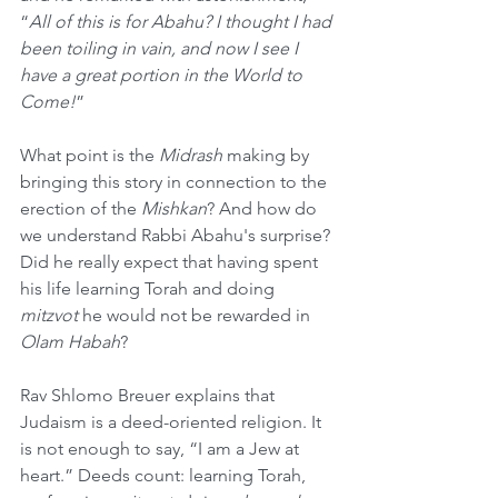
“
All of this is for Abahu? I thought I had 
been toiling in vain, and now I see I 
have a great portion in the World to 
Come!
”
What point is the 
Midrash
 making by 
bringing this story in connection to the 
erection of the 
Mishkan
? And how do 
we understand Rabbi Abahu's surprise? 
Did he really expect that having spent 
his life learning Torah and doing 
mitzvot
 he would not be rewarded in 
Olam Habah
?
Rav Shlomo Breuer explains that 
Judaism is a deed-oriented religion. It 
is not enough to say, “I am a Jew at 
heart.” Deeds count: learning Torah, 