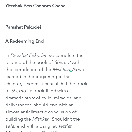
Yitzchak Ben Chanom Chana
Parashat Pekudei
A Redeeming End
In 
Parashat Pekudei
, we complete the 
reading of the book of 
Shemot 
with 
the completion of the 
Mishkan
. 
As we 
learned in the beginning of the 
chapter, it seems unusual that the book 
of 
Shemot
, a book filled with a 
dramatic story of exile, miracles, and 
deliverances, should end with an 
almost anticlimactic conclusion of 
building the 
Mishkan
. Shouldn’t the 
sefer
 end with a bang, at 
Yetziat 