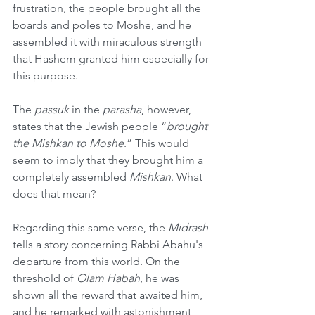
frustration, the people brought all the 
boards and poles to Moshe, and he 
assembled it with miraculous strength 
that Hashem granted him especially for 
this purpose.
The 
passuk
 in the 
parasha
, however, 
states that the Jewish people “
brought 
the Mishkan to Moshe
.” This would 
seem to imply that they brought him a 
completely assembled 
Mishkan
. What 
does that mean?
Regarding this same verse, the 
Midrash
tells a story concerning Rabbi Abahu's 
departure from this world. On the 
threshold of 
Olam Habah
, he was 
shown all the reward that awaited him, 
and he remarked with astonishment, 