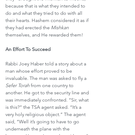
because that is what they intended to 
do and what they tried to do with all 
their hearts. Hashem considered it as if 
they had erected the 
Mishkan
themselves, and He rewarded them!
An Effort To Succeed
Rabbi Joey Haber told a story about a 
man whose effort proved to be 
invaluable. The man was asked to fly a 
Sefer Torah
 from one country to 
another. He got to the security line and 
was immediately confronted. “Sir, what 
is this?” the TSA agent asked. “It’s a 
very holy religious object.” The agent 
said, “Well it’s going to have to go 
underneath the plane with the 