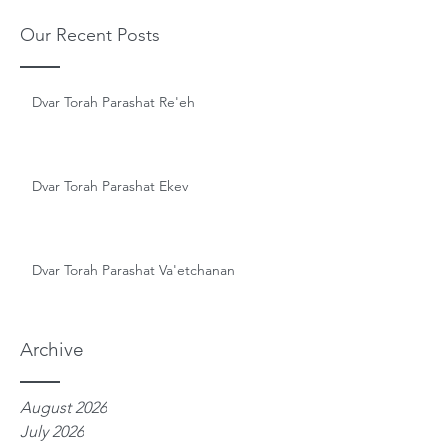
Our Recent Posts
Dvar Torah Parashat Re'eh
Dvar Torah Parashat Ekev
Dvar Torah Parashat Va'etchanan
Archive
August 2026
July 2026