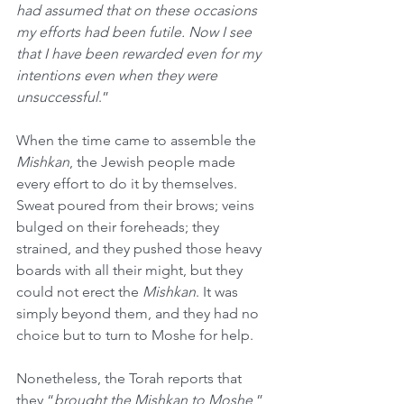
had assumed that on these occasions 
my efforts had been futile. Now I see 
that I have been rewarded even for my 
intentions even when they were 
unsuccessful
.”
When the time came to assemble the 
Mishkan
, the Jewish people made 
every effort to do it by themselves. 
Sweat poured from their brows; veins 
bulged on their foreheads; they 
strained, and they pushed those heavy 
boards with all their might, but they 
could not erect the 
Mishkan
. It was 
simply beyond them, and they had no 
choice but to turn to Moshe for help.
Nonetheless, the Torah reports that 
they “
brought the Mishkan to Moshe
,” 