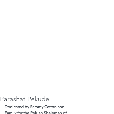
Parashat Pekudei
Dedicated by Sammy Catton and 
Family for the Refuah Shelemah of 