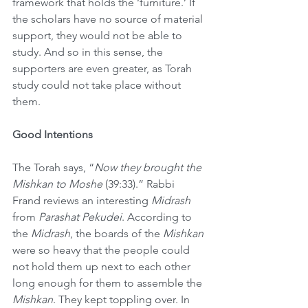
framework that holds the ‘furniture.’ If 
the scholars have no source of material 
support, they would not be able to 
study. And so in this sense, the 
supporters are even greater, as Torah 
study could not take place without 
them.
Good Intentions
The Torah says, “
Now they brought the 
Mishkan to Moshe
 (39:33).” Rabbi 
Frand reviews an interesting 
Midrash
from 
Parashat Pekudei
. According to 
the 
Midrash
, the boards of the 
Mishkan
were so heavy that the people could 
not hold them up next to each other 
long enough for them to assemble the 
Mishkan
. They kept toppling over. In 