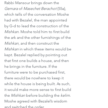
Rabbi Mansour brings down the 
Gemara
 of 
Masechet Berachot
 (55a), 
which tells of the conversation Moshe 
had with Bezalel, the man appointed 
by G-d to lead the construction of the 
Mishkan
. Moshe told him to first build 
the ark and the other furnishings of the 
Mishkan
, and then construct the 
Mishkan
 in which these items would be 
kept. Bezalel replied by pointing out 
that first one builds a house, and then 
he brings in the furniture. If the 
furniture were to be purchased first, 
there would be nowhere to keep it 
while the house is being built. As such, 
it would make more sense to first build 
the 
Mishkan
 before building the 
kelim
. 
Moshe agreed with Bezalel’s wisdom 
and switched the order.