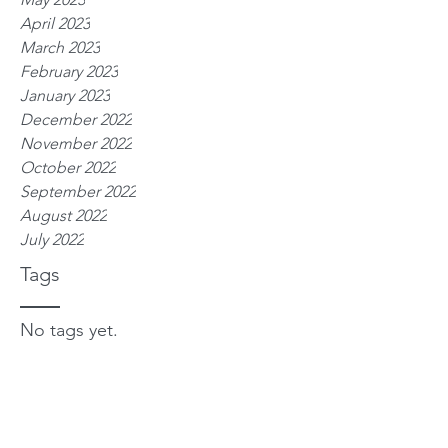
April 2023
March 2023
February 2023
January 2023
December 2022
November 2022
October 2022
September 2022
August 2022
July 2022
Tags
No tags yet.