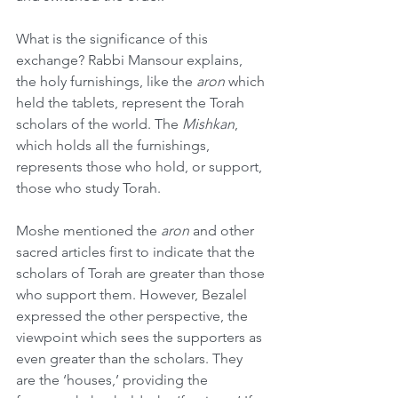
What is the significance of this 
exchange? Rabbi Mansour explains, 
the holy furnishings, like the 
aron
 which 
held the tablets, represent the Torah 
scholars of the world. The 
Mishkan
, 
which holds all the furnishings, 
represents those who hold, or support, 
those who study Torah.
Moshe mentioned the 
aron
 and other 
sacred articles first to indicate that the 
scholars of Torah are greater than those 
who support them. However, Bezalel 
expressed the other perspective, the 
viewpoint which sees the supporters as 
even greater than the scholars. They 
are the ‘houses,’ providing the 