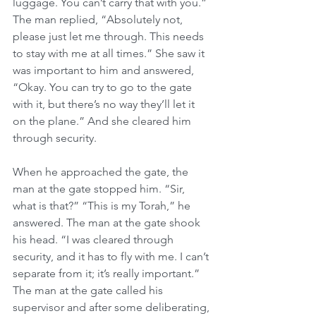
luggage. You can’t carry that with you.” 
The man replied, “Absolutely not, 
please just let me through. This needs 
to stay with me at all times.” She saw it 
was important to him and answered, 
“Okay. You can try to go to the gate 
with it, but there’s no way they’ll let it 
on the plane.” And she cleared him 
through security.
When he approached the gate, the 
man at the gate stopped him. “Sir, 
what is that?” “This is my Torah,” he 
answered. The man at the gate shook 
his head. “I was cleared through 
security, and it has to fly with me. I can’t 
separate from it; it’s really important.” 
The man at the gate called his 
supervisor and after some deliberating, 