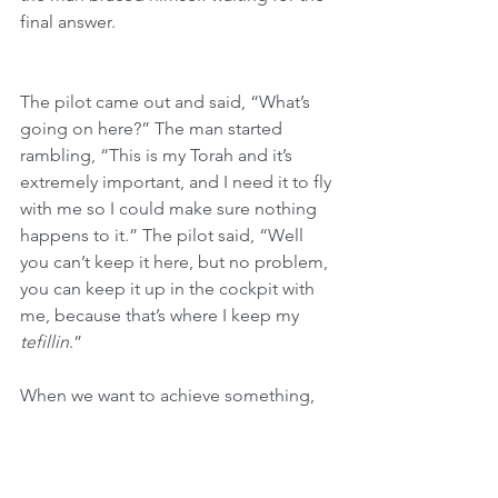
final answer.
The pilot came out and said, “What’s 
going on here?” The man started 
rambling, “This is my Torah and it’s 
extremely important, and I need it to fly 
with me so I could make sure nothing 
happens to it.” The pilot said, “Well 
you can’t keep it here, but no problem, 
you can keep it up in the cockpit with 
me, because that’s where I keep my 
tefillin
.”
When we want to achieve something, 
we can’t just sit back. We have to do 
everything in our power to succeed, 
just as 
B’nei Yisrael
 put their blood, 