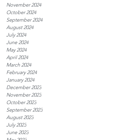
November 2024
October 2024
September 2024
August 2024
July 2024
June 2024
May 2024
April 2024
March 2024
February 2024
January 2024
December 2023
November 2023
October 2023
September 2023
August 2023
July 2023
June 2023
May 2023