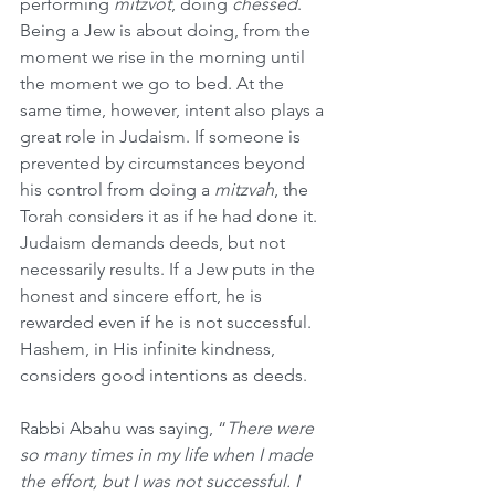
performing 
mitzvot
, doing 
chessed
. 
Being a Jew is about doing, from the 
moment we rise in the morning until 
the moment we go to bed. At the 
same time, however, intent also plays a 
great role in Judaism. If someone is 
prevented by circumstances beyond 
his control from doing a 
mitzvah
, the 
Torah considers it as if he had done it. 
Judaism demands deeds, but not 
necessarily results. If a Jew puts in the 
honest and sincere effort, he is 
rewarded even if he is not successful. 
Hashem, in His infinite kindness, 
considers good intentions as deeds.
Rabbi Abahu was saying, “
There were 
so many times in my life when I made 
the effort, but I was not successful. I 