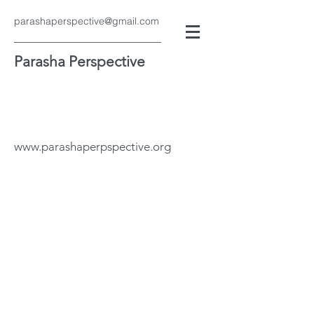
parashaperspective@gmail.com
Parasha Perspective
www.parashaperpspective.org