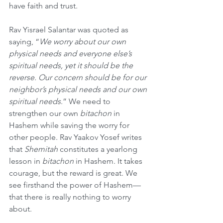
have faith and trust. 
Rav Yisrael Salantar was quoted as 
saying, “
We worry about our own 
physical needs and everyone else’s 
spiritual needs, yet it should be the 
reverse. Our concern should be for our 
neighbor’s physical needs and our own 
spiritual needs
.” We need to 
strengthen our own 
bitachon
 in 
Hashem while saving the worry for 
other people. Rav Yaakov Yosef writes 
that 
Shemitah
 constitutes a yearlong 
lesson in 
bitachon
 in Hashem. It takes 
courage, but the reward is great. We 
see firsthand the power of Hashem—
that there is really nothing to worry 
about. 