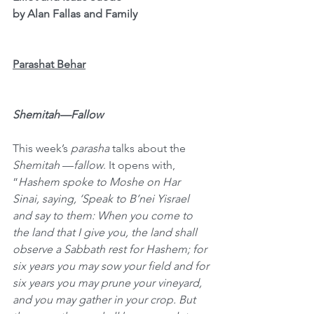
by Alan Fallas and Family
Parashat Behar
Shemitah—Fallow
This week’s 
parasha
 talks about the 
Shemitah
 —
fallow
. It opens with, 
“
Hashem spoke to Moshe on Har 
Sinai, saying, ‘Speak to B’nei Yisrael 
and say to them: When you come to 
the land that I give you, the land shall 
observe a Sabbath rest for Hashem; for 
six years you may sow your field and for 
six years you may prune your vineyard, 
and you may gather in your crop. But 