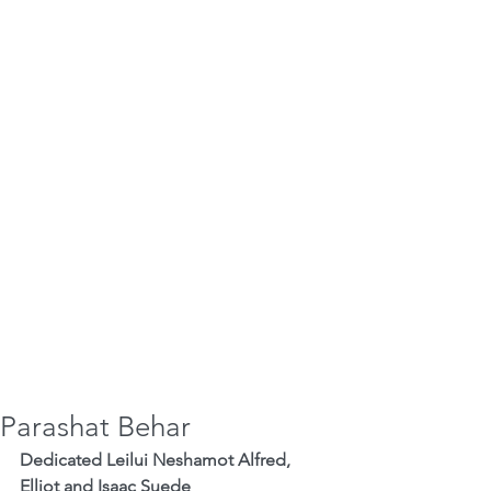
Parashat Behar
Dedicated Leilui Neshamot Alfred, 
Elliot and Isaac Suede