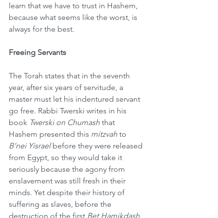
learn that we have to trust in Hashem, 
because what seems like the worst, is 
always for the best.
Freeing Servants
The Torah states that in the seventh 
year, after six years of servitude, a 
master must let his indentured servant 
go free. Rabbi Twerski writes in his 
book 
Twerski on Chumash 
that 
Hashem presented this 
mitzvah
 to 
B’nei Yisrael
 before they were released 
from Egypt, so they would take it 
seriously because the agony from 
enslavement was still fresh in their 
minds. Yet despite their history of 
suffering as slaves, before the 
destruction of the first 
Bet Hamikdash
, 