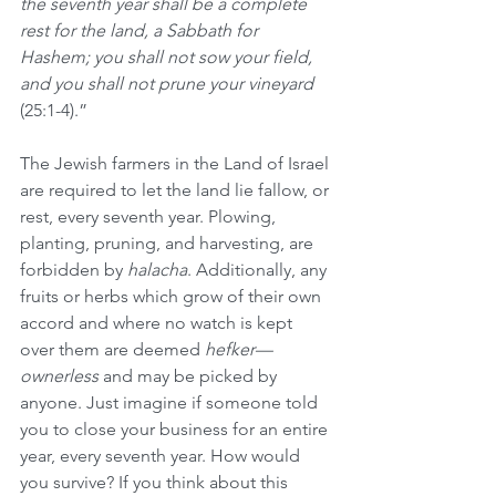
the seventh year shall be a complete 
rest for the land, a Sabbath for 
Hashem; you shall not sow your field, 
and you shall not prune your vineyard 
(25:1-4).”
The Jewish farmers in the Land of Israel 
are required to let the land lie fallow, or 
rest, every seventh year. Plowing, 
planting, pruning, and harvesting, are 
forbidden by 
halacha
. Additionally, any 
fruits or herbs which grow of their own 
accord and where no watch is kept 
over them are deemed 
hefker—
ownerless
 and may be picked by 
anyone. Just imagine if someone told 
you to close your business for an entire 
year, every seventh year. How would 
you survive? If you think about this 