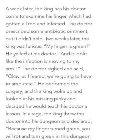
A week later, the king has his doctor 
come to examine his finger, which had 
gotten all red and infected. The doctor 
prescribed some antibiotic ointment, 
but it didn’t help. Two weeks later, the 
king was furious. “My finger is green!” 
He yelled at his doctor. “And it looks 
like the infection is moving to my 
arm!!” The doctor sighed and said, 
“Okay, as I feared, we’re going to have 
to amputate.” He performed the 
surgery, and the king woke up and 
looked at his missing pinky and 
decided he would teach his doctor a 
lesson. In a rage, the king threw the 
doctor into his dungeon and declared, 
“Because my finger turned green, you 
will rot and turn green in this dungeon 