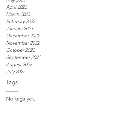
April 2023
March 2023
February 2023
January 2023
December 2022
November 2022
October 2022
September 2022
August 2022
July 2022
Tags
No tags yet.