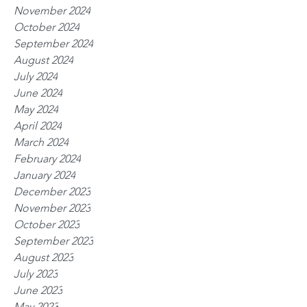
November 2024
October 2024
September 2024
August 2024
July 2024
June 2024
May 2024
April 2024
March 2024
February 2024
January 2024
December 2023
November 2023
October 2023
September 2023
August 2023
July 2023
June 2023
May 2023