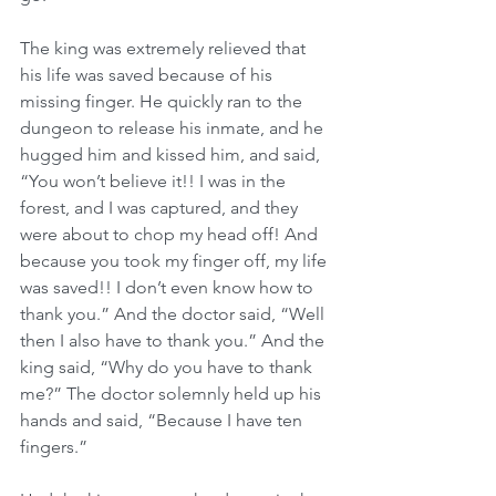
The king was extremely relieved that 
his life was saved because of his 
missing finger. He quickly ran to the 
dungeon to release his inmate, and he 
hugged him and kissed him, and said, 
“You won’t believe it!! I was in the 
forest, and I was captured, and they 
were about to chop my head off! And 
because you took my finger off, my life 
was saved!! I don’t even know how to 
thank you.” And the doctor said, “Well 
then I also have to thank you.” And the 
king said, “Why do you have to thank 
me?” The doctor solemnly held up his 
hands and said, “Because I have ten 
fingers.”