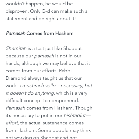
wouldn’t happen, he would be 
disproven. Only G-d can make such a 
statement and be right about it!
Parnasah 
Comes from Hashem
Shemitah 
is a test just like Shabbat, 
because our 
parnasah
 is not in our 
hands, although we may believe that it 
comes from our efforts. Rabbi 
Diamond always taught us that our 
work is 
muchrach ve’lo—necessary, but 
it doesn’t do anything
, which is a very 
difficult concept to comprehend.
Parnasah 
comes from Hashem. Though 
it’s necessary to put in our 
hishtadlut—
effort
, the actual sustenance comes 
from Hashem. Some people may think 
not working on Shabbat and not 