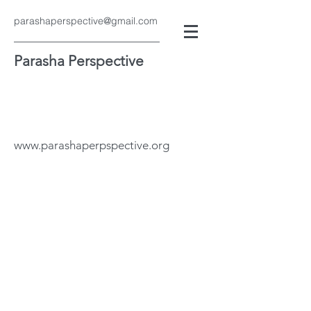
parashaperspective@gmail.com
Parasha Perspective
www.parashaperpspective.org