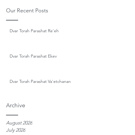
Our Recent Posts
Dvar Torah Parashat Re'eh
Dvar Torah Parashat Ekev
Dvar Torah Parashat Va'etchanan
Archive
August 2026
July 2026