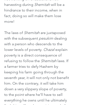
harvesting during 
Shemitah
 will be a 
hindrance to their income, when in 
fact, doing so will make them lose 
more!
The laws of 
Shemitah
 are juxtaposed 
with the subsequent 
pesukim
 dealing 
with a person who descends to the 
lower levels of poverty. 
Chazal
 explain 
poverty is a direct consequence of 
refusing to follow the 
Shemitah
 laws. If 
a farmer tries to defy Hashem by 
keeping his farm going through the 
seventh year, it will not only not benefit 
him. On the contrary, it will take him 
down a very slippery slope of poverty, 
to the point where he’ll have to sell 
everything he owns until he ultimately 