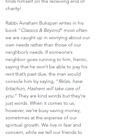
finds himself on the receiving end of 
charity!
Rabbi Avraham Bukspan writes in his 
book “
Classics & Beyond
” most often 
we are caught up in worrying about our 
own needs rather than those of our 
neighbor’s needs. If someone’s 
neighbor goes running to him, frantic, 
saying that he won’t be able to pay his 
rent that’s past due, the man would 
console him by saying, “
Relax, have 
bitachon, Hashem will take care of 
you
.” They are kind words but they’re 
just words. When it comes to us, 
however, we’re busy saving money, 
sometimes at the expense of our 
spiritual growth. We live in fear and 
concern, while we tell our friends to 