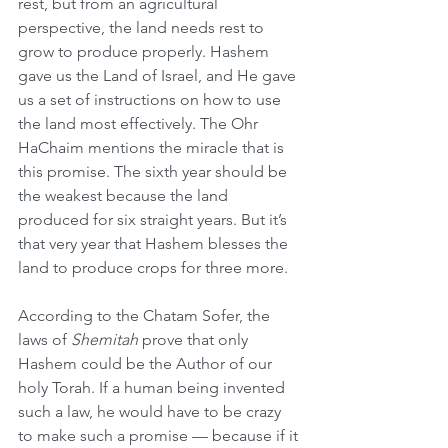
rest, but from an agricultural 
perspective, the land needs rest to 
grow to produce properly. Hashem 
gave us the Land of Israel, and He gave 
us a set of instructions on how to use 
the land most effectively. The Ohr 
HaChaim mentions the miracle that is 
this promise. The sixth year should be 
the weakest because the land 
produced for six straight years. But it’s 
that very year that Hashem blesses the 
land to produce crops for three more.
According to the Chatam Sofer, the 
laws of 
Shemitah
 prove that only 
Hashem could be the Author of our 
holy Torah. If a human being invented 
such a law, he would have to be crazy 
to make such a promise — because if it 