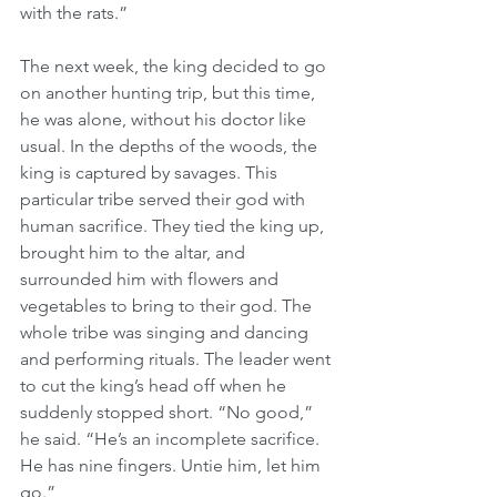
with the rats.”
The next week, the king decided to go 
on another hunting trip, but this time, 
he was alone, without his doctor like 
usual. In the depths of the woods, the 
king is captured by savages. This 
particular tribe served their god with 
human sacrifice. They tied the king up, 
brought him to the altar, and 
surrounded him with flowers and 
vegetables to bring to their god. The 
whole tribe was singing and dancing 
and performing rituals. The leader went 
to cut the king’s head off when he 
suddenly stopped short. “No good,” 
he said. “He’s an incomplete sacrifice. 
He has nine fingers. Untie him, let him 
go.”