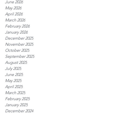
June 2026
May 2026
April 2026
March 2026
February 2026
January 2026
December 2025
November 2025
October 2025
September 2025
August 2025
July 2025
June 2025
May 2025
April 2025
March 2025
February 2025
January 2025
December 2024