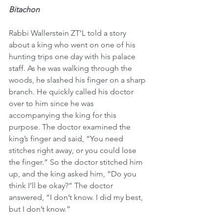
Bitachon
Rabbi Wallerstein ZT’L told a story 
about a king who went on one of his 
hunting trips one day with his palace 
staff. As he was walking through the 
woods, he slashed his finger on a sharp 
branch. He quickly called his doctor 
over to him since he was 
accompanying the king for this 
purpose. The doctor examined the 
king’s finger and said, “You need 
stitches right away, or you could lose 
the finger.” So the doctor stitched him 
up, and the king asked him, “Do you 
think I’ll be okay?” The doctor 
answered, “I don’t know. I did my best, 
but I don’t know.”