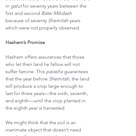
in 
galut
 for seventy years between the 
first and second 
Batei Mikdash
because of seventy 
Shemitah
 years 
which were not properly observed.
Hashem’s Promise
Hashem offers assurances that those 
who let their land lie fallow will not 
suffer famine. This 
parasha
 guarantees 
that the year before 
Shemitah,
 the land 
will produce a crop large enough to 
last for three years—the sixth, seventh, 
and eighth—until the crop planted in 
the eighth year is harvested.
We might think that the soil is an 
inanimate object that doesn’t need 