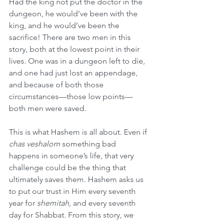
Had the king not put the doctor in the 
dungeon, he would’ve been with the 
king, and he would’ve been the 
sacrifice! There are two men in this 
story, both at the lowest point in their 
lives. One was in a dungeon left to die, 
and one had just lost an appendage, 
and because of both those 
circumstances—those low points—
both men were saved.
This is what Hashem is all about. Even if 
chas veshalom
 something bad 
happens in someone’s life, that very 
challenge could be the thing that 
ultimately saves them. Hashem asks us 
to put our trust in Him every seventh 
year for 
shemitah
, and every seventh 
day for Shabbat. From this story, we 