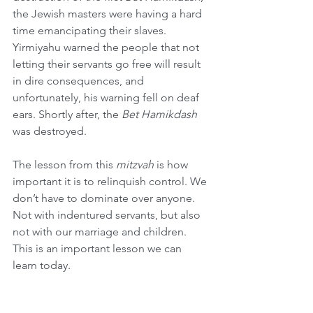
the Jewish masters were having a hard 
time emancipating their slaves. 
Yirmiyahu warned the people that not 
letting their servants go free will result 
in dire consequences, and 
unfortunately, his warning fell on deaf 
ears. Shortly after, the 
Bet Hamikdash
was destroyed.
The lesson from this 
mitzvah
 is how 
important it is to relinquish control. We 
don’t have to dominate over anyone. 
Not with indentured servants, but also 
not with our marriage and children. 
This is an important lesson we can 
learn today.
Lag Ba’Omer