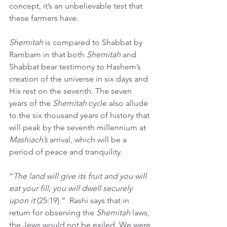
concept, it’s an unbelievable test that 
these farmers have.
Shemitah
 is compared to Shabbat by 
Rambam in that both 
Shemitah
 and 
Shabbat bear testimony to Hashem’s 
creation of the universe in six days and 
His rest on the seventh. The seven 
years of the 
Shemitah
 cycle also allude 
to the six thousand years of history that 
will peak by the seventh millennium at 
Mashiach’s
 arrival, which will be a 
period of peace and tranquility.
“
The land will give its fruit and you will 
eat your fill; you will dwell securely 
upon it 
(25:19).” 
Rashi says that in 
return for observing the 
Shemitah
 laws, 
the Jews would not be exiled. We were 