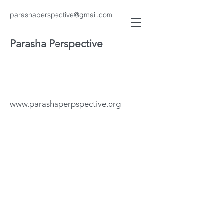
parashaperspective@gmail.com
Parasha Perspective
www.parashaperpspective.org