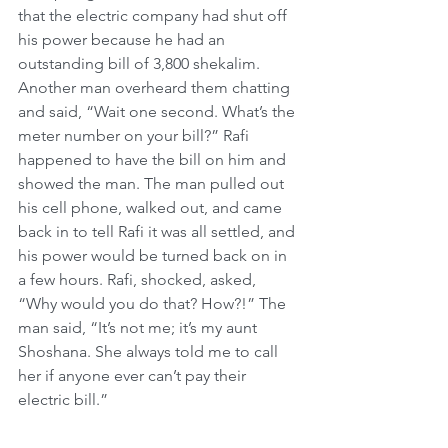
that the electric company had shut off 
his power because he had an 
outstanding bill of 3,800 shekalim. 
Another man overheard them chatting 
and said, “Wait one second. What’s the 
meter number on your bill?” Rafi 
happened to have the bill on him and 
showed the man. The man pulled out 
his cell phone, walked out, and came 
back in to tell Rafi it was all settled, and 
his power would be turned back on in 
a few hours. Rafi, shocked, asked, 
“Why would you do that? How?!” The 
man said, “It’s not me; it’s my aunt 
Shoshana. She always told me to call 
her if anyone ever can’t pay their 
electric bill.”