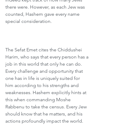
there were. However, as each Jew was 
counted, Hashem gave every name 
special consideration.
The Sefat Emet cites the Chiddushei 
Harim, who says that every person has a 
job in this world that only he can do. 
Every challenge and opportunity that 
one has in life is uniquely suited for 
him according to his strengths and 
weaknesses. Hashem explicitly hints at 
this when commanding Moshe 
Rabbenu to take the census. Every Jew 
should know that he matters, and his 
actions profoundly impact the world.