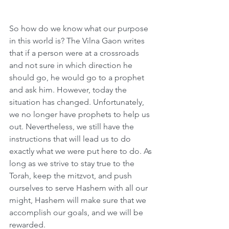
So how do we know what our purpose 
in this world is? The Vilna Gaon writes 
that if a person were at a crossroads 
and not sure in which direction he 
should go, he would go to a prophet 
and ask him. However, today the 
situation has changed. Unfortunately, 
we no longer have prophets to help us 
out. Nevertheless, we still have the 
instructions that will lead us to do 
exactly what we were put here to do. As 
long as we strive to stay true to the 
Torah, keep the mitzvot, and push 
ourselves to serve Hashem with all our 
might, Hashem will make sure that we 
accomplish our goals, and we will be 
rewarded.