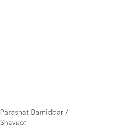
Parashat Bamidbar /
Shavuot