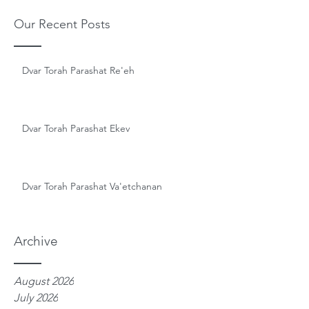
Our Recent Posts
Dvar Torah Parashat Re'eh
Dvar Torah Parashat Ekev
Dvar Torah Parashat Va'etchanan
Archive
August 2026
July 2026