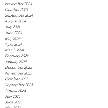
November 2024
October 2024
September 2024
August 2024
July 2024
June 2024
May 2024
April 2024
March 2024
February 2024
January 2024
December 2023
November 2023
October 2023
September 2023
August 2023
July 2023
June 2023
May 2023