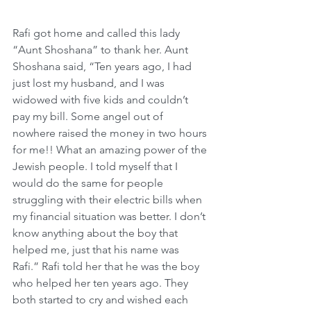
Rafi got home and called this lady 
“Aunt Shoshana” to thank her. Aunt 
Shoshana said, “Ten years ago, I had 
just lost my husband, and I was 
widowed with five kids and couldn’t 
pay my bill. Some angel out of 
nowhere raised the money in two hours 
for me!! What an amazing power of the 
Jewish people. I told myself that I 
would do the same for people 
struggling with their electric bills when 
my financial situation was better. I don’t 
know anything about the boy that 
helped me, just that his name was 
Rafi.” Rafi told her that he was the boy 
who helped her ten years ago. They 
both started to cry and wished each 