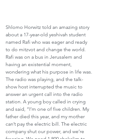
Shlomo Horwitz told an amazing story 
about a 17-year-old yeshivah student 
named Rafi who was eager and ready 
to do mitzvot and change the world. 
Rafi was on a bus in Jerusalem and 
having an existential moment, 
wondering what his purpose in life was. 
The radio was playing, and the talk-
show host interrupted the music to 
answer an urgent call into the radio 
station. A young boy called in crying 
and said, “I’m one of five children. My 
father died this year, and my mother 
can’t pay the electric bill. The electric 
company shut our power, and we’re 
freezing. We need 1,800 shekalim to 