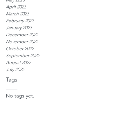
April 2023
March 2023
February 2023
January 2023
December 2022
November 2022
October 2022
September 2022
August 2022
July 2022
Tags
No tags yet.