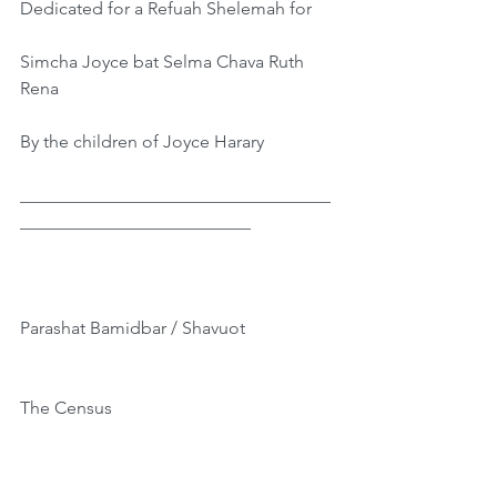
Dedicated for a Refuah Shelemah for
Simcha Joyce bat Selma Chava Ruth 
Rena
By the children of Joyce Harary
___________________________________
__________________________
Parashat Bamidbar / Shavuot
The Census