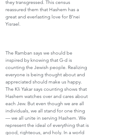
they transgressed. This census 
reassured them that Hashem has a 
great and everlasting love for B’nei 
Yisrael. 
The Ramban says we should be 
inspired by knowing that G-d is 
counting the Jewish people. Realizing 
everyone is being thought about and 
appreciated should make us happy. 
The Kli Yakar says counting shows that 
Hashem watches over and cares about 
each Jew. But even though we are all 
individuals, we all stand for one thing 
— we all unite in serving Hashem. We 
represent the ideal of everything that is 
good, righteous, and holy. In a world 