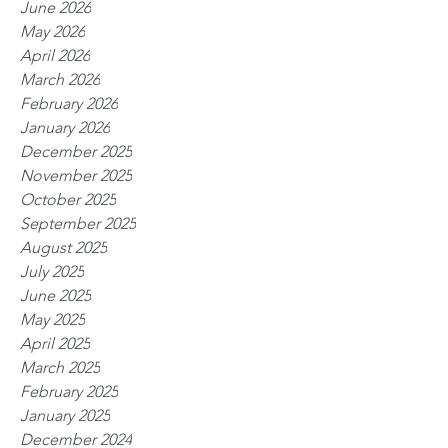
June 2026
May 2026
April 2026
March 2026
February 2026
January 2026
December 2025
November 2025
October 2025
September 2025
August 2025
July 2025
June 2025
May 2025
April 2025
March 2025
February 2025
January 2025
December 2024