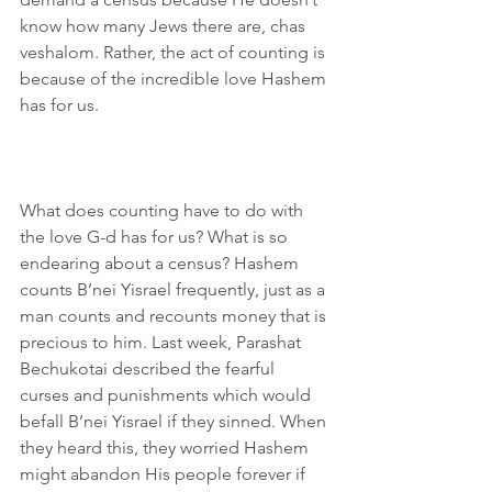
know how many Jews there are, chas 
veshalom. Rather, the act of counting is 
because of the incredible love Hashem 
has for us.
What does counting have to do with 
the love G-d has for us? What is so 
endearing about a census? Hashem 
counts B’nei Yisrael frequently, just as a 
man counts and recounts money that is 
precious to him. Last week, Parashat 
Bechukotai described the fearful 
curses and punishments which would 
befall B’nei Yisrael if they sinned. When 
they heard this, they worried Hashem 
might abandon His people forever if 