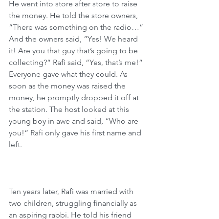
He went into store after store to raise 
the money. He told the store owners, 
“There was something on the radio…” 
And the owners said, “Yes! We heard 
it! Are you that guy that’s going to be 
collecting?” Rafi said, “Yes, that’s me!” 
Everyone gave what they could. As 
soon as the money was raised the 
money, he promptly dropped it off at 
the station. The host looked at this 
young boy in awe and said, “Who are 
you!” Rafi only gave his first name and 
left. 
Ten years later, Rafi was married with 
two children, struggling financially as 
an aspiring rabbi. He told his friend 