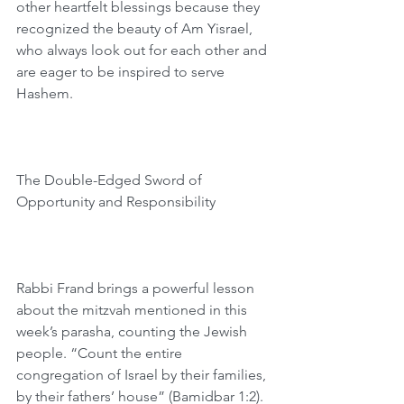
other heartfelt blessings because they 
recognized the beauty of Am Yisrael, 
who always look out for each other and 
are eager to be inspired to serve 
Hashem.
The Double-Edged Sword of 
Opportunity and Responsibility 
Rabbi Frand brings a powerful lesson 
about the mitzvah mentioned in this 
week’s parasha, counting the Jewish 
people. “Count the entire 
congregation of Israel by their families, 
by their fathers’ house” (Bamidbar 1:2). 