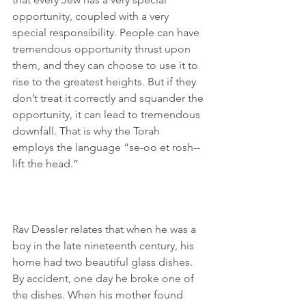
opportunity, coupled with a very 
special responsibility. People can have 
tremendous opportunity thrust upon 
them, and they can choose to use it to 
rise to the greatest heights. But if they 
don’t treat it correctly and squander the 
opportunity, it can lead to tremendous 
downfall. That is why the Torah 
employs the language “se-oo et rosh--
lift the head.”
Rav Dessler relates that when he was a 
boy in the late nineteenth century, his 
home had two beautiful glass dishes. 
By accident, one day he broke one of 
the dishes. When his mother found 