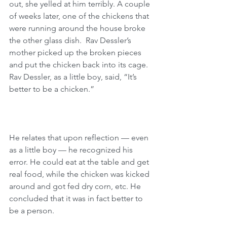
out, she yelled at him terribly. A couple 
of weeks later, one of the chickens that 
were running around the house broke 
the other glass dish.  Rav Dessler’s 
mother picked up the broken pieces 
and put the chicken back into its cage. 
Rav Dessler, as a little boy, said, “It’s 
better to be a chicken.” 
He relates that upon reflection — even 
as a little boy — he recognized his 
error. He could eat at the table and get 
real food, while the chicken was kicked 
around and got fed dry corn, etc. He 
concluded that it was in fact better to 
be a person. 