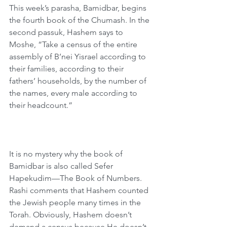
This week’s parasha, Bamidbar, begins 
the fourth book of the Chumash. In the 
second passuk, Hashem says to 
Moshe, “Take a census of the entire 
assembly of B’nei Yisrael according to 
their families, according to their 
fathers’ households, by the number of 
the names, every male according to 
their headcount.”
It is no mystery why the book of 
Bamidbar is also called Sefer 
Hapekudim—The Book of Numbers. 
Rashi comments that Hashem counted 
the Jewish people many times in the 
Torah. Obviously, Hashem doesn’t 
demand a census because He doesn’t 