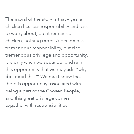
The moral of the story is that – yes, a 
chicken has less responsibility and less 
to worry about, but it remains a 
chicken, nothing more. A person has 
tremendous responsibility, but also 
tremendous privilege and opportunity. 
It is only when we squander and ruin 
this opportunity that we may ask, “why 
do I need this?” We must know that 
there is opportunity associated with 
being a part of the Chosen People, 
and this great privilege comes 
together with responsibilities.
Why So Few Leviim?