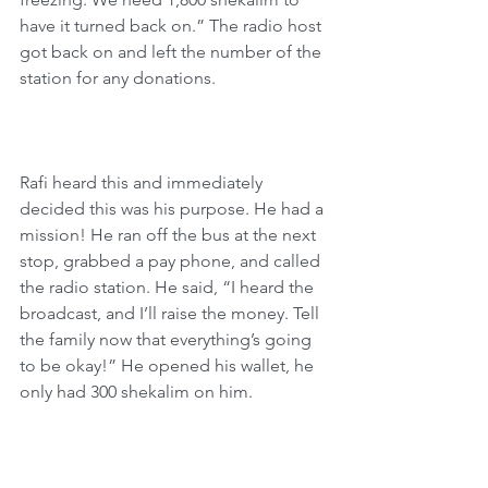
have it turned back on.” The radio host 
got back on and left the number of the 
station for any donations.
Rafi heard this and immediately 
decided this was his purpose. He had a 
mission! He ran off the bus at the next 
stop, grabbed a pay phone, and called 
the radio station. He said, “I heard the 
broadcast, and I’ll raise the money. Tell 
the family now that everything’s going 
to be okay!” He opened his wallet, he 
only had 300 shekalim on him.