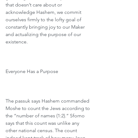
that doesn’t care about or 
acknowledge Hashem, we commit 
ourselves firmly to the lofty goal of 
constantly bringing joy to our Maker 
and actualizing the purpose of our 
existence.
Everyone Has a Purpose
The passuk says Hashem commanded 
Moshe to count the Jews according to 
the “number of names (1:2).” Sforno 
says that this count was unlike any 
other national census. The count 
indeed kept track of how many Jews 