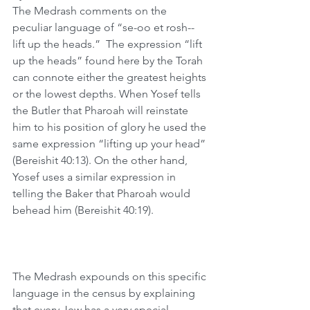
The Medrash comments on the 
peculiar language of “se-oo et rosh--
lift up the heads.”  The expression “lift 
up the heads” found here by the Torah 
can connote either the greatest heights 
or the lowest depths. When Yosef tells 
the Butler that Pharoah will reinstate 
him to his position of glory he used the 
same expression “lifting up your head” 
(Bereishit 40:13). On the other hand, 
Yosef uses a similar expression in 
telling the Baker that Pharoah would 
behead him (Bereishit 40:19). 
The Medrash expounds on this specific 
language in the census by explaining 
that every Jew has a very special 