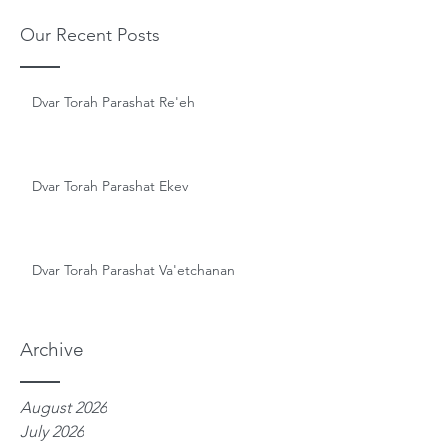
Our Recent Posts
Dvar Torah Parashat Re'eh
Dvar Torah Parashat Ekev
Dvar Torah Parashat Va'etchanan
Archive
August 2026
July 2026