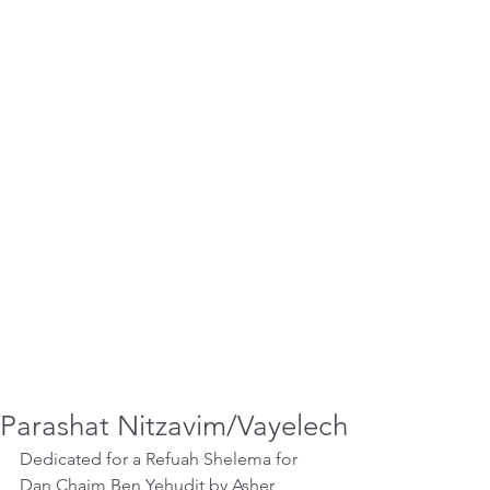
Parashat Nitzavim/Vayelech
Dedicated for a Refuah Shelema for 
Dan Chaim Ben Yehudit by Asher 