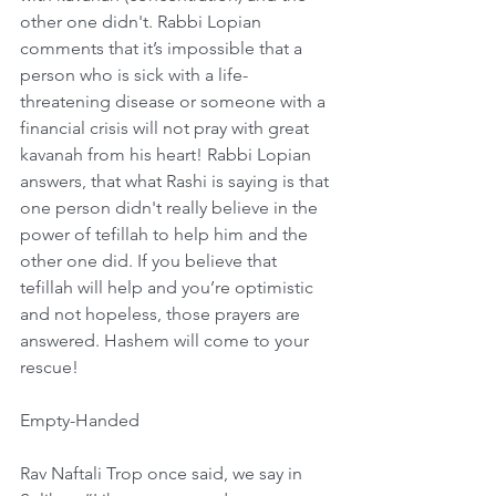
other one didn't. Rabbi Lopian 
comments that it’s impossible that a 
person who is sick with a life-
threatening disease or someone with a 
financial crisis will not pray with great 
kavanah from his heart! Rabbi Lopian 
answers, that what Rashi is saying is that 
one person didn't really believe in the 
power of tefillah to help him and the 
other one did. If you believe that 
tefillah will help and you’re optimistic 
and not hopeless, those prayers are 
answered. Hashem will come to your 
rescue!
Empty-Handed
Rav Naftali Trop once said, we say in 