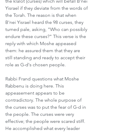
the klalot (curses) which will befall B'nei 
Yisrael if they deviate from the words of 
the Torah. The reason is that when 
B'nei Yisrael heard the 98 curses, they 
turned pale, asking, "Who can possibly 
endure these curses?" This verse is the 
reply with which Moshe appeased 
them: he assured them that they are 
still standing and ready to accept their 
role as G-d's chosen people.
Rabbi Frand questions what Moshe 
Rabbenu is doing here. This 
appeasement appears to be 
contradictory. The whole purpose of 
the curses was to put the fear of G-d in 
the people. The curses were very 
effective; the people were scared stiff. 
He accomplished what every leader 