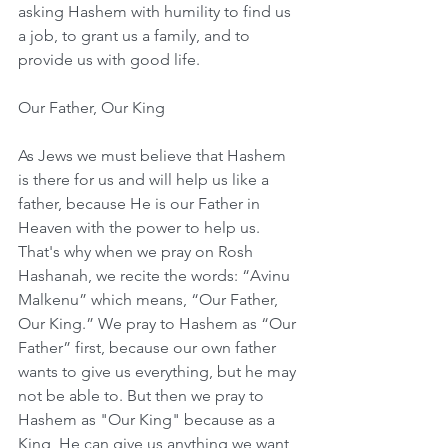
asking Hashem with humility to find us 
a job, to grant us a family, and to 
provide us with good life.
Our Father, Our King
As Jews we must believe that Hashem 
is there for us and will help us like a 
father, because He is our Father in 
Heaven with the power to help us. 
That's why when we pray on Rosh 
Hashanah, we recite the words: “Avinu 
Malkenu” which means, “Our Father, 
Our King.” We pray to Hashem as “Our 
Father” first, because our own father 
wants to give us everything, but he may 
not be able to. But then we pray to 
Hashem as "Our King" because as a 
King, He can give us anything we want, 