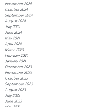
November 2024
October 2024
September 2024
August 2024
July 2024
June 2024
May 2024
April 2024
March 2024
February 2024
January 2024
December 2023
November 2023
October 2023
September 2023
August 2023
July 2023
June 2023
May 2023