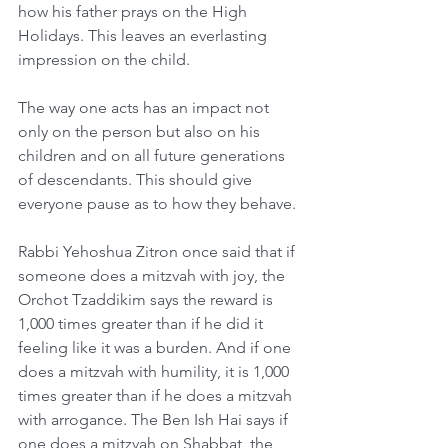
how his father prays on the High 
Holidays. This leaves an everlasting 
impression on the child.
The way one acts has an impact not 
only on the person but also on his 
children and on all future generations 
of descendants. This should give 
everyone pause as to how they behave.
Rabbi Yehoshua Zitron once said that if 
someone does a mitzvah with joy, the 
Orchot Tzaddikim says the reward is 
1,000 times greater than if he did it 
feeling like it was a burden. And if one 
does a mitzvah with humility, it is 1,000 
times greater than if he does a mitzvah 
with arrogance. The Ben Ish Hai says if 
one does a mitzvah on Shabbat, the 