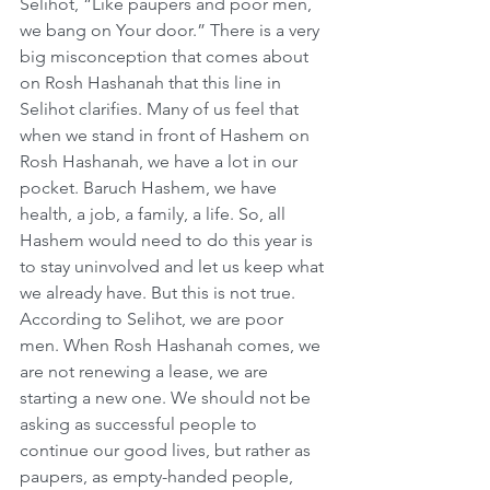
Selihot, “Like paupers and poor men, 
we bang on Your door.” There is a very 
big misconception that comes about 
on Rosh Hashanah that this line in 
Selihot clarifies. Many of us feel that 
when we stand in front of Hashem on 
Rosh Hashanah, we have a lot in our 
pocket. Baruch Hashem, we have 
health, a job, a family, a life. So, all 
Hashem would need to do this year is 
to stay uninvolved and let us keep what 
we already have. But this is not true. 
According to Selihot, we are poor 
men. When Rosh Hashanah comes, we 
are not renewing a lease, we are 
starting a new one. We should not be 
asking as successful people to 
continue our good lives, but rather as 
paupers, as empty-handed people, 