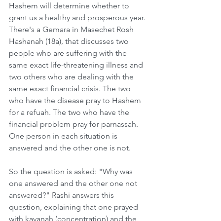
Hashem will determine whether to 
grant us a healthy and prosperous year. 
There's a Gemara in Masechet Rosh 
Hashanah (18a), that discusses two 
people who are suffering with the 
same exact life-threatening illness and 
two others who are dealing with the 
same exact financial crisis. The two 
who have the disease pray to Hashem 
for a refuah. The two who have the 
financial problem pray for parnassah. 
One person in each situation is 
answered and the other one is not.
So the question is asked: "Why was 
one answered and the other one not 
answered?" Rashi answers this 
question, explaining that one prayed 
with kavanah (concentration) and the 