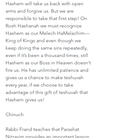
Hashem will take us back with open 
arms and forgive us. But we are 
responsible to take that first step! On 
Rosh Hashanah we must recognize 
Hashem as our Melech HaMelachim—
King of Kings and even though we 
keep doing the same sins repeatedly, 
even if it’s been a thousand times, still 
Hashem as our Boss in Heaven doesn't 
fire us. He has unlimited patience and 
gives us a chance to make teshuvah 
every year, if we choose to take 
advantage of this gift of teshuvah that 
Hashem gives us!
Chinuch
Rabbi Frand teaches that Parashat 
Nitzavim provides an important lesson 