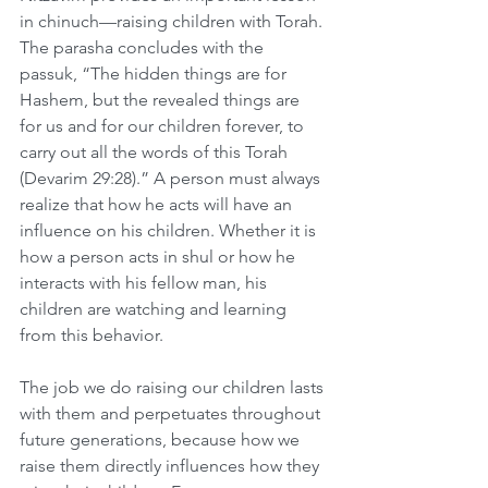
in chinuch—raising children with Torah. 
The parasha concludes with the 
passuk, “The hidden things are for 
Hashem, but the revealed things are 
for us and for our children forever, to 
carry out all the words of this Torah 
(Devarim 29:28).” A person must always 
realize that how he acts will have an 
influence on his children. Whether it is 
how a person acts in shul or how he 
interacts with his fellow man, his 
children are watching and learning 
from this behavior.
The job we do raising our children lasts 
with them and perpetuates throughout 
future generations, because how we 
raise them directly influences how they 