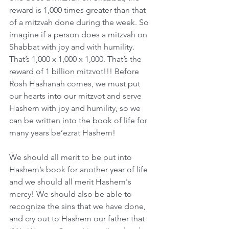
reward is 1,000 times greater than that 
of a mitzvah done during the week. So 
imagine if a person does a mitzvah on 
Shabbat with joy and with humility. 
That’s 1,000 x 1,000 x 1,000. That’s the 
reward of 1 billion mitzvot!!! Before 
Rosh Hashanah comes, we must put 
our hearts into our mitzvot and serve 
Hashem with joy and humility, so we 
can be written into the book of life for 
many years be’ezrat Hashem!
We should all merit to be put into 
Hashem’s book for another year of life 
and we should all merit Hashem's 
mercy! We should also be able to 
recognize the sins that we have done, 
and cry out to Hashem our father that 