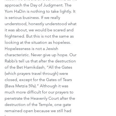
approach the Day of Judgment. The 
Yom HaDin is nothing to take lightly. It 
is serious business. If we really 
understood, honestly understood what 
it was about, we would be scared and 
frightened. But this is not the same as 
looking at the situation as hopeless. 
Hopelessness is not a Jewish 
characteristic. Never give up hope. Our 
Rabbi’s tell us that after the destruction 
of the Bet Hamikdash, “All the Gates 
(which prayers travel through) were 
closed, except for the Gates of Tears 
(Bava Metzia 59a).” Although it was 
much more difficult for our prayers to 
penetrate the Heavenly Court after the 
destruction of the Temple, one gate 
remained open because we still had 