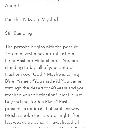
Antebi
Parashat Nitzavim-Vayelech
Still Standing
The parasha begins with the passuk: 
"Atem nitzavim hayom kull'achem 
lifnei Hashem Elokechem. – You are 
standing today, all of you, before 
Hashem your God." Moshe is telling 
B'nei Yisrael: “You made it! You came 
through the desert for 40 years and you 
reached your destination! Israel is just 
beyond the Jordan River.” Rashi 
presents a midrash that explains why 
Moshe spoke these words right after 
last week’s parasha, Ki Tavo, listed all 