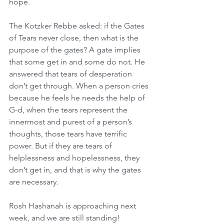
hope.
The Kotzker Rebbe asked: if the Gates 
of Tears never close, then what is the 
purpose of the gates? A gate implies 
that some get in and some do not. He 
answered that tears of desperation 
don’t get through. When a person cries 
because he feels he needs the help of 
G-d, when the tears represent the 
innermost and purest of a person’s 
thoughts, those tears have terrific 
power. But if they are tears of 
helplessness and hopelessness, they 
don’t get in, and that is why the gates 
are necessary. 
Rosh Hashanah is approaching next 
week, and we are still standing! 