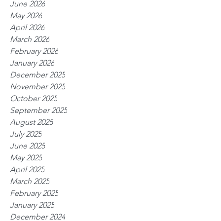
June 2026
May 2026
April 2026
March 2026
February 2026
January 2026
December 2025
November 2025
October 2025
September 2025
August 2025
July 2025
June 2025
May 2025
April 2025
March 2025
February 2025
January 2025
December 2024