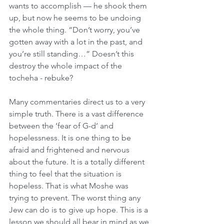
wants to accomplish — he shook them 
up, but now he seems to be undoing 
the whole thing. “Don’t worry, you’ve 
gotten away with a lot in the past, and 
you’re still standing…” Doesn’t this 
destroy the whole impact of the 
tocheha - rebuke?
Many commentaries direct us to a very 
simple truth. There is a vast difference 
between the ‘fear of G-d’ and 
hopelessness. It is one thing to be 
afraid and frightened and nervous 
about the future. It is a totally different 
thing to feel that the situation is 
hopeless. That is what Moshe was 
trying to prevent. The worst thing any 
Jew can do is to give up hope. This is a 
lesson we should all bear in mind as we 