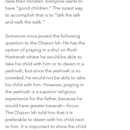
raise their children. Everyone wants to 
have “good children.” The surest way 
to accomplish that is to “talk the talk 
and walk the walk.”
Someone once posed the following 
question to the Chazon Ish: He has the 
option of praying in a shul on Rosh 
Hashanah where he would be able to 
take his child with him or to daven in a 
yeshivah, but since the yeshivah is so 
crowded, he would not be able to take 
his child with him. However, praying in 
the yeshivah is a superior religious 
experience for the father, because he 
would have greater kavanah—focus. 
The Chazon Ish told him that it is 
preferable to daven with his child next 
to him. It is important to show the child 