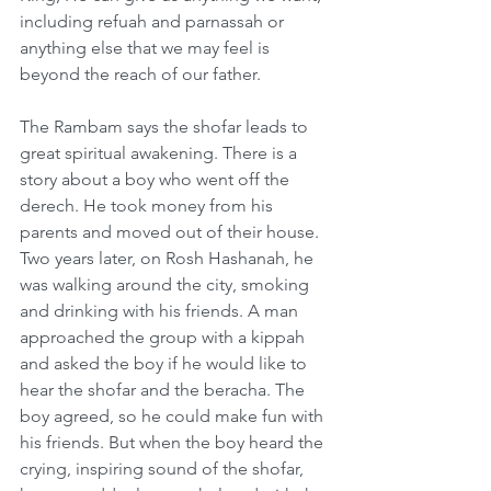
including refuah and parnassah or 
anything else that we may feel is 
beyond the reach of our father.     
The Rambam says the shofar leads to 
great spiritual awakening. There is a 
story about a boy who went off the 
derech. He took money from his 
parents and moved out of their house. 
Two years later, on Rosh Hashanah, he 
was walking around the city, smoking 
and drinking with his friends. A man 
approached the group with a kippah 
and asked the boy if he would like to 
hear the shofar and the beracha. The 
boy agreed, so he could make fun with 
his friends. But when the boy heard the 
crying, inspiring sound of the shofar, 