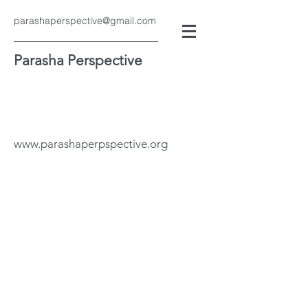
parashaperspective@gmail.com
Parasha Perspective
www.parashaperpspective.org