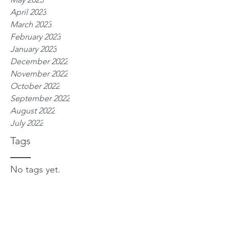
April 2023
March 2023
February 2023
January 2023
December 2022
November 2022
October 2022
September 2022
August 2022
July 2022
Tags
No tags yet.