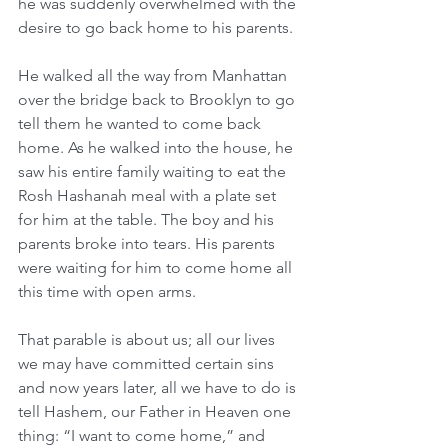
he was suddenly overwhelmed with the 
desire to go back home to his parents.
He walked all the way from Manhattan 
over the bridge back to Brooklyn to go 
tell them he wanted to come back 
home. As he walked into the house, he 
saw his entire family waiting to eat the 
Rosh Hashanah meal with a plate set 
for him at the table. The boy and his 
parents broke into tears. His parents 
were waiting for him to come home all 
this time with open arms.
That parable is about us; all our lives 
we may have committed certain sins 
and now years later, all we have to do is 
tell Hashem, our Father in Heaven one 
thing: “I want to come home,” and 