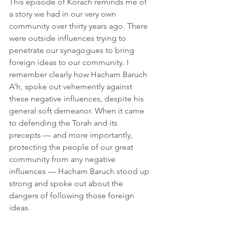
This episode of Korach reminds me of 
a story we had in our very own 
community over thirty years ago. There 
were outside influences trying to 
penetrate our synagogues to bring 
foreign ideas to our community. I 
remember clearly how Hacham Baruch 
A’h, spoke out vehemently against 
these negative influences, despite his 
general soft demeanor. When it came 
to defending the Torah and its 
precepts — and more importantly, 
protecting the people of our great 
community from any negative 
influences — Hacham Baruch stood up 
strong and spoke out about the 
dangers of following those foreign 
ideas.