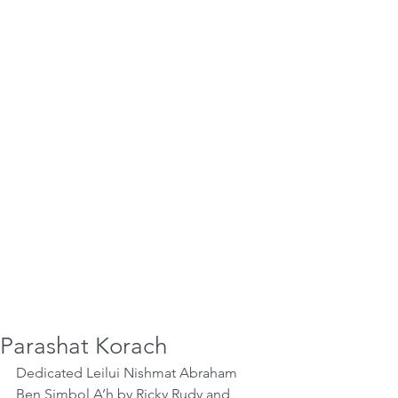
Parashat Korach
Dedicated Leilui Nishmat Abraham 
Ben Simbol A’h by Ricky Rudy and 