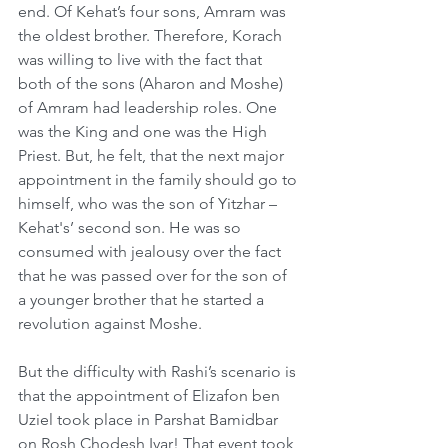
end. Of Kehat’s four sons, Amram was 
the oldest brother. Therefore, Korach 
was willing to live with the fact that 
both of the sons (Aharon and Moshe) 
of Amram had leadership roles. One 
was the King and one was the High 
Priest. But, he felt, that the next major 
appointment in the family should go to 
himself, who was the son of Yitzhar – 
Kehat's’ second son. He was so 
consumed with jealousy over the fact 
that he was passed over for the son of 
a younger brother that he started a 
revolution against Moshe. 
But the difficulty with Rashi’s scenario is 
that the appointment of Elizafon ben 
Uziel took place in Parshat Bamidbar 
on Rosh Chodesh Iyar! That event took 