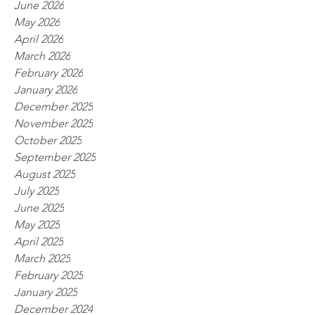
June 2026
May 2026
April 2026
March 2026
February 2026
January 2026
December 2025
November 2025
October 2025
September 2025
August 2025
July 2025
June 2025
May 2025
April 2025
March 2025
February 2025
January 2025
December 2024