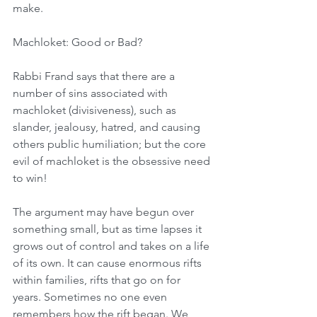
make.
Machloket: Good or Bad?
Rabbi Frand says that there are a 
number of sins associated with 
machloket (divisiveness), such as 
slander, jealousy, hatred, and causing 
others public humiliation; but the core 
evil of machloket is the obsessive need 
to win!
The argument may have begun over 
something small, but as time lapses it 
grows out of control and takes on a life 
of its own. It can cause enormous rifts 
within families, rifts that go on for 
years. Sometimes no one even 
remembers how the rift began. We 