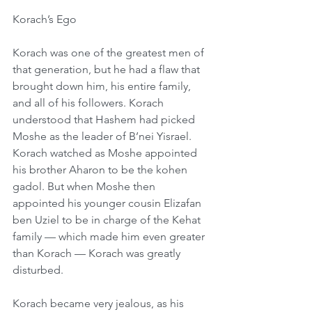
Korach’s Ego
Korach was one of the greatest men of 
that generation, but he had a flaw that 
brought down him, his entire family, 
and all of his followers. Korach 
understood that Hashem had picked 
Moshe as the leader of B’nei Yisrael. 
Korach watched as Moshe appointed 
his brother Aharon to be the kohen 
gadol. But when Moshe then 
appointed his younger cousin Elizafan 
ben Uziel to be in charge of the Kehat 
family — which made him even greater 
than Korach — Korach was greatly 
disturbed.
Korach became very jealous, as his 