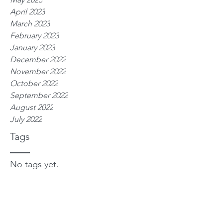
April 2023
March 2023
February 2023
January 2023
December 2022
November 2022
October 2022
September 2022
August 2022
July 2022
Tags
No tags yet.