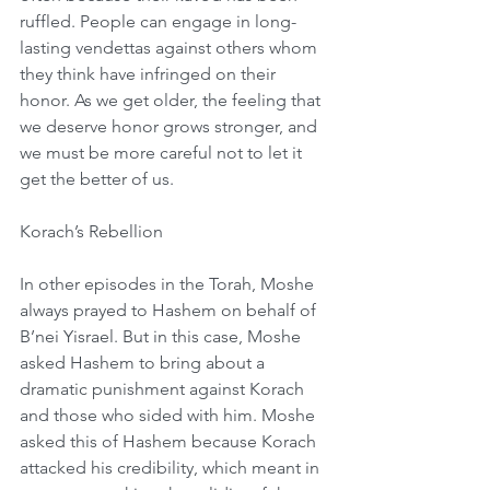
ruffled. People can engage in long-
lasting vendettas against others whom 
they think have infringed on their 
honor. As we get older, the feeling that 
we deserve honor grows stronger, and 
we must be more careful not to let it 
get the better of us.
Korach’s Rebellion
In other episodes in the Torah, Moshe 
always prayed to Hashem on behalf of 
B’nei Yisrael. But in this case, Moshe 
asked Hashem to bring about a 
dramatic punishment against Korach 
and those who sided with him. Moshe 
asked this of Hashem because Korach 
attacked his credibility, which meant in 