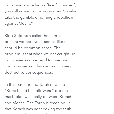
in gaining some high office for himself, 
you will remain a common man. So why 
take the gamble of joining a rebellion 
against Moshe?
King Solomon called her a most 
brilliant woman, yet it seems like this 
should be common sense. The 
problem is that when we get caught up 
in divisiveness, we tend to lose our 
common sense. This can lead to very 
destructive consequences.
In this passage the Torah refers to 
“Korach and his followers,” but the 
machloket was really between Korach 
and Moshe. The Torah is teaching us 
that Korach was not seeking the truth 