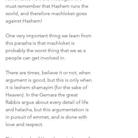
must remember that Hashem runs the 
world, and therefore machloket goes 
against Hashem!
One very important thing we learn from 
this parasha is that machloket is 
probably the worst thing that we as a 
people can get involved in.
There are times, believe it or not, when 
argument is good, but this is only when 
it is leshem shamayim (for the sake of 
Heaven). In the Gemara the great 
Rabbis argue about every detail of life 
and halacha, but this argumentation is 
in pursuit of emmet, and is done with 
love and respect.