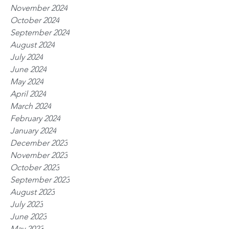
November 2024
October 2024
September 2024
August 2024
July 2024
June 2024
May 2024
April 2024
March 2024
February 2024
January 2024
December 2023
November 2023
October 2023
September 2023
August 2023
July 2023
June 2023
May 2023