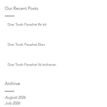
Our Recent Posts
Dvar Torah Parashat Re'eh
Dvar Torah Parashat Ekev
Dvar Torah Parashat Va'etchanan
Archive
August 2026
July 2026