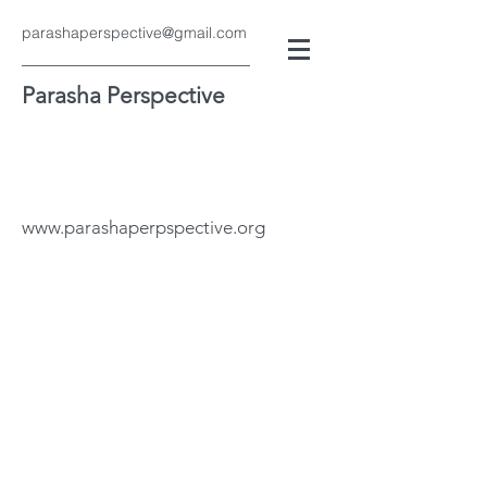
parashaperspective@gmail.com
Parasha Perspective
www.parashaperpspective.org