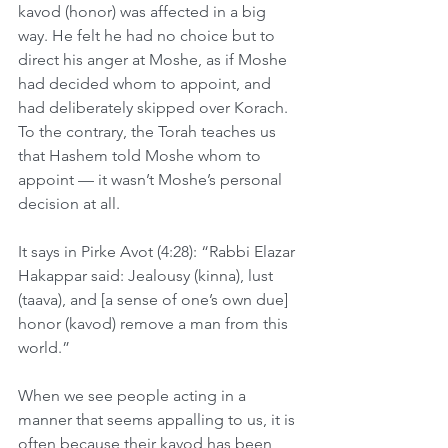
kavod (honor) was affected in a big 
way. He felt he had no choice but to 
direct his anger at Moshe, as if Moshe 
had decided whom to appoint, and 
had deliberately skipped over Korach. 
To the contrary, the Torah teaches us 
that Hashem told Moshe whom to 
appoint — it wasn’t Moshe’s personal 
decision at all.
It says in Pirke Avot (4:28): “Rabbi Elazar 
Hakappar said: Jealousy (kinna), lust 
(taava), and [a sense of one’s own due] 
honor (kavod) remove a man from this 
world.”
When we see people acting in a 
manner that seems appalling to us, it is 
often because their kavod has been 