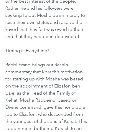
or the best interest of the people. 
Rather, he and his followers were 
seeking to put Moshe down merely to 
raise their own status and receive the 
kavod that they felt was owed to them 
and that they had been deprived of.
Timing is Everything!
Rabbi Frand brings out Rashi’s 
commentary that Korach’s motivation 
for starting up with Moshe was based 
on the appointment of Elizafon ben 
Uziel as the Head of the Family of 
Kehat. Moshe Rabbeinu, based on 
Divine command, gave this honorable 
job to Elizafon, who descended from 
the youngest of the sons of Kehat. This 
appointment bothered Korach to no 