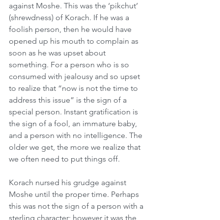
against Moshe. This was the ‘pikchut’ 
(shrewdness) of Korach. If he was a 
foolish person, then he would have 
opened up his mouth to complain as 
soon as he was upset about 
something. For a person who is so 
consumed with jealousy and so upset 
to realize that “now is not the time to 
address this issue” is the sign of a 
special person. Instant gratification is 
the sign of a fool, an immature baby, 
and a person with no intelligence. The 
older we get, the more we realize that 
we often need to put things off. 
Korach nursed his grudge against 
Moshe until the proper time. Perhaps 
this was not the sign of a person with a 
sterling character; however it was the 