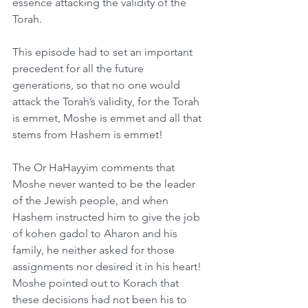
essence attacking the validity of the 
Torah.
This episode had to set an important 
precedent for all the future 
generations, so that no one would 
attack the Torah’s validity, for the Torah 
is emmet, Moshe is emmet and all that 
stems from Hashem is emmet!
The Or HaHayyim comments that 
Moshe never wanted to be the leader 
of the Jewish people, and when 
Hashem instructed him to give the job 
of kohen gadol to Aharon and his 
family, he neither asked for those 
assignments nor desired it in his heart! 
Moshe pointed out to Korach that 
these decisions had not been his to 