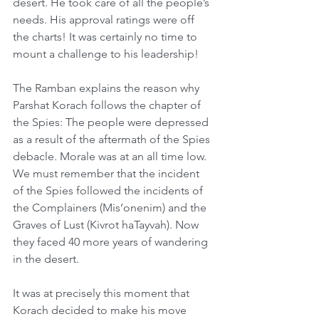
desert. He took care of all the people’s 
needs. His approval ratings were off 
the charts! It was certainly no time to 
mount a challenge to his leadership! 
The Ramban explains the reason why 
Parshat Korach follows the chapter of 
the Spies: The people were depressed 
as a result of the aftermath of the Spies 
debacle. Morale was at an all time low. 
We must remember that the incident 
of the Spies followed the incidents of 
the Complainers (Mis’onenim) and the 
Graves of Lust (Kivrot haTayvah). Now 
they faced 40 more years of wandering 
in the desert. 
It was at precisely this moment that 
Korach decided to make his move 