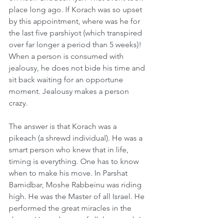
place long ago. If Korach was so upset 
by this appointment, where was he for 
the last five parshiyot (which transpired 
over far longer a period than 5 weeks)! 
When a person is consumed with 
jealousy, he does not bide his time and 
sit back waiting for an opportune 
moment. Jealousy makes a person 
crazy. 
The answer is that Korach was a 
pikeach (a shrewd individual). He was a 
smart person who knew that in life, 
timing is everything. One has to know 
when to make his move. In Parshat 
Bamidbar, Moshe Rabbeinu was riding 
high. He was the Master of all Israel. He 
performed the great miracles in the 