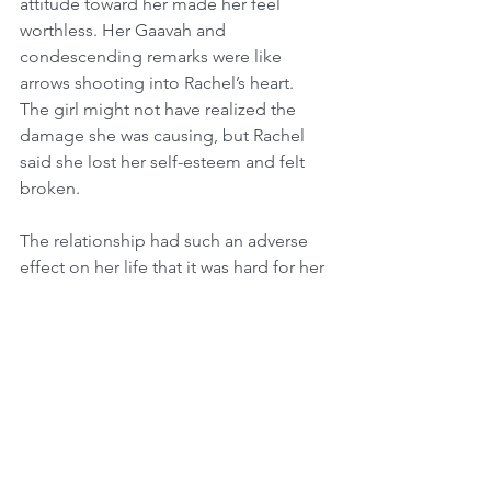
attitude toward her made her feel 
worthless. Her Gaavah and 
condescending remarks were like 
arrows shooting into Rachel’s heart. 
The girl might not have realized the 
damage she was causing, but Rachel 
said she lost her self-esteem and felt 
broken.
The relationship had such an adverse 
effect on her life that it was hard for her 
to date and she found herself alone, 
with no direction, at the age of 28.
One day, Rachel ran into an old friend, 
Leba, on the street.
“How are you doing?” asked Leba.