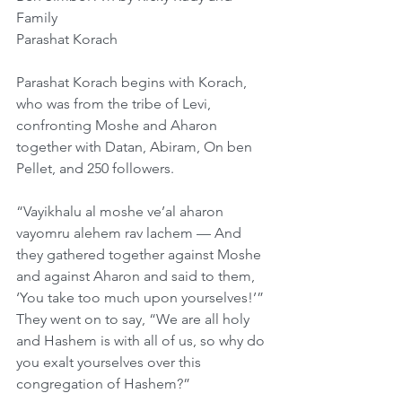
Family
Parashat Korach
Parashat Korach begins with Korach, 
who was from the tribe of Levi, 
confronting Moshe and Aharon 
together with Datan, Abiram, On ben 
Pellet, and 250 followers.
“Vayikhalu al moshe ve’al aharon 
vayomru alehem rav lachem — And 
they gathered together against Moshe 
and against Aharon and said to them, 
‘You take too much upon yourselves!’” 
They went on to say, “We are all holy 
and Hashem is with all of us, so why do 
you exalt yourselves over this 
congregation of Hashem?”