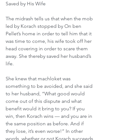
Saved by His Wife
The midrash tells us that when the mob 
led by Korach stopped by On ben 
Pellet’s home in order to tell him that it 
was time to come, his wife took off her 
head covering in order to scare them 
away. She thereby saved her husband’s 
life.
She knew that machloket was 
something to be avoided, and she said 
to her husband, “What good would 
come out of this dispute and what 
benefit would it bring to you? If you 
win, then Korach wins — and you are in 
the same position as before. And if 
they lose, it’s even worse!” In other 
words, whether or not Korach succeeds 