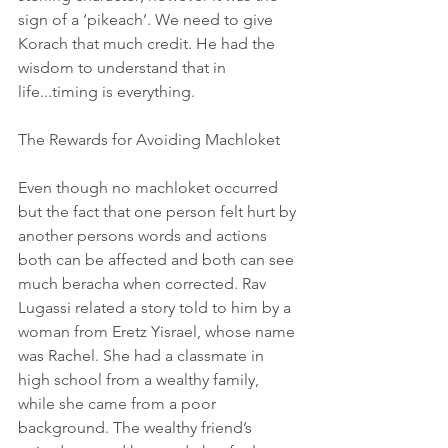
sign of a ‘pikeach’. We need to give 
Korach that much credit. He had the 
wisdom to understand that in 
life...timing is everything.
The Rewards for Avoiding Machloket
Even though no machloket occurred 
but the fact that one person felt hurt by 
another persons words and actions 
both can be affected and both can see 
much beracha when corrected. Rav 
Lugassi related a story told to him by a 
woman from Eretz Yisrael, whose name 
was Rachel. She had a classmate in 
high school from a wealthy family, 
while she came from a poor 
background. The wealthy friend’s 