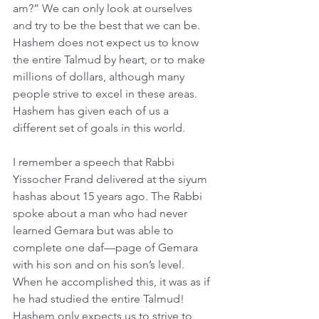
am?” We can only look at ourselves 
and try to be the best that we can be. 
Hashem does not expect us to know 
the entire Talmud by heart, or to make 
millions of dollars, although many 
people strive to excel in these areas. 
Hashem has given each of us a 
different set of goals in this world.
I remember a speech that Rabbi 
Yissocher Frand delivered at the siyum 
hashas about 15 years ago. The Rabbi 
spoke about a man who had never 
learned Gemara but was able to 
complete one daf—page of Gemara 
with his son and on his son’s level. 
When he accomplished this, it was as if 
he had studied the entire Talmud! 
Hashem only expects us to strive to 