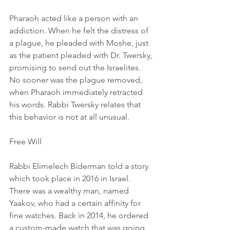
Pharaoh acted like a person with an 
addiction. When he felt the distress of 
a plague, he pleaded with Moshe, just 
as the patient pleaded with Dr. Twersky, 
promising to send out the Israelites. 
No sooner was the plague removed, 
when Pharaoh immediately retracted 
his words. Rabbi Twersky relates that 
this behavior is not at all unusual. 
Free Will
Rabbi Elimelech Biderman told a story 
which took place in 2016 in Israel. 
There was a wealthy man, named 
Yaakov, who had a certain affinity for 
fine watches. Back in 2014, he ordered 
a custom-made watch that was going 