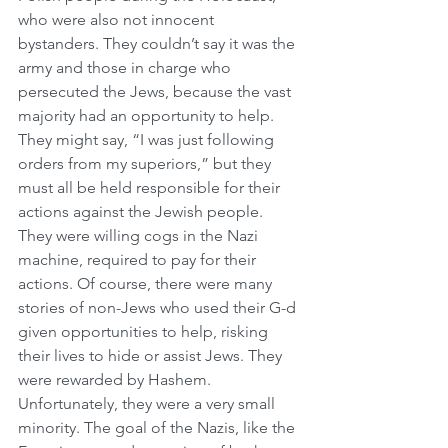
who were also not innocent 
bystanders. They couldn’t say it was the 
army and those in charge who 
persecuted the Jews, because the vast 
majority had an opportunity to help. 
They might say, “I was just following 
orders from my superiors,” but they 
must all be held responsible for their 
actions against the Jewish people. 
They were willing cogs in the Nazi 
machine, required to pay for their 
actions. Of course, there were many 
stories of non-Jews who used their G-d 
given opportunities to help, risking 
their lives to hide or assist Jews. They 
were rewarded by Hashem. 
Unfortunately, they were a very small 
minority. The goal of the Nazis, like the 