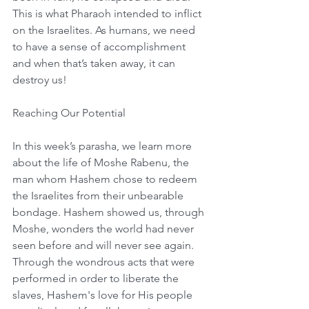
This is what Pharaoh intended to inflict 
on the Israelites. As humans, we need 
to have a sense of accomplishment 
and when that’s taken away, it can 
destroy us!
Reaching Our Potential
In this week’s parasha, we learn more 
about the life of Moshe Rabenu, the 
man whom Hashem chose to redeem 
the Israelites from their unbearable 
bondage. Hashem showed us, through 
Moshe, wonders the world had never 
seen before and will never see again. 
Through the wondrous acts that were 
performed in order to liberate the 
slaves, Hashem's love for His people 