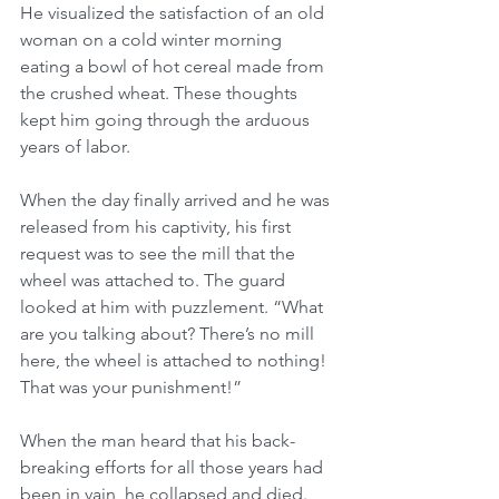
He visualized the satisfaction of an old 
woman on a cold winter morning 
eating a bowl of hot cereal made from 
the crushed wheat. These thoughts 
kept him going through the arduous 
years of labor.
When the day finally arrived and he was 
released from his captivity, his first 
request was to see the mill that the 
wheel was attached to. The guard 
looked at him with puzzlement. “What 
are you talking about? There’s no mill 
here, the wheel is attached to nothing! 
That was your punishment!”
When the man heard that his back-
breaking efforts for all those years had 
been in vain, he collapsed and died. 