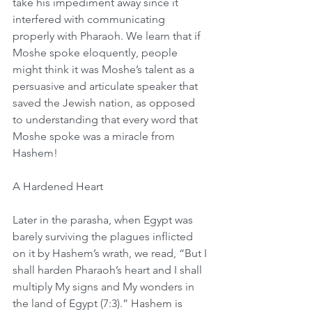
take his impediment away since it 
interfered with communicating 
properly with Pharaoh. We learn that if 
Moshe spoke eloquently, people 
might think it was Moshe’s talent as a 
persuasive and articulate speaker that 
saved the Jewish nation, as opposed 
to understanding that every word that 
Moshe spoke was a miracle from 
Hashem!
A Hardened Heart
Later in the parasha, when Egypt was 
barely surviving the plagues inflicted 
on it by Hashem’s wrath, we read, “But I 
shall harden Pharaoh’s heart and I shall 
multiply My signs and My wonders in 
the land of Egypt (7:3).” Hashem is 