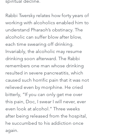
spiritual decline.
Rabbi Twersky relates how forty years of 
working with alcoholics enabled him to 
understand Pharaoh’s obstinacy. The 
alcoholic can suffer blow after blow, 
each time swearing off drinking. 
Invariably, the alcoholic may resume 
drinking soon afterward. The Rabbi 
remembers one man whose drinking 
resulted in severe pancreatitis, which 
caused such horrific pain that it was not 
relieved even by morphine. He cried 
bitterly, “If you can only get me over 
this pain, Doc, I swear I will never, ever 
even look at alcohol.” Three weeks 
after being released from the hospital, 
he succumbed to his addiction once 
again.