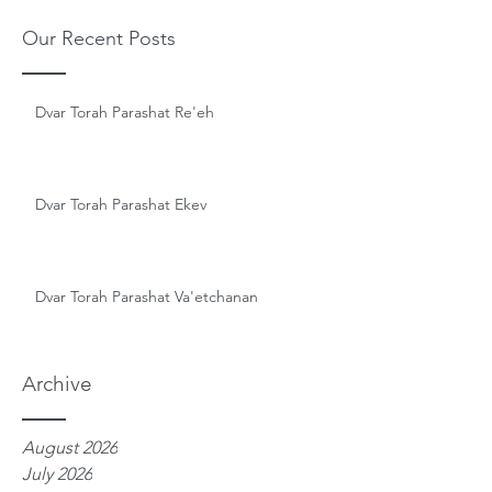
Our Recent Posts
Dvar Torah Parashat Re'eh
Dvar Torah Parashat Ekev
Dvar Torah Parashat Va'etchanan
Archive
August 2026
July 2026