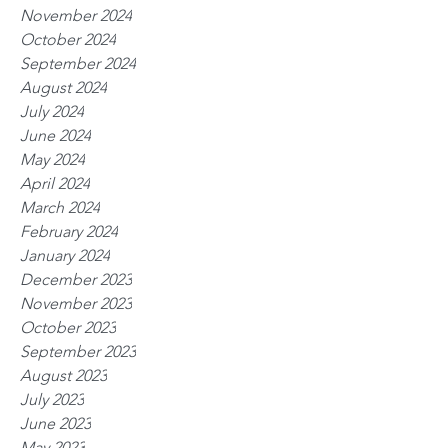
November 2024
October 2024
September 2024
August 2024
July 2024
June 2024
May 2024
April 2024
March 2024
February 2024
January 2024
December 2023
November 2023
October 2023
September 2023
August 2023
July 2023
June 2023
May 2023