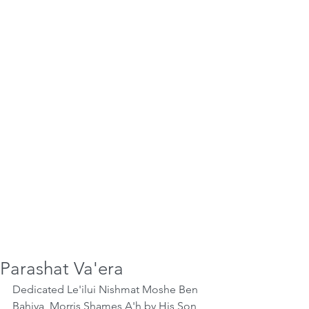
Parashat Va'era
Dedicated Le'ilui Nishmat Moshe Ben 
Bahiya, Morris Shames A'h by His Son 