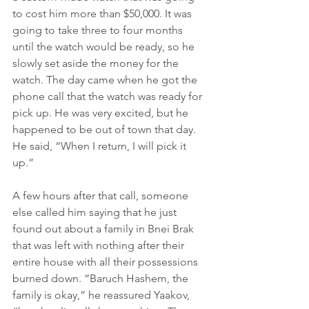
to cost him more than $50,000. It was 
going to take three to four months 
until the watch would be ready, so he 
slowly set aside the money for the 
watch. The day came when he got the 
phone call that the watch was ready for 
pick up. He was very excited, but he 
happened to be out of town that day. 
He said, “When I return, I will pick it 
up.”
A few hours after that call, someone 
else called him saying that he just 
found out about a family in Bnei Brak 
that was left with nothing after their 
entire house with all their possessions 
burned down. “Baruch Hashem, the 
family is okay,” he reassured Yaakov, 