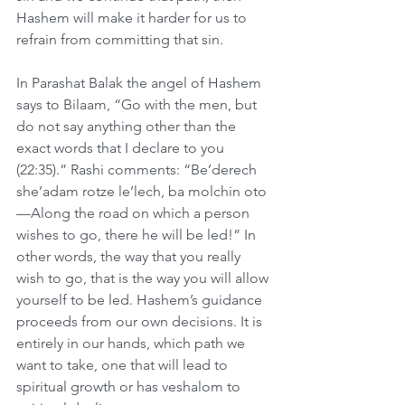
Hashem will make it harder for us to 
refrain from committing that sin.
In Parashat Balak the angel of Hashem 
says to Bilaam, “Go with the men, but 
do not say anything other than the 
exact words that I declare to you 
(22:35).” Rashi comments: “Be’derech 
she’adam rotze le’lech, ba molchin oto
—Along the road on which a person 
wishes to go, there he will be led!” In 
other words, the way that you really 
wish to go, that is the way you will allow 
yourself to be led. Hashem’s guidance 
proceeds from our own decisions. It is 
entirely in our hands, which path we 
want to take, one that will lead to 
spiritual growth or has veshalom to 