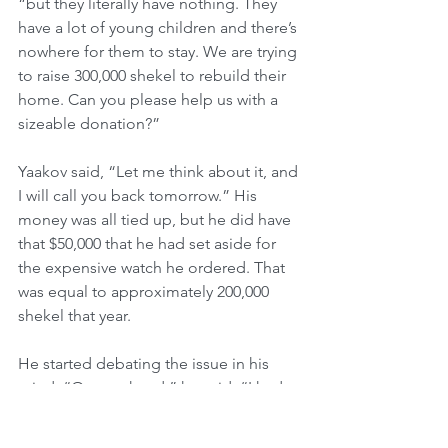
“but they literally have nothing. They 
have a lot of young children and there’s 
nowhere for them to stay. We are trying 
to raise 300,000 shekel to rebuild their 
home. Can you please help us with a 
sizeable donation?”
Yaakov said, “Let me think about it, and 
I will call you back tomorrow.” His 
money was all tied up, but he did have 
that $50,000 that he had set aside for 
the expensive watch he ordered. That 
was equal to approximately 200,000 
shekel that year.
He started debating the issue in his 
mind. “On one hand,” he said, “I had 
that watch on special order. I can’t just 
back out of it now. On the other hand, 