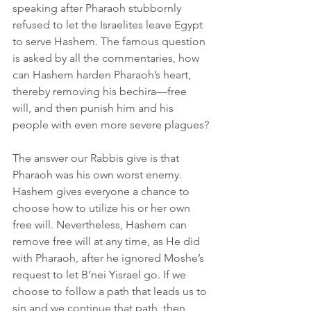
speaking after Pharaoh stubbornly 
refused to let the Israelites leave Egypt 
to serve Hashem. The famous question 
is asked by all the commentaries, how 
can Hashem harden Pharaoh’s heart, 
thereby removing his bechira—free 
will, and then punish him and his 
people with even more severe plagues?
The answer our Rabbis give is that 
Pharaoh was his own worst enemy. 
Hashem gives everyone a chance to 
choose how to utilize his or her own 
free will. Nevertheless, Hashem can 
remove free will at any time, as He did 
with Pharaoh, after he ignored Moshe’s 
request to let B’nei Yisrael go. If we 
choose to follow a path that leads us to 
sin and we continue that path, then 