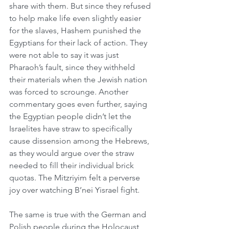
share with them. But since they refused 
to help make life even slightly easier 
for the slaves, Hashem punished the 
Egyptians for their lack of action. They 
were not able to say it was just 
Pharaoh’s fault, since they withheld 
their materials when the Jewish nation 
was forced to scrounge. Another 
commentary goes even further, saying 
the Egyptian people didn’t let the 
Israelites have straw to specifically 
cause dissension among the Hebrews, 
as they would argue over the straw 
needed to fill their individual brick 
quotas. The Mitzriyim felt a perverse 
joy over watching B’nei Yisrael fight.
The same is true with the German and 
Polish people during the Holocaust, 