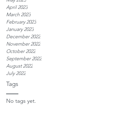
April 2023
March 2023
February 2023
January 2023
December 2022
November 2022
October 2022
September 2022
August 2022
July 2022
Tags
No tags yet.