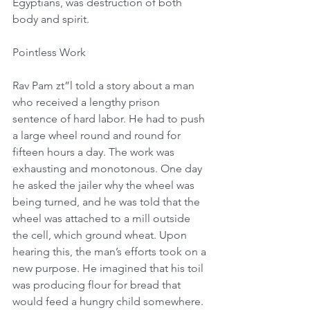
Egyptians, was destruction of both 
body and spirit.
Pointless Work
Rav Pam zt”l told a story about a man 
who received a lengthy prison 
sentence of hard labor. He had to push 
a large wheel round and round for 
fifteen hours a day. The work was 
exhausting and monotonous. One day 
he asked the jailer why the wheel was 
being turned, and he was told that the 
wheel was attached to a mill outside 
the cell, which ground wheat. Upon 
hearing this, the man’s efforts took on a 
new purpose. He imagined that his toil 
was producing flour for bread that 
would feed a hungry child somewhere. 