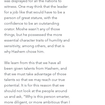
was displayed for all the nations to 
witness. One may think that the leader 
for a job like that would have to be a 
person of great stature, with the 
confidence to be an outstanding 
orator. Moshe wasn't any of those 
things, but he possessed the more 
essential character traits of humility and 
sensitivity, among others, and that is 
why Hashem chose him.
We learn from this that we have all 
been given talents from Hashem, and 
that we must take advantage of those 
talents so that we may reach our true 
potential. It is for this reason that we 
should not look at the people around 
us and ask, “Why is this person smarter, 
more diligent, or more ambitious than I 