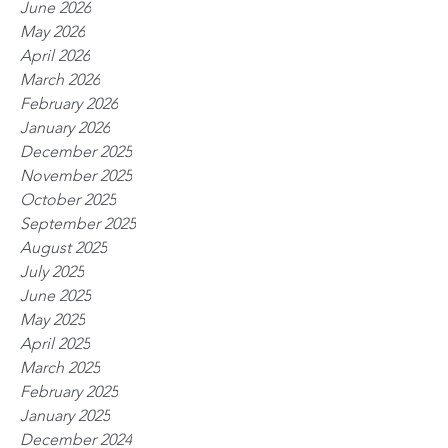
June 2026
May 2026
April 2026
March 2026
February 2026
January 2026
December 2025
November 2025
October 2025
September 2025
August 2025
July 2025
June 2025
May 2025
April 2025
March 2025
February 2025
January 2025
December 2024