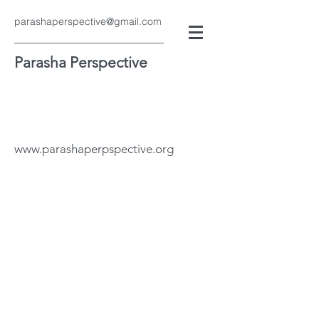
parashaperspective@gmail.com
Parasha Perspective
www.parashaperpspective.org