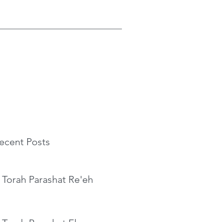
ecent Posts
 Torah Parashat Re'eh