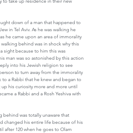
 to take up residence in their new 
rought down of a man that happened to 
w in Tel Aviv. As he was walking he 
 as he came upon an area of immorality 
n walking behind was in shock why this 
 sight because to him this was 
is man was so astonished by this action 
ply into his Jewish religion to see 
s person to turn away from the immorality 
 to a Rabbi that he knew and began to 
 up his curiosity more and more until 
became a Rabbi and a Rosh Yeshiva with 
 behind was totally unaware that 
changed his entire life because of his 
til after 120 when he goes to Olam 