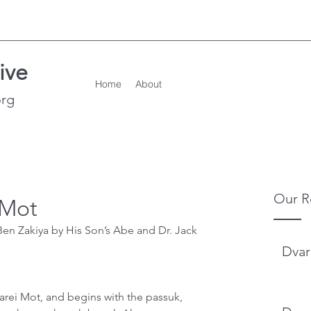
ive
Home
About
org
Our R
 Mot
en Zakiya by His Son’s Abe and Dr. Jack 
Dvar
arei Mot, and begins with the passuk, 