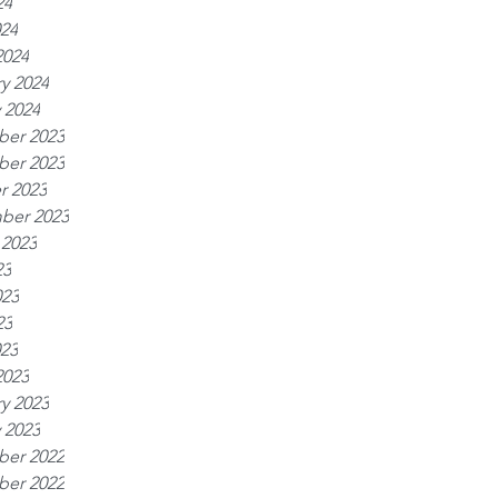
24
024
2024
y 2024
 2024
er 2023
er 2023
r 2023
ber 2023
 2023
23
023
23
023
2023
y 2023
 2023
er 2022
er 2022