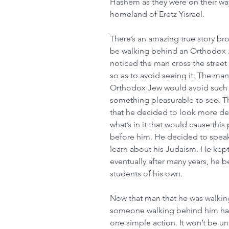
Hashem as they were on their way
homeland of Eretz Yisrael.
There’s an amazing true story b
be walking behind an Orthodox Je
noticed the man cross the street
so as to avoid seeing it. The ma
Orthodox Jew would avoid such a
something pleasurable to see. Th
that he decided to look more dee
what’s in it that would cause thi
before him. He decided to speak
learn about his Judaism. He kept
eventually after many years, he 
students of his own. 
Now that man that he was walking
someone walking behind him had 
one simple action. It won’t be un