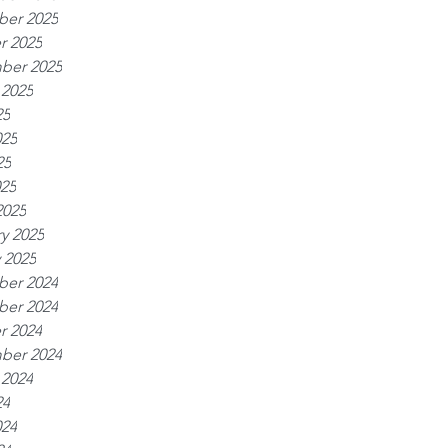
er 2025
r 2025
ber 2025
 2025
25
025
25
025
2025
y 2025
 2025
er 2024
er 2024
r 2024
ber 2024
 2024
24
024