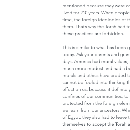
mentioned because they were com
lived for 210 years. When people
time, the foreign ideologies of 
them. That’s why the Torah had to
these practices are forbidden.
This is similar to what has been 
today. Ask your parents and grand
days. America had moral values, 
much more modest and had a bett
morals and ethics have eroded t
cannot be fooled into thinking t
effect on us, because it definitel
confines of our communities, to 
protected from the foreign elemen
we learn from our ancestors: When
of Egypt, they also had to leave 
themselves to accept the Torah a