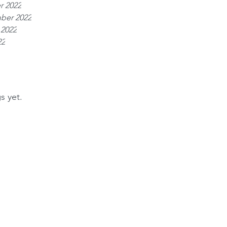
r 2022
ber 2022
 2022
22
s yet.