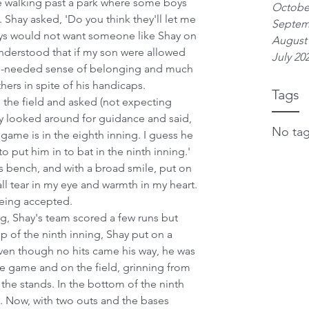
 walking past a park where some boys 
Octobe
Shay asked, 'Do you think they'll let me 
Septem
oys would not want someone like Shay on 
August
 understood that if my son were allowed 
July 20
ch-needed sense of belonging and much 
ers in spite of his handicaps.
Tags
the field and asked (not expecting 
y looked around for guidance and said, 
No tag
 game is in the eighth inning. I guess he 
o put him in to bat in the ninth inning.'
s bench, and with a broad smile, put on 
all tear in my eye and warmth in my heart. 
eing accepted.
ng, Shay's team scored a few runs but 
op of the ninth inning, Shay put on a 
Even though no hits came his way, he was 
the game and on the field, grinning from 
 the stands. In the bottom of the ninth 
. Now, with two outs and the bases 