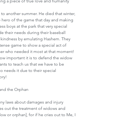
ng a piece of true love and humanity 
t to another summer. He died that winter, 
e hero of the game that day and making 
ess boys at the park that very special 
 their needs during their baseball 
 kindness by emulating Hashem. They 
ntense game to show a special act of 
ather who needed it most at that moment! 
 how important it is to defend the widow 
nts to teach us that we have to be 
o needs it due to their special 
ory!
 and the Orphan
ny laws about damages and injury 
es out the treatment of widows and 
w or orphan], for if he cries out to Me, I 