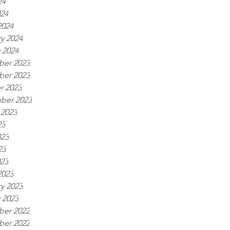
24
024
2024
y 2024
 2024
er 2023
er 2023
r 2023
ber 2023
 2023
23
023
23
023
2023
y 2023
 2023
er 2022
er 2022