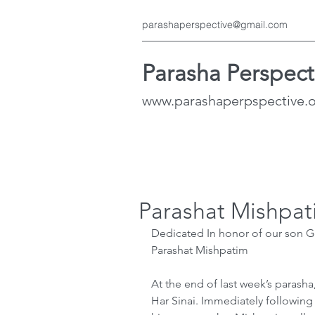
parashaperspective@gmail.com
Parasha Perspect
www.parashaperpspective.
Parashat Mishpat
Dedicated In honor of our son G
Parashat Mishpatim
At the end of last week’s parasha
Har Sinai. Immediately followin