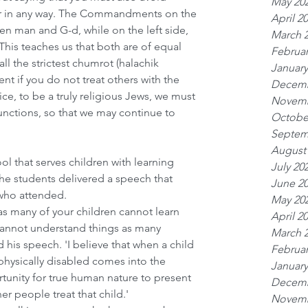
May 20
or in any way. The Commandments on the 
April 2
een man and G-d, while on the left side, 
March 
is teaches us that both are of equal 
Februar
ll the strictest chumrot (halachik 
January
ient if you do not treat others with the 
Decemb
ice, to be a truly religious Jews, we must 
Novemb
unctions, so that we may continue to 
Octobe
Septem
August
ol that serves children with learning 
July 20
 the students delivered a speech that 
June 2
 who attended.
May 20
as many of your children cannot learn 
April 2
cannot understand things as many 
March 
 his speech. 'I believe that when a child 
Februar
physically disabled comes into the 
January
tunity for true human nature to present 
Decemb
her people treat that child.'
Novemb