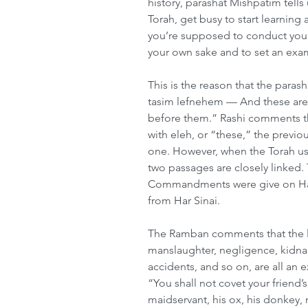
history, parashat Mishpatim tell
Torah, get busy to start learning 
you’re supposed to conduct yours
your own sake and to set an exam
This is the reason that the para
tasim lefnehem — And these are t
before them.” Rashi comments t
with eleh, or “these,” the previ
one. However, when the Torah use
two passages are closely linked. T
Commandments were give on Har 
from Har Sinai.
The Ramban comments that the la
manslaughter, negligence, kidna
accidents, and so on, are all a
“You shall not covet your friend’s
maidservant, his ox, his donkey, 