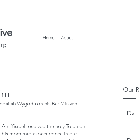
ive
Home
About
org
Our R
im
edaliah Wygoda on his Bar Mitzvah
Dvar
, Am Yisrael received the holy Torah on 
g this momentous occurrence in our 