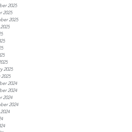
er 2025
r 2025
ber 2025
 2025
25
025
25
025
2025
y 2025
 2025
er 2024
er 2024
r 2024
ber 2024
 2024
24
024