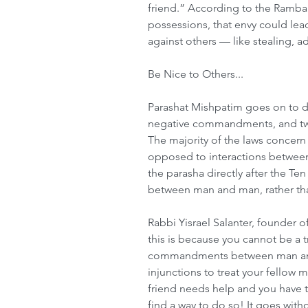
friend.” According to the Ramban,
possessions, that envy could lead
against others — like stealing, 
Be Nice to Others...
Parashat Mishpatim goes on to dis
negative commandments, and tw
The majority of the laws concern
opposed to interactions between
the parasha directly after the 
between man and man, rather th
Rabbi Yisrael Salanter, founder 
this is because you cannot be a tr
commandments between man and 
injunctions to treat your fellow m
friend needs help and you have t
find a way to do so! It goes with