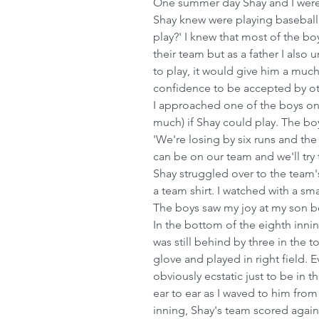
One summer day Shay and I were
Shay knew were playing baseball. 
play?' I knew that most of the b
their team but as a father I also
to play, it would give him a mu
confidence to be accepted by oth
I approached one of the boys on 
much) if Shay could play. The bo
'We're losing by six runs and the
can be on our team and we'll try t
Shay struggled over to the team'
a team shirt. I watched with a sm
The boys saw my joy at my son b
In the bottom of the eighth inni
was still behind by three in the t
glove and played in right field. 
obviously ecstatic just to be in 
ear to ear as I waved to him from
inning, Shay's team scored again