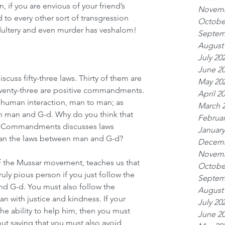
 if you are envious of your friend’s 
Novemb
 to every other sort of transgression 
Octobe
adultery and even murder has veshalom!
Septem
August
July 20
June 2
cuss fifty-three laws. Thirty of them are 
May 20
enty-three are positive commandments. 
April 2
 human interaction, man to man; as 
March 
 man and G-d. Why do you think that 
Februar
Ten Commandments discusses laws 
January
an the laws between man and G-d?
Decemb
Novemb
of the Mussar movement, teaches us that 
Octobe
uly pious person if you just follow the 
Septem
G-d. You must also follow the 
August
an with justice and kindness. If your 
July 20
he ability to help him, then you must 
June 2
out saying that you must also avoid 