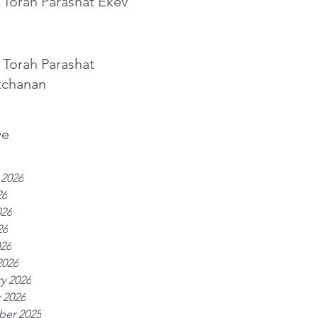
 Torah Parashat Ekev
 Torah Parashat
tchanan
ve
 2026
26
026
26
026
2026
y 2026
 2026
er 2025