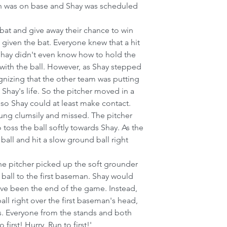
un was on base and Shay was scheduled 
 bat and give away their chance to win 
given the bat. Everyone knew that a hit 
Shay didn't even know how to hold the 
with the ball. However, as Shay stepped 
ognizing that the other team was putting 
Shay's life. So the pitcher moved in a 
y so Shay could at least make contact.
ung clumsily and missed. The pitcher 
toss the ball softly towards Shay. As the 
ball and hit a slow ground ball right 
 pitcher picked up the soft grounder 
ball to the first baseman. Shay would 
ve been the end of the game. Instead, 
all right over the first baseman's head, 
es. Everyone from the stands and both 
 first! Hurry, Run to first!'