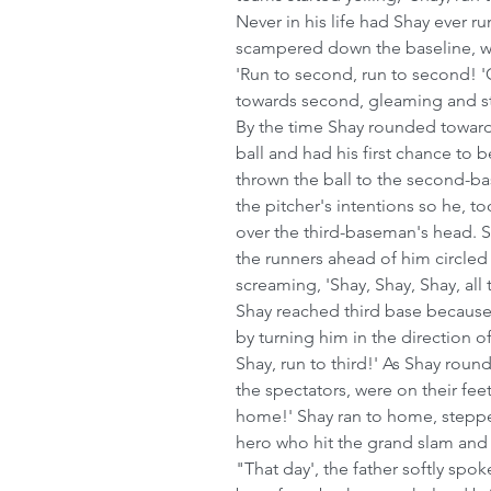
Never in his life had Shay ever run
scampered down the baseline, wi
'Run to second, run to second! '
towards second, gleaming and st
By the time Shay rounded towards
ball and had his first chance to 
thrown the ball to the second-b
the pitcher's intentions so he, to
over the third-baseman's head. Sh
the runners ahead of him circled
screaming, 'Shay, Shay, Shay, all
Shay reached third base because
by turning him in the direction of
Shay, run to third!' As Shay roun
the spectators, were on their fe
home!' Shay ran to home, steppe
hero who hit the grand slam and
"That day', the father softly spok