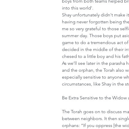
boys from both teams helped bri
into this world'.
Shay unfortunately didn't make i
having never forgotten being th
me so very grateful to those selfl
summer day. Those boys put aside
game to do a tremendous act of
decided in the middle of their i
chesed to a little boy and his f
As we’ll see later in the parasha
and the orphan, the Torah also wa
especially sensitive to anyone wh
circumstances, like Shay in the st
Be Extra Sensitive to the Widow
The Torah goes on to discuss ma
between neighbors. It then singl
orphans: “If you oppress [the wido