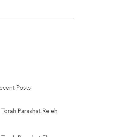
ecent Posts
 Torah Parashat Re'eh