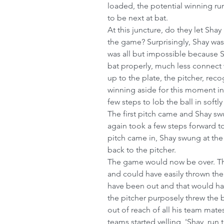
loaded, the potential winning r
to be next at bat.
At this juncture, do they let Shay
the game? Surprisingly, Shay was 
was all but impossible because 
bat properly, much less connect 
up to the plate, the pitcher, rec
winning aside for this moment in 
few steps to lob the ball in softl
The first pitch came and Shay sw
again took a few steps forward to 
pitch came in, Shay swung at the 
back to the pitcher.
The game would now be over. The
and could have easily thrown the 
have been out and that would ha
the pitcher purposely threw the b
out of reach of all his team mat
teams started yelling, 'Shay, run to