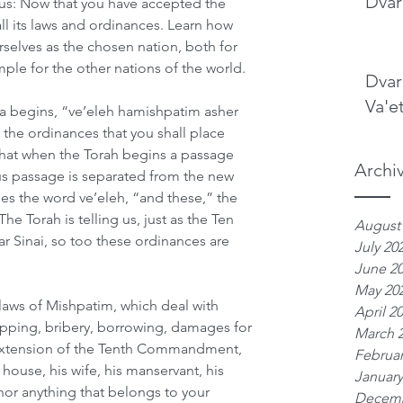
Dvar
s us: Now that you have accepted the 
all its laws and ordinances. Learn how 
elves as the chosen nation, both for 
ple for the other nations of the world. 
Dvar
Va'e
sha begins, “ve’eleh hamishpatim asher 
he ordinances that you shall place 
hat when the Torah begins a passage 
Archi
ous passage is separated from the new 
s the word ve’eleh, “and these,” the 
he Torah is telling us, just as the Ten 
August
Sinai, so too these ordinances are 
July 20
June 2
May 20
ws of Mishpatim, which deal with 
April 2
pping, bribery, borrowing, damages for 
March 
n extension of the Tenth Commandment, 
Februar
 house, his wife, his manservant, his 
January
nor anything that belongs to your 
Decemb