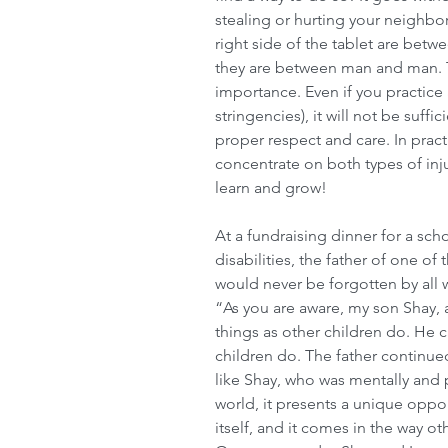
stealing or hurting your neighb
right side of the tablet are betw
they are between man and man. Th
importance. Even if you practice a
stringencies), it will not be suffic
proper respect and care. In pract
concentrate on both types of inj
learn and grow!
At a fundraising dinner for a scho
disabilities, the father of one of
would never be forgotten by all
“As you are aware, my son Shay, 
things as other children do. He 
children do. The father continued
like Shay, who was mentally and 
world, it presents a unique oppor
itself, and it comes in the way ot