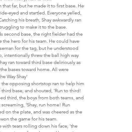
 that far, but he made it to first base. He 
de-eyed and startled. Everyone yelled, 
Catching his breath, Shay awkwardly ran 
ruggling to make it to the base.
 second base, the right fielder had the 
be the hero for his team. He could have 
aseman for the tag, but he understood 
o, intentionally threw the ball high way 
ay ran toward third base deliriously as 
 the bases toward home. All were 
 the Way Shay'
 the opposing shortstop ran to help him 
 third base, and shouted, 'Run to third! 
ded third, the boys from both teams, and 
et screaming, 'Shay, run home! Run 
d on the plate, and was cheered as the 
 won the game for his team.
e with tears rolling down his face, 'the 