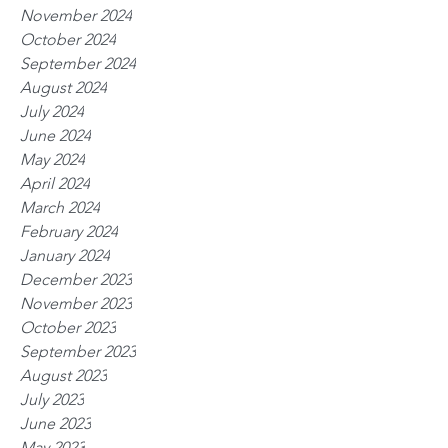
November 2024
October 2024
September 2024
August 2024
July 2024
June 2024
May 2024
April 2024
March 2024
February 2024
January 2024
December 2023
November 2023
October 2023
September 2023
August 2023
July 2023
June 2023
May 2023