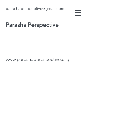
parashaperspective@gmail.com
Parasha Perspective
www.parashaperpspective.org