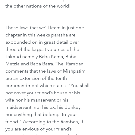
the other nations of the world!
These laws that we'll learn in just one 
chapter in this weeks parasha are 
expounded on in great detail over 
three of the largest volumes of the 
Talmud namely Baba Kama, Baba 
Metzia and Baba Batra. The  Ramban 
comments that the laws of Mishpatim 
are an extension of the tenth 
commandment which states, "You shall 
not covet your friend’s house or his 
wife nor his manservant or his 
maidservant, nor his ox, his donkey, 
nor anything that belongs to your 
friend." According to the Ramban, if 
you are envious of your friend’s 