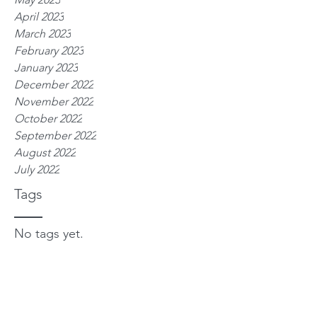
April 2023
March 2023
February 2023
January 2023
December 2022
November 2022
October 2022
September 2022
August 2022
July 2022
Tags
No tags yet.