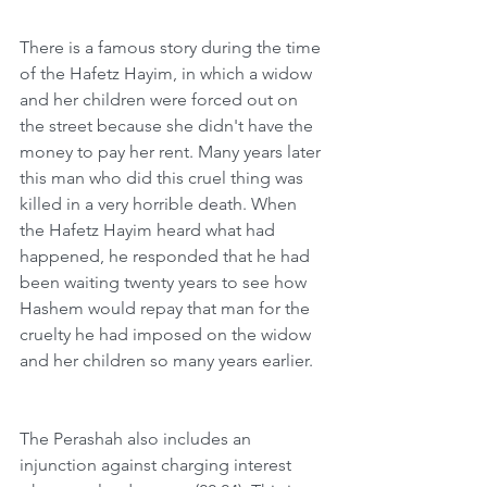
There is a famous story during the time 
of the Hafetz Hayim, in which a widow 
and her children were forced out on 
the street because she didn't have the 
money to pay her rent. Many years later 
this man who did this cruel thing was 
killed in a very horrible death. When 
the Hafetz Hayim heard what had 
happened, he responded that he had 
been waiting twenty years to see how 
Hashem would repay that man for the 
cruelty he had imposed on the widow 
and her children so many years earlier.  
The Perashah also includes an 
injunction against charging interest 