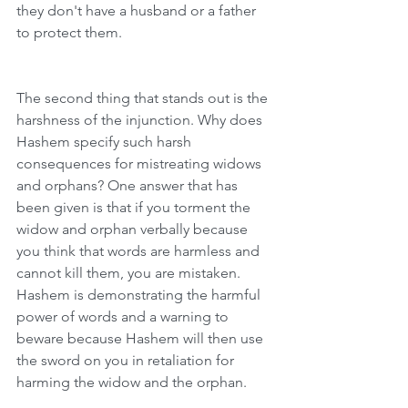
they don't have a husband or a father 
to protect them.
The second thing that stands out is the 
harshness of the injunction. Why does 
Hashem specify such harsh 
consequences for mistreating widows 
and orphans? One answer that has 
been given is that if you torment the 
widow and orphan verbally because 
you think that words are harmless and 
cannot kill them, you are mistaken. 
Hashem is demonstrating the harmful 
power of words and a warning to 
beware because Hashem will then use 
the sword on you in retaliation for 
harming the widow and the orphan. 