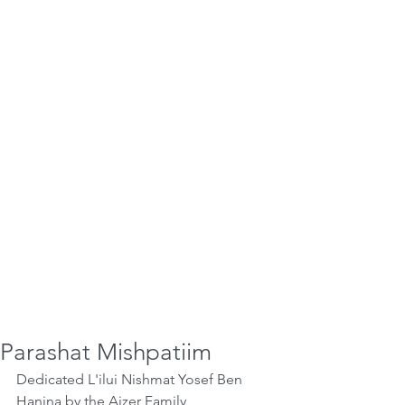
Parashat Mishpatiim
Dedicated L'ilui Nishmat Yosef Ben 
Hanina by the Aizer Family