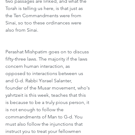
two passages are linked, and what the 
Torah is telling us here, is that just as 
the Ten Commandments were from 
Sinai, so too these ordinances were 
also from Sinai.
Perashat Mishpatim goes on to discuss 
fifty-three laws. The majority if the laws 
concern human interaction, as 
opposed to interactions between us 
and G-d. Rabbi Yisrael Salanter, 
founder of the Musar movement, who's 
yahrtzeit is this week, teaches that this 
is because to be a truly pious person, it 
is not enough to follow the 
commandments of Man to G-d. You 
must also follow the injunctions that 
instruct you to treat your fellowmen 