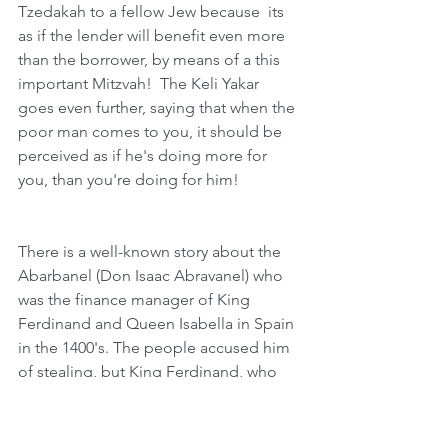
Tzedakah to a fellow Jew because  its 
as if the lender will benefit even more 
than the borrower, by means of a this 
important Mitzvah!  The Keli Yakar 
goes even further, saying that when the 
poor man comes to you, it should be 
perceived as if he's doing more for 
you, than you're doing for him!
There is a well-known story about the 
Abarbanel (Don Isaac Abravanel) who 
was the finance manager of King 
Ferdinand and Queen Isabella in Spain 
in the 1400's. The people accused him 
of stealing, but King Ferdinand, who 
was very close to him and trusted him, 
asked him the value of his estate. The 
Abarbanel responded, with a very low 