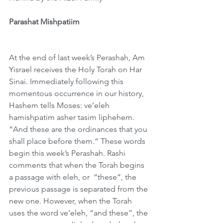
Parashat Mishpatiim
At the end of last week’s Perashah, Am 
Yisrael receives the Holy Torah on Har 
Sinai. Immediately following this 
momentous occurrence in our history, 
Hashem tells Moses: ve’eleh 
hamishpatim asher tasim liphehem. 
“And these are the ordinances that you 
shall place before them.” These words 
begin this week’s Perashah. Rashi 
comments that when the Torah begins 
a passage with eleh, or  “these”, the 
previous passage is separated from the 
new one. However, when the Torah 
uses the word ve’eleh, “and these”, the 