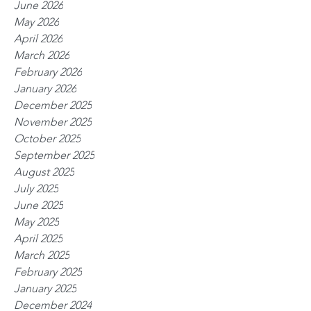
June 2026
May 2026
April 2026
March 2026
February 2026
January 2026
December 2025
November 2025
October 2025
September 2025
August 2025
July 2025
June 2025
May 2025
April 2025
March 2025
February 2025
January 2025
December 2024