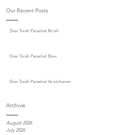
Our Recent Posts
Dvar Torah Parashat Re'eh
Dvar Torah Parashat Ekev
Dvar Torah Parashat Va'etchanan
Archive
August 2026
July 2026