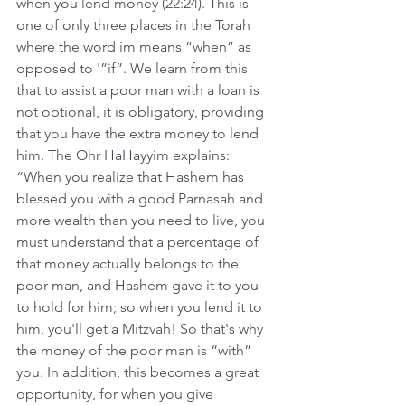
when you lend money (22:24). This is 
one of only three places in the Torah 
where the word im means “when” as 
opposed to '”if”. We learn from this 
that to assist a poor man with a loan is 
not optional, it is obligatory, providing 
that you have the extra money to lend 
him. The Ohr HaHayyim explains: 
“When you realize that Hashem has 
blessed you with a good Parnasah and 
more wealth than you need to live, you 
must understand that a percentage of 
that money actually belongs to the 
poor man, and Hashem gave it to you 
to hold for him; so when you lend it to 
him, you'll get a Mitzvah! So that's why 
the money of the poor man is “with” 
you. In addition, this becomes a great 
opportunity, for when you give 