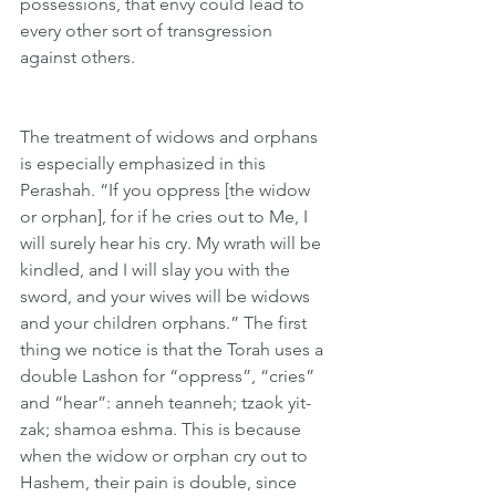
possessions, that envy could lead to 
every other sort of transgression 
against others.
The treatment of widows and orphans 
is especially emphasized in this 
Perashah. “If you oppress [the widow 
or orphan], for if he cries out to Me, I 
will surely hear his cry. My wrath will be 
kindled, and I will slay you with the 
sword, and your wives will be widows 
and your children orphans.” The first 
thing we notice is that the Torah uses a 
double Lashon for “oppress”, “cries” 
and “hear”: anneh teanneh; tzaok yit-
zak; shamoa eshma. This is because 
when the widow or orphan cry out to 
Hashem, their pain is double, since 