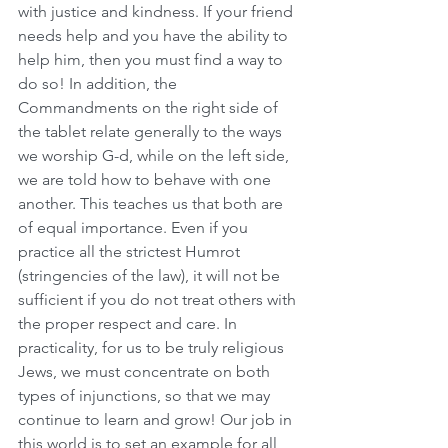
with justice and kindness. If your friend 
needs help and you have the ability to 
help him, then you must find a way to 
do so! In addition, the 
Commandments on the right side of 
the tablet relate generally to the ways 
we worship G-d, while on the left side, 
we are told how to behave with one 
another. This teaches us that both are 
of equal importance. Even if you 
practice all the strictest Humrot 
(stringencies of the law), it will not be 
sufficient if you do not treat others with 
the proper respect and care. In 
practicality, for us to be truly religious 
Jews, we must concentrate on both 
types of injunctions, so that we may 
continue to learn and grow! Our job in 
this world is to set an example for all 